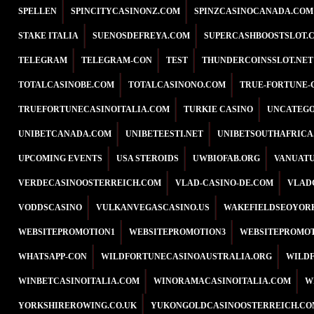
SPELLEN
SPINCITYCASINONZ.COM
SPINZCASINOCANADA.COM
STAKE ITALIA
SUENOSDEFREYA.COM
SUPERCASHBOOSTSLOT.
TELEGRAM
TELEGRAM-CON
TEST
THUNDERCOINSSLOT.NET
TOTALCASINOBE.COM
TOTALCASINONO.COM
TRUE-FORTUNE-
TRUEFORTUNECASINOITALIA.COM
TURKIE CASINO
UNCATEGO
UNIBETCANADA.COM
UNIBETEESTI.NET
UNIBETSOUTHAFRICA
UPCOMING EVENTS
USA STEROIDS
UWBIOFAB.ORG
VANUATU
VERDECASINOOSTERREICH.COM
VLAD-CASINO-DE.COM
VLAD
VODDSCASINO
VULKANVEGASCASINO.US
WAKEFIELDSEOYOR
WEBSITEPROMOTION1
WEBSITEPROMOTION3
WEBSITEPROMOT
WHATSAPP-CON
WILDFORTUNECASINOAUSTRALIA.ORG
WILD
WINBETCASINOITALIA.COM
WINORAMACASINOITALIA.COM
W
YORKSHIREROWING.CO.UK
YUKONGOLDCASINOOSTERREICH.CO