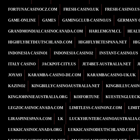
FORTUNACASINOCZ.COM
FRESH-CASINO.UK
FRESH-CASINO.US
GAME-ONLINE
GAMES
GAMINGCLUB-CASINO.US
GERMANY 
GRANDMONDIALCASINOCANADA.COM
HARLEMGYM.CL
HEAL
HIGHFLYBETDEUTSCHLAND.COM
HIGHFLYBETESPANA.NET
HI
INDONESIA CASINO1
INDONESIA CASINO2
INSTANT-CASINO.US
ITALY CASINO
JACKPOT-CITY.US
JET4BET-AUSTRALIA.NET
J
JOYA93
KARAMBA-CASINO-DE.COM
KARAMBACASINO-UK.UK
KAZINO2
KINGBILLYCASINOAUSTRALIA.NET
KINGBILLYCASI
KINGJOHNNIEAUSTRALIA.ORG
KOIFORTUNE
KUESTENGLUECK
LEGZOCASINOCANADA.COM
LIMITLESS-CASINONZ.COM
LIMI
LIRASPINESPANA.COM
LK
LUCKYHUNTERCASINOAUSTRALIA.
LUKKICASINOCANADA.ORG
LUKKICASINODEUTSCHLAND.COM