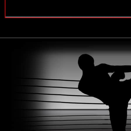
Michael-Business, развитию финтех-собственности и развитию улучшенны
экосистем в стране.