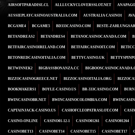
AIRSOFTPARADISE.CL
ALLLUCKYCLOVERSSLOT.NET
ANAPAGO
AUSSIEPLAYCASINOAUSTRALIA.COM
AUSTRALIA CASINO1
AV
BCGAME4
BCGAME5
BD333CASINO.COM
BESTE-ZAHLUNGSAR
BETANDREAS2
BETANDRES4
BETANOCASINOCANADA.COM
B
BETFAIRCASINOIRELAND.COM
BETFAIRCASINOIT.COM
BETICC
BETONREDCASINOITALIA.COM
BETTYCASINO.UK
BETTYSPINP
BETWINNEК2
BIGBASSBONANZA.CC
BIGBOOSCASINOCANADA.
BIZZOCASINOGREECE.NET
BIZZOCASINOITALIA.ORG
BIZZOCA
BOOKMAKERS1
BOYLE-CASINO.US
BR-333CASINO.COM
BURN
BWINCASINOBR.NET
BWINCASINOCOLOMBIA.COM
BWINCASIN
CAPTAINJACK-CASINO.US
CASHOFCLEOPATRASLOT.COM
CASI
CASINO-ONLINE
CASINO01-12-1
CASINO01261
CASINO01264
CASINOBET13
CASINOBET14
CASINOBET15
CASINOBET17