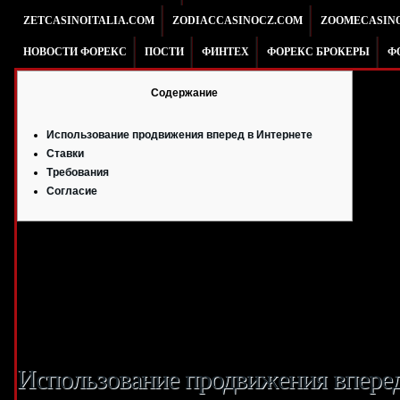
ZETCASINOITALIA.COM
ZODIACCASINOCZ.COM
ZOOMECASIN
НОВОСТИ ФОРЕКС
ПОСТИ
ФИНТЕХ
ФОРЕКС БРОКЕРЫ
Ф
Содержание
Использование продвижения вперед в Интернете
Ставки
Требования
Согласие
Онлайн-займы быстро становятся чрезвычайно популярными в Казахстан
не требуя первоначального взноса.
Однако они, безусловно, сопряжены с
Власти опасаются роста числа заёмщиков, особенно тех, кто планирует
рекомендует, если вы хотите остановить эти попытки, ужесточить правила
долги.
Использование продвижения вперед