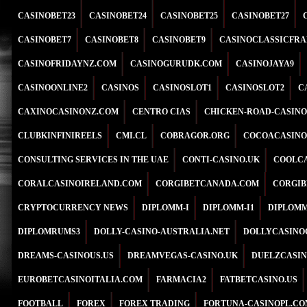
CASINOBET23
CASINOBET24
CASINOBET25
CASINOBET27
CASINOBET7
CASINOBET8
CASINOBET9
CASINOCLASSICFRA
CASINOFRIDAYNZ.COM
CASINOGURUDK.COM
CASINOJAYA9
CASINOONLINE2
CASINOS
CASINOSLOT1
CASINOSLOT2
C
CAXINOCASINONZ.COM
CENTRO CIAS
CHICKEN-ROAD-CASINO
CLUBKINFINIREELS
CMI.CL
COBRAGOR.ORG
COCOACASINO
CONSULTING SERVICES IN THE UAE
CONTI-CASINO.UK
COOLCA
CORALCASINOIRELAND.COM
CORGIBETCANADA.COM
CORGIB
CRYPTOCURRENCY NEWS
DIPLOMM-I
DIPLOMM-I1
DIPLOMM
DIPLOMRUMS3
DOLLY-CASINO-AUSTRALIA.NET
DOLLYCASINO
DREAMS-CASINOUS.US
DREAMVEGAS-CASINO.UK
DUELZCASIN
EUROBETCASINOITALIA.COM
FARMACIA2
FATBETCASINO.US
FOOTBALL
FOREX
FOREX TRADING
FORTUNA-CASINOPL.CO