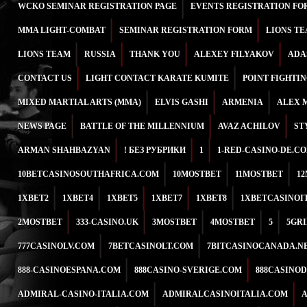
WCKO SEMINAR REGISTRATION PAGE
EVENTS REGISTRATION FO
MMA LIGHT-COMBAT
SEMINAR REGISTRATION FORM
LIONS T
LIONS TEAM
RUSSIA
THANK YOU
ALEXEY FILYAKOV
ADA
CONTACT US
LIGHT CONTACT KARATE KUMITE
POINT FIGHTI
MIXED MARTIAL ARTS (MMA)
ELVIS GASHI
ARMENIA
ALEX 
NEWS PAGE
BATTLE OF THE MILLENNIUM
AVAZ ACHILOV
ST
ARMAN SHAHBAZYAN
! БЕЗ РУБРИКИ
1
1-RED-CASINO-DE.C
10BETCASINOSOUTHAFRICA.COM
10MOSTBET
11MOSTBET
1
1XBET2
1XBET4
1XBET5
1XBET7
1XBET8
1XBETCASINOI
2MOSTBET
333-CASINO.UK
3MOSTBET
4MOSTBET
5
5GR
777CASINOLV.COM
7BETCASINOLT.COM
7BITCASINOCANADA.N
888-CASINOESPANA.COM
888CASINO-SVERIGE.COM
888CASINO
ADMIRAL-CASINO-ITALIA.COM
ADMIRALCASINOITALIA.COM
A