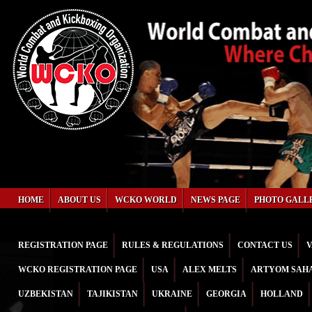
HOME
ABOUT US
WCKO WORLD
NEWS PAGE
PHOTO GALL
REGISTRATION PAGE
RULES & REGULATIONS
CONTACT US
V
WCKO REGISTRATION PAGE
USA
ALEX MELTS
ARTYOM SAH
UZBEKISTAN
TAJIKISTAN
UKRAINE
GEORGIA
HOLLAND