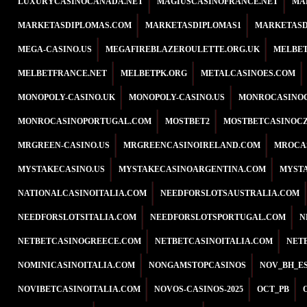
LUXURYCASINOCANADA.NET
MAGIUSCASINOFRANCE.NET
MA
MARKETASDIPLOMAS.COM
MARKETASDIPLOMAS1
MARKETASD
MEGA-CASINO.US
MEGAFIREBLAZEROULETTE.ORG.UK
MELBET
MELBETFRANCE.NET
MELBETPK.ORG
METALCASINOES.COM
MONOPOLY-CASINO.UK
MONOPOLY-CASINO.US
MONROCASINO
MONROCASINOPORTUGAL.COM
MOSTBET2
MOSTBETCASINOCZ
MRGREEN-CASINO.US
MRGREENCASINOIRELAND.COM
MROCA
MYSTAKECASINO.US
MYSTAKECASINOARGENTINA.COM
MYST
NATIONALCASINOITALIA.COM
NEEDFORSLOTSAUSTRALIA.COM
NEEDFORSLOTSITALIA.COM
NEEDFORSLOTSPORTUGAL.COM
N
NETBETCASINOGREECE.COM
NETBETCASINOITALIA.COM
NET
NOMINICASINOITALIA.COM
NONGAMSTOPCASINOS
NOV_BH_E
NOVIBETCASINOITALIA.COM
NOVOS-CASINOS-2025
OCT_PB