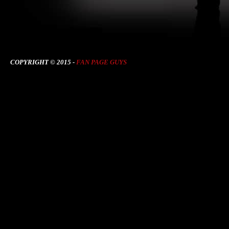
COPYRIGHT © 2015 -
FAN PAGE GUYS