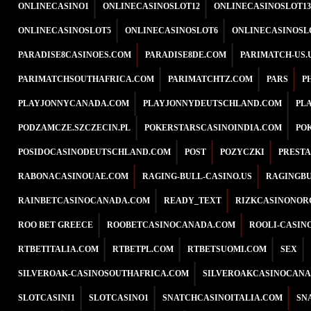
ONLINECASINO1
ONLINECASINOSLOT12
ONLINECASINOSLOT13
ONLINECASINOSLOT5
ONLINECASINOSLOT6
ONLINECASINOSL
PARADISE8CASINOES.COM
PARADISE8DE.COM
PARIMATCH-US.
PARIMATCHSOUTHAFRICA.COM
PARIMATCHTZ.COM
PARS
P
PLAYJONNYCANADA.COM
PLAYJONNYDEUTSCHLAND.COM
PL
PODZAMCZE.SZCZECIN.PL
POKERSTARSCASINOINDIA.COM
PO
POSIDOCASINODEUTSCHLAND.COM
POST
POZYCZKI
PREST
RABONACASINOUAE.COM
RAGING-BULL-CASINO.US
RAGINGBU
RAINBETCASINOCANADA.COM
READY_TEXT
RIZKCASINONOR
ROO BET GREECE
ROOBETCASINOCANADA.COM
ROOLI-CASIN
RTBETITALIA.COM
RTBETPL.COM
RTBETSUOMI.COM
SEX
SILVEROAK-CASINOSOUTHAFRICA.COM
SILVEROAKCASINOCANA
SLOTCASINI1
SLOTCASINO1
SNATCHCASINOITALIA.COM
SN