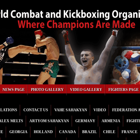
NEWS PAGE
PHOTO GALLERY
VIDEO GALLERY
FIGHTERS PAGE
ULATIONS
CONTACT US
VAHE SAHAKYAN
VIDEO
FEDERATION 
ALEX MELTS
ARTYOM SAHAKYAN
GERMANY
ARMENIA
FIGHT
NE
GEORGIA
HOLLAND
CANADA
BRAZIL
CHILE
FRANCE