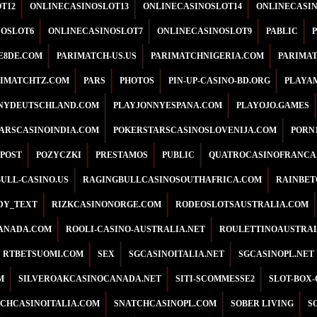
T12
ONLINECASINOSLOT13
ONLINECASINOSLOT14
ONLINECASI
NOSLOT6
ONLINECASINOSLOT7
ONLINECASINOSLOT9
PABLIC
P
E8DE.COM
PARIMATCH-US.US
PARIMATCHNIGERIA.COM
PARIMA
IMATCHTZ.COM
PARS
PHOTOS
PIN-UP-CASINO-BD.ORG
PLAYA
NYDEUTSCHLAND.COM
PLAYJONNYESPANA.COM
PLAYOJO.GAMES
ARSCASINOINDIA.COM
POKERSTARSCASINOSLOVENIJA.COM
PORN
POST
POZYCZKI
PRESTAMOS
PUBLIC
QUATROCASINOFRANCA
ULL-CASINO.US
RAGINGBULLCASINOSOUTHAFRICA.COM
RAINBET
DY_TEXT
RIZKCASINONORGE.COM
RODEOSLOTSAUSTRALIA.COM
ANADA.COM
ROOLI-CASINO-AUSTRALIA.NET
ROULETTINOAUSTRAL
RTBETSUOMI.COM
SEX
SGCASINOITALIA.NET
SGCASINOPL.NET
M
SILVEROAKCASINOCANADA.NET
SITI-SCOMMESSE2
SLOT-BOX-
CHCASINOITALIA.COM
SNATCHCASINOPL.COM
SOBER LIVING
S