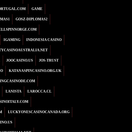
ORTUGAL.COM
GAME
OMAS1
GOSZ-DIPLOMAS2
ELLSPINNORGE.COM
IGAMING
INDONESIA CASINO
TYCASINOAUSTRALIA.NET
1
JOOCASINO.US
JOS-TRUST
NO
KATANASPINCASINO.ORG.UK
INGCASINODE.COM
LANISTA
LAROCCA.CL
SINOITALY.COM
M
LUCKYONESCASINOCANADA.ORG
INO.US