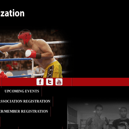
UPCOMING EVENTS
ASSOCIATION REGISTRATION
ER/MEMBER REGISTRATION