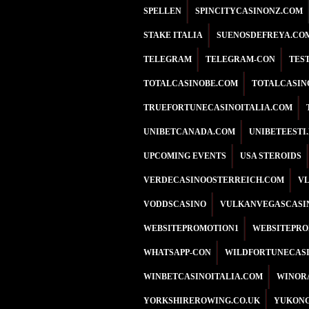
SPELLEN
SPINCITYCASINONZ.COM
STAKE ITALIA
SUENOSDEFREYA.CO
TELEGRAM
TELEGRAM-CON
TES
TOTALCASINOBE.COM
TOTALCASIN
TRUEFORTUNECASINOITALIA.COM
UNIBETCANADA.COM
UNIBETEESTI
UPCOMING EVENTS
USA STEROIDS
VERDECASINOOSTERREICH.COM
VL
VODDSCASINO
VULKANVEGASCASI
WEBSITEPROMOTION1
WEBSITEPRO
WHATSAPP-CON
WILDFORTUNECASI
WINBETCASINOITALIA.COM
WINOR
YORKSHIREROWING.CO.UK
YUKONG