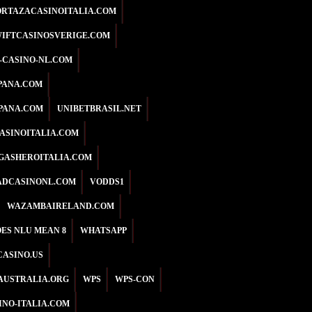
ORTAZACASINOITALIA.COM
IFTCASINOSVERIGE.COM
-CASINO-NL.COM
PANA.COM
SPANA.COM
UNIBETBRASIL.NET
ASINOITALIA.COM
GASHEROITALIA.COM
ADCASINONL.COM
VODDS1
WAZAMBAIRELAND.COM
ES NLU MEAN 8
WHATSAPP
CASINO.US
AUSTRALIA.ORG
WPS
WPS-CON
INO-ITALIA.COM