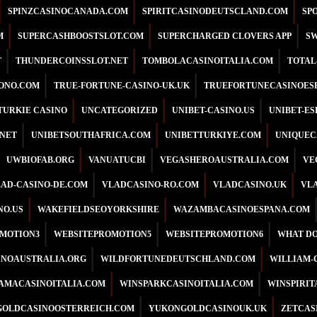
SPINZCASINOCANADA.COM
SPIRITCASINODEUTSCLAND.COM
SP
M
SUPERCASHBOOSTSLOT.COM
SUPERCHARGED CLOVERS APP
SW
T
THUNDERCOINSSLOT.NET
TOMBOLACASINOITALIA.COM
TOTAL
ONO.COM
TRUE-FORTUNE-CASINO-UK.UK
TRUEFORTUNECASINOES
TURKIE CASINO
UNCATEGORIZED
UNIBET-CASINO.US
UNIBET-E
.NET
UNIBETSOUTHAFRICA.COM
UNIBETTURKIYE.COM
UNIQUEC
UWBIOFAB.ORG
VANUATUCBI
VEGASHEROAUSTRALIA.COM
VE
AD-CASINO-DE.COM
VLADCASINO-RO.COM
VLADCASINO.UK
VL
NO.US
WAKEFIELDSEOYORKSHIRE
WAZAMBACASINOESPANA.COM
MOTION3
WEBSITEPROMOTION5
WEBSITEPROMOTION6
WHAT DO
NOAUSTRALIA.ORG
WILDFORTUNEDEUTSCHLAND.COM
WILLIAM-
AMACASINOITALIA.COM
WINSPARKCASINOITALIA.COM
WINSPIRIT
OLDCASINOOSTERREICH.COM
YUKONGOLDCASINOUK.UK
ZETCAS