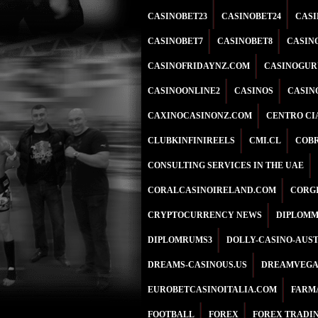
CASINOBET23
CASINOBET24
CASI
CASINOBET7
CASINOBET8
CASIN
CASINOFRIDAYNZ.COM
CASINOGUR
CASINOONLINE2
CASINOS
CASIN
CAXINOCASINONZ.COM
CENTRO CI
CLUBKINFINIREELS
CMI.CL
COB
CONSULTING SERVICES IN THE UAE
CORALCASINOIRELAND.COM
CORG
CRYPTOCURRENCY NEWS
DIPLOMM
DIPLOMRUMS3
DOLLY-CASINO-AUST
DREAMS-CASINOUS.US
DREAMVEGAS
EUROBETCASINOITALIA.COM
FARM
FOOTBALL
FOREX
FOREX TRADI