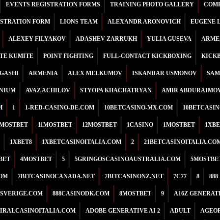
EVENTS REGISTRATION FORMS
TRAINING PHOTO GALLERY
COMP
ISTRATION FORM
LIONS TEAM
ALEXANDR ARONOVICH
EUGENE 
ALEXEY FILYAKOV
ADASHEV ZARRUKH
YULIA GUSEVA
ARME
TE KUMITE
POINT FIGHTING
FULL-CONTACT KICKBOXING
KICK
 GASHI
ARMENIA
ALEX MELKUMOV
ISKANDAR USMONOV
SAM
NNIUM
AVAZ ACHILOV
STYOPA KHACHATRYAN
AMIR ABDURAIMO
И
1
1-RED-CASINO-DE.COM
10BETCASINO-MX.COM
10BETCASIN
0MOSTBET
11MOSTBET
12MOSTBET
1CASINO
1MOSTBET
1XBE
1XBET8
1XBETCASINOITALIA.COM
2
21BETCASINOITALIA.CO
BET
4MOSTBET
5
5GRINGOSCASINOAUSTRALIA.COM
5MOSTBE
OM
7BITCASINOCANADA.NET
7BITCASINONZ.NET
7C77
8
888
-SVERIGE.COM
888CASINODK.COM
8MOSTBET
9
A16Z GENERATI
IRALCASINOITALIA.COM
ADOBE GENERATIVE AI 2
ADULT
AGEO