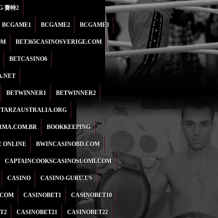
G 賽特2
BCGAME1
BCGAME2
BCGAME3
OM
BET365CASINOSVERIGE.COM
BETCASINO6
A.NET
BETWINNER1
BETWINNER2
STARZAUSTRALIA.ORG
RMA.COM.BR
BOOKKEEPING
 ONLINE
BWINCASINOBD.COM
CAPTAINCOOKSCASINOSUOMI.COM
CASINO
CASINO-GURU.US
.COM
CASINOBET1
CASINOBET10
T2
CASINOBET21
CASINOBET22