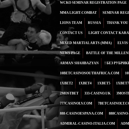
WCKO SEMINAR REGISTRATION PAGE
MMA LIGHT-COMBAT
SEMINAR REG
LIONS TEAM
RUSSIA
THANK YOU
CONTACT US
LIGHT CONTACT KARA
MIXED MARTIAL ARTS (MMA)
ELVIS
NEWS PAGE
BATTLE OF THE MILLE
ARMAN SHAHBAZYAN
! БЕЗ РУБРИК
10BETCASINOSOUTHAFRICA.COM
1
1XBET2
1XBET4
1XBET5
1XBET7
2MOSTBET
333-CASINO.UK
3MOST
777CASINOLV.COM
7BETCASINOLT.C
888-CASINOESPANA.COM
888CASINO
ADMIRAL-CASINO-ITALIA.COM
ADM