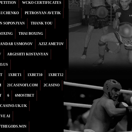
ETITION
WCKO CERTIFICATES
LUCHENKO
PETROSYAN AVETIK
N SOPONJYAN
THANK YOU
BOXING
THAI BOXING
ANDAR USMONOV
AZIZ AMETOV
V
ARGISHTI KOSTANYAN
O.US
T
1XBET1
1XBET10
1XBET12
M
21CASINOFI.COM
2CASINO
T
6
6MOSTBET
-CASINO-UK.UK
VE AI
FTHEGODS.WIN