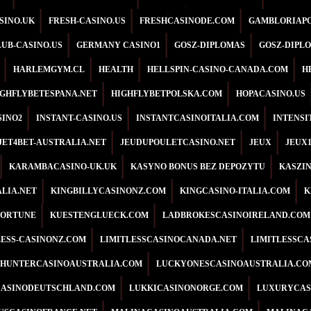
SINO.UK
FRESH-CASINO.US
FRESHCASINODE.COM
GAMBLORIAP
UB-CASINO.US
GERMANY CASINO1
GOSZ-DIPLOMAS
GOSZ-DIPL
HARLEMGYM.CL
HEALTH
HELLSPIN-CASINO-CANADA.COM
H
GHFLYBETESPANA.NET
HIGHFLYBETPOLSKA.COM
HOPACASINO.US
SINO2
INSTANT-CASINO.US
INSTANTCASINOITALIA.COM
INTENSI
JET4BET-AUSTRALIA.NET
JEUDUPOULETCASINO.NET
JEUX
JEUX
KARAMBACASINO-UK.UK
KASYNO BONUS BEZ DEPOZYTU
KASZI
LIA.NET
KINGBILLYCASINONZ.COM
KINGCASINO-ITALIA.COM
K
FORTUNE
KUESTENGLUECK.COM
LADBROKESCASINOIRELAND.COM
LESS-CASINONZ.COM
LIMITLESSCASINOCANADA.NET
LIMITLESSCA
HUNTERCASINOAUSTRALIA.COM
LUCKYONESCASINOAUSTRALIA.CO
CASINODEUTSCHLAND.COM
LUKKICASINONORGE.COM
LUXURYCAS