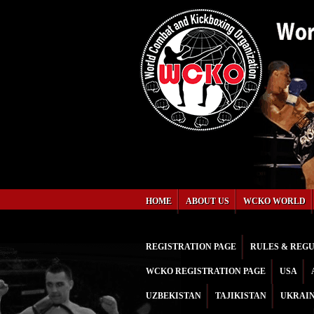
HOME
ABOUT US
WCKO WORLD
REGISTRATION PAGE
RULES & REG
WCKO REGISTRATION PAGE
USA
UZBEKISTAN
TAJIKISTAN
UKRAI