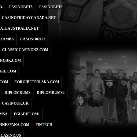
4
CASINOBET5
CASINOBET6
CASINOFRIDAYCANADA.NET
ATEAUSTRALIA.NET
AZAMBA
CASONO02123
CLASSICCASINONZ.COM
NODK.COM
GIE.COM
.COM
CORGIBETPOLSKA.COM
DIPLOMRUMS
DIPLOMRUMS2
-CASINOUK.UK
MSA
EGU-DIPLOM1
PINESPANA.COM
FINTECH
CASINO.US