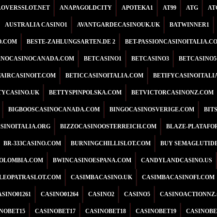
OVERSSLOT.NET
ANAPAGOLDCITY
APOTEKA1
AT99
ATG
AT
AUSTRALIA CASINO1
AVANTGARDECASINOUK.UK
BATWINNER1
O.COM
BESTE-ZAHLUNGSARTEN.DE 2
BET-PASSIONCASINOITALIA.C
ANOCASINOCANADA.COM
BETCASINO1
BETCASINO3
BETCASINO5
FAIRCASINOIT.COM
BETICCASINOITALIA.COM
BETIFYCASINOITALI
TYCASINO.UK
BETTYSPINPOLSKA.COM
BETVICTORCASINONZ.COM
BIGBOOSCASINOCANADA.COM
BINGOCASINOSVERIGE.COM
BIT
SINOITALIA.ORG
BIZZOCASINOOSTERREICH.COM
BLAZE-PLATAFO
BR-333CASINO.COM
BURNINGCHILLISLOT.COM
BUY SEMAGLUTIDE
OLOMBIA.COM
BWINCASINOESPANA.COM
CANDYLANDCASINO.US
LEOPATRASLOT.COM
CASIMBACASINO.UK
CASIMBACASINOFI.COM
SINO01261
CASINO01264
CASINO2
CASINO5
CASINOACTIONNZ
NOBET15
CASINOBET17
CASINOBET18
CASINOBET19
CASINOBE