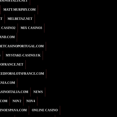
SINOITALIA.NET
MATT-MURPHY.COM
ET
MELBETAZ.NET
 CASINO2
MIX CASINO3
AND.COM
BETCASINOPORTUGAL.COM
S
MYSTAKE-CASINO.UK
OFRANCE.NET
EEDFORSLOTSFRANCE.COM
ANIA.COM
SINOITALIA.COM
NEWS
.COM
NOV2
NOV4
INOESPANA.COM
ONLINE CASINO