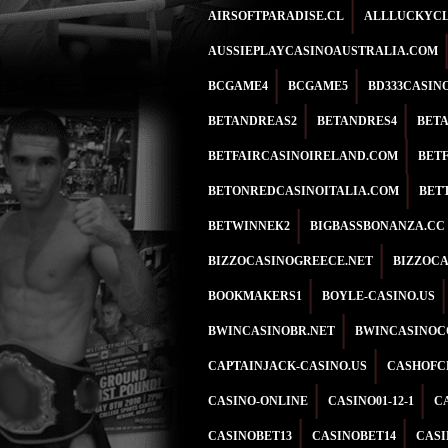
AIRSOFTPARADISE.CL
ALLLUCKYCL
AUSSIEPLAYCASINOAUSTRALIA.COM
BCGAME4
BCGAME5
BD333CASIN
BETANDREAS2
BETANDRES4
BET
BETFAIRCASINOIRELAND.COM
BET
BETONREDCASINOITALIA.COM
BET
BETWINNEК2
BIGBASSBONANZA.CC
BIZZOCASINOGREECE.NET
BIZZOCA
BOOKMAKERS1
BOYLE-CASINO.US
BWINCASINOBR.NET
BWINCASINOC
CAPTAINJACK-CASINO.US
CASHOFC
CASINO-ONLINE
CASINO01-12-1
CA
CASINOBET13
CASINOBET14
CASI