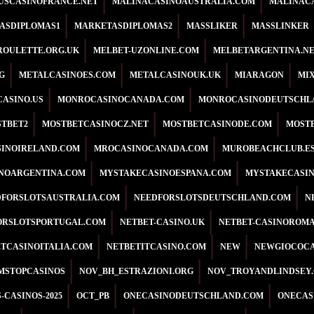
USCASINOFRANCE.NET
MALINACASINOAUSTRALIA.COM
MALINACA
ASDIPLOMAS1
MARKETASDIPLOMAS2
MASSLIKER
MASSLINKER
OULETTE.ORG.UK
MELBET-UZONLINE.COM
MELBETARGENTINA.N
G
METALCASINOES.COM
METALCASINOUK.UK
MIARAGON
MIX
ASINO.US
MONROCASINOCANADA.COM
MONROCASINODEUTSCHL
TBET2
MOSTBETCASINOCZ.NET
MOSTBETCASINODE.COM
MOST
INOIRELAND.COM
MROCASINOCANADA.COM
MUROBEACHCLUB.E
NOARGENTINA.COM
MYSTAKECASINOESPANA.COM
MYSTAKECASIN
FORSLOTSAUSTRALIA.COM
NEEDFORSLOTSDEUTSCHLAND.COM
N
ORSLOTSPORTUGAL.COM
NETBET-CASINO.UK
NETBET-CASINOROM
TCASINOITALIA.COM
NETBETITCASINO.COM
NEW
NEWGIOCOCA
MSTOPCASINOS
NOV_BH_ESTRAZIONI.ORG
NOV_TROYANDLINDSEY
-CASINOS-2025
OCT_PB
ONECASINODEUTSCHLAND.COM
ONECAS