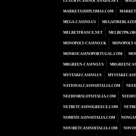
LUXURYCASINOCANADA.NET
MAGI
MARKETASDIPLOMAS.COM
MARKET
MEGA-CASINO.US
MEGAFIREBLAZER
MELBETFRANCE.NET
MELBETPK.OR
MONOPOLY-CASINO.UK
MONOPOLY-C
MONROCASINOPORTUGAL.COM
MOS
MRGREEN-CASINO.US
MRGREENCAS
MYSTAKECASINO.US
MYSTAKECASI
NATIONALCASINOITALIA.COM
NEED
NEEDFORSLOTSITALIA.COM
NEEDF
NETBETCASINOGREECE.COM
NETBE
NOMINICASINOITALIA.COM
NONGA
NOVIBETCASINOITALIA.COM
NOVOS