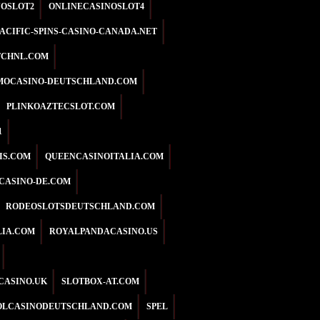
NOSLOT2
ONLINECASINOSLOT4
ACIFIC-SPINS-CASINO-CANADA.NET
TCHNL.COM
MOCASINO-DEUTSCHLAND.COM
PLINKOAZTECSLOT.COM
1
IS.COM
QUEENCASINOITALIA.COM
CASINO-DE.COM
RODEOSLOTSDEUTSCHLAND.COM
IA.COM
ROYALPANDACASINO.US
CASINO.UK
SLOTBOX-AT.COM
OLCASINODEUTSCHLAND.COM
SPEL