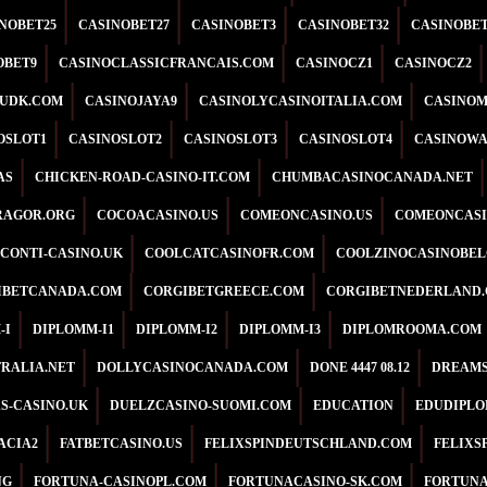
NOBET25
CASINOBET27
CASINOBET3
CASINOBET32
CASINOBET
OBET9
CASINOCLASSICFRANCAIS.COM
CASINOCZ1
CASINOCZ2
UDK.COM
CASINOJAYA9
CASINOLYCASINOITALIA.COM
CASINOM
OSLOT1
CASINOSLOT2
CASINOSLOT3
CASINOSLOT4
CASINOW
AS
CHICKEN-ROAD-CASINO-IT.COM
CHUMBACASINOCANADA.NET
RAGOR.ORG
COCOACASINO.US
COMEONCASINO.US
COMEONCASI
CONTI-CASINO.UK
COOLCATCASINOFR.COM
COOLZINOCASINOBEL
IBETCANADA.COM
CORGIBETGREECE.COM
CORGIBETNEDERLAND
-I
DIPLOMM-I1
DIPLOMM-I2
DIPLOMM-I3
DIPLOMROOMA.COM
RALIA.NET
DOLLYCASINOCANADA.COM
DONE 4447 08.12
DREAMS
-CASINO.UK
DUELZCASINO-SUOMI.COM
EDUCATION
EDUDIPLO
ACIA2
FATBETCASINO.US
FELIXSPINDEUTSCHLAND.COM
FELIXS
NG
FORTUNA-CASINOPL.COM
FORTUNACASINO-SK.COM
FORTUNA