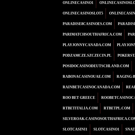
ONLINECASINO1
ONLINECASINOSLO
ONLINECASINOSLOT5
ONLINECASI
PARADISE8CASINOES.COM
PARADIS
PARIMATCHSOUTHAFRICA.COM
PAR
PLAYJONNYCANADA.COM
PLAYJON
PODZAMCZE.SZCZECIN.PL
POKERST
POSIDOCASINODEUTSCHLAND.COM
RABONACASINOUAE.COM
RAGING-B
RAINBETCASINOCANADA.COM
REA
ROO BET GREECE
ROOBETCASINOC
RTBETITALIA.COM
RTBETPL.COM
SILVEROAK-CASINOSOUTHAFRICA.CO
SLOTCASINI1
SLOTCASINO1
SNAT