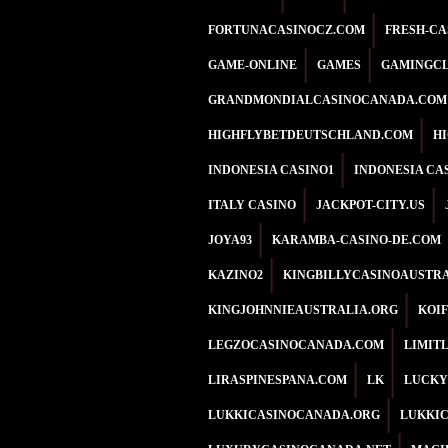
FORTUNACASINOCZ.COM
FRESH-CA
GAME-ONLINE
GAMES
GAMINGCL
GRANDMONDIALCASINOCANADA.COM
HIGHFLYBETDEUTSCHLAND.COM
HI
INDONESIA CASINO1
INDONESIA CA
ITALY CASINO
JACKPOT-CITY.US
JOYA93
KARAMBA-CASINO-DE.COM
KAZINO2
KINGBILLYCASINOAUSTRA
KINGJOHNNIEAUSTRALIA.ORG
KOI
LEGZOCASINOCANADA.COM
LIMIT
LIRASPINESPANA.COM
LK
LUCKY
LUKKICASINOCANADA.ORG
LUKKI