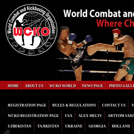
HOME
ABOUT US
WCKO WORLD
NEWS PAGE
PHOTO GALL
REGISTRATION PAGE
RULES & REGULATIONS
CONTACT US
V
WCKO REGISTRATION PAGE
USA
ALEX MELTS
ARTYOM SAH
UZBEKISTAN
TAJIKISTAN
UKRAINE
GEORGIA
HOLLAND