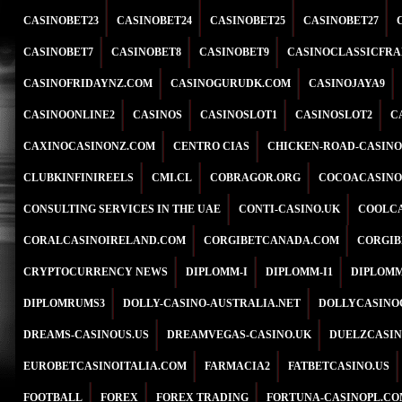
CASINOBET23
CASINOBET24
CASINOBET25
CASINOBET27
CASINOBET7
CASINOBET8
CASINOBET9
CASINOCLASSICFRA
CASINOFRIDAYNZ.COM
CASINOGURUDK.COM
CASINOJAYA9
CASINOONLINE2
CASINOS
CASINOSLOT1
CASINOSLOT2
C
CAXINOCASINONZ.COM
CENTRO CIAS
CHICKEN-ROAD-CASINO
CLUBKINFINIREELS
CMI.CL
COBRAGOR.ORG
COCOACASINO
CONSULTING SERVICES IN THE UAE
CONTI-CASINO.UK
COOLCA
CORALCASINOIRELAND.COM
CORGIBETCANADA.COM
CORGIB
CRYPTOCURRENCY NEWS
DIPLOMM-I
DIPLOMM-I1
DIPLOMM
DIPLOMRUMS3
DOLLY-CASINO-AUSTRALIA.NET
DOLLYCASINO
DREAMS-CASINOUS.US
DREAMVEGAS-CASINO.UK
DUELZCASIN
EUROBETCASINOITALIA.COM
FARMACIA2
FATBETCASINO.US
FOOTBALL
FOREX
FOREX TRADING
FORTUNA-CASINOPL.CO