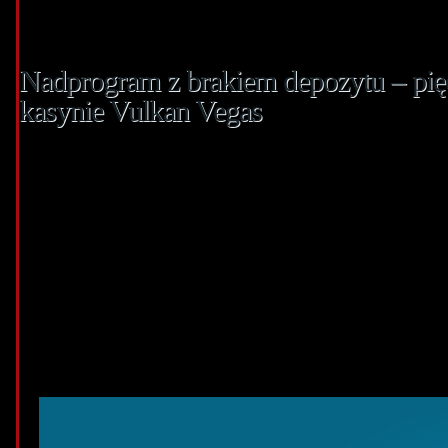
fundamentalną techniką weryfikacji konta bankowego. Samemu wolę bezpłatną
lepszych wymagań obrotu. Jednak na rzecz żółtodzióbów zawodników lub osób
Nadprogram z brakiem depozytu – pięćd
kasynie Vulkan Vegas
W całej zaproszeniu przyjaciela jak i również jego zapisu gracz być może dos
najczęściej jak się zarejestrować znajomego za pomocą unikalnego linku pole
od momentu działalności zaproszonego gracza. Należy zapisać się na stronie
hazardowymi. Ponadto, konkretne kasyna mają możliwość użyczyć nadprogram z 
platformy. Wówczas, fan jest w stanie otrzymać premia powitalny z brakiem po
kasyno przez internet.
Co najmniej bonusy kasynowe 25€ z brakiem depozytu dają dużo korzyści, nada
Kasyna z Depozytem 20 zł kumulują większą publiczność niż te, jakie nie prze
promocyjnych mają obowiązek spełniać dobre wielkie standardy.