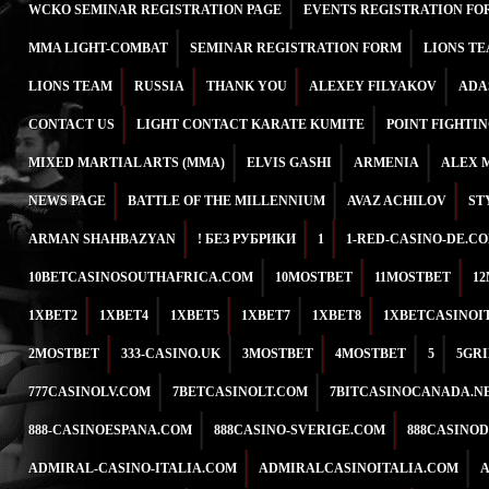
WCKO SEMINAR REGISTRATION PAGE
EVENTS REGISTRATION FO
MMA LIGHT-COMBAT
SEMINAR REGISTRATION FORM
LIONS T
LIONS TEAM
RUSSIA
THANK YOU
ALEXEY FILYAKOV
ADA
CONTACT US
LIGHT CONTACT KARATE KUMITE
POINT FIGHTI
MIXED MARTIAL ARTS (MMA)
ELVIS GASHI
ARMENIA
ALEX 
NEWS PAGE
BATTLE OF THE MILLENNIUM
AVAZ ACHILOV
ST
ARMAN SHAHBAZYAN
! БЕЗ РУБРИКИ
1
1-RED-CASINO-DE.C
10BETCASINOSOUTHAFRICA.COM
10MOSTBET
11MOSTBET
1
1XBET2
1XBET4
1XBET5
1XBET7
1XBET8
1XBETCASINOI
2MOSTBET
333-CASINO.UK
3MOSTBET
4MOSTBET
5
5GR
777CASINOLV.COM
7BETCASINOLT.COM
7BITCASINOCANADA.N
888-CASINOESPANA.COM
888CASINO-SVERIGE.COM
888CASINO
ADMIRAL-CASINO-ITALIA.COM
ADMIRALCASINOITALIA.COM
A