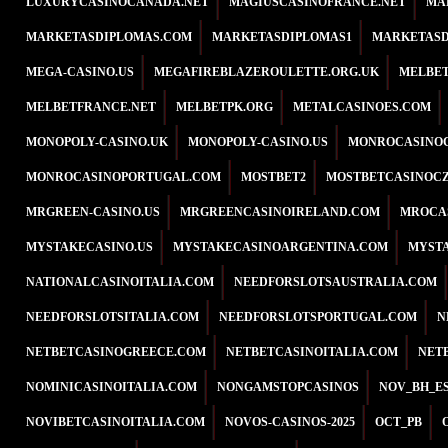
LUXURYCASINOCANADA.NET
MAGIUSCASINOFRANCE.NET
MA
MARKETASDIPLOMAS.COM
MARKETASDIPLOMAS1
MARKETASD
MEGA-CASINO.US
MEGAFIREBLAZEROULETTE.ORG.UK
MELBET
MELBETFRANCE.NET
MELBETPK.ORG
METALCASINOES.COM
MONOPOLY-CASINO.UK
MONOPOLY-CASINO.US
MONROCASINO
MONROCASINOPORTUGAL.COM
MOSTBET2
MOSTBETCASINOCZ
MRGREEN-CASINO.US
MRGREENCASINOIRELAND.COM
MROCA
MYSTAKECASINO.US
MYSTAKECASINOARGENTINA.COM
MYST
NATIONALCASINOITALIA.COM
NEEDFORSLOTSAUSTRALIA.COM
NEEDFORSLOTSITALIA.COM
NEEDFORSLOTSPORTUGAL.COM
N
NETBETCASINOGREECE.COM
NETBETCASINOITALIA.COM
NET
NOMINICASINOITALIA.COM
NONGAMSTOPCASINOS
NOV_BH_E
NOVIBETCASINOITALIA.COM
NOVOS-CASINOS-2025
OCT_PB