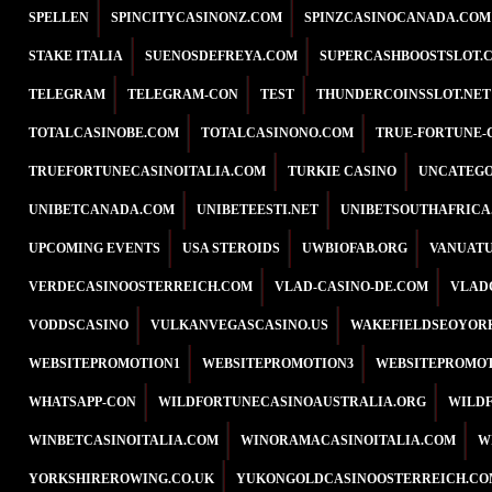
SPELLEN
SPINCITYCASINONZ.COM
SPINZCASINOCANADA.COM
STAKE ITALIA
SUENOSDEFREYA.COM
SUPERCASHBOOSTSLOT.
TELEGRAM
TELEGRAM-CON
TEST
THUNDERCOINSSLOT.NET
TOTALCASINOBE.COM
TOTALCASINONO.COM
TRUE-FORTUNE-
TRUEFORTUNECASINOITALIA.COM
TURKIE CASINO
UNCATEGO
UNIBETCANADA.COM
UNIBETEESTI.NET
UNIBETSOUTHAFRICA
UPCOMING EVENTS
USA STEROIDS
UWBIOFAB.ORG
VANUATU
VERDECASINOOSTERREICH.COM
VLAD-CASINO-DE.COM
VLAD
VODDSCASINO
VULKANVEGASCASINO.US
WAKEFIELDSEOYOR
WEBSITEPROMOTION1
WEBSITEPROMOTION3
WEBSITEPROMOT
WHATSAPP-CON
WILDFORTUNECASINOAUSTRALIA.ORG
WILD
WINBETCASINOITALIA.COM
WINORAMACASINOITALIA.COM
W
YORKSHIREROWING.CO.UK
YUKONGOLDCASINOOSTERREICH.CO