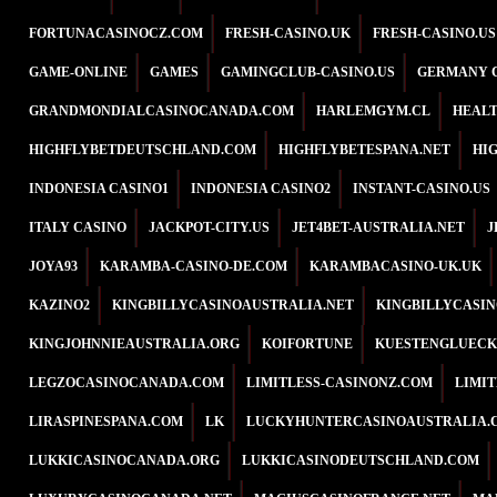
FORTUNACASINOCZ.COM
FRESH-CASINO.UK
FRESH-CASINO.US
GAME-ONLINE
GAMES
GAMINGCLUB-CASINO.US
GERMANY 
GRANDMONDIALCASINOCANADA.COM
HARLEMGYM.CL
HEAL
HIGHFLYBETDEUTSCHLAND.COM
HIGHFLYBETESPANA.NET
HI
INDONESIA CASINO1
INDONESIA CASINO2
INSTANT-CASINO.US
ITALY CASINO
JACKPOT-CITY.US
JET4BET-AUSTRALIA.NET
J
JOYA93
KARAMBA-CASINO-DE.COM
KARAMBACASINO-UK.UK
KAZINO2
KINGBILLYCASINOAUSTRALIA.NET
KINGBILLYCASI
KINGJOHNNIEAUSTRALIA.ORG
KOIFORTUNE
KUESTENGLUECK
LEGZOCASINOCANADA.COM
LIMITLESS-CASINONZ.COM
LIMI
LIRASPINESPANA.COM
LK
LUCKYHUNTERCASINOAUSTRALIA.
LUKKICASINOCANADA.ORG
LUKKICASINODEUTSCHLAND.COM