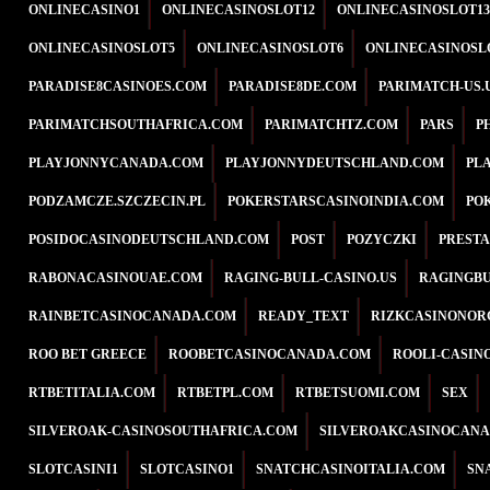
ONLINECASINO1
ONLINECASINOSLOT12
ONLINECASINOSLOT13
ONLINECASINOSLOT5
ONLINECASINOSLOT6
ONLINECASINOSL
PARADISE8CASINOES.COM
PARADISE8DE.COM
PARIMATCH-US.
PARIMATCHSOUTHAFRICA.COM
PARIMATCHTZ.COM
PARS
P
PLAYJONNYCANADA.COM
PLAYJONNYDEUTSCHLAND.COM
PL
PODZAMCZE.SZCZECIN.PL
POKERSTARSCASINOINDIA.COM
PO
POSIDOCASINODEUTSCHLAND.COM
POST
POZYCZKI
PREST
RABONACASINOUAE.COM
RAGING-BULL-CASINO.US
RAGINGBU
RAINBETCASINOCANADA.COM
READY_TEXT
RIZKCASINONOR
ROO BET GREECE
ROOBETCASINOCANADA.COM
ROOLI-CASIN
RTBETITALIA.COM
RTBETPL.COM
RTBETSUOMI.COM
SEX
SILVEROAK-CASINOSOUTHAFRICA.COM
SILVEROAKCASINOCANA
SLOTCASINI1
SLOTCASINO1
SNATCHCASINOITALIA.COM
SN