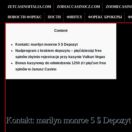
ZETCASINOITALIA.COM
ZODIACCASINOCZ.COM
ZOOMECASIN
НОВОСТИ ФОРЕКС
ПОСТИ
ФИНТЕХ
ФОРЕКС БРОКЕРЫ
Ф
Content
Kontakt: marilyn monroe 5 $ Depozyt
Nadprogram z brakiem depozytu – pięćdziesiąt free
spinów zbytnio rejestracje przy kasynie Vulkan Vegas
Bonus kasynowy do odwiedzenia 1250 zł i pięćset free
spinów w Janusz Casino
Jest to przydzielane poprzez kasyno bezpłatne rundy partii dzięki automatach
się z zanim zastrzeżenia i na czym polega własny rodzaj premii. Pokażemy tutaj
z racji czego możecie uzyskać większą ilość dzięki start.
To odrzucić przekształ
gratisowych spinów, czy jakiekolwiek różne bonusy z brakiem depozytu po kasyn
Kontakt: marilyn monroe 5 $ Depozyt
Wówczas gdy dysponujesz taką możliwość, to zamierzasz zbadać najlepsze bonu