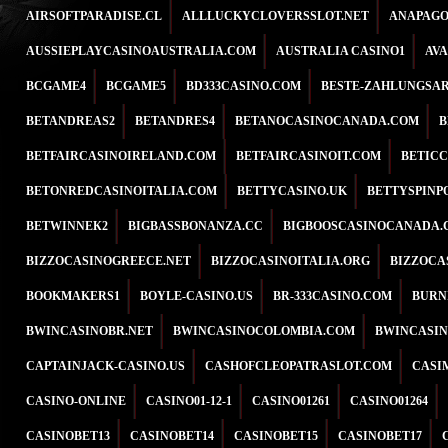
AIRSOFTPARADISE.CL
ALLLUCKYCLOVERSSLOT.NET
ANAPAGO
AUSSIEPLAYCASINOAUSTRALIA.COM
AUSTRALIA CASINO1
AV
BCGAME4
BCGAME5
BD333CASINO.COM
BESTE-ZAHLUNGSAR
BETANDREAS2
BETANDRES4
BETANOCASINOCANADA.COM
B
BETFAIRCASINOIRELAND.COM
BETFAIRCASINOIT.COM
BETICC
BETONREDCASINOITALIA.COM
BETTYCASINO.UK
BETTYSPINP
BETWINNEК2
BIGBASSBONANZA.CC
BIGBOOSCASINOCANADA.
BIZZOCASINOGREECE.NET
BIZZOCASINOITALIA.ORG
BIZZOCA
BOOKMAKERS1
BOYLE-CASINO.US
BR-333CASINO.COM
BURN
BWINCASINOBR.NET
BWINCASINOCOLOMBIA.COM
BWINCASIN
CAPTAINJACK-CASINO.US
CASHOFCLEOPATRASLOT.COM
CASI
CASINO-ONLINE
CASINO01-12-1
CASINO01261
CASINO01264
CASINOBET13
CASINOBET14
CASINOBET15
CASINOBET17