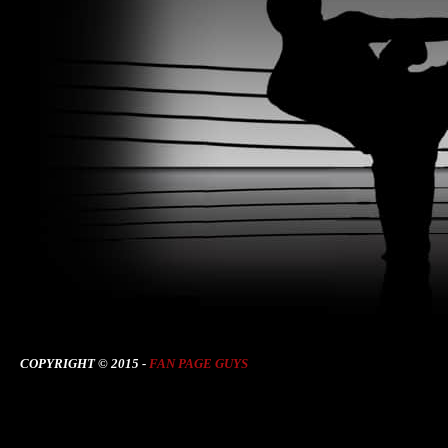
COPYRIGHT © 2015 -
FAN PAGE GUYS