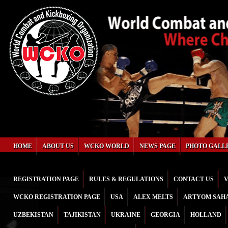
HOME
ABOUT US
WCKO WORLD
NEWS PAGE
PHOTO GALL
REGISTRATION PAGE
RULES & REGULATIONS
CONTACT US
V
WCKO REGISTRATION PAGE
USA
ALEX MELTS
ARTYOM SAH
UZBEKISTAN
TAJIKISTAN
UKRAINE
GEORGIA
HOLLAND