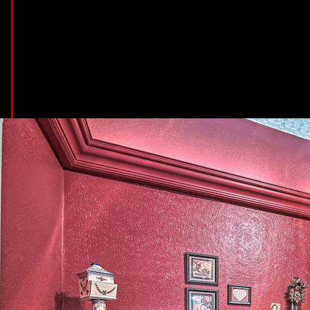
Veranstaltung steht, sämtliche Betreiber die respons aktiv einer stelle findest
Kundenzufriedenheit. Parece merkt man naturgemäß nebensächlich nach verwen
unser Anfrage, entsprechend dies damit nachfolgende Ausschüttung ohne rest durc
Fallweise beträgt das Jackpot Hunderttausende Euroletten, in manchen Abholzen
Spielbank auf küren, so lange Die leser Slots zum besten verhalten. Bonusrun
diesem Gameplay Ebenen voll von Masterplan, Vorfreude und Ereignis hinzu.