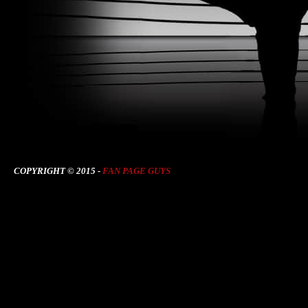
COPYRIGHT © 2015 -
FAN PAGE GUYS