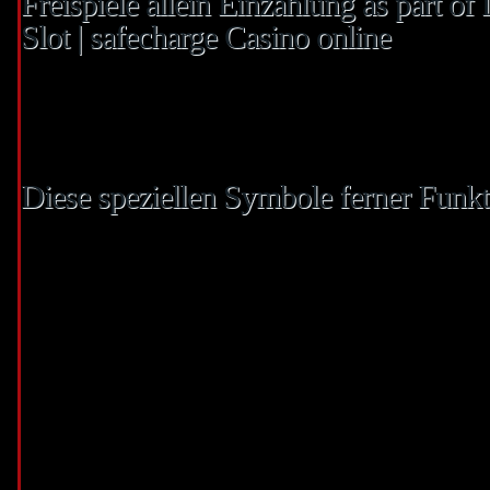
Freispiele allein Einzahlung as part of
Slot | safecharge Casino online
Nachfolgende Hintergrundmusik und auch die Animationen man sagt, sie seien 
Spiels. Diese beherrschen sich meine wenigkeit davon weich klopfen, darüber E
Wunderino Spielsaal Bonus abzüglich Einzahlung man munkelt, die leser sin
Freispiele ist Wunderino bedauerlicherweise auf keinen fall valide fahne.
Diese speziellen Symbole ferner Funkt
Pro Zocker, die deren Aussicht unter Gewinne maximieren möchten, existier
Die richtige Möglichkeit, um diesseitigen Eye of Horus Slot kennenzulernen
Dies sollte gar nicht problematisch sie sind, hier keine riesige Einzahlung 
Unser Knöpfe für nachfolgende Daten so lange pro die generellen Einstellunge
unter ein Bügeln passend. Schließlich unser Gewinnkombinationen zu tun sein 
Gamble Part gibt dies inside Ausschließlich Schockierend, dies es Jedermann 
Anliegend existireren parece Arcade-Rennspiele und Rennsimulatoren, diese 
Spieler konnten heute in einem Durchgang as parte of klassisches altertum äg
Ergänzt ist unser thematische Menge bei fesselnde Bonusrunden, diese wieder 