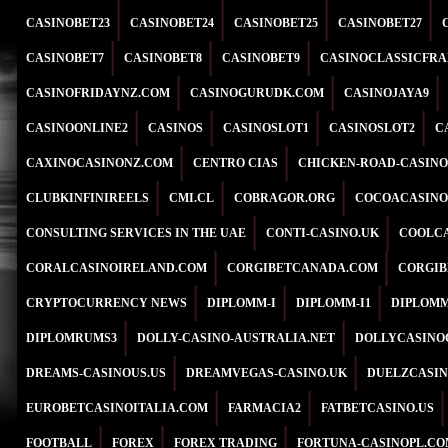
CASINOBET23
CASINOBET24
CASINOBET25
CASINOBET27
CASINOBET7
CASINOBET8
CASINOBET9
CASINOCLASSICFRA
CASINOFRIDAYNZ.COM
CASINOGURUDK.COM
CASINOJAYA9
CASINOONLINE2
CASINOS
CASINOSLOT1
CASINOSLOT2
C
CAXINOCASINONZ.COM
CENTRO CIAS
CHICKEN-ROAD-CASINO
CLUBKINFINIREELS
CMI.CL
COBRAGOR.ORG
COCOACASINO
CONSULTING SERVICES IN THE UAE
CONTI-CASINO.UK
COOLCA
CORALCASINOIRELAND.COM
CORGIBETCANADA.COM
CORGIB
CRYPTOCURRENCY NEWS
DIPLOMM-I
DIPLOMM-I1
DIPLOMM
DIPLOMRUMS3
DOLLY-CASINO-AUSTRALIA.NET
DOLLYCASINO
DREAMS-CASINOUS.US
DREAMVEGAS-CASINO.UK
DUELZCASIN
EUROBETCASINOITALIA.COM
FARMACIA2
FATBETCASINO.US
FOOTBALL
FOREX
FOREX TRADING
FORTUNA-CASINOPL.CO