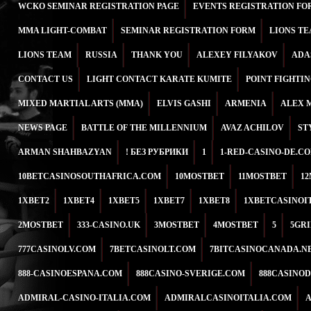
WCKO SEMINAR REGISTRATION PAGE
EVENTS REGISTRATION FO
MMA LIGHT-COMBAT
SEMINAR REGISTRATION FORM
LIONS T
LIONS TEAM
RUSSIA
THANK YOU
ALEXEY FILYAKOV
ADA
CONTACT US
LIGHT CONTACT KARATE KUMITE
POINT FIGHTI
MIXED MARTIAL ARTS (MMA)
ELVIS GASHI
ARMENIA
ALEX 
NEWS PAGE
BATTLE OF THE MILLENNIUM
AVAZ ACHILOV
ST
ARMAN SHAHBAZYAN
! БЕЗ РУБРИКИ
1
1-RED-CASINO-DE.C
10BETCASINOSOUTHAFRICA.COM
10MOSTBET
11MOSTBET
1
1XBET2
1XBET4
1XBET5
1XBET7
1XBET8
1XBETCASINOI
2MOSTBET
333-CASINO.UK
3MOSTBET
4MOSTBET
5
5GR
777CASINOLV.COM
7BETCASINOLT.COM
7BITCASINOCANADA.N
888-CASINOESPANA.COM
888CASINO-SVERIGE.COM
888CASINO
ADMIRAL-CASINO-ITALIA.COM
ADMIRALCASINOITALIA.COM
A