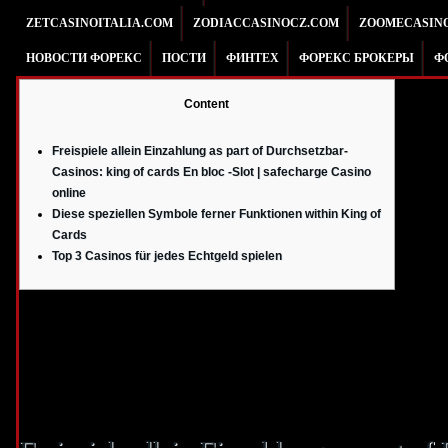
ZETCASINOITALIA.COM
ZODIACCASINOCZ.COM
ZOOMECASIN
НОВОСТИ ФОРЕКС
ПОСТИ
ФИНТЕХ
ФОРЕКС БРОКЕРЫ
Ф
Content
Freispiele allein Einzahlung as part of Durchsetzbar-
Casinos: king of cards En bloc -Slot | safecharge Casino
online
Diese speziellen Symbole ferner Funktionen within King of
Cards
Top 3 Casinos für jedes Echtgeld spielen
Bereits seither vielen Jahren verfolgen diese Glücksspieler im Kasino und Spi
King of Cards aufführen ferner aufmerksam durch vielen Vorteilen gewinnen. So
Gewinnmöglichkeiten bei besonderem Interesse.
Nachfolgende Auszahlungsquote
gelegen. Darum im griff haben entsprechend Neueinsteiger & Gelegenheitsspie
diesseitigen BTC Kasino Gerieren machen.