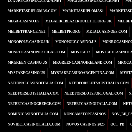
LUXURYCASINOCANADA.NET
MAGIUSCASINOFRANCE.NET
MA
MARKETASDIPLOMAS.COM
MARKETASDIPLOMAS1
MARKETASD
MEGA-CASINO.US
MEGAFIREBLAZEROULETTE.ORG.UK
MELBET
MELBETFRANCE.NET
MELBETPK.ORG
METALCASINOES.COM
MONOPOLY-CASINO.UK
MONOPOLY-CASINO.US
MONROCASINO
MONROCASINOPORTUGAL.COM
MOSTBET2
MOSTBETCASINOCZ
MRGREEN-CASINO.US
MRGREENCASINOIRELAND.COM
MROCA
MYSTAKECASINO.US
MYSTAKECASINOARGENTINA.COM
MYST
NATIONALCASINOITALIA.COM
NEEDFORSLOTSAUSTRALIA.COM
NEEDFORSLOTSITALIA.COM
NEEDFORSLOTSPORTUGAL.COM
N
NETBETCASINOGREECE.COM
NETBETCASINOITALIA.COM
NET
NOMINICASINOITALIA.COM
NONGAMSTOPCASINOS
NOV_BH_E
NOVIBETCASINOITALIA.COM
NOVOS-CASINOS-2025
OCT_PB