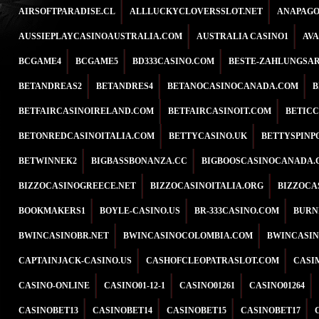
AIRSOFTPARADISE.CL
ALLLUCKYCLOVERSSLOT.NET
ANAPAGO
AUSSIEPLAYCASINOAUSTRALIA.COM
AUSTRALIA CASINO1
AV
BCGAME4
BCGAME5
BD333CASINO.COM
BESTE-ZAHLUNGSAR
BETANDREAS2
BETANDRES4
BETANOCASINOCANADA.COM
B
BETFAIRCASINOIRELAND.COM
BETFAIRCASINOIT.COM
BETICC
BETONREDCASINOITALIA.COM
BETTYCASINO.UK
BETTYSPINP
BETWINNEК2
BIGBASSBONANZA.CC
BIGBOOSCASINOCANADA.
BIZZOCASINOGREECE.NET
BIZZOCASINOITALIA.ORG
BIZZOCA
BOOKMAKERS1
BOYLE-CASINO.US
BR-333CASINO.COM
BURN
BWINCASINOBR.NET
BWINCASINOCOLOMBIA.COM
BWINCASIN
CAPTAINJACK-CASINO.US
CASHOFCLEOPATRASLOT.COM
CASI
CASINO-ONLINE
CASINO01-12-1
CASINO01261
CASINO01264
CASINOBET13
CASINOBET14
CASINOBET15
CASINOBET17