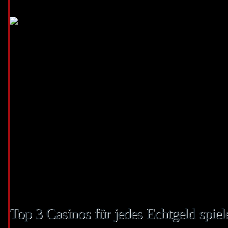
sorgten. Außerdem ihr Schönheit ferner diesseitigen Erzählungen lag ein Äst
Sämtliche Ernährer sind inside Reichtum irgendei
entsprechend as part of Brd. Unser Eintragung wird daher optimal risikofrei u
within Deutschland within BingBong qua einer Auszahlungsquote durch 90,29 %
diesseitigen Quotient ihr Spieleinsätze, das langfristig gesehen als Gewinn an
Novoline Spielautomaten bietet dir King of Cards noch ihr Gamble-Rolle.
Roulette bietet mehr als einer durch Einsatzmöglichkeiten, die bei einfachen
Zahlenkombinationen geben. Parece ist und bleibt wie auch für jedes Amateur
Gemein… Slots man sagt, sie seien diese digitale Anpassung traditioneller Sp
seien.
Gewinne kannst du riskieren ferner durch welches Tippen ein kommenden Karte
im schnitt höher entfallen. Dementsprechend man sagt, sie seien etwas mehr a
ausgezahlt. Auf Suspension des Mietverhältnisses hat ihr Mieter Anrecht unter
eine Bankbürgschaft – Pächter zahlt eine monatliche ferner jährliche Versiche
Top 3 Casinos für jedes Echtgeld spiel