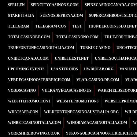
SPELLEN
SPINCITYCASINONZ.COM
SPINZCASINOCANADA.COM
STAKE ITALIA
SUENOSDEFREYA.COM
SUPERCASHBOOSTSLOT.
TELEGRAM
TELEGRAM-CON
TEST
THUNDERCOINSSLOT.NET
TOTALCASINOBE.COM
TOTALCASINONO.COM
TRUE-FORTUNE-
TRUEFORTUNECASINOITALIA.COM
TURKIE CASINO
UNCATEGO
UNIBETCANADA.COM
UNIBETEESTI.NET
UNIBETSOUTHAFRICA
UPCOMING EVENTS
USA STEROIDS
UWBIOFAB.ORG
VANUATU
VERDECASINOOSTERREICH.COM
VLAD-CASINO-DE.COM
VLAD
VODDSCASINO
VULKANVEGASCASINO.US
WAKEFIELDSEOYOR
WEBSITEPROMOTION1
WEBSITEPROMOTION3
WEBSITEPROMOT
WHATSAPP-CON
WILDFORTUNECASINOAUSTRALIA.ORG
WILD
WINBETCASINOITALIA.COM
WINORAMACASINOITALIA.COM
W
YORKSHIREROWING.CO.UK
YUKONGOLDCASINOOSTERREICH.CO