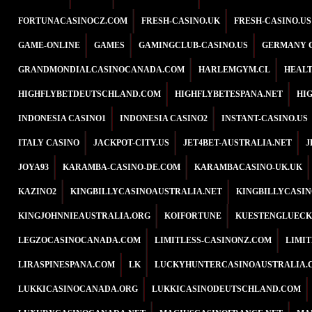
FORTUNACASINOCZ.COM
FRESH-CASINO.UK
FRESH-CASINO.US
GAME-ONLINE
GAMES
GAMINGCLUB-CASINO.US
GERMANY 
GRANDMONDIALCASINOCANADA.COM
HARLEMGYM.CL
HEAL
HIGHFLYBETDEUTSCHLAND.COM
HIGHFLYBETESPANA.NET
HI
INDONESIA CASINO1
INDONESIA CASINO2
INSTANT-CASINO.US
ITALY CASINO
JACKPOT-CITY.US
JET4BET-AUSTRALIA.NET
J
JOYA93
KARAMBA-CASINO-DE.COM
KARAMBACASINO-UK.UK
KAZINO2
KINGBILLYCASINOAUSTRALIA.NET
KINGBILLYCASI
KINGJOHNNIEAUSTRALIA.ORG
KOIFORTUNE
KUESTENGLUECK
LEGZOCASINOCANADA.COM
LIMITLESS-CASINONZ.COM
LIMI
LIRASPINESPANA.COM
LK
LUCKYHUNTERCASINOAUSTRALIA.
LUKKICASINOCANADA.ORG
LUKKICASINODEUTSCHLAND.COM