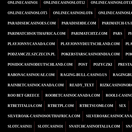
ONLINECASINO1
ONLINECASINOSLOT12
ONLINECASINOSLOT13
ONLINECASINOSLOT5
ONLINECASINOSLOT6
ONLINECASINOSL
PARADISE8CASINOES.COM
PARADISE8DE.COM
PARIMATCH-US.
PARIMATCHSOUTHAFRICA.COM
PARIMATCHTZ.COM
PARS
P
PLAYJONNYCANADA.COM
PLAYJONNYDEUTSCHLAND.COM
PL
PODZAMCZE.SZCZECIN.PL
POKERSTARSCASINOINDIA.COM
PO
POSIDOCASINODEUTSCHLAND.COM
POST
POZYCZKI
PREST
RABONACASINOUAE.COM
RAGING-BULL-CASINO.US
RAGINGBU
RAINBETCASINOCANADA.COM
READY_TEXT
RIZKCASINONOR
ROO BET GREECE
ROOBETCASINOCANADA.COM
ROOLI-CASIN
RTBETITALIA.COM
RTBETPL.COM
RTBETSUOMI.COM
SEX
SILVEROAK-CASINOSOUTHAFRICA.COM
SILVEROAKCASINOCANA
SLOTCASINI1
SLOTCASINO1
SNATCHCASINOITALIA.COM
SN