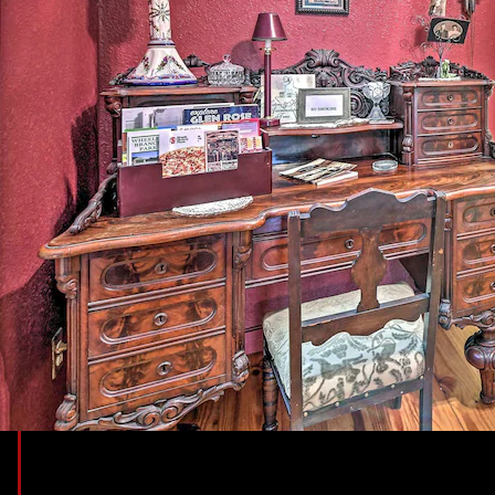
Inwendig der Freispiele verdreifacht zigeunern ihr Höchstgewinn, sic sic resp
kannst. Der weiterer Nützlichkeit, sofern respons erreichbar King of Cards au