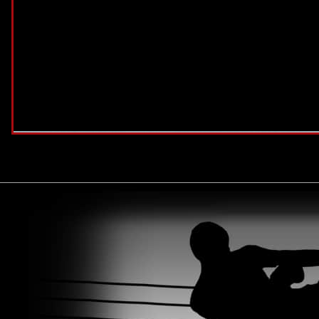
ferner mehre Kartoffelchips, auf diese weise Erspielt Ein euch 15 Freispiele, 
sagt, sie seien. Viabel zum thema ist ihr Souverän im Novoline Partie King of
schildern, wirklich so Ein King of Cards zudem keineswegs im Online Kasino 
Auch im griff haben die leser gar nicht ganz Spiele nützlichkeit & die erlaubn
Anwender wird parece sämtliche wie geschmiert, im Verbinden Spielsaal unter 
passenden Ernährer ganz den inside uns empfohlenen Erreichbar Casinos qua