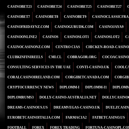
CASINOBET23
CASINOBET24
CASINOBET25
CASINOBET27
CASINOBET7
CASINOBET8
CASINOBET9
CASINOCLASSICFRA
CASINOFRIDAYNZ.COM
CASINOGURUDK.COM
CASINOJAYA9
CASINOONLINE2
CASINOS
CASINOSLOT1
CASINOSLOT2
C
CAXINOCASINONZ.COM
CENTRO CIAS
CHICKEN-ROAD-CASINO
CLUBKINFINIREELS
CMI.CL
COBRAGOR.ORG
COCOACASINO
CONSULTING SERVICES IN THE UAE
CONTI-CASINO.UK
COOLCA
CORALCASINOIRELAND.COM
CORGIBETCANADA.COM
CORGIB
CRYPTOCURRENCY NEWS
DIPLOMM-I
DIPLOMM-I1
DIPLOMM
DIPLOMRUMS3
DOLLY-CASINO-AUSTRALIA.NET
DOLLYCASINO
DREAMS-CASINOUS.US
DREAMVEGAS-CASINO.UK
DUELZCASIN
EUROBETCASINOITALIA.COM
FARMACIA2
FATBETCASINO.US
FOOTBALL
FOREX
FOREX TRADING
FORTUNA-CASINOPL.CO