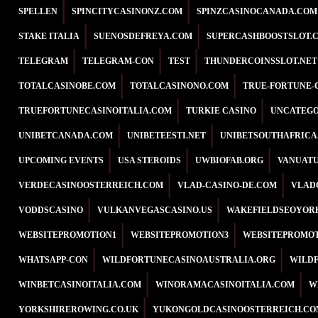
SPELLEN
SPINCITYCASINONZ.COM
SPINZCASINOCANADA.COM
STAKE ITALIA
SUENOSDEFREYA.COM
SUPERCASHBOOSTSLOT.
TELEGRAM
TELEGRAM-CON
TEST
THUNDERCOINSSLOT.NET
TOTALCASINOBE.COM
TOTALCASINONO.COM
TRUE-FORTUNE-
TRUEFORTUNECASINOITALIA.COM
TURKIE CASINO
UNCATEGO
UNIBETCANADA.COM
UNIBETEESTI.NET
UNIBETSOUTHAFRICA
UPCOMING EVENTS
USA STEROIDS
UWBIOFAB.ORG
VANUATU
VERDECASINOOSTERREICH.COM
VLAD-CASINO-DE.COM
VLAD
VODDSCASINO
VULKANVEGASCASINO.US
WAKEFIELDSEOYOR
WEBSITEPROMOTION1
WEBSITEPROMOTION3
WEBSITEPROMOT
WHATSAPP-CON
WILDFORTUNECASINOAUSTRALIA.ORG
WILD
WINBETCASINOITALIA.COM
WINORAMACASINOITALIA.COM
W
YORKSHIREROWING.CO.UK
YUKONGOLDCASINOOSTERREICH.CO