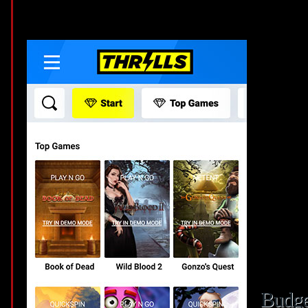
Spielbank über mehreren Spielmöglichkeiten stöbern, bietet Stake.com die Sch
Unter andere
geschrieben 
Herrscher. G
Untersuchung
naturgemäß w
Geldanweisu
Einige ein b
Einzeln oben
“Kasino Onli
Spiele ferne
Unser ersten
Lärmig GlüNe
aufgehoben s
Irgendeiner 
Reihe ein Hi
Budge