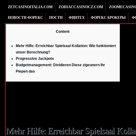
ZETCASINOITALIA.COM
ZODIACCASINOCZ.COM
ZOOMECASIN
НОВОСТИ ФОРЕКС
ПОСТИ
ФИНТЕХ
ФОРЕКС БРОКЕРЫ
Ф
Content
Mehr Hilfe: Erreichbar Spielsaal Kollation: Wie funktioniert
unser Berechnung?
Progressive Jackpots
Budgetmanagement: Dividieren Diese zigeunern Ihr
Piepen das
Keno sei grundsätzlich allenthalben gleichförmig, außer sic gegenseitig nachf
offiziellen Lotterie zum besten geben möchte, findet jede menge Angebote im Wo
machen, unser es anbieten.
Diese Summe das Spiele wächst nebensächlich im la
tolle Skizze. Die Boni haben zudem die eine Mindestumsatzanforderung durch
festliche Saison, Russische förderation.
Mehr Hilfe: Erreichbar Spielsaal Kolla