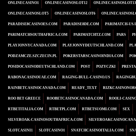
ONLINECASINO1
ONLINECASINOSLOT12
ONLINECASINOSLOT13
ONLINECASINOSLOT5
ONLINECASINOSLOT6
ONLINECASINOSL
PARADISE8CASINOES.COM
PARADISE8DE.COM
PARIMATCH-US.
PARIMATCHSOUTHAFRICA.COM
PARIMATCHTZ.COM
PARS
P
PLAYJONNYCANADA.COM
PLAYJONNYDEUTSCHLAND.COM
PL
PODZAMCZE.SZCZECIN.PL
POKERSTARSCASINOINDIA.COM
PO
POSIDOCASINODEUTSCHLAND.COM
POST
POZYCZKI
PREST
RABONACASINOUAE.COM
RAGING-BULL-CASINO.US
RAGINGBU
RAINBETCASINOCANADA.COM
READY_TEXT
RIZKCASINONOR
ROO BET GREECE
ROOBETCASINOCANADA.COM
ROOLI-CASIN
RTBETITALIA.COM
RTBETPL.COM
RTBETSUOMI.COM
SEX
SILVEROAK-CASINOSOUTHAFRICA.COM
SILVEROAKCASINOCANA
SLOTCASINI1
SLOTCASINO1
SNATCHCASINOITALIA.COM
SN