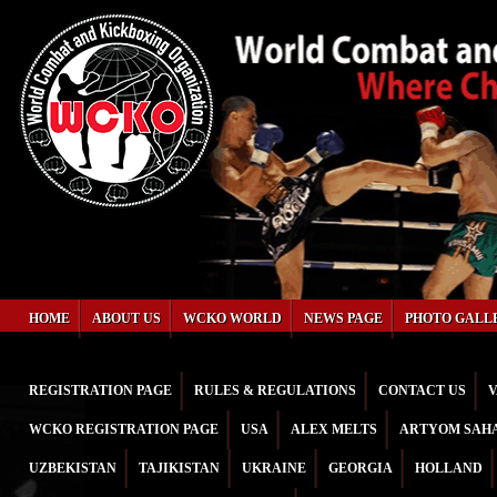
HOME
ABOUT US
WCKO WORLD
NEWS PAGE
PHOTO GALL
REGISTRATION PAGE
RULES & REGULATIONS
CONTACT US
V
WCKO REGISTRATION PAGE
USA
ALEX MELTS
ARTYOM SAH
UZBEKISTAN
TAJIKISTAN
UKRAINE
GEORGIA
HOLLAND