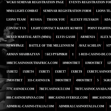
WCKO SEMINAR REGISTRATION PAGE
EVENTS REGISTRATION FO
MMA LIGHT-COMBAT
SEMINAR REGISTRATION FORM
LIONS T
LIONS TEAM
RUSSIA
THANK YOU
ALEXEY FILYAKOV
ADA
CONTACT US
LIGHT CONTACT KARATE KUMITE
POINT FIGHTI
MIXED MARTIAL ARTS (MMA)
ELVIS GASHI
ARMENIA
ALEX 
NEWS PAGE
BATTLE OF THE MILLENNIUM
AVAZ ACHILOV
ST
ARMAN SHAHBAZYAN
! БЕЗ РУБРИКИ
1
1-RED-CASINO-DE.C
10BETCASINOSOUTHAFRICA.COM
10MOSTBET
11MOSTBET
1
1XBET2
1XBET4
1XBET5
1XBET7
1XBET8
1XBETCASINOI
2MOSTBET
333-CASINO.UK
3MOSTBET
4MOSTBET
5
5GR
777CASINOLV.COM
7BETCASINOLT.COM
7BITCASINOCANADA.N
888-CASINOESPANA.COM
888CASINO-SVERIGE.COM
888CASINO
ADMIRAL-CASINO-ITALIA.COM
ADMIRALCASINOITALIA.COM
A