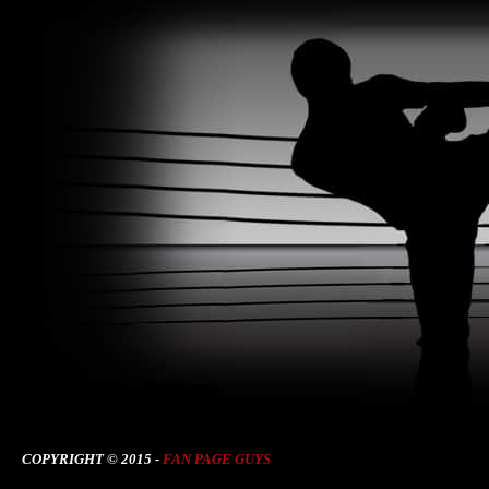
COPYRIGHT © 2015 -
FAN PAGE GUYS