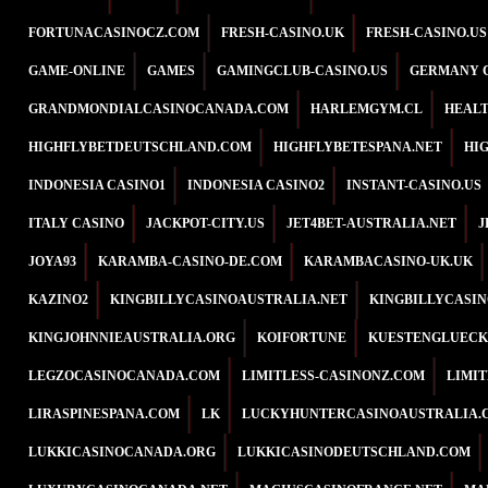
FORTUNACASINOCZ.COM
FRESH-CASINO.UK
FRESH-CASINO.US
GAME-ONLINE
GAMES
GAMINGCLUB-CASINO.US
GERMANY 
GRANDMONDIALCASINOCANADA.COM
HARLEMGYM.CL
HEAL
HIGHFLYBETDEUTSCHLAND.COM
HIGHFLYBETESPANA.NET
HI
INDONESIA CASINO1
INDONESIA CASINO2
INSTANT-CASINO.US
ITALY CASINO
JACKPOT-CITY.US
JET4BET-AUSTRALIA.NET
J
JOYA93
KARAMBA-CASINO-DE.COM
KARAMBACASINO-UK.UK
KAZINO2
KINGBILLYCASINOAUSTRALIA.NET
KINGBILLYCASI
KINGJOHNNIEAUSTRALIA.ORG
KOIFORTUNE
KUESTENGLUECK
LEGZOCASINOCANADA.COM
LIMITLESS-CASINONZ.COM
LIMI
LIRASPINESPANA.COM
LK
LUCKYHUNTERCASINOAUSTRALIA.
LUKKICASINOCANADA.ORG
LUKKICASINODEUTSCHLAND.COM