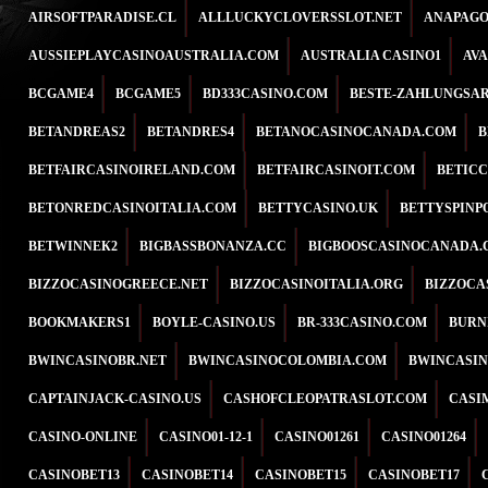
AIRSOFTPARADISE.CL
ALLLUCKYCLOVERSSLOT.NET
ANAPAGO
AUSSIEPLAYCASINOAUSTRALIA.COM
AUSTRALIA CASINO1
AV
BCGAME4
BCGAME5
BD333CASINO.COM
BESTE-ZAHLUNGSAR
BETANDREAS2
BETANDRES4
BETANOCASINOCANADA.COM
B
BETFAIRCASINOIRELAND.COM
BETFAIRCASINOIT.COM
BETICC
BETONREDCASINOITALIA.COM
BETTYCASINO.UK
BETTYSPINP
BETWINNEК2
BIGBASSBONANZA.CC
BIGBOOSCASINOCANADA.
BIZZOCASINOGREECE.NET
BIZZOCASINOITALIA.ORG
BIZZOCA
BOOKMAKERS1
BOYLE-CASINO.US
BR-333CASINO.COM
BURN
BWINCASINOBR.NET
BWINCASINOCOLOMBIA.COM
BWINCASIN
CAPTAINJACK-CASINO.US
CASHOFCLEOPATRASLOT.COM
CASI
CASINO-ONLINE
CASINO01-12-1
CASINO01261
CASINO01264
CASINOBET13
CASINOBET14
CASINOBET15
CASINOBET17