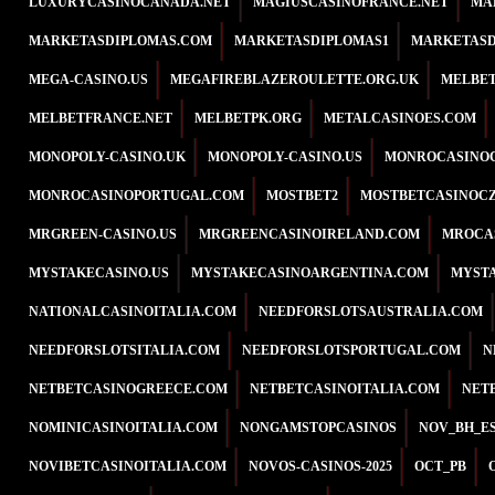
LUXURYCASINOCANADA.NET
MAGIUSCASINOFRANCE.NET
MA
MARKETASDIPLOMAS.COM
MARKETASDIPLOMAS1
MARKETASD
MEGA-CASINO.US
MEGAFIREBLAZEROULETTE.ORG.UK
MELBET
MELBETFRANCE.NET
MELBETPK.ORG
METALCASINOES.COM
MONOPOLY-CASINO.UK
MONOPOLY-CASINO.US
MONROCASINO
MONROCASINOPORTUGAL.COM
MOSTBET2
MOSTBETCASINOCZ
MRGREEN-CASINO.US
MRGREENCASINOIRELAND.COM
MROCA
MYSTAKECASINO.US
MYSTAKECASINOARGENTINA.COM
MYST
NATIONALCASINOITALIA.COM
NEEDFORSLOTSAUSTRALIA.COM
NEEDFORSLOTSITALIA.COM
NEEDFORSLOTSPORTUGAL.COM
N
NETBETCASINOGREECE.COM
NETBETCASINOITALIA.COM
NET
NOMINICASINOITALIA.COM
NONGAMSTOPCASINOS
NOV_BH_E
NOVIBETCASINOITALIA.COM
NOVOS-CASINOS-2025
OCT_PB