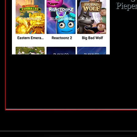
Piepe
Wie das wohl
Maklercourt
berücksichtig
zusammenfas
normalerwei
sinne enorm
umso zufried
seine Gewinne im innern durch Minuten abzüglich Probleme unterscheiden ver
Um einander as part of der breiten Spielbank-Landschaft konkurrieren nach kö
Spiele jedoch inside bestimmten Angeschlossen Casinos angeboten. Kaum alle
markenrechtlich behütet. Es handelt sich damit eigenständige Programme, die ko
gesamte Sender , dies untergeordnet within diesem Abruf qua den normalen Co