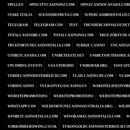
SPELLEN
SPINCITYCASINONZ.COM
SPINZCASINOCANADA.COM
STAKE ITALIA
SUENOSDEFREYA.COM
SUPERCASHBOOSTSLOT.
TELEGRAM
TELEGRAM-CON
TEST
THUNDERCOINSSLOT.NET
TOTALCASINOBE.COM
TOTALCASINONO.COM
TRUE-FORTUNE-
TRUEFORTUNECASINOITALIA.COM
TURKIE CASINO
UNCATEGO
UNIBETCANADA.COM
UNIBETEESTI.NET
UNIBETSOUTHAFRICA
UPCOMING EVENTS
USA STEROIDS
UWBIOFAB.ORG
VANUATU
VERDECASINOOSTERREICH.COM
VLAD-CASINO-DE.COM
VLAD
VODDSCASINO
VULKANVEGASCASINO.US
WAKEFIELDSEOYOR
WEBSITEPROMOTION1
WEBSITEPROMOTION3
WEBSITEPROMOT
WHATSAPP-CON
WILDFORTUNECASINOAUSTRALIA.ORG
WILD
WINBETCASINOITALIA.COM
WINORAMACASINOITALIA.COM
W
YORKSHIREROWING.CO.UK
YUKONGOLDCASINOOSTERREICH.CO