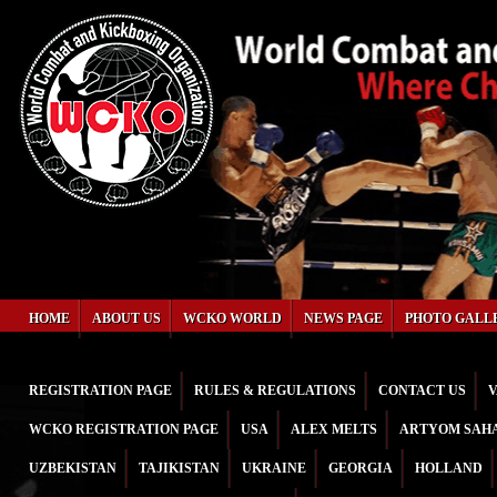
HOME
ABOUT US
WCKO WORLD
NEWS PAGE
PHOTO GALL
REGISTRATION PAGE
RULES & REGULATIONS
CONTACT US
V
WCKO REGISTRATION PAGE
USA
ALEX MELTS
ARTYOM SAH
UZBEKISTAN
TAJIKISTAN
UKRAINE
GEORGIA
HOLLAND