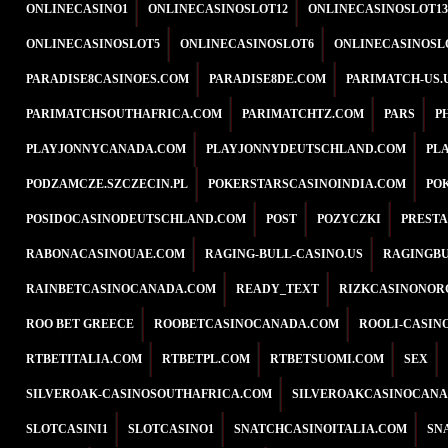
ONLINECASINO1
ONLINECASINOSLOT12
ONLINECASINOSLOT13
ONLINECASINOSLOT5
ONLINECASINOSLOT6
ONLINECASINOSL
PARADISE8CASINOES.COM
PARADISE8DE.COM
PARIMATCH-US.
PARIMATCHSOUTHAFRICA.COM
PARIMATCHTZ.COM
PARS
P
PLAYJONNYCANADA.COM
PLAYJONNYDEUTSCHLAND.COM
PL
PODZAMCZE.SZCZECIN.PL
POKERSTARSCASINOINDIA.COM
PO
POSIDOCASINODEUTSCHLAND.COM
POST
POZYCZKI
PREST
RABONACASINOUAE.COM
RAGING-BULL-CASINO.US
RAGINGBU
RAINBETCASINOCANADA.COM
READY_TEXT
RIZKCASINONOR
ROO BET GREECE
ROOBETCASINOCANADA.COM
ROOLI-CASIN
RTBETITALIA.COM
RTBETPL.COM
RTBETSUOMI.COM
SEX
SILVEROAK-CASINOSOUTHAFRICA.COM
SILVEROAKCASINOCANA
SLOTCASINI1
SLOTCASINO1
SNATCHCASINOITALIA.COM
SN