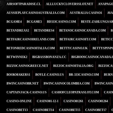
AIRSOFTPARADISE.CL
ALLLUCKYCLOVERSSLOT.NET
ANAPAGO
AUSSIEPLAYCASINOAUSTRALIA.COM
AUSTRALIA CASINO1
AV
BCGAME4
BCGAME5
BD333CASINO.COM
BESTE-ZAHLUNGSAR
BETANDREAS2
BETANDRES4
BETANOCASINOCANADA.COM
B
BETFAIRCASINOIRELAND.COM
BETFAIRCASINOIT.COM
BETICC
BETONREDCASINOITALIA.COM
BETTYCASINO.UK
BETTYSPINP
BETWINNEК2
BIGBASSBONANZA.CC
BIGBOOSCASINOCANADA.
BIZZOCASINOGREECE.NET
BIZZOCASINOITALIA.ORG
BIZZOCA
BOOKMAKERS1
BOYLE-CASINO.US
BR-333CASINO.COM
BURN
BWINCASINOBR.NET
BWINCASINOCOLOMBIA.COM
BWINCASIN
CAPTAINJACK-CASINO.US
CASHOFCLEOPATRASLOT.COM
CASI
CASINO-ONLINE
CASINO01-12-1
CASINO01261
CASINO01264
CASINOBET13
CASINOBET14
CASINOBET15
CASINOBET17