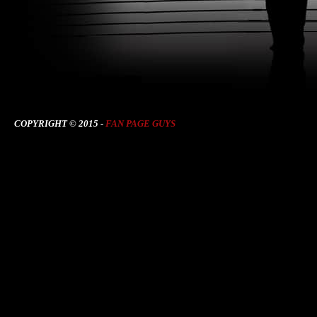
COPYRIGHT © 2015 -
FAN PAGE GUYS