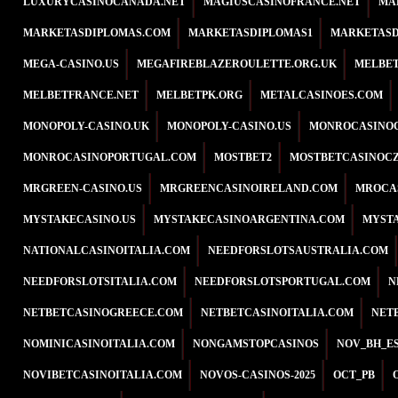
LUXURYCASINOCANADA.NET
MAGIUSCASINOFRANCE.NET
MA
MARKETASDIPLOMAS.COM
MARKETASDIPLOMAS1
MARKETASD
MEGA-CASINO.US
MEGAFIREBLAZEROULETTE.ORG.UK
MELBET
MELBETFRANCE.NET
MELBETPK.ORG
METALCASINOES.COM
MONOPOLY-CASINO.UK
MONOPOLY-CASINO.US
MONROCASINO
MONROCASINOPORTUGAL.COM
MOSTBET2
MOSTBETCASINOCZ
MRGREEN-CASINO.US
MRGREENCASINOIRELAND.COM
MROCA
MYSTAKECASINO.US
MYSTAKECASINOARGENTINA.COM
MYST
NATIONALCASINOITALIA.COM
NEEDFORSLOTSAUSTRALIA.COM
NEEDFORSLOTSITALIA.COM
NEEDFORSLOTSPORTUGAL.COM
N
NETBETCASINOGREECE.COM
NETBETCASINOITALIA.COM
NET
NOMINICASINOITALIA.COM
NONGAMSTOPCASINOS
NOV_BH_E
NOVIBETCASINOITALIA.COM
NOVOS-CASINOS-2025
OCT_PB