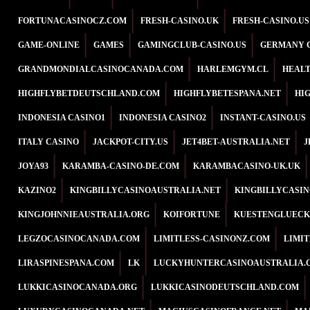
FORTUNACASINOCZ.COM
FRESH-CASINO.UK
FRESH-CASINO.US
GAME-ONLINE
GAMES
GAMINGCLUB-CASINO.US
GERMANY 
GRANDMONDIALCASINOCANADA.COM
HARLEMGYM.CL
HEAL
HIGHFLYBETDEUTSCHLAND.COM
HIGHFLYBETESPANA.NET
HI
INDONESIA CASINO1
INDONESIA CASINO2
INSTANT-CASINO.US
ITALY CASINO
JACKPOT-CITY.US
JET4BET-AUSTRALIA.NET
J
JOYA93
KARAMBA-CASINO-DE.COM
KARAMBACASINO-UK.UK
KAZINO2
KINGBILLYCASINOAUSTRALIA.NET
KINGBILLYCASI
KINGJOHNNIEAUSTRALIA.ORG
KOIFORTUNE
KUESTENGLUECK
LEGZOCASINOCANADA.COM
LIMITLESS-CASINONZ.COM
LIMI
LIRASPINESPANA.COM
LK
LUCKYHUNTERCASINOAUSTRALIA.
LUKKICASINOCANADA.ORG
LUKKICASINODEUTSCHLAND.COM