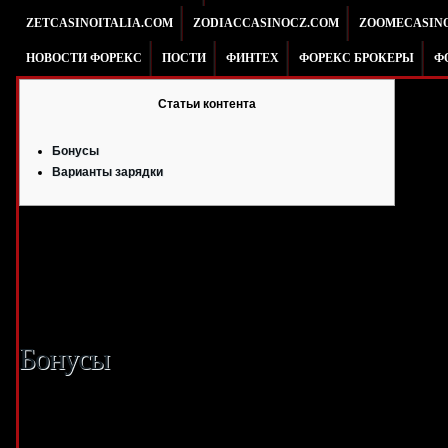
ZETCASINOITALIA.COM
ZODIACCASINOCZ.COM
ZOOMECASIN
НОВОСТИ ФОРЕКС
ПОСТИ
ФИНТЕХ
ФОРЕКС БРОКЕРЫ
Ф
Статьи контента
Бонусы
Варианты зарядки
Онлайн-казино предлагают вам купоны на реальные деньги. Они доступны
ознакомьтесь с условиями и положениями, выберите бонусы, которые дейс
Для выполнения любых требований необходимо зарегистрироваться пере
или для внесения депозита.
Бонусы
Онлайн-купоны для азартных игр (они же правила маркетинга) запускают
участников и получения дополнительных бонусов, таких как верные дене
казино также предлагают другие преимущества, такие как возврат денег и