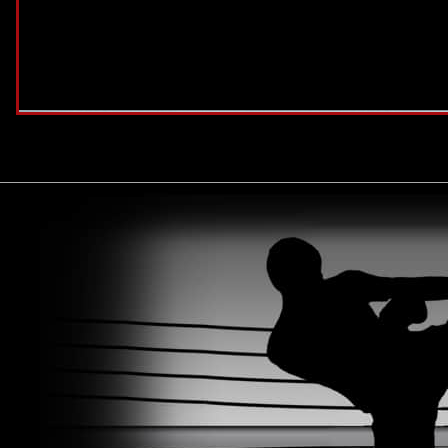
Большинство онлайн-казино предлагают своим VIP-партнерам эксклюзивны
получения дополнительных бонусов или бесплатных вращений. Это хорош
дополнительные условия, чтобы убедиться, что игрок имеет на них право
обещанного вознаграждения. В противном случае, возможно, стоит выбра