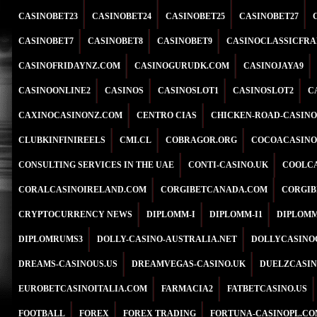
CASINOBET23
CASINOBET24
CASINOBET25
CASINOBET27
CASINOBET7
CASINOBET8
CASINOBET9
CASINOCLASSICFRA
CASINOFRIDAYNZ.COM
CASINOGURUDK.COM
CASINOJAYA9
CASINOONLINE2
CASINOS
CASINOSLOT1
CASINOSLOT2
C
CAXINOCASINONZ.COM
CENTRO CIAS
CHICKEN-ROAD-CASINO
CLUBKINFINIREELS
CMI.CL
COBRAGOR.ORG
COCOACASINO
CONSULTING SERVICES IN THE UAE
CONTI-CASINO.UK
COOLCA
CORALCASINOIRELAND.COM
CORGIBETCANADA.COM
CORGIB
CRYPTOCURRENCY NEWS
DIPLOMM-I
DIPLOMM-I1
DIPLOMM
DIPLOMRUMS3
DOLLY-CASINO-AUSTRALIA.NET
DOLLYCASINO
DREAMS-CASINOUS.US
DREAMVEGAS-CASINO.UK
DUELZCASIN
EUROBETCASINOITALIA.COM
FARMACIA2
FATBETCASINO.US
FOOTBALL
FOREX
FOREX TRADING
FORTUNA-CASINOPL.CO