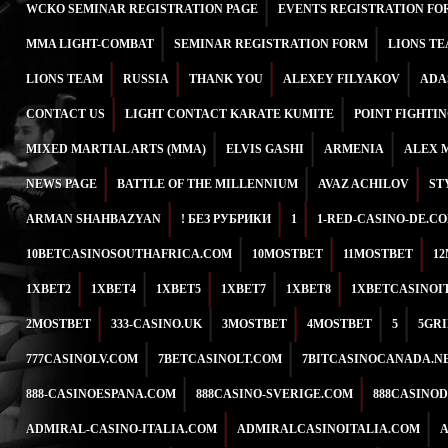
WCKO SEMINAR REGISTRATION PAGE
EVENTS REGISTRATION FO
MMA LIGHT-COMBAT
SEMINAR REGISTRATION FORM
LIONS T
LIONS TEAM
RUSSIA
THANK YOU
ALEXEY FILYAKOV
ADA
CONTACT US
LIGHT CONTACT KARATE KUMITE
POINT FIGHTI
MIXED MARTIAL ARTS (MMA)
ELVIS GASHI
ARMENIA
ALEX 
NEWS PAGE
BATTLE OF THE MILLENNIUM
AVAZ ACHILOV
ST
ARMAN SHAHBAZYAN
! БЕЗ РУБРИКИ
1
1-RED-CASINO-DE.C
10BETCASINOSOUTHAFRICA.COM
10MOSTBET
11MOSTBET
1
1XBET2
1XBET4
1XBET5
1XBET7
1XBET8
1XBETCASINOI
2MOSTBET
333-CASINO.UK
3MOSTBET
4MOSTBET
5
5GR
777CASINOLV.COM
7BETCASINOLT.COM
7BITCASINOCANADA.N
888-CASINOESPANA.COM
888CASINO-SVERIGE.COM
888CASINO
ADMIRAL-CASINO-ITALIA.COM
ADMIRALCASINOITALIA.COM
A