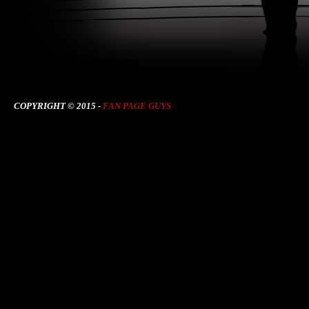
COPYRIGHT © 2015 -
FAN PAGE GUYS