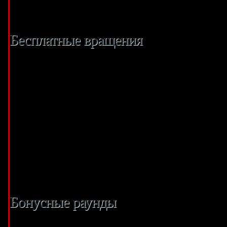
может быть неприятно, если вы выиграли крупную сумму. Хотя эти ограни
игроков ощущение несправедливости. Поэтому, выбирая онлайн-казино, в
Бесплатные вращения
Бонус бесплатных вращений в казино даёт вам шанс выиграть реальные д
качестве приветственного предложения или в качестве поощрения для су
выполнить определённые условия.
Такие бонусы обычно дают вам определённое количество бесплатных вращ
Некоторые также указывают, в какие онлайн-слоты вы можете играть с эт
собой увлекательный способ попробовать разные игры.
Некоторые онлайн-казино требуют бонусный код при регистрации. Эти ко
ознакомиться с условиями перед их использованием. Если вы не уверены
Кроме того, некоторые казино ограничивают сумму выигрыша реальных де
случае крупного выигрыша игрока.
Бонусные раунды
Бонусные раунды без депозита — это увлекательный способ играть в онл