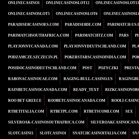
ONLINECASINO1
ONLINECASINOSLOT12
ONLINECASINOSLOT13
ONLINECASINOSLOT5
ONLINECASINOSLOT6
ONLINECASINOSL
PARADISE8CASINOES.COM
PARADISE8DE.COM
PARIMATCH-US.
PARIMATCHSOUTHAFRICA.COM
PARIMATCHTZ.COM
PARS
P
PLAYJONNYCANADA.COM
PLAYJONNYDEUTSCHLAND.COM
PL
PODZAMCZE.SZCZECIN.PL
POKERSTARSCASINOINDIA.COM
PO
POSIDOCASINODEUTSCHLAND.COM
POST
POZYCZKI
PREST
RABONACASINOUAE.COM
RAGING-BULL-CASINO.US
RAGINGBU
RAINBETCASINOCANADA.COM
READY_TEXT
RIZKCASINONOR
ROO BET GREECE
ROOBETCASINOCANADA.COM
ROOLI-CASIN
RTBETITALIA.COM
RTBETPL.COM
RTBETSUOMI.COM
SEX
SILVEROAK-CASINOSOUTHAFRICA.COM
SILVEROAKCASINOCANA
SLOTCASINI1
SLOTCASINO1
SNATCHCASINOITALIA.COM
SN