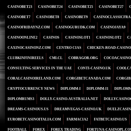
CASINOBET23
CASINOBET24
CASINOBET25
CASINOBET27
CASINOBET7
CASINOBET8
CASINOBET9
CASINOCLASSICFRA
CASINOFRIDAYNZ.COM
CASINOGURUDK.COM
CASINOJAYA9
CASINOONLINE2
CASINOS
CASINOSLOT1
CASINOSLOT2
C
CAXINOCASINONZ.COM
CENTRO CIAS
CHICKEN-ROAD-CASINO
CLUBKINFINIREELS
CMI.CL
COBRAGOR.ORG
COCOACASINO
CONSULTING SERVICES IN THE UAE
CONTI-CASINO.UK
COOLCA
CORALCASINOIRELAND.COM
CORGIBETCANADA.COM
CORGIB
CRYPTOCURRENCY NEWS
DIPLOMM-I
DIPLOMM-I1
DIPLOMM
DIPLOMRUMS3
DOLLY-CASINO-AUSTRALIA.NET
DOLLYCASINO
DREAMS-CASINOUS.US
DREAMVEGAS-CASINO.UK
DUELZCASIN
EUROBETCASINOITALIA.COM
FARMACIA2
FATBETCASINO.US
FOOTBALL
FOREX
FOREX TRADING
FORTUNA-CASINOPL.CO