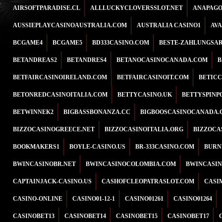
AIRSOFTPARADISE.CL
ALLLUCKYCLOVERSSLOT.NET
ANAPAGO
AUSSIEPLAYCASINOAUSTRALIA.COM
AUSTRALIA CASINO1
AV
BCGAME4
BCGAME5
BD333CASINO.COM
BESTE-ZAHLUNGSAR
BETANDREAS2
BETANDRES4
BETANOCASINOCANADA.COM
B
BETFAIRCASINOIRELAND.COM
BETFAIRCASINOIT.COM
BETICC
BETONREDCASINOITALIA.COM
BETTYCASINO.UK
BETTYSPINP
BETWINNEК2
BIGBASSBONANZA.CC
BIGBOOSCASINOCANADA.
BIZZOCASINOGREECE.NET
BIZZOCASINOITALIA.ORG
BIZZOCA
BOOKMAKERS1
BOYLE-CASINO.US
BR-333CASINO.COM
BURN
BWINCASINOBR.NET
BWINCASINOCOLOMBIA.COM
BWINCASIN
CAPTAINJACK-CASINO.US
CASHOFCLEOPATRASLOT.COM
CASI
CASINO-ONLINE
CASINO01-12-1
CASINO01261
CASINO01264
CASINOBET13
CASINOBET14
CASINOBET15
CASINOBET17