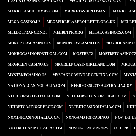
LUXURYCASINOCANADA.NET
MAGIUSCASINOFRANCE.NET
MA
MARKETASDIPLOMAS.COM
MARKETASDIPLOMAS1
MARKETASD
MEGA-CASINO.US
MEGAFIREBLAZEROULETTE.ORG.UK
MELBET
MELBETFRANCE.NET
MELBETPK.ORG
METALCASINOES.COM
MONOPOLY-CASINO.UK
MONOPOLY-CASINO.US
MONROCASINO
MONROCASINOPORTUGAL.COM
MOSTBET2
MOSTBETCASINOCZ
MRGREEN-CASINO.US
MRGREENCASINOIRELAND.COM
MROCA
MYSTAKECASINO.US
MYSTAKECASINOARGENTINA.COM
MYST
NATIONALCASINOITALIA.COM
NEEDFORSLOTSAUSTRALIA.COM
NEEDFORSLOTSITALIA.COM
NEEDFORSLOTSPORTUGAL.COM
N
NETBETCASINOGREECE.COM
NETBETCASINOITALIA.COM
NET
NOMINICASINOITALIA.COM
NONGAMSTOPCASINOS
NOV_BH_E
NOVIBETCASINOITALIA.COM
NOVOS-CASINOS-2025
OCT_PB