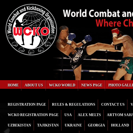
HOME
ABOUT US
WCKO WORLD
NEWS PAGE
PHOTO GALL
REGISTRATION PAGE
RULES & REGULATIONS
CONTACT US
V
WCKO REGISTRATION PAGE
USA
ALEX MELTS
ARTYOM SAH
UZBEKISTAN
TAJIKISTAN
UKRAINE
GEORGIA
HOLLAND