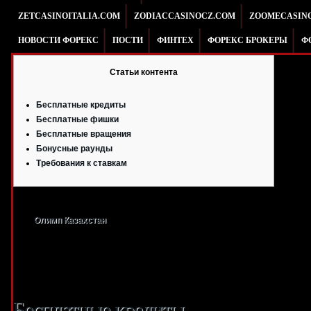
ZETCASINOITALIA.COM
ZODIACCASINOCZ.COM
ZOOMECASIN
НОВОСТИ ФОРЕКС
ПОСТИ
ФИНТЕХ
ФОРЕКС БРОКЕРЫ
Ф
Статьи контента
Бесплатные кредиты
Бесплатные фишки
Бесплатные вращения
Бонусные раунды
Требования к ставкам
Бонусы без депозита в онлайн-казино — отличный способ для новых игрок
игры
Олимп Казахстан
разрешено играть полностью безвозмездно и без 
виде бесплатных кредитов или фишек и могут быть использованы для игр
Эти предложения также могут включать бесплатные вращения для ограни
по выигрышам и условиям отыгрыша.
Бесплатные кредиты