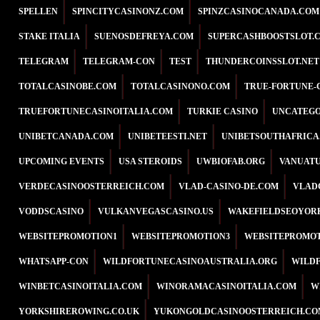
SPELLEN
SPINCITYCASINONZ.COM
SPINZCASINOCANADA.COM
STAKE ITALIA
SUENOSDEFREYA.COM
SUPERCASHBOOSTSLOT.
TELEGRAM
TELEGRAM-CON
TEST
THUNDERCOINSSLOT.NET
TOTALCASINOBE.COM
TOTALCASINONO.COM
TRUE-FORTUNE-
TRUEFORTUNECASINOITALIA.COM
TURKIE CASINO
UNCATEGO
UNIBETCANADA.COM
UNIBETEESTI.NET
UNIBETSOUTHAFRICA
UPCOMING EVENTS
USA STEROIDS
UWBIOFAB.ORG
VANUATU
VERDECASINOOSTERREICH.COM
VLAD-CASINO-DE.COM
VLAD
VODDSCASINO
VULKANVEGASCASINO.US
WAKEFIELDSEOYOR
WEBSITEPROMOTION1
WEBSITEPROMOTION3
WEBSITEPROMOT
WHATSAPP-CON
WILDFORTUNECASINOAUSTRALIA.ORG
WILD
WINBETCASINOITALIA.COM
WINORAMACASINOITALIA.COM
W
YORKSHIREROWING.CO.UK
YUKONGOLDCASINOOSTERREICH.CO