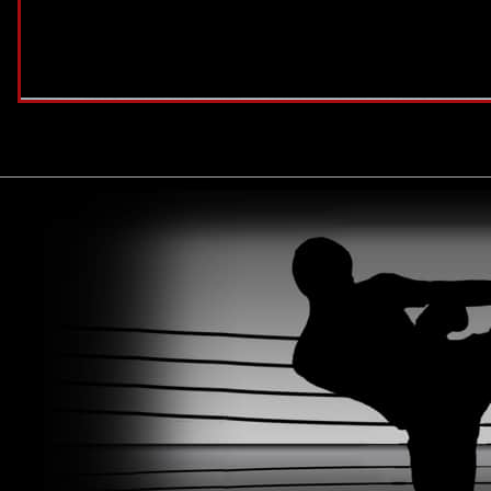
требования по отыгрышу бездепозитного бонуса постепенно. Это позволи
ставки. Кроме того, вам следует пройти все расширенные проверки благо
времени.