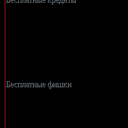
Бездепозитные бонусные коды обычно дают игрокам определённое количе
играх, и требования к отыгрышу различаются в зависимости от выбранног
другие, например, слоты обычно составляют 100%, а настольные игры — 
Некоторые казино начисляют бесплатные кредиты автоматически, в то врем
баннер или поставив галочку при регистрации. Создание нескольких адр
приведёт к блокировке вашего аккаунта.
Ещё один способ получить бесплатные кредиты казино — зарегистрироват
предложениями. Это могут быть бесплатные фишки, вращения в слотах и ​
периода времени, чтобы избежать их аннулирования. Поэтому важно озна
Бесплатные фишки
Бесплатные фишки — один из лучших способов попробовать онлайн-казино
специальном разделе сайта. Эти бонусы позволяют делать ставки в слотах
иначе вы потеряете всю сумму. Некоторые казино также предлагают эти 
Хотя эти предложения могут быть интересны новым игрокам, для постоя
количество игр, в которые можно играть с помощью этих бесплатных фише