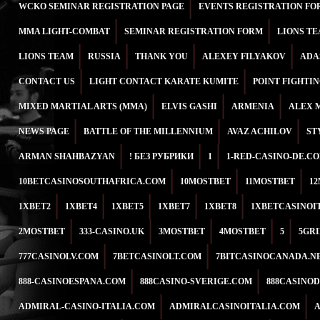
WCKO SEMINAR REGISTRATION PAGE
EVENTS REGISTRATION FO
MMA LIGHT-COMBAT
SEMINAR REGISTRATION FORM
LIONS T
LIONS TEAM
RUSSIA
THANK YOU
ALEXEY FILYAKOV
ADA
CONTACT US
LIGHT CONTACT KARATE KUMITE
POINT FIGHTI
MIXED MARTIAL ARTS (MMA)
ELVIS GASHI
ARMENIA
ALEX 
NEWS PAGE
BATTLE OF THE MILLENNIUM
AVAZ ACHILOV
ST
ARMAN SHAHBAZYAN
! БЕЗ РУБРИКИ
1
1-RED-CASINO-DE.C
10BETCASINOSOUTHAFRICA.COM
10MOSTBET
11MOSTBET
1
1XBET2
1XBET4
1XBET5
1XBET7
1XBET8
1XBETCASINOI
2MOSTBET
333-CASINO.UK
3MOSTBET
4MOSTBET
5
5GR
777CASINOLV.COM
7BETCASINOLT.COM
7BITCASINOCANADA.N
888-CASINOESPANA.COM
888CASINO-SVERIGE.COM
888CASINO
ADMIRAL-CASINO-ITALIA.COM
ADMIRALCASINOITALIA.COM
A