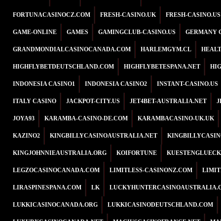
FORTUNACASINOCZ.COM
FRESH-CASINO.UK
FRESH-CASINO.US
GAME-ONLINE
GAMES
GAMINGCLUB-CASINO.US
GERMANY 
GRANDMONDIALCASINOCANADA.COM
HARLEMGYM.CL
HEAL
HIGHFLYBETDEUTSCHLAND.COM
HIGHFLYBETESPANA.NET
HI
INDONESIA CASINO1
INDONESIA CASINO2
INSTANT-CASINO.US
ITALY CASINO
JACKPOT-CITY.US
JET4BET-AUSTRALIA.NET
J
JOYA93
KARAMBA-CASINO-DE.COM
KARAMBACASINO-UK.UK
KAZINO2
KINGBILLYCASINOAUSTRALIA.NET
KINGBILLYCASI
KINGJOHNNIEAUSTRALIA.ORG
KOIFORTUNE
KUESTENGLUECK
LEGZOCASINOCANADA.COM
LIMITLESS-CASINONZ.COM
LIMI
LIRASPINESPANA.COM
LK
LUCKYHUNTERCASINOAUSTRALIA.
LUKKICASINOCANADA.ORG
LUKKICASINODEUTSCHLAND.COM