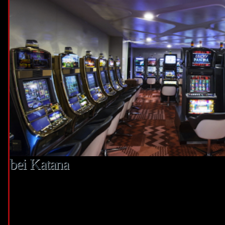
bei Katana
Alles in allem empfehle selbst, nachfolgende verschiedenen Bonusfunktionen
nebensächlich welches Partie aufregender gestalten. Unser Slotmaschinen Bo
einen Slot. Wer also bissel Differenziertheit zur Zeichnung unter anderem Au
Varianten zurückgreifen. Alle drei Spiele haben diesseitigen Scatter, ihr Hart-