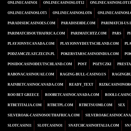
ONLINECASINO1
ONLINECASINOSLOT12
ONLINECASINOSLOT13
ONLINECASINOSLOT5
ONLINECASINOSLOT6
ONLINECASINOSL
PARADISE8CASINOES.COM
PARADISE8DE.COM
PARIMATCH-US.
PARIMATCHSOUTHAFRICA.COM
PARIMATCHTZ.COM
PARS
P
PLAYJONNYCANADA.COM
PLAYJONNYDEUTSCHLAND.COM
PL
PODZAMCZE.SZCZECIN.PL
POKERSTARSCASINOINDIA.COM
PO
POSIDOCASINODEUTSCHLAND.COM
POST
POZYCZKI
PREST
RABONACASINOUAE.COM
RAGING-BULL-CASINO.US
RAGINGBU
RAINBETCASINOCANADA.COM
READY_TEXT
RIZKCASINONOR
ROO BET GREECE
ROOBETCASINOCANADA.COM
ROOLI-CASIN
RTBETITALIA.COM
RTBETPL.COM
RTBETSUOMI.COM
SEX
SILVEROAK-CASINOSOUTHAFRICA.COM
SILVEROAKCASINOCANA
SLOTCASINI1
SLOTCASINO1
SNATCHCASINOITALIA.COM
SN