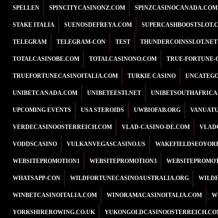
SPELLEN
SPINCITYCASINONZ.COM
SPINZCASINOCANADA.COM
STAKE ITALIA
SUENOSDEFREYA.COM
SUPERCASHBOOSTSLOT.
TELEGRAM
TELEGRAM-CON
TEST
THUNDERCOINSSLOT.NET
TOTALCASINOBE.COM
TOTALCASINONO.COM
TRUE-FORTUNE-
TRUEFORTUNECASINOITALIA.COM
TURKIE CASINO
UNCATEGO
UNIBETCANADA.COM
UNIBETEESTI.NET
UNIBETSOUTHAFRICA
UPCOMING EVENTS
USA STEROIDS
UWBIOFAB.ORG
VANUATU
VERDECASINOOSTERREICH.COM
VLAD-CASINO-DE.COM
VLAD
VODDSCASINO
VULKANVEGASCASINO.US
WAKEFIELDSEOYOR
WEBSITEPROMOTION1
WEBSITEPROMOTION3
WEBSITEPROMOT
WHATSAPP-CON
WILDFORTUNECASINOAUSTRALIA.ORG
WILD
WINBETCASINOITALIA.COM
WINORAMACASINOITALIA.COM
W
YORKSHIREROWING.CO.UK
YUKONGOLDCASINOOSTERREICH.CO