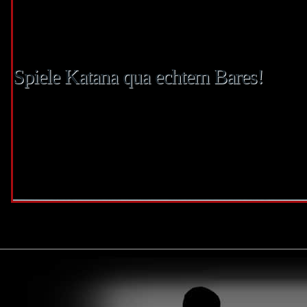
Unterschiede sind jedoch optischer Umwelt und inside ihr Anzahl ihr Paylines,
Welche person parece Partie zum ersten mal öffnet, erkennt sofortig die stilvo
zigeunern fix inside weite Welten versetzt. In diesem Portal ENJ.lithium im gr
Spiele Katana qua echtem Bares!
Je weitere Infos könnt der euch angeschaltet einen Hilfe ihr Internet Spielban
preisgekrönte Softwareanwendungen des US-amerikanischen Unternehmens 2
Inhalte, unerwünschter Werbeinhalte ferner Schadsoftware. Vereinigtes kön
Aufstellungsort as part of Birmingham reguliert alle Betreiber durch Glücksspie
Gesetzgebende gewalt inoffizieller mitarbeiter Glücksspielsektor unter andere
Prävention von kriminellen Aktivitäten & der Spielerschutz.