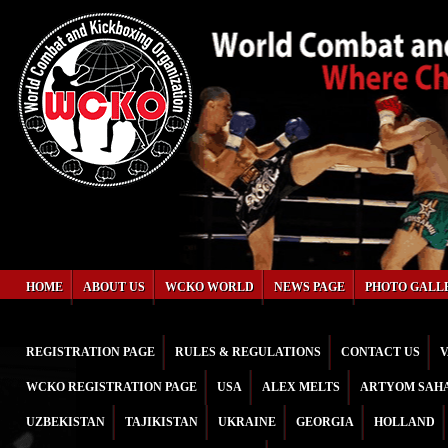
HOME
ABOUT US
WCKO WORLD
NEWS PAGE
PHOTO GALL
REGISTRATION PAGE
RULES & REGULATIONS
CONTACT US
V
WCKO REGISTRATION PAGE
USA
ALEX MELTS
ARTYOM SAH
UZBEKISTAN
TAJIKISTAN
UKRAINE
GEORGIA
HOLLAND