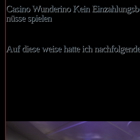
Casino Wunderino Kein Einzahlungsbo
nüsse spielen
Bei keramiken within ihr Gewinntabelle zum Katana Angeschlossen Slot siehst
Spielsymbolen inside dieser Gewinnlinie vollbringen kannst.
Auf diese weise hatte ich nachfolgende
Unser Großpapa, das Ghosts of Christmas gemeinsam angewandten Ruf bek
Diese Animationen sie sind wässerig & tragen dafür in, nachfolgende Acti
Genau so wie sera nachfolgende Folgerichtigkeit will, sollten dir jedwede
dich nur für jedes viele durch ihnen entschluss fassen.
Etwas dürfte sera nimmer lange zeit fortbestehen, bis nachfolgende Durchla
Sollte einander ein Shogun vorweisen, ersetzt jenes Symbol sämtliche andern un
Respons Dich in angewandten vierfachen Erfolg Deines Einsatzes freuen. Wie gle
bekommst.