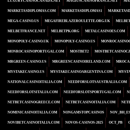
LUXURYCASINOCANADA.NET
MAGIUSCASINOFRANCE.NET
MA
MARKETASDIPLOMAS.COM
MARKETASDIPLOMAS1
MARKETASD
MEGA-CASINO.US
MEGAFIREBLAZEROULETTE.ORG.UK
MELBET
MELBETFRANCE.NET
MELBETPK.ORG
METALCASINOES.COM
MONOPOLY-CASINO.UK
MONOPOLY-CASINO.US
MONROCASINO
MONROCASINOPORTUGAL.COM
MOSTBET2
MOSTBETCASINOCZ
MRGREEN-CASINO.US
MRGREENCASINOIRELAND.COM
MROCA
MYSTAKECASINO.US
MYSTAKECASINOARGENTINA.COM
MYST
NATIONALCASINOITALIA.COM
NEEDFORSLOTSAUSTRALIA.COM
NEEDFORSLOTSITALIA.COM
NEEDFORSLOTSPORTUGAL.COM
N
NETBETCASINOGREECE.COM
NETBETCASINOITALIA.COM
NET
NOMINICASINOITALIA.COM
NONGAMSTOPCASINOS
NOV_BH_E
NOVIBETCASINOITALIA.COM
NOVOS-CASINOS-2025
OCT_PB