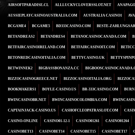
AIRSOFTPARADISE.CL
ALLLUCKYCLOVERSSLOT.NET
ANAPAGO
AUSSIEPLAYCASINOAUSTRALIA.COM
AUSTRALIA CASINO1
AV
BCGAME4
BCGAME5
BD333CASINO.COM
BESTE-ZAHLUNGSAR
BETANDREAS2
BETANDRES4
BETANOCASINOCANADA.COM
B
BETFAIRCASINOIRELAND.COM
BETFAIRCASINOIT.COM
BETICC
BETONREDCASINOITALIA.COM
BETTYCASINO.UK
BETTYSPINP
BETWINNEК2
BIGBASSBONANZA.CC
BIGBOOSCASINOCANADA.
BIZZOCASINOGREECE.NET
BIZZOCASINOITALIA.ORG
BIZZOCA
BOOKMAKERS1
BOYLE-CASINO.US
BR-333CASINO.COM
BURN
BWINCASINOBR.NET
BWINCASINOCOLOMBIA.COM
BWINCASIN
CAPTAINJACK-CASINO.US
CASHOFCLEOPATRASLOT.COM
CASI
CASINO-ONLINE
CASINO01-12-1
CASINO01261
CASINO01264
CASINOBET13
CASINOBET14
CASINOBET15
CASINOBET17