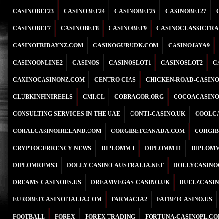
CASINOBET23
CASINOBET24
CASINOBET25
CASINOBET27
CASINOBET7
CASINOBET8
CASINOBET9
CASINOCLASSICFRA
CASINOFRIDAYNZ.COM
CASINOGURUDK.COM
CASINOJAYA9
CASINOONLINE2
CASINOS
CASINOSLOT1
CASINOSLOT2
C
CAXINOCASINONZ.COM
CENTRO CIAS
CHICKEN-ROAD-CASINO
CLUBKINFINIREELS
CMI.CL
COBRAGOR.ORG
COCOACASINO
CONSULTING SERVICES IN THE UAE
CONTI-CASINO.UK
COOLCA
CORALCASINOIRELAND.COM
CORGIBETCANADA.COM
CORGIB
CRYPTOCURRENCY NEWS
DIPLOMM-I
DIPLOMM-I1
DIPLOMM
DIPLOMRUMS3
DOLLY-CASINO-AUSTRALIA.NET
DOLLYCASINO
DREAMS-CASINOUS.US
DREAMVEGAS-CASINO.UK
DUELZCASIN
EUROBETCASINOITALIA.COM
FARMACIA2
FATBETCASINO.US
FOOTBALL
FOREX
FOREX TRADING
FORTUNA-CASINOPL.CO