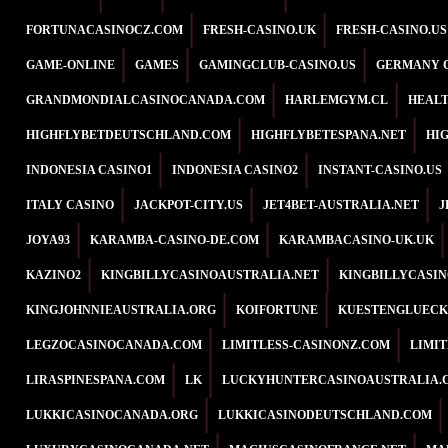
FORTUNACASINOCZ.COM
FRESH-CASINO.UK
FRESH-CASINO.US
GAME-ONLINE
GAMES
GAMINGCLUB-CASINO.US
GERMANY 
GRANDMONDIALCASINOCANADA.COM
HARLEMGYM.CL
HEAL
HIGHFLYBETDEUTSCHLAND.COM
HIGHFLYBETESPANA.NET
HI
INDONESIA CASINO1
INDONESIA CASINO2
INSTANT-CASINO.US
ITALY CASINO
JACKPOT-CITY.US
JET4BET-AUSTRALIA.NET
J
JOYA93
KARAMBA-CASINO-DE.COM
KARAMBACASINO-UK.UK
KAZINO2
KINGBILLYCASINOAUSTRALIA.NET
KINGBILLYCASI
KINGJOHNNIEAUSTRALIA.ORG
KOIFORTUNE
KUESTENGLUECK
LEGZOCASINOCANADA.COM
LIMITLESS-CASINONZ.COM
LIMI
LIRASPINESPANA.COM
LK
LUCKYHUNTERCASINOAUSTRALIA.
LUKKICASINOCANADA.ORG
LUKKICASINODEUTSCHLAND.COM