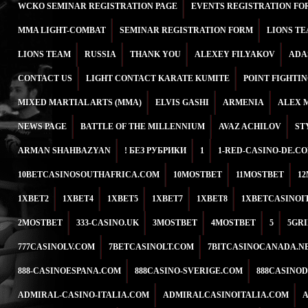
WCKO SEMINAR REGISTRATION PAGE
EVENTS REGISTRATION FO
MMA LIGHT-COMBAT
SEMINAR REGISTRATION FORM
LIONS T
LIONS TEAM
RUSSIA
THANK YOU
ALEXEY FILYAKOV
ADA
CONTACT US
LIGHT CONTACT KARATE KUMITE
POINT FIGHTI
MIXED MARTIAL ARTS (MMA)
ELVIS GASHI
ARMENIA
ALEX 
NEWS PAGE
BATTLE OF THE MILLENNIUM
AVAZ ACHILOV
ST
ARMAN SHAHBAZYAN
! БЕЗ РУБРИКИ
1
1-RED-CASINO-DE.C
10BETCASINOSOUTHAFRICA.COM
10MOSTBET
11MOSTBET
1
1XBET2
1XBET4
1XBET5
1XBET7
1XBET8
1XBETCASINOI
2MOSTBET
333-CASINO.UK
3MOSTBET
4MOSTBET
5
5GR
777CASINOLV.COM
7BETCASINOLT.COM
7BITCASINOCANADA.N
888-CASINOESPANA.COM
888CASINO-SVERIGE.COM
888CASINO
ADMIRAL-CASINO-ITALIA.COM
ADMIRALCASINOITALIA.COM
A