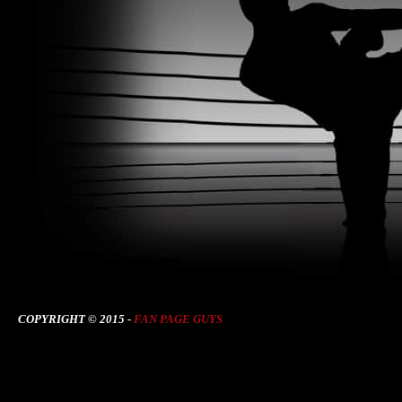
COPYRIGHT © 2015 -
FAN PAGE GUYS