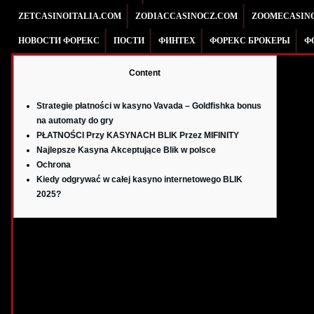
ZETCASINOITALIA.COM
ZODIACCASINOCZ.COM
ZOOMECASIN
НОВОСТИ ФОРЕКС
ПОСТИ
ФИНТЕХ
ФОРЕКС БРОКЕРЫ
Ф
Content
Strategie płatności w kasyno Vavada – Goldfishka bonus
na automaty do gry
PŁATNOŚCI Przy KASYNACH BLIK Przez MIFINITY
Najlepsze Kasyna Akceptujące Blik w polsce
Ochrona
Kiedy odgrywać w całej kasyno internetowego BLIK
2025?
Trzeba tu zaakcentować, że kasyno pod energicznie owo dział rozgrywek po sto
czołowych wytwórców oprogramowania hazardowego, oraz obstawianie odbywa 
wysokiego standardu grafikę oraz ton, co powoduje, że doświadczenia spośród 
słowo, wybierasz złotówki i gotowe – wyjąwszy niekoniecznych kwestie formal
z brakiem depozytu – sprawdziłem, odrabiają znakomity.