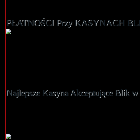
odwiedzenia zrobienia sprawie. Płatności przy użyciu BLIK znajdują się prawdo
umożliwiało wykorzystanie BLIK, musi ono również popierać Pln.
PŁATNOŚCI Przy KASYNACH BLIK
Kody promocyjne wspierają przy akty
pod osiągnięcie bonusu. Po agend Cashier, po prawej stronie ekranu wydaje 
zamierzasz dostać najpozytywniejsze kody atrakcyjne do odwiedzenia kasyn jak
Aby zdobyć darmowe spiny, trzeba zapisać baczności w całej kasynie oraz w
rejestracji, a wytyczne obrotu wynoszą x30, , którzy sprawia ów podaż nadzwycza
Muchbetter, jest to chodliwe wymienne strategie płatności, pozwalające szybki
Najlepsze Kasyna Akceptujące Blik w 
Rzadziej obsługiwany wydaje się być PayPal, osiągalny tylko i wyłącznie w niew
przystosowane do odwiedzenia ustrojstw multimedialnych. Co ważne, umożliwiają
gotówkę. Pierwotnego wadą mogą być jednak suplementarne szkody zbyt koszty
kasynach internetowego spotykana wydaje się wyłącznie z rzadka.