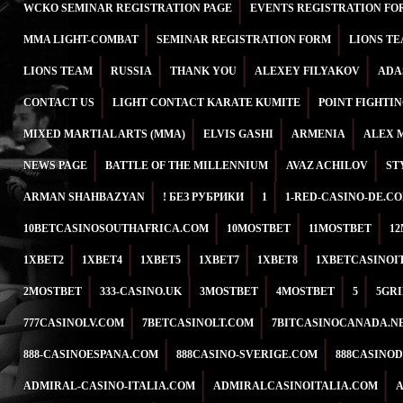
WCKO SEMINAR REGISTRATION PAGE
EVENTS REGISTRATION FO
MMA LIGHT-COMBAT
SEMINAR REGISTRATION FORM
LIONS T
LIONS TEAM
RUSSIA
THANK YOU
ALEXEY FILYAKOV
ADA
CONTACT US
LIGHT CONTACT KARATE KUMITE
POINT FIGHTI
MIXED MARTIAL ARTS (MMA)
ELVIS GASHI
ARMENIA
ALEX 
NEWS PAGE
BATTLE OF THE MILLENNIUM
AVAZ ACHILOV
ST
ARMAN SHAHBAZYAN
! БЕЗ РУБРИКИ
1
1-RED-CASINO-DE.C
10BETCASINOSOUTHAFRICA.COM
10MOSTBET
11MOSTBET
1
1XBET2
1XBET4
1XBET5
1XBET7
1XBET8
1XBETCASINOI
2MOSTBET
333-CASINO.UK
3MOSTBET
4MOSTBET
5
5GR
777CASINOLV.COM
7BETCASINOLT.COM
7BITCASINOCANADA.N
888-CASINOESPANA.COM
888CASINO-SVERIGE.COM
888CASINO
ADMIRAL-CASINO-ITALIA.COM
ADMIRALCASINOITALIA.COM
A