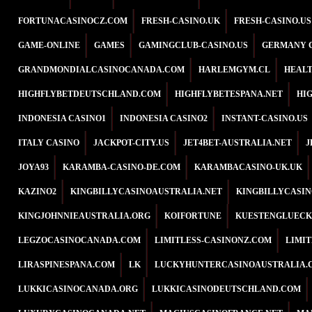
FORTUNACASINOCZ.COM
FRESH-CASINO.UK
FRESH-CASINO.US
GAME-ONLINE
GAMES
GAMINGCLUB-CASINO.US
GERMANY 
GRANDMONDIALCASINOCANADA.COM
HARLEMGYM.CL
HEAL
HIGHFLYBETDEUTSCHLAND.COM
HIGHFLYBETESPANA.NET
HI
INDONESIA CASINO1
INDONESIA CASINO2
INSTANT-CASINO.US
ITALY CASINO
JACKPOT-CITY.US
JET4BET-AUSTRALIA.NET
J
JOYA93
KARAMBA-CASINO-DE.COM
KARAMBACASINO-UK.UK
KAZINO2
KINGBILLYCASINOAUSTRALIA.NET
KINGBILLYCASI
KINGJOHNNIEAUSTRALIA.ORG
KOIFORTUNE
KUESTENGLUECK
LEGZOCASINOCANADA.COM
LIMITLESS-CASINONZ.COM
LIMI
LIRASPINESPANA.COM
LK
LUCKYHUNTERCASINOAUSTRALIA.
LUKKICASINOCANADA.ORG
LUKKICASINODEUTSCHLAND.COM