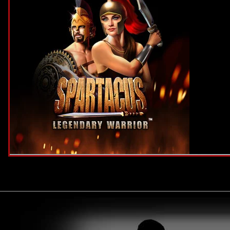
ewidencje. Zar
profil. Wybier
produktów ban
samo bieżące 