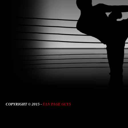
COPYRIGHT © 2015 -
FAN PAGE GUYS