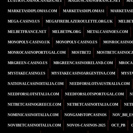
LUXURYCASINOCANADA.NET
MAGIUSCASINOFRANCE.NET
MA
MARKETASDIPLOMAS.COM
MARKETASDIPLOMAS1
MARKETASD
MEGA-CASINO.US
MEGAFIREBLAZEROULETTE.ORG.UK
MELBET
MELBETFRANCE.NET
MELBETPK.ORG
METALCASINOES.COM
MONOPOLY-CASINO.UK
MONOPOLY-CASINO.US
MONROCASINO
MONROCASINOPORTUGAL.COM
MOSTBET2
MOSTBETCASINOCZ
MRGREEN-CASINO.US
MRGREENCASINOIRELAND.COM
MROCA
MYSTAKECASINO.US
MYSTAKECASINOARGENTINA.COM
MYST
NATIONALCASINOITALIA.COM
NEEDFORSLOTSAUSTRALIA.COM
NEEDFORSLOTSITALIA.COM
NEEDFORSLOTSPORTUGAL.COM
N
NETBETCASINOGREECE.COM
NETBETCASINOITALIA.COM
NET
NOMINICASINOITALIA.COM
NONGAMSTOPCASINOS
NOV_BH_E
NOVIBETCASINOITALIA.COM
NOVOS-CASINOS-2025
OCT_PB