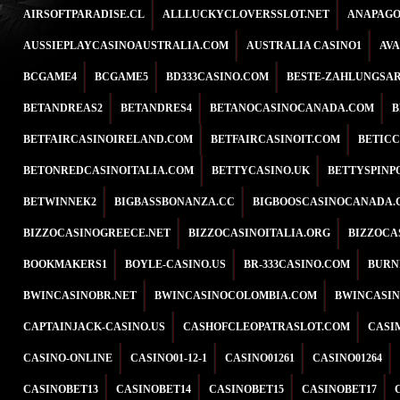
AIRSOFTPARADISE.CL
ALLLUCKYCLOVERSSLOT.NET
ANAPAGO
AUSSIEPLAYCASINOAUSTRALIA.COM
AUSTRALIA CASINO1
AV
BCGAME4
BCGAME5
BD333CASINO.COM
BESTE-ZAHLUNGSAR
BETANDREAS2
BETANDRES4
BETANOCASINOCANADA.COM
B
BETFAIRCASINOIRELAND.COM
BETFAIRCASINOIT.COM
BETICC
BETONREDCASINOITALIA.COM
BETTYCASINO.UK
BETTYSPINP
BETWINNEК2
BIGBASSBONANZA.CC
BIGBOOSCASINOCANADA.
BIZZOCASINOGREECE.NET
BIZZOCASINOITALIA.ORG
BIZZOCA
BOOKMAKERS1
BOYLE-CASINO.US
BR-333CASINO.COM
BURN
BWINCASINOBR.NET
BWINCASINOCOLOMBIA.COM
BWINCASIN
CAPTAINJACK-CASINO.US
CASHOFCLEOPATRASLOT.COM
CASI
CASINO-ONLINE
CASINO01-12-1
CASINO01261
CASINO01264
CASINOBET13
CASINOBET14
CASINOBET15
CASINOBET17