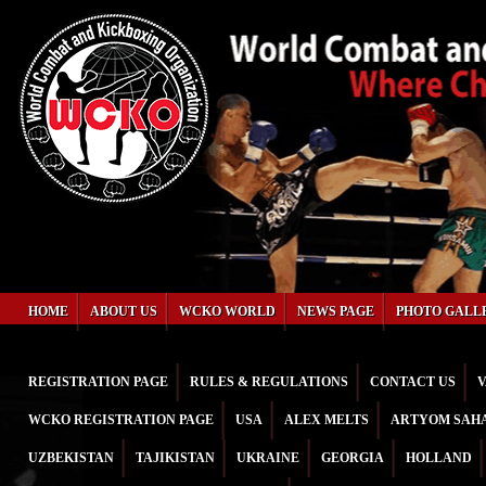
HOME
ABOUT US
WCKO WORLD
NEWS PAGE
PHOTO GALL
REGISTRATION PAGE
RULES & REGULATIONS
CONTACT US
V
WCKO REGISTRATION PAGE
USA
ALEX MELTS
ARTYOM SAH
UZBEKISTAN
TAJIKISTAN
UKRAINE
GEORGIA
HOLLAND