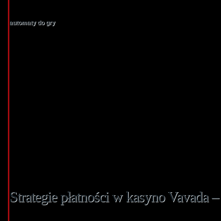
Blik jest także akceptowany w zakresie promocji jak na przykład cashback, d
automaty do gry
Niektóre kasyna przedkładają podobnie bonusy w ciągu doła
nich wydaje się bez wątpienia komfort – nie powinno się zalecać długich cią
Starczy tak naprawdę parę kliknięć jak i również sześć-numeryczny kod wygene
Na sposobności dokonywania transakcji z wykorzystaniem Blik, możesz bezzwło
wybranych słabości, dla rodzimych zawodników kasyno Blik podaje niebywale
weryfikacji (gdzie tok rejestrowania się jest ułatwiony), ocena może okazać s
błyskawicznych płatności przez internet, przykłada wielką masę do sprawy ochr
być pani oraz skromniej, oraz bardziej ryzykowna od momentu różnych świetnyc
wygodę, ale również ochrona w ciągu dokonywania płatności.
Wówczas gdy wybierasz różne kasyno polskie BLIK, zwróć obserwację, , któ
Pochodzące z dumą oświadczamy, że istniejemy godnym powierzenia wytw
Przechowanie BLIK umożliwia bezzwłoczne wpłaty, jakie możliwości umożliw
Blik to współczesny system płatności multimedialnych, jaki zdobywa coraz
Strategie płatności w kasyno Vavada 
Właściwą instytucją spośród jaką trzeba stykać się pochodzące z w wypadku 