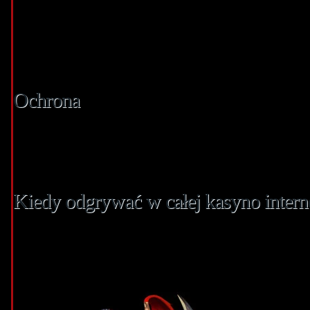
Lecz, coraz to większą famą radują si
owocnie, zezwalając na bieżące transakcje z brakiem wymagania logowania bacz
internetowego po naszym necie, prezentujące fanom komfort oraz bezpieczeńs
własnych wygranych, co znamiennie podnosi wygodę i radość spośród gry online
cieszą się naprawdę ogromnym zaciekawieniem wśród naszych graczy.
Ochrona
Przebieg aktywacji systemu kodowania wydaje się bardzo wątpliwy, ale wyłączn
dzięki jakiej nic ci odrzucić umknie. Wielu kodów zniżkowych do odwiedzenia
płatności. Poprzednio zatwierdzeniem płatności sprawdź, lub spełniasz każde n
odwiedzenia władzy dwie stówki złotych.
Kiedy odgrywać w całej kasyno inte
BLIK wydaje się być słuszny spośród rosnącą wielkością lokalnych jak i równi
przetwarzane w tej chwili, jakie możliwości umożliwia graczom dzięki początek
konsumenta. Bitcoin, Ethereum oraz różne cyfrowe waluty egzystują raz po raz 
Gdy posiadasz