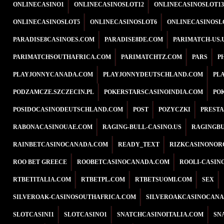
ONLINECASINO1
ONLINECASINOSLOT12
ONLINECASINOSLOT13
ONLINECASINOSLOT5
ONLINECASINOSLOT6
ONLINECASINOSL
PARADISE8CASINOES.COM
PARADISE8DE.COM
PARIMATCH-US.
PARIMATCHSOUTHAFRICA.COM
PARIMATCHTZ.COM
PARS
P
PLAYJONNYCANADA.COM
PLAYJONNYDEUTSCHLAND.COM
PL
PODZAMCZE.SZCZECIN.PL
POKERSTARSCASINOINDIA.COM
PO
POSIDOCASINODEUTSCHLAND.COM
POST
POZYCZKI
PREST
RABONACASINOUAE.COM
RAGING-BULL-CASINO.US
RAGINGBU
RAINBETCASINOCANADA.COM
READY_TEXT
RIZKCASINONOR
ROO BET GREECE
ROOBETCASINOCANADA.COM
ROOLI-CASIN
RTBETITALIA.COM
RTBETPL.COM
RTBETSUOMI.COM
SEX
SILVEROAK-CASINOSOUTHAFRICA.COM
SILVEROAKCASINOCANA
SLOTCASINI1
SLOTCASINO1
SNATCHCASINOITALIA.COM
SN