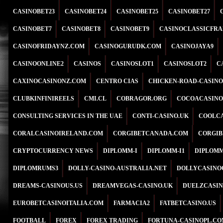
CASINOBET23
CASINOBET24
CASINOBET25
CASINOBET27
CASINOBET7
CASINOBET8
CASINOBET9
CASINOCLASSICFRA
CASINOFRIDAYNZ.COM
CASINOGURUDK.COM
CASINOJAYA9
CASINOONLINE2
CASINOS
CASINOSLOT1
CASINOSLOT2
C
CAXINOCASINONZ.COM
CENTRO CIAS
CHICKEN-ROAD-CASINO
CLUBKINFINIREELS
CMI.CL
COBRAGOR.ORG
COCOACASINO
CONSULTING SERVICES IN THE UAE
CONTI-CASINO.UK
COOLCA
CORALCASINOIRELAND.COM
CORGIBETCANADA.COM
CORGIB
CRYPTOCURRENCY NEWS
DIPLOMM-I
DIPLOMM-I1
DIPLOMM
DIPLOMRUMS3
DOLLY-CASINO-AUSTRALIA.NET
DOLLYCASINO
DREAMS-CASINOUS.US
DREAMVEGAS-CASINO.UK
DUELZCASIN
EUROBETCASINOITALIA.COM
FARMACIA2
FATBETCASINO.US
FOOTBALL
FOREX
FOREX TRADING
FORTUNA-CASINOPL.CO