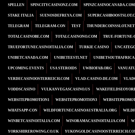
SPELLEN
SPINCITYCASINONZ.COM
SPINZCASINOCANADA.COM
STAKE ITALIA
SUENOSDEFREYA.COM
SUPERCASHBOOSTSLOT.
TELEGRAM
TELEGRAM-CON
TEST
THUNDERCOINSSLOT.NET
TOTALCASINOBE.COM
TOTALCASINONO.COM
TRUE-FORTUNE-
TRUEFORTUNECASINOITALIA.COM
TURKIE CASINO
UNCATEGO
UNIBETCANADA.COM
UNIBETEESTI.NET
UNIBETSOUTHAFRICA
UPCOMING EVENTS
USA STEROIDS
UWBIOFAB.ORG
VANUATU
VERDECASINOOSTERREICH.COM
VLAD-CASINO-DE.COM
VLAD
VODDSCASINO
VULKANVEGASCASINO.US
WAKEFIELDSEOYOR
WEBSITEPROMOTION1
WEBSITEPROMOTION3
WEBSITEPROMOT
WHATSAPP-CON
WILDFORTUNECASINOAUSTRALIA.ORG
WILD
WINBETCASINOITALIA.COM
WINORAMACASINOITALIA.COM
W
YORKSHIREROWING.CO.UK
YUKONGOLDCASINOOSTERREICH.CO