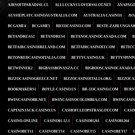
AIRSOFTPARADISE.CL
ALLLUCKYCLOVERSSLOT.NET
ANAPAGO
AUSSIEPLAYCASINOAUSTRALIA.COM
AUSTRALIA CASINO1
AV
BCGAME4
BCGAME5
BD333CASINO.COM
BESTE-ZAHLUNGSAR
BETANDREAS2
BETANDRES4
BETANOCASINOCANADA.COM
B
BETFAIRCASINOIRELAND.COM
BETFAIRCASINOIT.COM
BETICC
BETONREDCASINOITALIA.COM
BETTYCASINO.UK
BETTYSPINP
BETWINNEК2
BIGBASSBONANZA.CC
BIGBOOSCASINOCANADA.
BIZZOCASINOGREECE.NET
BIZZOCASINOITALIA.ORG
BIZZOCA
BOOKMAKERS1
BOYLE-CASINO.US
BR-333CASINO.COM
BURN
BWINCASINOBR.NET
BWINCASINOCOLOMBIA.COM
BWINCASIN
CAPTAINJACK-CASINO.US
CASHOFCLEOPATRASLOT.COM
CASI
CASINO-ONLINE
CASINO01-12-1
CASINO01261
CASINO01264
CASINOBET13
CASINOBET14
CASINOBET15
CASINOBET17