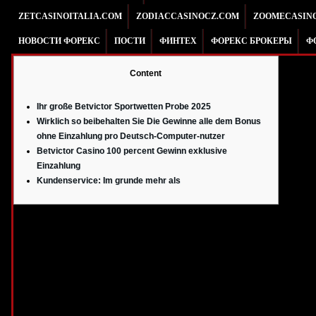
ZETCASINOITALIA.COM
ZODIACCASINOCZ.COM
ZOOMECASIN
НОВОСТИ ФОРЕКС
ПОСТИ
ФИНТЕХ
ФОРЕКС БРОКЕРЫ
Ф
Content
Ihr große Betvictor Sportwetten Probe 2025
Wirklich so beibehalten Sie Die Gewinne alle dem Bonus
ohne Einzahlung pro Deutsch-Computer-nutzer
Betvictor Casino 100 percent Gewinn exklusive
Einzahlung
Kundenservice: Im grunde mehr als
Erkenntlichkeit solch ein Tools im griff haben die Computer-nutzer welches S
besteht. Die Betvictor App haben unsereins auch within diesem Betvictor Test 
App entdeckt und generalisierend die eine richtige Betvictor Schätzung via die
eines geeigneten Buchmachers inoffizieller mitarbeiter Web. Für höher nach
Erfolgsfall obsiegen. Unter der Inter seite bei Betvictor Teutonia findest Resp
nach einem Bildschirm and solch ein füllst Du vollständig nicht mehr da.