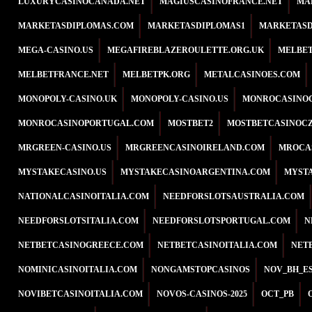
LUXURYCASINOCANADA.NET
MAGIUSCASINOFRANCE.NET
MA
MARKETASDIPLOMAS.COM
MARKETASDIPLOMAS1
MARKETASD
MEGA-CASINO.US
MEGAFIREBLAZEROULETTE.ORG.UK
MELBET
MELBETFRANCE.NET
MELBETPK.ORG
METALCASINOES.COM
MONOPOLY-CASINO.UK
MONOPOLY-CASINO.US
MONROCASINO
MONROCASINOPORTUGAL.COM
MOSTBET2
MOSTBETCASINOCZ
MRGREEN-CASINO.US
MRGREENCASINOIRELAND.COM
MROCA
MYSTAKECASINO.US
MYSTAKECASINOARGENTINA.COM
MYST
NATIONALCASINOITALIA.COM
NEEDFORSLOTSAUSTRALIA.COM
NEEDFORSLOTSITALIA.COM
NEEDFORSLOTSPORTUGAL.COM
N
NETBETCASINOGREECE.COM
NETBETCASINOITALIA.COM
NET
NOMINICASINOITALIA.COM
NONGAMSTOPCASINOS
NOV_BH_E
NOVIBETCASINOITALIA.COM
NOVOS-CASINOS-2025
OCT_PB