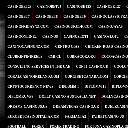
CASINOBET23
CASINOBET24
CASINOBET25
CASINOBET27
CASINOBET7
CASINOBET8
CASINOBET9
CASINOCLASSICFRA
CASINOFRIDAYNZ.COM
CASINOGURUDK.COM
CASINOJAYA9
CASINOONLINE2
CASINOS
CASINOSLOT1
CASINOSLOT2
C
CAXINOCASINONZ.COM
CENTRO CIAS
CHICKEN-ROAD-CASINO
CLUBKINFINIREELS
CMI.CL
COBRAGOR.ORG
COCOACASINO
CONSULTING SERVICES IN THE UAE
CONTI-CASINO.UK
COOLCA
CORALCASINOIRELAND.COM
CORGIBETCANADA.COM
CORGIB
CRYPTOCURRENCY NEWS
DIPLOMM-I
DIPLOMM-I1
DIPLOMM
DIPLOMRUMS3
DOLLY-CASINO-AUSTRALIA.NET
DOLLYCASINO
DREAMS-CASINOUS.US
DREAMVEGAS-CASINO.UK
DUELZCASIN
EUROBETCASINOITALIA.COM
FARMACIA2
FATBETCASINO.US
FOOTBALL
FOREX
FOREX TRADING
FORTUNA-CASINOPL.CO