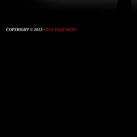
COPYRIGHT © 2015 -
FAN PAGE GUYS