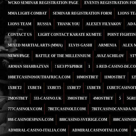
WCKO SEMINAR REGISTRATION PAGE
EVENTS REGISTRATION FO
MMA LIGHT-COMBAT
SEMINAR REGISTRATION FORM
LIONS T
LIONS TEAM
RUSSIA
THANK YOU
ALEXEY FILYAKOV
ADA
CONTACT US
LIGHT CONTACT KARATE KUMITE
POINT FIGHTI
MIXED MARTIAL ARTS (MMA)
ELVIS GASHI
ARMENIA
ALEX 
NEWS PAGE
BATTLE OF THE MILLENNIUM
AVAZ ACHILOV
ST
ARMAN SHAHBAZYAN
! БЕЗ РУБРИКИ
1
1-RED-CASINO-DE.C
10BETCASINOSOUTHAFRICA.COM
10MOSTBET
11MOSTBET
1
1XBET2
1XBET4
1XBET5
1XBET7
1XBET8
1XBETCASINOI
2MOSTBET
333-CASINO.UK
3MOSTBET
4MOSTBET
5
5GR
777CASINOLV.COM
7BETCASINOLT.COM
7BITCASINOCANADA.N
888-CASINOESPANA.COM
888CASINO-SVERIGE.COM
888CASINO
ADMIRAL-CASINO-ITALIA.COM
ADMIRALCASINOITALIA.COM
A