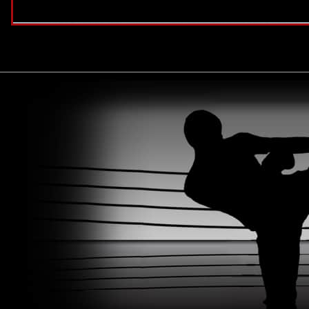
ein Gibraltar Gambling Commission überwacht.