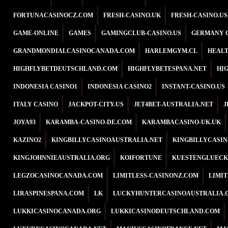
FORTUNACASINOCZ.COM
FRESH-CASINO.UK
FRESH-CASINO.US
GAME-ONLINE
GAMES
GAMINGCLUB-CASINO.US
GERMANY 
GRANDMONDIALCASINOCANADA.COM
HARLEMGYM.CL
HEAL
HIGHFLYBETDEUTSCHLAND.COM
HIGHFLYBETESPANA.NET
HI
INDONESIA CASINO1
INDONESIA CASINO2
INSTANT-CASINO.US
ITALY CASINO
JACKPOT-CITY.US
JET4BET-AUSTRALIA.NET
J
JOYA93
KARAMBA-CASINO-DE.COM
KARAMBACASINO-UK.UK
KAZINO2
KINGBILLYCASINOAUSTRALIA.NET
KINGBILLYCASI
KINGJOHNNIEAUSTRALIA.ORG
KOIFORTUNE
KUESTENGLUECK
LEGZOCASINOCANADA.COM
LIMITLESS-CASINONZ.COM
LIMI
LIRASPINESPANA.COM
LK
LUCKYHUNTERCASINOAUSTRALIA.
LUKKICASINOCANADA.ORG
LUKKICASINODEUTSCHLAND.COM