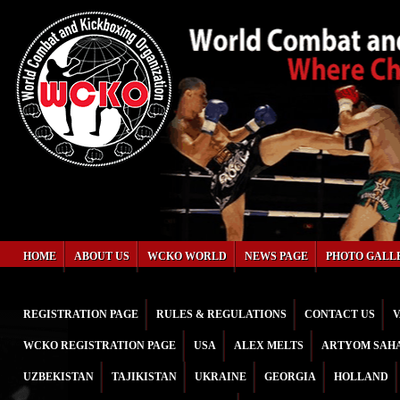
HOME
ABOUT US
WCKO WORLD
NEWS PAGE
PHOTO GALL
REGISTRATION PAGE
RULES & REGULATIONS
CONTACT US
V
WCKO REGISTRATION PAGE
USA
ALEX MELTS
ARTYOM SAH
UZBEKISTAN
TAJIKISTAN
UKRAINE
GEORGIA
HOLLAND