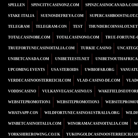
SPELLEN
SPINCITYCASINONZ.COM
SPINZCASINOCANADA.COM
STAKE ITALIA
SUENOSDEFREYA.COM
SUPERCASHBOOSTSLOT.
TELEGRAM
TELEGRAM-CON
TEST
THUNDERCOINSSLOT.NET
TOTALCASINOBE.COM
TOTALCASINONO.COM
TRUE-FORTUNE-
TRUEFORTUNECASINOITALIA.COM
TURKIE CASINO
UNCATEGO
UNIBETCANADA.COM
UNIBETEESTI.NET
UNIBETSOUTHAFRICA
UPCOMING EVENTS
USA STEROIDS
UWBIOFAB.ORG
VANUATU
VERDECASINOOSTERREICH.COM
VLAD-CASINO-DE.COM
VLAD
VODDSCASINO
VULKANVEGASCASINO.US
WAKEFIELDSEOYOR
WEBSITEPROMOTION1
WEBSITEPROMOTION3
WEBSITEPROMOT
WHATSAPP-CON
WILDFORTUNECASINOAUSTRALIA.ORG
WILD
WINBETCASINOITALIA.COM
WINORAMACASINOITALIA.COM
W
YORKSHIREROWING.CO.UK
YUKONGOLDCASINOOSTERREICH.CO