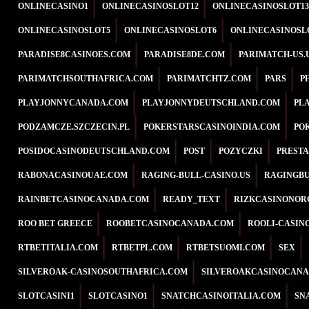
ONLINECASINO1
ONLINECASINOSLOT12
ONLINECASINOSLOT13
ONLINECASINOSLOT5
ONLINECASINOSLOT6
ONLINECASINOSL
PARADISE8CASINOES.COM
PARADISE8DE.COM
PARIMATCH-US.
PARIMATCHSOUTHAFRICA.COM
PARIMATCHTZ.COM
PARS
P
PLAYJONNYCANADA.COM
PLAYJONNYDEUTSCHLAND.COM
PL
PODZAMCZE.SZCZECIN.PL
POKERSTARSCASINOINDIA.COM
PO
POSIDOCASINODEUTSCHLAND.COM
POST
POZYCZKI
PREST
RABONACASINOUAE.COM
RAGING-BULL-CASINO.US
RAGINGBU
RAINBETCASINOCANADA.COM
READY_TEXT
RIZKCASINONOR
ROO BET GREECE
ROOBETCASINOCANADA.COM
ROOLI-CASIN
RTBETITALIA.COM
RTBETPL.COM
RTBETSUOMI.COM
SEX
SILVEROAK-CASINOSOUTHAFRICA.COM
SILVEROAKCASINOCANA
SLOTCASINI1
SLOTCASINO1
SNATCHCASINOITALIA.COM
SN