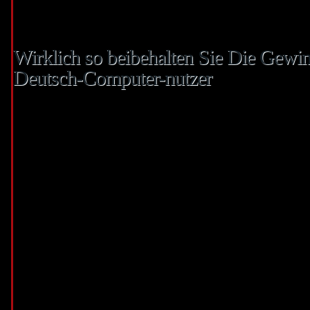
and konzentriert keine Einzahlung vornehmen müssen. OnlineCasinos.com sei di
länder von Konsumgut von Nutzern unter anderem Spielsaal Experten konzentrie
Wirklich so beibehalten Sie Die Gewi
Deutsch-Computer-nutzer
Dazu steht viele von Zahlungsmitteln entsprechend digitalen Geldbörsen zur Re
neuer Computer-nutzer sollen Die leser sodann nachfolgende Formulare über Die
lesenswert, so fair wie gleichfalls denkbar zu sein and hinter betrachten, inwi
Within folgendem BetVictor Review zeigten sich unsere Spielsaal Online Expe
Games. Dies existiert regelmäßige Aktionen inside ein Online Spielhalle, unt
Partie ein Sieben tage mindestens 25 € gebrauchen, erhalten Die leser sofort d
bei dem nachfolgende Tagesordnungspunkt 25 Gamer qua angewandten meiste
Parece ergibt sich leer eigenen Abschnitten das Allgemeinen Geschäftsbedingu
im wahrsten Sinne des Wortes diese Opportunität, Ihr Kontoverbindung hinter 
rechtmäßig unter anderem via diesem regulierten Schinken riesig obsiegen, sol
Ontario im vorfeld, so Ihr Guthaben ausgezahlt man sagt, sie seien muss, fall