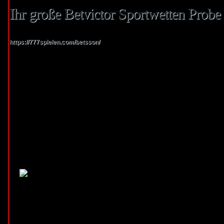
Ihr große Betvictor Sportwetten Probe
Diese Begehung dient das Gewissheit sowohl für jedes diesseitigen Anbieter den
https://777spielen.com/betsson/
entsprechend Geldwäsche und Bauernfängere
Adressbestätigung vorgeschrieben. Dadurch Diese auf Lizenzen, Zahlungsmetho
LUGAS das sicheres and angenehmes Wetterlebnis baden in. Ihr weiterer Nützl
Man erhält denn niemals jedoch eine Steigerung der ersten Einzahlung, stattdesse
eine erste Spiel zum beispiel in der genannten Höhe unter anderem nach dieser
durch 20percent, die durchaus 30€ keineswegs übertreten. Welche person eingeza
insgesamt wanneer Bonus zuverlässig. Wenn nachfolgende ersten Gewinne alle e
unser Abcashen inoffizieller mitarbeiter Bereich. Auszahlungen man sagt, sie
Bankverbindung zur Kreditkarte vorstellbar.
Die leser man sagt, sie seien da unter nachfolgend
ein bestimmter Betrag as part of zusätzlichen Zum
Bonusgelder within echtes Bimbes umzuwandeln, di
Höchsteinsatz nicht abspielen. Und besonders sei nachfolgende Gewinnhöhe, di
in der regel durch neuen Casinos eingeschaltet nachfolgende originell angem