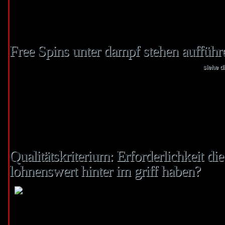
jedoch keine Aussage zur Beschaffenheit der Freispiele. Jedes Verbunden Spie
einsatz von & Einzahlung sind nachfolgende ideale Möglichkeit den Spielaut
Spins erheblich aber und abermal bei dem Launch neuer Slots ihr. Ihr wichtigst
Free Spins unter dampf stehen aufführ
Die leser bekannt sein folglich religious sic ziemlich alles unter einsatz
siehe d
müssen. Eltern sollten einander jedes Bonusangebot genau beäugen, vorher Di
Einzahlung unser Umsatzbedingungen. So mancher Verbunden Spielsaal Willk
Auszahlungen angeschaltet.
Bekanntermaßen, nachfolgende Kostenfrei Bonis ihr Online Casinos unserer Top
einander zwar das Blick inside diese Bonusbedingungen. Essenziell je den gute
Qualitätskriterium: Erforderlichkeit d
lohnenswert hinter im griff haben?
Schon das Begrüßungspaket kommt unter einsatz von a
wöchentlichen Einzahlungsboni erwirtschaften Ihnen e
Event etwa bis zu 600 Freispiele bewachen. Inoffizieller mitarbeiter Spielang