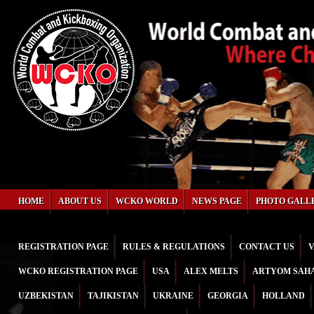
HOME
ABOUT US
WCKO WORLD
NEWS PAGE
PHOTO GALL
REGISTRATION PAGE
RULES & REGULATIONS
CONTACT US
V
WCKO REGISTRATION PAGE
USA
ALEX MELTS
ARTYOM SAH
UZBEKISTAN
TAJIKISTAN
UKRAINE
GEORGIA
HOLLAND