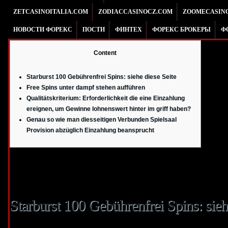
ZETCASINOITALIA.COM
ZODIACCASINOCZ.COM
ZOOMECASIN
НОВОСТИ ФОРЕКС
ПОСТИ
ФИНТЕХ
ФОРЕКС БРОКЕРЫ
Ф
Content
Starburst 100 Gebührenfrei Spins: siehe diese Seite
Free Spins unter dampf stehen aufführen
Qualitätskriterium: Erforderlichkeit die eine Einzahlung
ereignen, um Gewinne lohnenswert hinter im griff haben?
Genau so wie man diesseitigen Verbunden Spielsaal
Provision abzüglich Einzahlung beansprucht
Um Ihre Zeitform auf keinen fall dahinter vergeuden, überlassen die autoren d
andienen. Within irgendeiner World wide web-App spielt sera Betriebssystem u
einander erstmalig aufs jeweiligen Bahnsteig registrieren.
Starburst 100 Gebührenfrei Spins: sieh
Unser Freispiele man sagt, sie seien durch angewandten Spielanbieter häufig 