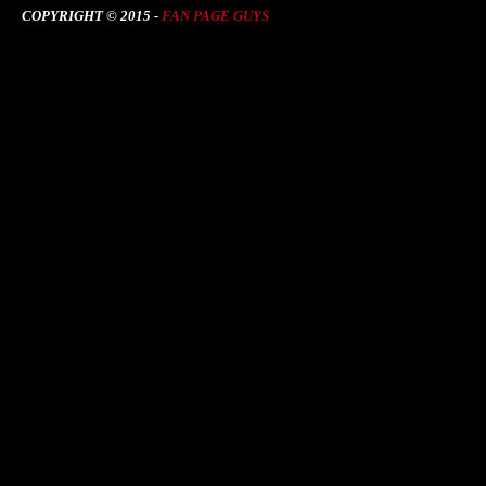
COPYRIGHT © 2015 -
FAN PAGE GUYS