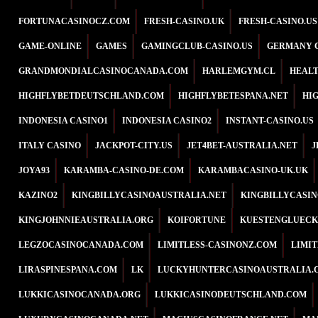
FORTUNACASINOCZ.COM
FRESH-CASINO.UK
FRESH-CASINO.US
GAME-ONLINE
GAMES
GAMINGCLUB-CASINO.US
GERMANY 
GRANDMONDIALCASINOCANADA.COM
HARLEMGYM.CL
HEAL
HIGHFLYBETDEUTSCHLAND.COM
HIGHFLYBETESPANA.NET
HI
INDONESIA CASINO1
INDONESIA CASINO2
INSTANT-CASINO.US
ITALY CASINO
JACKPOT-CITY.US
JET4BET-AUSTRALIA.NET
J
JOYA93
KARAMBA-CASINO-DE.COM
KARAMBACASINO-UK.UK
KAZINO2
KINGBILLYCASINOAUSTRALIA.NET
KINGBILLYCASI
KINGJOHNNIEAUSTRALIA.ORG
KOIFORTUNE
KUESTENGLUECK
LEGZOCASINOCANADA.COM
LIMITLESS-CASINONZ.COM
LIMI
LIRASPINESPANA.COM
LK
LUCKYHUNTERCASINOAUSTRALIA.
LUKKICASINOCANADA.ORG
LUKKICASINODEUTSCHLAND.COM