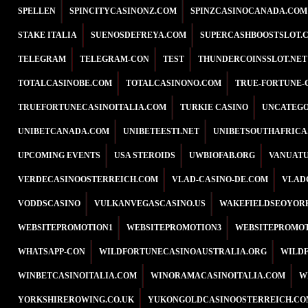
SPELLEN
SPINCITYCASINONZ.COM
SPINZCASINOCANADA.COM
STAKE ITALIA
SUENOSDEFREYA.COM
SUPERCASHBOOSTSLOT.
TELEGRAM
TELEGRAM-CON
TEST
THUNDERCOINSSLOT.NET
TOTALCASINOBE.COM
TOTALCASINONO.COM
TRUE-FORTUNE-
TRUEFORTUNECASINOITALIA.COM
TURKIE CASINO
UNCATEGO
UNIBETCANADA.COM
UNIBETEESTI.NET
UNIBETSOUTHAFRICA
UPCOMING EVENTS
USA STEROIDS
UWBIOFAB.ORG
VANUATU
VERDECASINOOSTERREICH.COM
VLAD-CASINO-DE.COM
VLAD
VODDSCASINO
VULKANVEGASCASINO.US
WAKEFIELDSEOYOR
WEBSITEPROMOTION1
WEBSITEPROMOTION3
WEBSITEPROMOT
WHATSAPP-CON
WILDFORTUNECASINOAUSTRALIA.ORG
WILD
WINBETCASINOITALIA.COM
WINORAMACASINOITALIA.COM
W
YORKSHIREROWING.CO.UK
YUKONGOLDCASINOOSTERREICH.CO