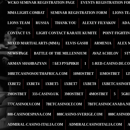
WCKO SEMINAR REGISTRATION PAGE
EVENTS REGISTRATION FO
MMA LIGHT-COMBAT
SEMINAR REGISTRATION FORM
LIONS T
LIONS TEAM
RUSSIA
THANK YOU
ALEXEY FILYAKOV
ADA
CONTACT US
LIGHT CONTACT KARATE KUMITE
POINT FIGHTI
MIXED MARTIAL ARTS (MMA)
ELVIS GASHI
ARMENIA
ALEX 
NEWS PAGE
BATTLE OF THE MILLENNIUM
AVAZ ACHILOV
ST
ARMAN SHAHBAZYAN
! БЕЗ РУБРИКИ
1
1-RED-CASINO-DE.C
10BETCASINOSOUTHAFRICA.COM
10MOSTBET
11MOSTBET
1
1XBET2
1XBET4
1XBET5
1XBET7
1XBET8
1XBETCASINOI
2MOSTBET
333-CASINO.UK
3MOSTBET
4MOSTBET
5
5GR
777CASINOLV.COM
7BETCASINOLT.COM
7BITCASINOCANADA.N
888-CASINOESPANA.COM
888CASINO-SVERIGE.COM
888CASINO
ADMIRAL-CASINO-ITALIA.COM
ADMIRALCASINOITALIA.COM
A