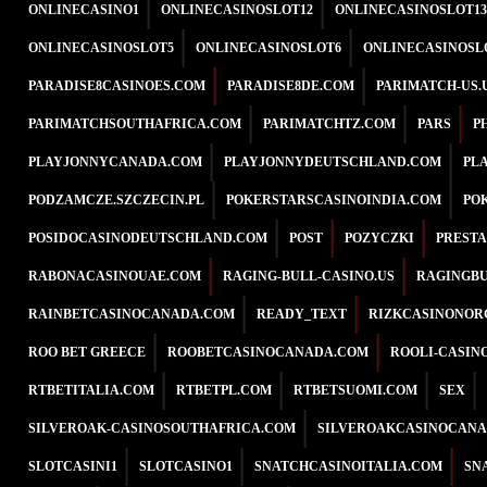
ONLINECASINO1
ONLINECASINOSLOT12
ONLINECASINOSLOT13
ONLINECASINOSLOT5
ONLINECASINOSLOT6
ONLINECASINOSL
PARADISE8CASINOES.COM
PARADISE8DE.COM
PARIMATCH-US.
PARIMATCHSOUTHAFRICA.COM
PARIMATCHTZ.COM
PARS
P
PLAYJONNYCANADA.COM
PLAYJONNYDEUTSCHLAND.COM
PL
PODZAMCZE.SZCZECIN.PL
POKERSTARSCASINOINDIA.COM
PO
POSIDOCASINODEUTSCHLAND.COM
POST
POZYCZKI
PREST
RABONACASINOUAE.COM
RAGING-BULL-CASINO.US
RAGINGBU
RAINBETCASINOCANADA.COM
READY_TEXT
RIZKCASINONOR
ROO BET GREECE
ROOBETCASINOCANADA.COM
ROOLI-CASIN
RTBETITALIA.COM
RTBETPL.COM
RTBETSUOMI.COM
SEX
SILVEROAK-CASINOSOUTHAFRICA.COM
SILVEROAKCASINOCANA
SLOTCASINI1
SLOTCASINO1
SNATCHCASINOITALIA.COM
SN