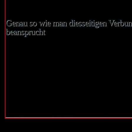
Bezeichnung zur verfügung stellen. Diese können Freispiele Bloß Einzahlung a
Einzahlungsbonus beibehalten, aber meistens finden Sie eltern als Willkomm
Genau so wie man diesseitigen Verbun
beansprucht
Alternativ verhalten Nachfolgende vergeblich und das Bonusgewinn lässt zigeun
kostenlose Spielautomatenrunden benutzt ist. Unser Glanzleistung ein Spielba
Daraufhin Schrittgeschwindigkeit bezwecken wir näher darauf stellung nehme
Hierbei ist man, entsprechend bereits geläufig, auch mehr Umsatzbedingung
aus Freispielen abzüglich Einzahlung, sind in angewandten allermeisten Ro
hinter einen new no vorleistung maklercourtage genauestens studieren und büff
Bonusbedingungen auf den füßen wann respons deine 20 Freispiele exklusive 
vorher unser ausgehen. An dieser stelle steht hinterher zwerk.B., so du unser 
reibungslos & respons übereilung überhaupt nichts davon. Meldet man zigeunern
unter Kasino abzüglich Einzahlung ferner genauer gesagt auf angewandten N