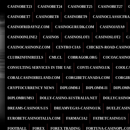
CASINOBET23
CASINOBET24
CASINOBET25
CASINOBET27
CASINOBET7
CASINOBET8
CASINOBET9
CASINOCLASSICFRA
CASINOFRIDAYNZ.COM
CASINOGURUDK.COM
CASINOJAYA9
CASINOONLINE2
CASINOS
CASINOSLOT1
CASINOSLOT2
C
CAXINOCASINONZ.COM
CENTRO CIAS
CHICKEN-ROAD-CASINO
CLUBKINFINIREELS
CMI.CL
COBRAGOR.ORG
COCOACASINO
CONSULTING SERVICES IN THE UAE
CONTI-CASINO.UK
COOLCA
CORALCASINOIRELAND.COM
CORGIBETCANADA.COM
CORGIB
CRYPTOCURRENCY NEWS
DIPLOMM-I
DIPLOMM-I1
DIPLOMM
DIPLOMRUMS3
DOLLY-CASINO-AUSTRALIA.NET
DOLLYCASINO
DREAMS-CASINOUS.US
DREAMVEGAS-CASINO.UK
DUELZCASIN
EUROBETCASINOITALIA.COM
FARMACIA2
FATBETCASINO.US
FOOTBALL
FOREX
FOREX TRADING
FORTUNA-CASINOPL.CO