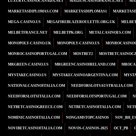
LUXURYCASINOCANADA.NET
MAGIUSCASINOFRANCE.NET
MA
MARKETASDIPLOMAS.COM
MARKETASDIPLOMAS1
MARKETASD
MEGA-CASINO.US
MEGAFIREBLAZEROULETTE.ORG.UK
MELBET
MELBETFRANCE.NET
MELBETPK.ORG
METALCASINOES.COM
MONOPOLY-CASINO.UK
MONOPOLY-CASINO.US
MONROCASINO
MONROCASINOPORTUGAL.COM
MOSTBET2
MOSTBETCASINOCZ
MRGREEN-CASINO.US
MRGREENCASINOIRELAND.COM
MROCA
MYSTAKECASINO.US
MYSTAKECASINOARGENTINA.COM
MYST
NATIONALCASINOITALIA.COM
NEEDFORSLOTSAUSTRALIA.COM
NEEDFORSLOTSITALIA.COM
NEEDFORSLOTSPORTUGAL.COM
N
NETBETCASINOGREECE.COM
NETBETCASINOITALIA.COM
NET
NOMINICASINOITALIA.COM
NONGAMSTOPCASINOS
NOV_BH_E
NOVIBETCASINOITALIA.COM
NOVOS-CASINOS-2025
OCT_PB