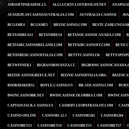
AIRSOFTPARADISE.CL
ALLLUCKYCLOVERSSLOT.NET
ANAPAGO
AUSSIEPLAYCASINOAUSTRALIA.COM
AUSTRALIA CASINO1
AV
BCGAME4
BCGAME5
BD333CASINO.COM
BESTE-ZAHLUNGSAR
BETANDREAS2
BETANDRES4
BETANOCASINOCANADA.COM
B
BETFAIRCASINOIRELAND.COM
BETFAIRCASINOIT.COM
BETICC
BETONREDCASINOITALIA.COM
BETTYCASINO.UK
BETTYSPINP
BETWINNEК2
BIGBASSBONANZA.CC
BIGBOOSCASINOCANADA.
BIZZOCASINOGREECE.NET
BIZZOCASINOITALIA.ORG
BIZZOCA
BOOKMAKERS1
BOYLE-CASINO.US
BR-333CASINO.COM
BURN
BWINCASINOBR.NET
BWINCASINOCOLOMBIA.COM
BWINCASIN
CAPTAINJACK-CASINO.US
CASHOFCLEOPATRASLOT.COM
CASI
CASINO-ONLINE
CASINO01-12-1
CASINO01261
CASINO01264
CASINOBET13
CASINOBET14
CASINOBET15
CASINOBET17