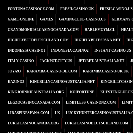
FORTUNACASINOCZ.COM
FRESH-CASINO.UK
FRESH-CASINO.US
GAME-ONLINE
GAMES
GAMINGCLUB-CASINO.US
GERMANY 
GRANDMONDIALCASINOCANADA.COM
HARLEMGYM.CL
HEAL
HIGHFLYBETDEUTSCHLAND.COM
HIGHFLYBETESPANA.NET
HI
INDONESIA CASINO1
INDONESIA CASINO2
INSTANT-CASINO.US
ITALY CASINO
JACKPOT-CITY.US
JET4BET-AUSTRALIA.NET
J
JOYA93
KARAMBA-CASINO-DE.COM
KARAMBACASINO-UK.UK
KAZINO2
KINGBILLYCASINOAUSTRALIA.NET
KINGBILLYCASI
KINGJOHNNIEAUSTRALIA.ORG
KOIFORTUNE
KUESTENGLUECK
LEGZOCASINOCANADA.COM
LIMITLESS-CASINONZ.COM
LIMI
LIRASPINESPANA.COM
LK
LUCKYHUNTERCASINOAUSTRALIA.
LUKKICASINOCANADA.ORG
LUKKICASINODEUTSCHLAND.COM