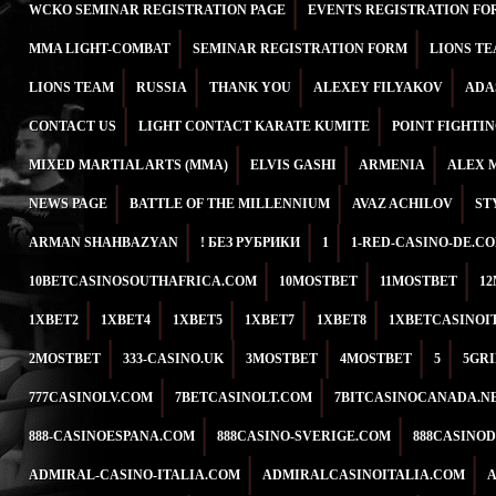
WCKO SEMINAR REGISTRATION PAGE
EVENTS REGISTRATION FO
MMA LIGHT-COMBAT
SEMINAR REGISTRATION FORM
LIONS T
LIONS TEAM
RUSSIA
THANK YOU
ALEXEY FILYAKOV
ADA
CONTACT US
LIGHT CONTACT KARATE KUMITE
POINT FIGHTI
MIXED MARTIAL ARTS (MMA)
ELVIS GASHI
ARMENIA
ALEX 
NEWS PAGE
BATTLE OF THE MILLENNIUM
AVAZ ACHILOV
ST
ARMAN SHAHBAZYAN
! БЕЗ РУБРИКИ
1
1-RED-CASINO-DE.C
10BETCASINOSOUTHAFRICA.COM
10MOSTBET
11MOSTBET
1
1XBET2
1XBET4
1XBET5
1XBET7
1XBET8
1XBETCASINOI
2MOSTBET
333-CASINO.UK
3MOSTBET
4MOSTBET
5
5GR
777CASINOLV.COM
7BETCASINOLT.COM
7BITCASINOCANADA.N
888-CASINOESPANA.COM
888CASINO-SVERIGE.COM
888CASINO
ADMIRAL-CASINO-ITALIA.COM
ADMIRALCASINOITALIA.COM
A