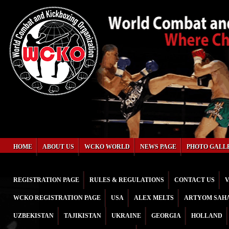
HOME
ABOUT US
WCKO WORLD
NEWS PAGE
PHOTO GALL
REGISTRATION PAGE
RULES & REGULATIONS
CONTACT US
V
WCKO REGISTRATION PAGE
USA
ALEX MELTS
ARTYOM SAH
UZBEKISTAN
TAJIKISTAN
UKRAINE
GEORGIA
HOLLAND