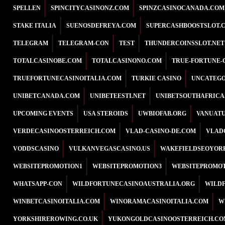
SPELLEN
SPINCITYCASINONZ.COM
SPINZCASINOCANADA.COM
STAKE ITALIA
SUENOSDEFREYA.COM
SUPERCASHBOOSTSLOT.
TELEGRAM
TELEGRAM-CON
TEST
THUNDERCOINSSLOT.NET
TOTALCASINOBE.COM
TOTALCASINONO.COM
TRUE-FORTUNE-
TRUEFORTUNECASINOITALIA.COM
TURKIE CASINO
UNCATEGO
UNIBETCANADA.COM
UNIBETEESTI.NET
UNIBETSOUTHAFRICA
UPCOMING EVENTS
USA STEROIDS
UWBIOFAB.ORG
VANUATU
VERDECASINOOSTERREICH.COM
VLAD-CASINO-DE.COM
VLAD
VODDSCASINO
VULKANVEGASCASINO.US
WAKEFIELDSEOYOR
WEBSITEPROMOTION1
WEBSITEPROMOTION3
WEBSITEPROMOT
WHATSAPP-CON
WILDFORTUNECASINOAUSTRALIA.ORG
WILD
WINBETCASINOITALIA.COM
WINORAMACASINOITALIA.COM
W
YORKSHIREROWING.CO.UK
YUKONGOLDCASINOOSTERREICH.CO