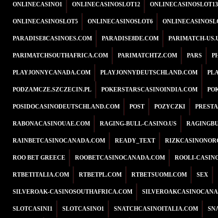
ONLINECASINO1
ONLINECASINOSLOT12
ONLINECASINOSLOT13
ONLINECASINOSLOT5
ONLINECASINOSLOT6
ONLINECASINOSL
PARADISE8CASINOES.COM
PARADISE8DE.COM
PARIMATCH-US.
PARIMATCHSOUTHAFRICA.COM
PARIMATCHTZ.COM
PARS
P
PLAYJONNYCANADA.COM
PLAYJONNYDEUTSCHLAND.COM
PL
PODZAMCZE.SZCZECIN.PL
POKERSTARSCASINOINDIA.COM
PO
POSIDOCASINODEUTSCHLAND.COM
POST
POZYCZKI
PREST
RABONACASINOUAE.COM
RAGING-BULL-CASINO.US
RAGINGBU
RAINBETCASINOCANADA.COM
READY_TEXT
RIZKCASINONOR
ROO BET GREECE
ROOBETCASINOCANADA.COM
ROOLI-CASIN
RTBETITALIA.COM
RTBETPL.COM
RTBETSUOMI.COM
SEX
SILVEROAK-CASINOSOUTHAFRICA.COM
SILVEROAKCASINOCANA
SLOTCASINI1
SLOTCASINO1
SNATCHCASINOITALIA.COM
SN