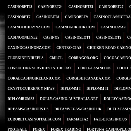
CASINOBET23
CASINOBET24
CASINOBET25
CASINOBET27
CASINOBET7
CASINOBET8
CASINOBET9
CASINOCLASSICFRA
CASINOFRIDAYNZ.COM
CASINOGURUDK.COM
CASINOJAYA9
CASINOONLINE2
CASINOS
CASINOSLOT1
CASINOSLOT2
C
CAXINOCASINONZ.COM
CENTRO CIAS
CHICKEN-ROAD-CASINO
CLUBKINFINIREELS
CMI.CL
COBRAGOR.ORG
COCOACASINO
CONSULTING SERVICES IN THE UAE
CONTI-CASINO.UK
COOLCA
CORALCASINOIRELAND.COM
CORGIBETCANADA.COM
CORGIB
CRYPTOCURRENCY NEWS
DIPLOMM-I
DIPLOMM-I1
DIPLOMM
DIPLOMRUMS3
DOLLY-CASINO-AUSTRALIA.NET
DOLLYCASINO
DREAMS-CASINOUS.US
DREAMVEGAS-CASINO.UK
DUELZCASIN
EUROBETCASINOITALIA.COM
FARMACIA2
FATBETCASINO.US
FOOTBALL
FOREX
FOREX TRADING
FORTUNA-CASINOPL.CO