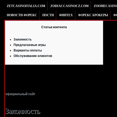
ZETCASINOITALIA.COM
ZODIACCASINOCZ.COM
ZOOMECASIN
НОВОСТИ ФОРЕКС
ПОСТИ
ФИНТЕХ
ФОРЕКС БРОКЕРЫ
Ф
Статьи контента
Законность
Предлагаемые игры
Варианты оплаты
Обслуживание клиентов
Выбор онлайн-казино на реальные деньги требует тщательного подхода.
государственные и федеральные правила азартных игр. Они также долж
Подробные списки игр пользуются популярностью у посетителей, посколь
официальный сайт
придерживается принципов честной игры, же также 
инструмент для сайтов казино.
Законность