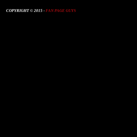
COPYRIGHT © 2015 -
FAN PAGE GUYS