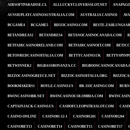
AIRSOFTPARADISE.CL
ALLLUCKYCLOVERSSLOT.NET
ANAPAGO
AUSSIEPLAYCASINOAUSTRALIA.COM
AUSTRALIA CASINO1
AV
BCGAME4
BCGAME5
BD333CASINO.COM
BESTE-ZAHLUNGSAR
BETANDREAS2
BETANDRES4
BETANOCASINOCANADA.COM
B
BETFAIRCASINOIRELAND.COM
BETFAIRCASINOIT.COM
BETICC
BETONREDCASINOITALIA.COM
BETTYCASINO.UK
BETTYSPINP
BETWINNEК2
BIGBASSBONANZA.CC
BIGBOOSCASINOCANADA.
BIZZOCASINOGREECE.NET
BIZZOCASINOITALIA.ORG
BIZZOCA
BOOKMAKERS1
BOYLE-CASINO.US
BR-333CASINO.COM
BURN
BWINCASINOBR.NET
BWINCASINOCOLOMBIA.COM
BWINCASIN
CAPTAINJACK-CASINO.US
CASHOFCLEOPATRASLOT.COM
CASI
CASINO-ONLINE
CASINO01-12-1
CASINO01261
CASINO01264
CASINOBET13
CASINOBET14
CASINOBET15
CASINOBET17