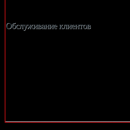
игровой. PayPal также отличный выбор для тех, у кого нет или кто не хо
средств в казино также можно использовать Neteller, Eco Card и Click2Pa
Обслуживание клиентов
Обслуживание клиентов — важнейший аспект любого онлайн-казино. Будь 
платежом, игрокам важно знать, что их проблемы будут услышаны и опера
удовлетворенность игроков может как создать, так и разрушить репутацию
вернется. С другой стороны, качественная поддержка и поддержка будут
Хорошее казино предлагает несколько способов связи, включая онлайн-ча
можно получить немедленную помощь. Во многих казино даже есть страни
эти функции были доступны круглосуточно, чтобы игроки могли быстро на
Новым игрокам часто требуется помощь в начале игры в онлайн-казино.
разъяснение конкретного пункта условий бонусного предложения. Они та
обеспечением или банковскими переводами. Во всех этих ситуациях кли
поможет им на всех этапах.