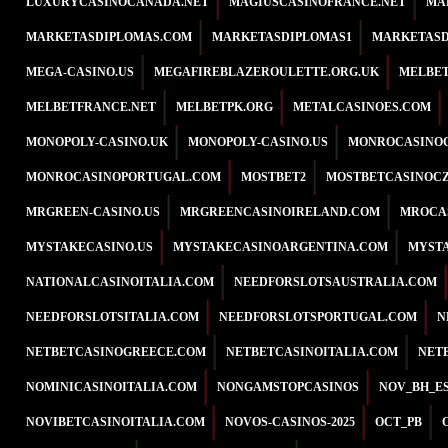
LUXURYCASINOCANADA.NET
MAGIUSCASINOFRANCE.NET
MA
MARKETASDIPLOMAS.COM
MARKETASDIPLOMAS1
MARKETASD
MEGA-CASINO.US
MEGAFIREBLAZEROULETTE.ORG.UK
MELBET
MELBETFRANCE.NET
MELBETPK.ORG
METALCASINOES.COM
MONOPOLY-CASINO.UK
MONOPOLY-CASINO.US
MONROCASINO
MONROCASINOPORTUGAL.COM
MOSTBET2
MOSTBETCASINOCZ
MRGREEN-CASINO.US
MRGREENCASINOIRELAND.COM
MROCA
MYSTAKECASINO.US
MYSTAKECASINOARGENTINA.COM
MYST
NATIONALCASINOITALIA.COM
NEEDFORSLOTSAUSTRALIA.COM
NEEDFORSLOTSITALIA.COM
NEEDFORSLOTSPORTUGAL.COM
N
NETBETCASINOGREECE.COM
NETBETCASINOITALIA.COM
NET
NOMINICASINOITALIA.COM
NONGAMSTOPCASINOS
NOV_BH_E
NOVIBETCASINOITALIA.COM
NOVOS-CASINOS-2025
OCT_PB