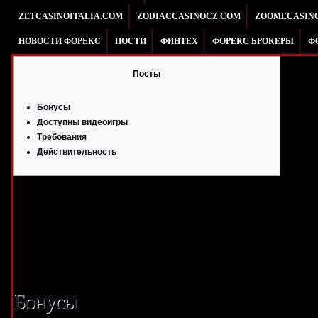
ZETCASINOITALIA.COM
ZODIACCASINOCZ.COM
ZOOMECASIN
НОВОСТИ ФОРЕКС
ПОСТИ
ФИНТЕХ
ФОРЕКС БРОКЕРЫ
Ф
Посты
Бонусы
Доступны видеоигры
Требования
Действительность
Онлайн-казино, не имеющие законодательства, предлагают игрокам бону
предложения редки и действуют круглосуточно, поэтому игрокам следует з
средств.
В следующих предложениях используются требования к отыгрышу, но они 
минимальный начальный депозит.
Указанные ниже бонусные предложения 
Бонусы