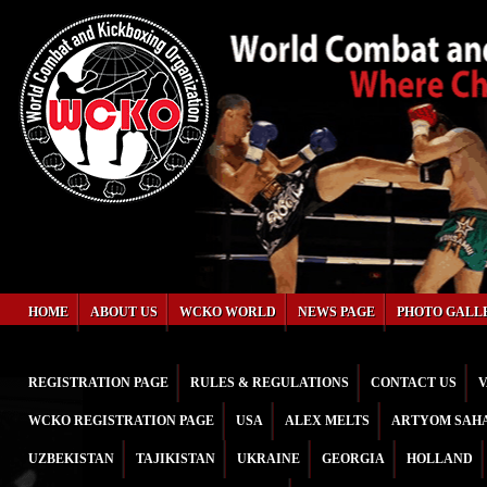
HOME
ABOUT US
WCKO WORLD
NEWS PAGE
PHOTO GALL
REGISTRATION PAGE
RULES & REGULATIONS
CONTACT US
V
WCKO REGISTRATION PAGE
USA
ALEX MELTS
ARTYOM SAH
UZBEKISTAN
TAJIKISTAN
UKRAINE
GEORGIA
HOLLAND