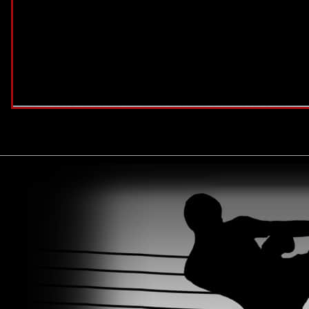
вашего счета.
Бонусы, предлагаемые здесь, могут быть недоступны, но встречаются на 
способом для игроков, желающих получить весь свой капитал и начать ув
по сравнению с бонусами традиционных казино. Следующие бонусные пре
онлайн-гемблинга. Это отличная возможность накопить солидный банкрол