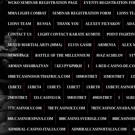
WCKO SEMINAR REGISTRATION PAGE
EVENTS REGISTRATION FO
MMA LIGHT-COMBAT
SEMINAR REGISTRATION FORM
LIONS T
LIONS TEAM
RUSSIA
THANK YOU
ALEXEY FILYAKOV
ADA
CONTACT US
LIGHT CONTACT KARATE KUMITE
POINT FIGHTI
MIXED MARTIAL ARTS (MMA)
ELVIS GASHI
ARMENIA
ALEX 
NEWS PAGE
BATTLE OF THE MILLENNIUM
AVAZ ACHILOV
ST
ARMAN SHAHBAZYAN
! БЕЗ РУБРИКИ
1
1-RED-CASINO-DE.C
10BETCASINOSOUTHAFRICA.COM
10MOSTBET
11MOSTBET
1
1XBET2
1XBET4
1XBET5
1XBET7
1XBET8
1XBETCASINOI
2MOSTBET
333-CASINO.UK
3MOSTBET
4MOSTBET
5
5GR
777CASINOLV.COM
7BETCASINOLT.COM
7BITCASINOCANADA.N
888-CASINOESPANA.COM
888CASINO-SVERIGE.COM
888CASINO
ADMIRAL-CASINO-ITALIA.COM
ADMIRALCASINOITALIA.COM
A