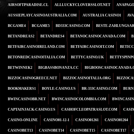
AIRSOFTPARADISE.CL
ALLLUCKYCLOVERSSLOT.NET
ANAPAGO
AUSSIEPLAYCASINOAUSTRALIA.COM
AUSTRALIA CASINO1
AV
BCGAME4
BCGAME5
BD333CASINO.COM
BESTE-ZAHLUNGSAR
BETANDREAS2
BETANDRES4
BETANOCASINOCANADA.COM
B
BETFAIRCASINOIRELAND.COM
BETFAIRCASINOIT.COM
BETICC
BETONREDCASINOITALIA.COM
BETTYCASINO.UK
BETTYSPINP
BETWINNEК2
BIGBASSBONANZA.CC
BIGBOOSCASINOCANADA.
BIZZOCASINOGREECE.NET
BIZZOCASINOITALIA.ORG
BIZZOCA
BOOKMAKERS1
BOYLE-CASINO.US
BR-333CASINO.COM
BURN
BWINCASINOBR.NET
BWINCASINOCOLOMBIA.COM
BWINCASIN
CAPTAINJACK-CASINO.US
CASHOFCLEOPATRASLOT.COM
CASI
CASINO-ONLINE
CASINO01-12-1
CASINO01261
CASINO01264
CASINOBET13
CASINOBET14
CASINOBET15
CASINOBET17