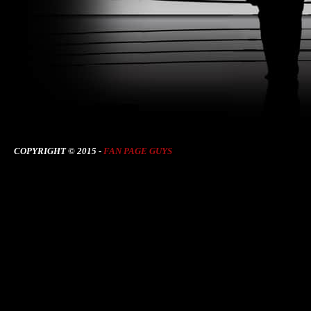
COPYRIGHT © 2015 -
FAN PAGE GUYS