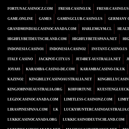
FORTUNACASINOCZ.COM
FRESH-CASINO.UK
FRESH-CASINO.US
GAME-ONLINE
GAMES
GAMINGCLUB-CASINO.US
GERMANY 
GRANDMONDIALCASINOCANADA.COM
HARLEMGYM.CL
HEAL
HIGHFLYBETDEUTSCHLAND.COM
HIGHFLYBETESPANA.NET
HI
INDONESIA CASINO1
INDONESIA CASINO2
INSTANT-CASINO.US
ITALY CASINO
JACKPOT-CITY.US
JET4BET-AUSTRALIA.NET
J
JOYA93
KARAMBA-CASINO-DE.COM
KARAMBACASINO-UK.UK
KAZINO2
KINGBILLYCASINOAUSTRALIA.NET
KINGBILLYCASI
KINGJOHNNIEAUSTRALIA.ORG
KOIFORTUNE
KUESTENGLUECK
LEGZOCASINOCANADA.COM
LIMITLESS-CASINONZ.COM
LIMI
LIRASPINESPANA.COM
LK
LUCKYHUNTERCASINOAUSTRALIA.
LUKKICASINOCANADA.ORG
LUKKICASINODEUTSCHLAND.COM