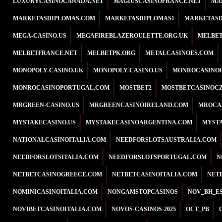
LUXURYCASINOCANADA.NET
MAGIUSCASINOFRANCE.NET
MA
MARKETASDIPLOMAS.COM
MARKETASDIPLOMAS1
MARKETASD
MEGA-CASINO.US
MEGAFIREBLAZEROULETTE.ORG.UK
MELBET
MELBETFRANCE.NET
MELBETPK.ORG
METALCASINOES.COM
MONOPOLY-CASINO.UK
MONOPOLY-CASINO.US
MONROCASINO
MONROCASINOPORTUGAL.COM
MOSTBET2
MOSTBETCASINOCZ
MRGREEN-CASINO.US
MRGREENCASINOIRELAND.COM
MROCA
MYSTAKECASINO.US
MYSTAKECASINOARGENTINA.COM
MYST
NATIONALCASINOITALIA.COM
NEEDFORSLOTSAUSTRALIA.COM
NEEDFORSLOTSITALIA.COM
NEEDFORSLOTSPORTUGAL.COM
N
NETBETCASINOGREECE.COM
NETBETCASINOITALIA.COM
NET
NOMINICASINOITALIA.COM
NONGAMSTOPCASINOS
NOV_BH_E
NOVIBETCASINOITALIA.COM
NOVOS-CASINOS-2025
OCT_PB