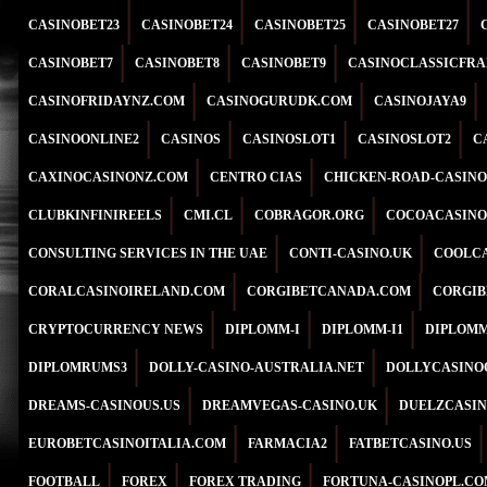
CASINOBET23
CASINOBET24
CASINOBET25
CASINOBET27
CASINOBET7
CASINOBET8
CASINOBET9
CASINOCLASSICFRA
CASINOFRIDAYNZ.COM
CASINOGURUDK.COM
CASINOJAYA9
CASINOONLINE2
CASINOS
CASINOSLOT1
CASINOSLOT2
C
CAXINOCASINONZ.COM
CENTRO CIAS
CHICKEN-ROAD-CASINO
CLUBKINFINIREELS
CMI.CL
COBRAGOR.ORG
COCOACASINO
CONSULTING SERVICES IN THE UAE
CONTI-CASINO.UK
COOLCA
CORALCASINOIRELAND.COM
CORGIBETCANADA.COM
CORGIB
CRYPTOCURRENCY NEWS
DIPLOMM-I
DIPLOMM-I1
DIPLOMM
DIPLOMRUMS3
DOLLY-CASINO-AUSTRALIA.NET
DOLLYCASINO
DREAMS-CASINOUS.US
DREAMVEGAS-CASINO.UK
DUELZCASIN
EUROBETCASINOITALIA.COM
FARMACIA2
FATBETCASINO.US
FOOTBALL
FOREX
FOREX TRADING
FORTUNA-CASINOPL.CO