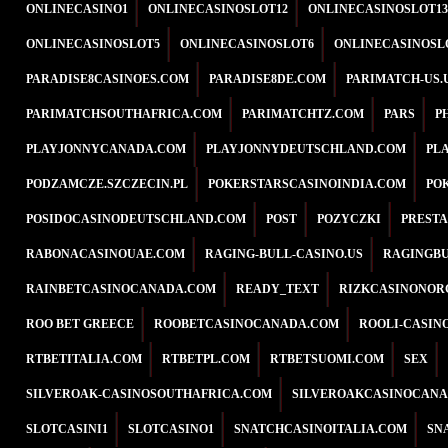
ONLINECASINO1
ONLINECASINOSLOT12
ONLINECASINOSLOT13
ONLINECASINOSLOT5
ONLINECASINOSLOT6
ONLINECASINOSL
PARADISE8CASINOES.COM
PARADISE8DE.COM
PARIMATCH-US.
PARIMATCHSOUTHAFRICA.COM
PARIMATCHTZ.COM
PARS
P
PLAYJONNYCANADA.COM
PLAYJONNYDEUTSCHLAND.COM
PL
PODZAMCZE.SZCZECIN.PL
POKERSTARSCASINOINDIA.COM
PO
POSIDOCASINODEUTSCHLAND.COM
POST
POZYCZKI
PREST
RABONACASINOUAE.COM
RAGING-BULL-CASINO.US
RAGINGBU
RAINBETCASINOCANADA.COM
READY_TEXT
RIZKCASINONOR
ROO BET GREECE
ROOBETCASINOCANADA.COM
ROOLI-CASIN
RTBETITALIA.COM
RTBETPL.COM
RTBETSUOMI.COM
SEX
SILVEROAK-CASINOSOUTHAFRICA.COM
SILVEROAKCASINOCANA
SLOTCASINI1
SLOTCASINO1
SNATCHCASINOITALIA.COM
SN