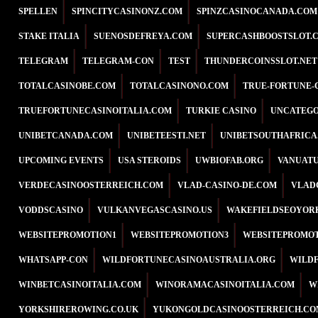
SPELLEN
SPINCITYCASINONZ.COM
SPINZCASINOCANADA.COM
STAKE ITALIA
SUENOSDEFREYA.COM
SUPERCASHBOOSTSLOT.
TELEGRAM
TELEGRAM-CON
TEST
THUNDERCOINSSLOT.NET
TOTALCASINOBE.COM
TOTALCASINONO.COM
TRUE-FORTUNE-
TRUEFORTUNECASINOITALIA.COM
TURKIE CASINO
UNCATEGO
UNIBETCANADA.COM
UNIBETEESTI.NET
UNIBETSOUTHAFRICA
UPCOMING EVENTS
USA STEROIDS
UWBIOFAB.ORG
VANUATU
VERDECASINOOSTERREICH.COM
VLAD-CASINO-DE.COM
VLAD
VODDSCASINO
VULKANVEGASCASINO.US
WAKEFIELDSEOYOR
WEBSITEPROMOTION1
WEBSITEPROMOTION3
WEBSITEPROMOT
WHATSAPP-CON
WILDFORTUNECASINOAUSTRALIA.ORG
WILD
WINBETCASINOITALIA.COM
WINORAMACASINOITALIA.COM
W
YORKSHIREROWING.CO.UK
YUKONGOLDCASINOOSTERREICH.CO