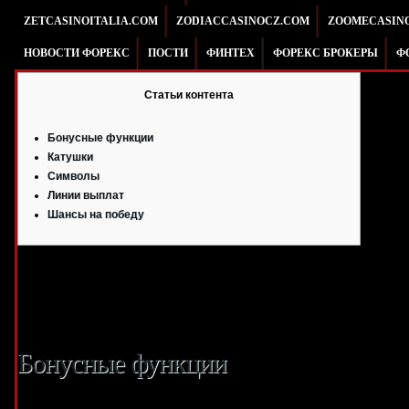
ZETCASINOITALIA.COM
ZODIACCASINOCZ.COM
ZOOMECASIN
НОВОСТИ ФОРЕКС
ПОСТИ
ФИНТЕХ
ФОРЕКС БРОКЕРЫ
Ф
Статьи контента
Бонусные функции
Катушки
Символы
Линии выплат
Шансы на победу
Если вы поклонник слот-игр, вы можете играть в них где угодно и когда уго
можете выбрать удобный для вас размер ставки.
Минимальные лимиты на вывод средств различаются в зависимости от каз
Бонусные функции
Бонусные функции игровых автоматов онлайн-казино — отличный способ 