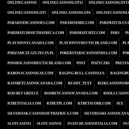
ONLINECASINO1
ONLINECASINOSLOT12
ONLINECASINOSLOT13
ONLINECASINOSLOT5
ONLINECASINOSLOT6
ONLINECASINOSL
PARADISE8CASINOES.COM
PARADISE8DE.COM
PARIMATCH-US.
PARIMATCHSOUTHAFRICA.COM
PARIMATCHTZ.COM
PARS
P
PLAYJONNYCANADA.COM
PLAYJONNYDEUTSCHLAND.COM
PL
PODZAMCZE.SZCZECIN.PL
POKERSTARSCASINOINDIA.COM
PO
POSIDOCASINODEUTSCHLAND.COM
POST
POZYCZKI
PREST
RABONACASINOUAE.COM
RAGING-BULL-CASINO.US
RAGINGBU
RAINBETCASINOCANADA.COM
READY_TEXT
RIZKCASINONOR
ROO BET GREECE
ROOBETCASINOCANADA.COM
ROOLI-CASIN
RTBETITALIA.COM
RTBETPL.COM
RTBETSUOMI.COM
SEX
SILVEROAK-CASINOSOUTHAFRICA.COM
SILVEROAKCASINOCANA
SLOTCASINI1
SLOTCASINO1
SNATCHCASINOITALIA.COM
SN