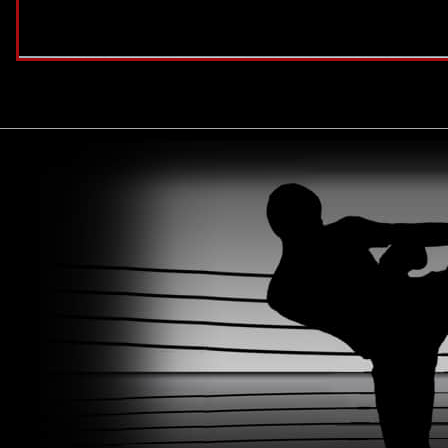
таких случаях игрокам может потребоваться несколько недель, прежде че
хайроллеров и игроков, вносящих депозиты, в каждом конкретном случае