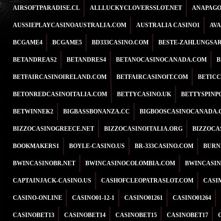
AIRSOFTPARADISE.CL
ALLLUCKYCLOVERSSLOT.NET
ANAPAGO
AUSSIEPLAYCASINOAUSTRALIA.COM
AUSTRALIA CASINO1
AV
BCGAME4
BCGAME5
BD333CASINO.COM
BESTE-ZAHLUNGSAR
BETANDREAS2
BETANDRES4
BETANOCASINOCANADA.COM
B
BETFAIRCASINOIRELAND.COM
BETFAIRCASINOIT.COM
BETICC
BETONREDCASINOITALIA.COM
BETTYCASINO.UK
BETTYSPINP
BETWINNEК2
BIGBASSBONANZA.CC
BIGBOOSCASINOCANADA.
BIZZOCASINOGREECE.NET
BIZZOCASINOITALIA.ORG
BIZZOCA
BOOKMAKERS1
BOYLE-CASINO.US
BR-333CASINO.COM
BURN
BWINCASINOBR.NET
BWINCASINOCOLOMBIA.COM
BWINCASIN
CAPTAINJACK-CASINO.US
CASHOFCLEOPATRASLOT.COM
CASI
CASINO-ONLINE
CASINO01-12-1
CASINO01261
CASINO01264
CASINOBET13
CASINOBET14
CASINOBET15
CASINOBET17