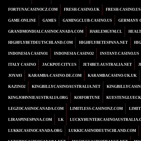
FORTUNACASINOCZ.COM
FRESH-CASINO.UK
FRESH-CASINO.US
GAME-ONLINE
GAMES
GAMINGCLUB-CASINO.US
GERMANY 
GRANDMONDIALCASINOCANADA.COM
HARLEMGYM.CL
HEAL
HIGHFLYBETDEUTSCHLAND.COM
HIGHFLYBETESPANA.NET
HI
INDONESIA CASINO1
INDONESIA CASINO2
INSTANT-CASINO.US
ITALY CASINO
JACKPOT-CITY.US
JET4BET-AUSTRALIA.NET
J
JOYA93
KARAMBA-CASINO-DE.COM
KARAMBACASINO-UK.UK
KAZINO2
KINGBILLYCASINOAUSTRALIA.NET
KINGBILLYCASI
KINGJOHNNIEAUSTRALIA.ORG
KOIFORTUNE
KUESTENGLUECK
LEGZOCASINOCANADA.COM
LIMITLESS-CASINONZ.COM
LIMI
LIRASPINESPANA.COM
LK
LUCKYHUNTERCASINOAUSTRALIA.
LUKKICASINOCANADA.ORG
LUKKICASINODEUTSCHLAND.COM