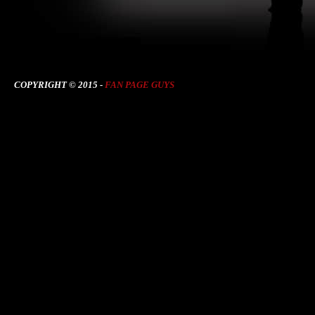
COPYRIGHT © 2015 -
FAN PAGE GUYS