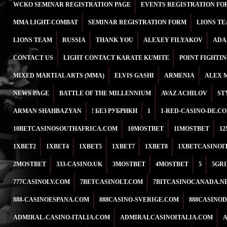
WCKO SEMINAR REGISTRATION PAGE
EVENTS REGISTRATION FO
MMA LIGHT-COMBAT
SEMINAR REGISTRATION FORM
LIONS T
LIONS TEAM
RUSSIA
THANK YOU
ALEXEY FILYAKOV
ADA
CONTACT US
LIGHT CONTACT KARATE KUMITE
POINT FIGHTI
MIXED MARTIAL ARTS (MMA)
ELVIS GASHI
ARMENIA
ALEX 
NEWS PAGE
BATTLE OF THE MILLENNIUM
AVAZ ACHILOV
ST
ARMAN SHAHBAZYAN
! БЕЗ РУБРИКИ
1
1-RED-CASINO-DE.C
10BETCASINOSOUTHAFRICA.COM
10MOSTBET
11MOSTBET
1
1XBET2
1XBET4
1XBET5
1XBET7
1XBET8
1XBETCASINOI
2MOSTBET
333-CASINO.UK
3MOSTBET
4MOSTBET
5
5GR
777CASINOLV.COM
7BETCASINOLT.COM
7BITCASINOCANADA.N
888-CASINOESPANA.COM
888CASINO-SVERIGE.COM
888CASINO
ADMIRAL-CASINO-ITALIA.COM
ADMIRALCASINOITALIA.COM
A