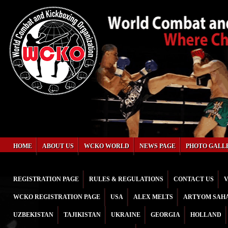
HOME
ABOUT US
WCKO WORLD
NEWS PAGE
PHOTO GALL
REGISTRATION PAGE
RULES & REGULATIONS
CONTACT US
V
WCKO REGISTRATION PAGE
USA
ALEX MELTS
ARTYOM SAH
UZBEKISTAN
TAJIKISTAN
UKRAINE
GEORGIA
HOLLAND