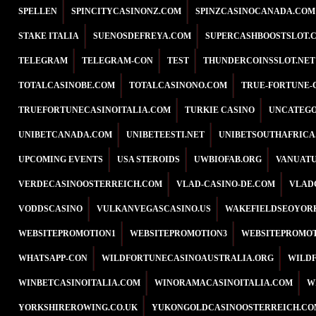
SPELLEN
SPINCITYCASINONZ.COM
SPINZCASINOCANADA.COM
STAKE ITALIA
SUENOSDEFREYA.COM
SUPERCASHBOOSTSLOT.
TELEGRAM
TELEGRAM-CON
TEST
THUNDERCOINSSLOT.NET
TOTALCASINOBE.COM
TOTALCASINONO.COM
TRUE-FORTUNE-
TRUEFORTUNECASINOITALIA.COM
TURKIE CASINO
UNCATEGO
UNIBETCANADA.COM
UNIBETEESTI.NET
UNIBETSOUTHAFRICA
UPCOMING EVENTS
USA STEROIDS
UWBIOFAB.ORG
VANUATU
VERDECASINOOSTERREICH.COM
VLAD-CASINO-DE.COM
VLAD
VODDSCASINO
VULKANVEGASCASINO.US
WAKEFIELDSEOYOR
WEBSITEPROMOTION1
WEBSITEPROMOTION3
WEBSITEPROMOT
WHATSAPP-CON
WILDFORTUNECASINOAUSTRALIA.ORG
WILD
WINBETCASINOITALIA.COM
WINORAMACASINOITALIA.COM
W
YORKSHIREROWING.CO.UK
YUKONGOLDCASINOOSTERREICH.CO