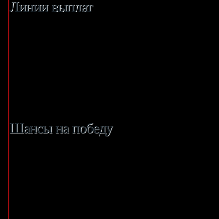
Линии выплат
Играя в онлайн-слоты, необходимо учитывать множество факторов. Линии 
игрока на выигрыш. Линии выплат — это простые узоры на барабане, ко
Они могут быть как простыми, например, прямыми, так и более сложными,
Помимо линий выплат, в некоторых слотах есть множители, которые умно
увеличить ваш банкролл. В некоторых слотах множители достигают сотен 
Также важно понимать концепцию волатильности, которая представляет с
отражается в частоте выплат выигрышей и может зависеть от таких факто
Шансы на победу
Хотя выигрыш в онлайн-слотах казино — дело случая, игроки могут пред
ограничение суммы ставки и взвешенное распределение банкролла. Хотя 
Важно ознакомиться с правилами и условиями онлайн-казино, прежде чем п
включать условия перевода средств на кредитную карту, счёт PayPal или б
Ещё один фактор, который следует учитывать, — это время, необходимо
количество выводов в неделю. Это ограничение может стать серьёзной пр