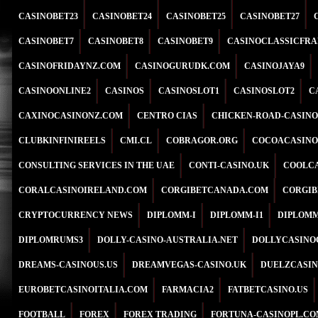
CASINOBET23
CASINOBET24
CASINOBET25
CASINOBET27
CASINOBET7
CASINOBET8
CASINOBET9
CASINOCLASSICFRA
CASINOFRIDAYNZ.COM
CASINOGURUDK.COM
CASINOJAYA9
CASINOONLINE2
CASINOS
CASINOSLOT1
CASINOSLOT2
C
CAXINOCASINONZ.COM
CENTRO CIAS
CHICKEN-ROAD-CASINO
CLUBKINFINIREELS
CMI.CL
COBRAGOR.ORG
COCOACASINO
CONSULTING SERVICES IN THE UAE
CONTI-CASINO.UK
COOLCA
CORALCASINOIRELAND.COM
CORGIBETCANADA.COM
CORGIB
CRYPTOCURRENCY NEWS
DIPLOMM-I
DIPLOMM-I1
DIPLOMM
DIPLOMRUMS3
DOLLY-CASINO-AUSTRALIA.NET
DOLLYCASINO
DREAMS-CASINOUS.US
DREAMVEGAS-CASINO.UK
DUELZCASIN
EUROBETCASINOITALIA.COM
FARMACIA2
FATBETCASINO.US
FOOTBALL
FOREX
FOREX TRADING
FORTUNA-CASINOPL.CO