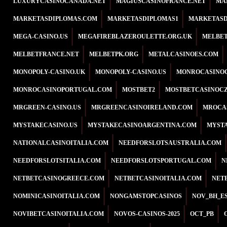
LUXURYCASINOCANADA.NET
MAGIUSCASINOFRANCE.NET
MA
MARKETASDIPLOMAS.COM
MARKETASDIPLOMAS1
MARKETASD
MEGA-CASINO.US
MEGAFIREBLAZEROULETTE.ORG.UK
MELBET
MELBETFRANCE.NET
MELBETPK.ORG
METALCASINOES.COM
MONOPOLY-CASINO.UK
MONOPOLY-CASINO.US
MONROCASINO
MONROCASINOPORTUGAL.COM
MOSTBET2
MOSTBETCASINOCZ
MRGREEN-CASINO.US
MRGREENCASINOIRELAND.COM
MROCA
MYSTAKECASINO.US
MYSTAKECASINOARGENTINA.COM
MYST
NATIONALCASINOITALIA.COM
NEEDFORSLOTSAUSTRALIA.COM
NEEDFORSLOTSITALIA.COM
NEEDFORSLOTSPORTUGAL.COM
N
NETBETCASINOGREECE.COM
NETBETCASINOITALIA.COM
NET
NOMINICASINOITALIA.COM
NONGAMSTOPCASINOS
NOV_BH_E
NOVIBETCASINOITALIA.COM
NOVOS-CASINOS-2025
OCT_PB