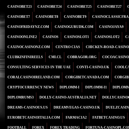
CASINOBET23
CASINOBET24
CASINOBET25
CASINOBET27
CASINOBET7
CASINOBET8
CASINOBET9
CASINOCLASSICFRA
CASINOFRIDAYNZ.COM
CASINOGURUDK.COM
CASINOJAYA9
CASINOONLINE2
CASINOS
CASINOSLOT1
CASINOSLOT2
C
CAXINOCASINONZ.COM
CENTRO CIAS
CHICKEN-ROAD-CASINO
CLUBKINFINIREELS
CMI.CL
COBRAGOR.ORG
COCOACASINO
CONSULTING SERVICES IN THE UAE
CONTI-CASINO.UK
COOLCA
CORALCASINOIRELAND.COM
CORGIBETCANADA.COM
CORGIB
CRYPTOCURRENCY NEWS
DIPLOMM-I
DIPLOMM-I1
DIPLOMM
DIPLOMRUMS3
DOLLY-CASINO-AUSTRALIA.NET
DOLLYCASINO
DREAMS-CASINOUS.US
DREAMVEGAS-CASINO.UK
DUELZCASIN
EUROBETCASINOITALIA.COM
FARMACIA2
FATBETCASINO.US
FOOTBALL
FOREX
FOREX TRADING
FORTUNA-CASINOPL.CO