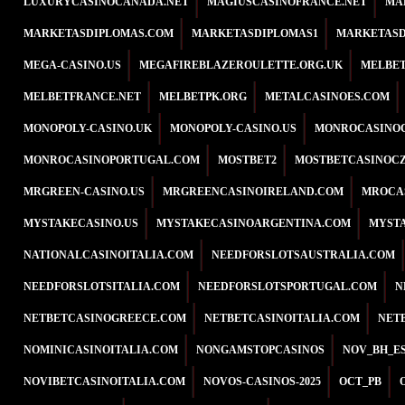
LUXURYCASINOCANADA.NET
MAGIUSCASINOFRANCE.NET
MA
MARKETASDIPLOMAS.COM
MARKETASDIPLOMAS1
MARKETASD
MEGA-CASINO.US
MEGAFIREBLAZEROULETTE.ORG.UK
MELBET
MELBETFRANCE.NET
MELBETPK.ORG
METALCASINOES.COM
MONOPOLY-CASINO.UK
MONOPOLY-CASINO.US
MONROCASINO
MONROCASINOPORTUGAL.COM
MOSTBET2
MOSTBETCASINOCZ
MRGREEN-CASINO.US
MRGREENCASINOIRELAND.COM
MROCA
MYSTAKECASINO.US
MYSTAKECASINOARGENTINA.COM
MYST
NATIONALCASINOITALIA.COM
NEEDFORSLOTSAUSTRALIA.COM
NEEDFORSLOTSITALIA.COM
NEEDFORSLOTSPORTUGAL.COM
N
NETBETCASINOGREECE.COM
NETBETCASINOITALIA.COM
NET
NOMINICASINOITALIA.COM
NONGAMSTOPCASINOS
NOV_BH_E
NOVIBETCASINOITALIA.COM
NOVOS-CASINOS-2025
OCT_PB