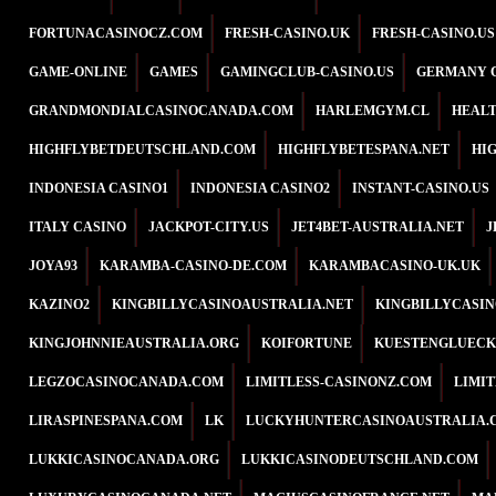
FORTUNACASINOCZ.COM
FRESH-CASINO.UK
FRESH-CASINO.US
GAME-ONLINE
GAMES
GAMINGCLUB-CASINO.US
GERMANY 
GRANDMONDIALCASINOCANADA.COM
HARLEMGYM.CL
HEAL
HIGHFLYBETDEUTSCHLAND.COM
HIGHFLYBETESPANA.NET
HI
INDONESIA CASINO1
INDONESIA CASINO2
INSTANT-CASINO.US
ITALY CASINO
JACKPOT-CITY.US
JET4BET-AUSTRALIA.NET
J
JOYA93
KARAMBA-CASINO-DE.COM
KARAMBACASINO-UK.UK
KAZINO2
KINGBILLYCASINOAUSTRALIA.NET
KINGBILLYCASI
KINGJOHNNIEAUSTRALIA.ORG
KOIFORTUNE
KUESTENGLUECK
LEGZOCASINOCANADA.COM
LIMITLESS-CASINONZ.COM
LIMI
LIRASPINESPANA.COM
LK
LUCKYHUNTERCASINOAUSTRALIA.
LUKKICASINOCANADA.ORG
LUKKICASINODEUTSCHLAND.COM