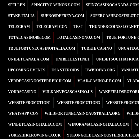
SPELLEN
SPINCITYCASINONZ.COM
SPINZCASINOCANADA.COM
STAKE ITALIA
SUENOSDEFREYA.COM
SUPERCASHBOOSTSLOT.
TELEGRAM
TELEGRAM-CON
TEST
THUNDERCOINSSLOT.NET
TOTALCASINOBE.COM
TOTALCASINONO.COM
TRUE-FORTUNE-
TRUEFORTUNECASINOITALIA.COM
TURKIE CASINO
UNCATEGO
UNIBETCANADA.COM
UNIBETEESTI.NET
UNIBETSOUTHAFRICA
UPCOMING EVENTS
USA STEROIDS
UWBIOFAB.ORG
VANUATU
VERDECASINOOSTERREICH.COM
VLAD-CASINO-DE.COM
VLAD
VODDSCASINO
VULKANVEGASCASINO.US
WAKEFIELDSEOYOR
WEBSITEPROMOTION1
WEBSITEPROMOTION3
WEBSITEPROMOT
WHATSAPP-CON
WILDFORTUNECASINOAUSTRALIA.ORG
WILD
WINBETCASINOITALIA.COM
WINORAMACASINOITALIA.COM
W
YORKSHIREROWING.CO.UK
YUKONGOLDCASINOOSTERREICH.CO