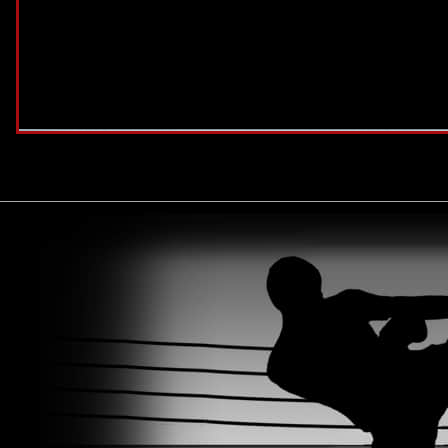
Здесь джекпоты могут быть очень крупными, и некоторые из них могут сос
Ещё одним преимуществом этих слотов является то, что в них использую
возможность попробовать игры до внесения первоначального взноса. Таки
рисковать своими средствами. Многие из них используются новичками в он