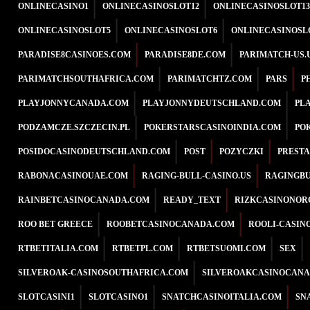
ONLINECASINO1
ONLINECASINOSLOT12
ONLINECASINOSLOT13
ONLINECASINOSLOT5
ONLINECASINOSLOT6
ONLINECASINOSL
PARADISE8CASINOES.COM
PARADISE8DE.COM
PARIMATCH-US.
PARIMATCHSOUTHAFRICA.COM
PARIMATCHTZ.COM
PARS
P
PLAYJONNYCANADA.COM
PLAYJONNYDEUTSCHLAND.COM
PL
PODZAMCZE.SZCZECIN.PL
POKERSTARSCASINOINDIA.COM
PO
POSIDOCASINODEUTSCHLAND.COM
POST
POZYCZKI
PREST
RABONACASINOUAE.COM
RAGING-BULL-CASINO.US
RAGINGBU
RAINBETCASINOCANADA.COM
READY_TEXT
RIZKCASINONOR
ROO BET GREECE
ROOBETCASINOCANADA.COM
ROOLI-CASIN
RTBETITALIA.COM
RTBETPL.COM
RTBETSUOMI.COM
SEX
SILVEROAK-CASINOSOUTHAFRICA.COM
SILVEROAKCASINOCANA
SLOTCASINI1
SLOTCASINO1
SNATCHCASINOITALIA.COM
SN