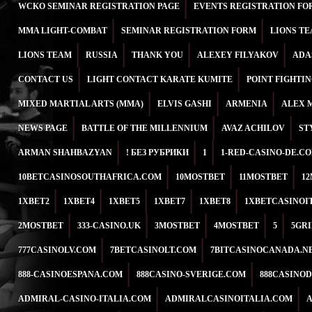
WCKO SEMINAR REGISTRATION PAGE
EVENTS REGISTRATION FO
MMA LIGHT-COMBAT
SEMINAR REGISTRATION FORM
LIONS T
LIONS TEAM
RUSSIA
THANK YOU
ALEXEY FILYAKOV
ADA
CONTACT US
LIGHT CONTACT KARATE KUMITE
POINT FIGHTI
MIXED MARTIAL ARTS (MMA)
ELVIS GASHI
ARMENIA
ALEX 
NEWS PAGE
BATTLE OF THE MILLENNIUM
AVAZ ACHILOV
ST
ARMAN SHAHBAZYAN
! БЕЗ РУБРИКИ
1
1-RED-CASINO-DE.C
10BETCASINOSOUTHAFRICA.COM
10MOSTBET
11MOSTBET
1
1XBET2
1XBET4
1XBET5
1XBET7
1XBET8
1XBETCASINOI
2MOSTBET
333-CASINO.UK
3MOSTBET
4MOSTBET
5
5GR
777CASINOLV.COM
7BETCASINOLT.COM
7BITCASINOCANADA.N
888-CASINOESPANA.COM
888CASINO-SVERIGE.COM
888CASINO
ADMIRAL-CASINO-ITALIA.COM
ADMIRALCASINOITALIA.COM
A