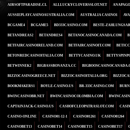
AIRSOFTPARADISE.CL
ALLLUCKYCLOVERSSLOT.NET
ANAPAGO
AUSSIEPLAYCASINOAUSTRALIA.COM
AUSTRALIA CASINO1
AV
BCGAME4
BCGAME5
BD333CASINO.COM
BESTE-ZAHLUNGSAR
BETANDREAS2
BETANDRES4
BETANOCASINOCANADA.COM
B
BETFAIRCASINOIRELAND.COM
BETFAIRCASINOIT.COM
BETICC
BETONREDCASINOITALIA.COM
BETTYCASINO.UK
BETTYSPINP
BETWINNEК2
BIGBASSBONANZA.CC
BIGBOOSCASINOCANADA.
BIZZOCASINOGREECE.NET
BIZZOCASINOITALIA.ORG
BIZZOCA
BOOKMAKERS1
BOYLE-CASINO.US
BR-333CASINO.COM
BURN
BWINCASINOBR.NET
BWINCASINOCOLOMBIA.COM
BWINCASIN
CAPTAINJACK-CASINO.US
CASHOFCLEOPATRASLOT.COM
CASI
CASINO-ONLINE
CASINO01-12-1
CASINO01261
CASINO01264
CASINOBET13
CASINOBET14
CASINOBET15
CASINOBET17