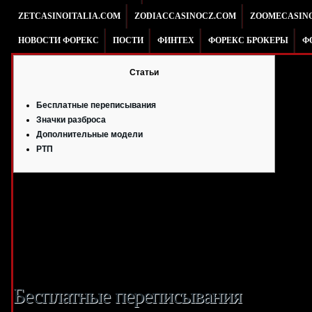
ZETCASINOITALIA.COM
ZODIACCASINOCZ.COM
ZOOMECASIN
НОВОСТИ ФОРЕКС
ПОСТИ
ФИНТЕХ
ФОРЕКС БРОКЕРЫ
Ф
Статьи
Бесплатные переписывания
Значки разброса
Дополнительные модели
РТП
Теперь у нас есть более 1000 бесплатных игровых автоматов, доступных 
начать играть, не рискуя деньгами. Они также помогут игрокам освоить нав
Бесплатные позиционные игры также предлагают дополнительные модели
подобраны самые востребованные игры.
В следующих бонусных предлож
запускающие портативные дикие символы.
Бесплатные переписывания