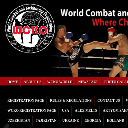
HOME
ABOUT US
WCKO WORLD
NEWS PAGE
PHOTO GALL
REGISTRATION PAGE
RULES & REGULATIONS
CONTACT US
V
WCKO REGISTRATION PAGE
USA
ALEX MELTS
ARTYOM SAH
UZBEKISTAN
TAJIKISTAN
UKRAINE
GEORGIA
HOLLAND