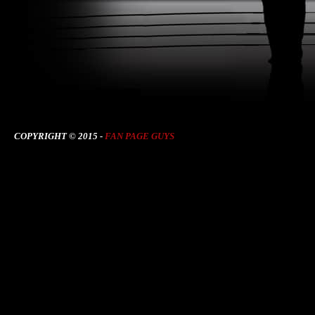
COPYRIGHT © 2015 -
FAN PAGE GUYS