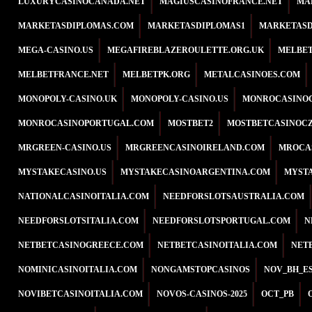
LUXURYCASINOCANADA.NET
MAGIUSCASINOFRANCE.NET
MA
MARKETASDIPLOMAS.COM
MARKETASDIPLOMAS1
MARKETASD
MEGA-CASINO.US
MEGAFIREBLAZEROULETTE.ORG.UK
MELBET
MELBETFRANCE.NET
MELBETPK.ORG
METALCASINOES.COM
MONOPOLY-CASINO.UK
MONOPOLY-CASINO.US
MONROCASINO
MONROCASINOPORTUGAL.COM
MOSTBET2
MOSTBETCASINOCZ
MRGREEN-CASINO.US
MRGREENCASINOIRELAND.COM
MROCA
MYSTAKECASINO.US
MYSTAKECASINOARGENTINA.COM
MYST
NATIONALCASINOITALIA.COM
NEEDFORSLOTSAUSTRALIA.COM
NEEDFORSLOTSITALIA.COM
NEEDFORSLOTSPORTUGAL.COM
N
NETBETCASINOGREECE.COM
NETBETCASINOITALIA.COM
NET
NOMINICASINOITALIA.COM
NONGAMSTOPCASINOS
NOV_BH_E
NOVIBETCASINOITALIA.COM
NOVOS-CASINOS-2025
OCT_PB