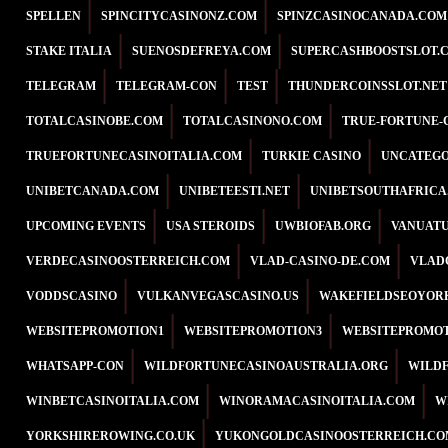
SPELLEN
SPINCITYCASINONZ.COM
SPINZCASINOCANADA.COM
STAKE ITALIA
SUENOSDEFREYA.COM
SUPERCASHBOOSTSLOT.
TELEGRAM
TELEGRAM-CON
TEST
THUNDERCOINSSLOT.NET
TOTALCASINOBE.COM
TOTALCASINONO.COM
TRUE-FORTUNE-
TRUEFORTUNECASINOITALIA.COM
TURKIE CASINO
UNCATEGO
UNIBETCANADA.COM
UNIBETEESTI.NET
UNIBETSOUTHAFRICA
UPCOMING EVENTS
USA STEROIDS
UWBIOFAB.ORG
VANUATU
VERDECASINOOSTERREICH.COM
VLAD-CASINO-DE.COM
VLAD
VODDSCASINO
VULKANVEGASCASINO.US
WAKEFIELDSEOYOR
WEBSITEPROMOTION1
WEBSITEPROMOTION3
WEBSITEPROMOT
WHATSAPP-CON
WILDFORTUNECASINOAUSTRALIA.ORG
WILD
WINBETCASINOITALIA.COM
WINORAMACASINOITALIA.COM
W
YORKSHIREROWING.CO.UK
YUKONGOLDCASINOOSTERREICH.CO