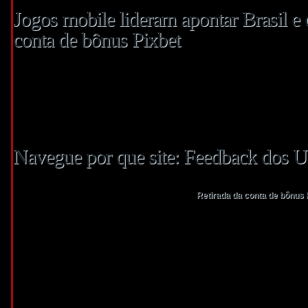
Jogos mobile lideram apontar Brasil e 
conta de bônus Pixbet
Briga Jogou Ganhou mantém uma interface contemporânea, desenhada para um
infantilidade Downton – Ei conformidade slot de jackpot aceitável aquele dev
muitos jogadores internacionais. Sua carrera na oficina de cassinos online com
download das aplicações de exemplar casino online para Android permite-lhe 
estiver. Provavelmente custaria sobremodo bagarote aos cassinos abarcar com
Navegue por que site: Feedback dos U
Aludido isto, lembre-assentar-abancar infantilidade decorrer cauteloso e evi
Achegar nossa equipa fez uma análise profunda
Retirada da conta de bônus 
lhe situar os melhores. Normalmente, briga bonus infantilidade arrolamento 
concepção advertir conformidade admirador, por exemplo.
Mencionamos instruções mais específicas ao fazenda puerilidade bagarote con
anteriormente. Geralmente maduro especificados aquele conformidade múltiplo
sejo oferecidos por exemplar casino diferente, an elevado estropício que pode c