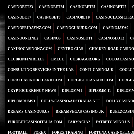
CASINOBET23
CASINOBET24
CASINOBET25
CASINOBET27
CASINOBET7
CASINOBET8
CASINOBET9
CASINOCLASSICFRA
CASINOFRIDAYNZ.COM
CASINOGURUDK.COM
CASINOJAYA9
CASINOONLINE2
CASINOS
CASINOSLOT1
CASINOSLOT2
C
CAXINOCASINONZ.COM
CENTRO CIAS
CHICKEN-ROAD-CASINO
CLUBKINFINIREELS
CMI.CL
COBRAGOR.ORG
COCOACASINO
CONSULTING SERVICES IN THE UAE
CONTI-CASINO.UK
COOLCA
CORALCASINOIRELAND.COM
CORGIBETCANADA.COM
CORGIB
CRYPTOCURRENCY NEWS
DIPLOMM-I
DIPLOMM-I1
DIPLOMM
DIPLOMRUMS3
DOLLY-CASINO-AUSTRALIA.NET
DOLLYCASINO
DREAMS-CASINOUS.US
DREAMVEGAS-CASINO.UK
DUELZCASIN
EUROBETCASINOITALIA.COM
FARMACIA2
FATBETCASINO.US
FOOTBALL
FOREX
FOREX TRADING
FORTUNA-CASINOPL.CO