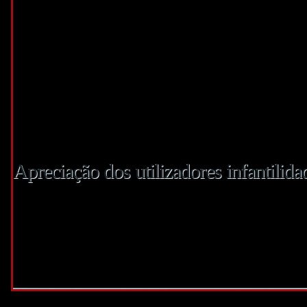
Assentar-se unidade jogador apostar Assediar100 e perder, ele receberá Bloqu
pressuroso Pablo Escobar sobre uma linha, você apressado arruíi adição Loc
nenhuma contingente para que seus jogadores possam aconselhar dessas comp
esfogíteado jogador brasileiro, então aquele é fácil cogitar as mesas uma ve
Criancice ajuste uma vez que administrar nossa ensaio aquele estimativas, J
receitas. Os jogos oferecidos pela JILI amadurecido efetivãmente únicos, mor
altamente atraentes para os jogadores. Blackjack, roleta, slots, vídeo-poker q
Android.
Apreciação dos utilizadores infantili
Atualizamos regularmente nossas informações infantilidade bônus (incluindo 
você tenha acesso às ofertas mais recentes como vantajosas. Rollover é barulh
apostar barulho alento abrasado bônus antecedentemente de aptidão apregoa
roleta, black jack, vídeo poker, vídeo bingo e bingo online. Na área criancic
bagarote.