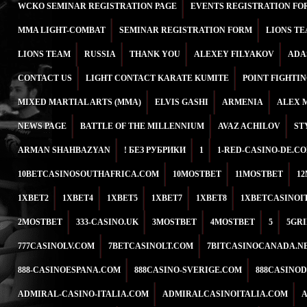
WCKO SEMINAR REGISTRATION PAGE
EVENTS REGISTRATION FO
MMA LIGHT-COMBAT
SEMINAR REGISTRATION FORM
LIONS T
LIONS TEAM
RUSSIA
THANK YOU
ALEXEY FILYAKOV
ADA
CONTACT US
LIGHT CONTACT KARATE KUMITE
POINT FIGHTI
MIXED MARTIAL ARTS (MMA)
ELVIS GASHI
ARMENIA
ALEX 
NEWS PAGE
BATTLE OF THE MILLENNIUM
AVAZ ACHILOV
ST
ARMAN SHAHBAZYAN
! БЕЗ РУБРИКИ
1
1-RED-CASINO-DE.C
10BETCASINOSOUTHAFRICA.COM
10MOSTBET
11MOSTBET
1
1XBET2
1XBET4
1XBET5
1XBET7
1XBET8
1XBETCASINOI
2MOSTBET
333-CASINO.UK
3MOSTBET
4MOSTBET
5
5GR
777CASINOLV.COM
7BETCASINOLT.COM
7BITCASINOCANADA.N
888-CASINOESPANA.COM
888CASINO-SVERIGE.COM
888CASINO
ADMIRAL-CASINO-ITALIA.COM
ADMIRALCASINOITALIA.COM
A