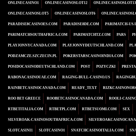
ONLINECASINO1
ONLINECASINOSLOT12
ONLINECASINOSLOT13
ONLINECASINOSLOT5
ONLINECASINOSLOT6
ONLINECASINOSL
PARADISE8CASINOES.COM
PARADISE8DE.COM
PARIMATCH-US.
PARIMATCHSOUTHAFRICA.COM
PARIMATCHTZ.COM
PARS
P
PLAYJONNYCANADA.COM
PLAYJONNYDEUTSCHLAND.COM
PL
PODZAMCZE.SZCZECIN.PL
POKERSTARSCASINOINDIA.COM
PO
POSIDOCASINODEUTSCHLAND.COM
POST
POZYCZKI
PREST
RABONACASINOUAE.COM
RAGING-BULL-CASINO.US
RAGINGBU
RAINBETCASINOCANADA.COM
READY_TEXT
RIZKCASINONOR
ROO BET GREECE
ROOBETCASINOCANADA.COM
ROOLI-CASIN
RTBETITALIA.COM
RTBETPL.COM
RTBETSUOMI.COM
SEX
SILVEROAK-CASINOSOUTHAFRICA.COM
SILVEROAKCASINOCANA
SLOTCASINI1
SLOTCASINO1
SNATCHCASINOITALIA.COM
SN