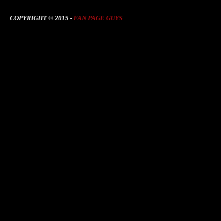
COPYRIGHT © 2015 -
FAN PAGE GUYS