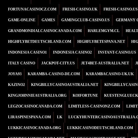
FORTUNACASINOCZ.COM
FRESH-CASINO.UK
FRESH-CASINO.US
GAME-ONLINE
GAMES
GAMINGCLUB-CASINO.US
GERMANY 
GRANDMONDIALCASINOCANADA.COM
HARLEMGYM.CL
HEAL
HIGHFLYBETDEUTSCHLAND.COM
HIGHFLYBETESPANA.NET
HI
INDONESIA CASINO1
INDONESIA CASINO2
INSTANT-CASINO.US
ITALY CASINO
JACKPOT-CITY.US
JET4BET-AUSTRALIA.NET
J
JOYA93
KARAMBA-CASINO-DE.COM
KARAMBACASINO-UK.UK
KAZINO2
KINGBILLYCASINOAUSTRALIA.NET
KINGBILLYCASI
KINGJOHNNIEAUSTRALIA.ORG
KOIFORTUNE
KUESTENGLUECK
LEGZOCASINOCANADA.COM
LIMITLESS-CASINONZ.COM
LIMI
LIRASPINESPANA.COM
LK
LUCKYHUNTERCASINOAUSTRALIA.
LUKKICASINOCANADA.ORG
LUKKICASINODEUTSCHLAND.COM