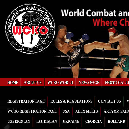
HOME
ABOUT US
WCKO WORLD
NEWS PAGE
PHOTO GALL
REGISTRATION PAGE
RULES & REGULATIONS
CONTACT US
V
WCKO REGISTRATION PAGE
USA
ALEX MELTS
ARTYOM SAH
UZBEKISTAN
TAJIKISTAN
UKRAINE
GEORGIA
HOLLAND