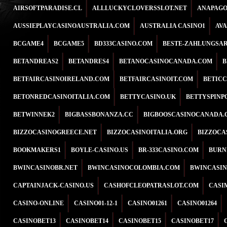
AIRSOFTPARADISE.CL
ALLLUCKYCLOVERSSLOT.NET
ANAPAGO
AUSSIEPLAYCASINOAUSTRALIA.COM
AUSTRALIA CASINO1
AV
BCGAME4
BCGAME5
BD333CASINO.COM
BESTE-ZAHLUNGSAR
BETANDREAS2
BETANDRES4
BETANOCASINOCANADA.COM
B
BETFAIRCASINOIRELAND.COM
BETFAIRCASINOIT.COM
BETICC
BETONREDCASINOITALIA.COM
BETTYCASINO.UK
BETTYSPINP
BETWINNEК2
BIGBASSBONANZA.CC
BIGBOOSCASINOCANADA.
BIZZOCASINOGREECE.NET
BIZZOCASINOITALIA.ORG
BIZZOCA
BOOKMAKERS1
BOYLE-CASINO.US
BR-333CASINO.COM
BURN
BWINCASINOBR.NET
BWINCASINOCOLOMBIA.COM
BWINCASIN
CAPTAINJACK-CASINO.US
CASHOFCLEOPATRASLOT.COM
CASI
CASINO-ONLINE
CASINO01-12-1
CASINO01261
CASINO01264
CASINOBET13
CASINOBET14
CASINOBET15
CASINOBET17