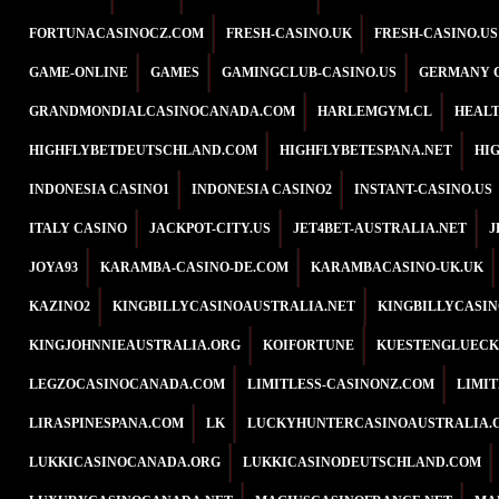
FORTUNACASINOCZ.COM
FRESH-CASINO.UK
FRESH-CASINO.US
GAME-ONLINE
GAMES
GAMINGCLUB-CASINO.US
GERMANY 
GRANDMONDIALCASINOCANADA.COM
HARLEMGYM.CL
HEAL
HIGHFLYBETDEUTSCHLAND.COM
HIGHFLYBETESPANA.NET
HI
INDONESIA CASINO1
INDONESIA CASINO2
INSTANT-CASINO.US
ITALY CASINO
JACKPOT-CITY.US
JET4BET-AUSTRALIA.NET
J
JOYA93
KARAMBA-CASINO-DE.COM
KARAMBACASINO-UK.UK
KAZINO2
KINGBILLYCASINOAUSTRALIA.NET
KINGBILLYCASI
KINGJOHNNIEAUSTRALIA.ORG
KOIFORTUNE
KUESTENGLUECK
LEGZOCASINOCANADA.COM
LIMITLESS-CASINONZ.COM
LIMI
LIRASPINESPANA.COM
LK
LUCKYHUNTERCASINOAUSTRALIA.
LUKKICASINOCANADA.ORG
LUKKICASINODEUTSCHLAND.COM