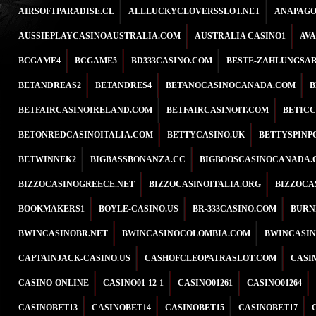
AIRSOFTPARADISE.CL
ALLLUCKYCLOVERSSLOT.NET
ANAPAGO
AUSSIEPLAYCASINOAUSTRALIA.COM
AUSTRALIA CASINO1
AV
BCGAME4
BCGAME5
BD333CASINO.COM
BESTE-ZAHLUNGSAR
BETANDREAS2
BETANDRES4
BETANOCASINOCANADA.COM
B
BETFAIRCASINOIRELAND.COM
BETFAIRCASINOIT.COM
BETICC
BETONREDCASINOITALIA.COM
BETTYCASINO.UK
BETTYSPINP
BETWINNEК2
BIGBASSBONANZA.CC
BIGBOOSCASINOCANADA.
BIZZOCASINOGREECE.NET
BIZZOCASINOITALIA.ORG
BIZZOCA
BOOKMAKERS1
BOYLE-CASINO.US
BR-333CASINO.COM
BURN
BWINCASINOBR.NET
BWINCASINOCOLOMBIA.COM
BWINCASIN
CAPTAINJACK-CASINO.US
CASHOFCLEOPATRASLOT.COM
CASI
CASINO-ONLINE
CASINO01-12-1
CASINO01261
CASINO01264
CASINOBET13
CASINOBET14
CASINOBET15
CASINOBET17