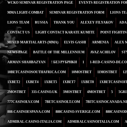
WCKO SEMINAR REGISTRATION PAGE
EVENTS REGISTRATION FO
MMA LIGHT-COMBAT
SEMINAR REGISTRATION FORM
LIONS T
LIONS TEAM
RUSSIA
THANK YOU
ALEXEY FILYAKOV
ADA
CONTACT US
LIGHT CONTACT KARATE KUMITE
POINT FIGHTI
MIXED MARTIAL ARTS (MMA)
ELVIS GASHI
ARMENIA
ALEX 
NEWS PAGE
BATTLE OF THE MILLENNIUM
AVAZ ACHILOV
ST
ARMAN SHAHBAZYAN
! БЕЗ РУБРИКИ
1
1-RED-CASINO-DE.C
10BETCASINOSOUTHAFRICA.COM
10MOSTBET
11MOSTBET
1
1XBET2
1XBET4
1XBET5
1XBET7
1XBET8
1XBETCASINOI
2MOSTBET
333-CASINO.UK
3MOSTBET
4MOSTBET
5
5GR
777CASINOLV.COM
7BETCASINOLT.COM
7BITCASINOCANADA.N
888-CASINOESPANA.COM
888CASINO-SVERIGE.COM
888CASINO
ADMIRAL-CASINO-ITALIA.COM
ADMIRALCASINOITALIA.COM
A