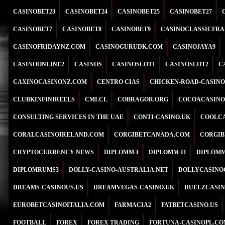
CASINOBET23
CASINOBET24
CASINOBET25
CASINOBET27
CASINOBET7
CASINOBET8
CASINOBET9
CASINOCLASSICFRA
CASINOFRIDAYNZ.COM
CASINOGURUDK.COM
CASINOJAYA9
CASINOONLINE2
CASINOS
CASINOSLOT1
CASINOSLOT2
C
CAXINOCASINONZ.COM
CENTRO CIAS
CHICKEN-ROAD-CASINO
CLUBKINFINIREELS
CMI.CL
COBRAGOR.ORG
COCOACASINO
CONSULTING SERVICES IN THE UAE
CONTI-CASINO.UK
COOLCA
CORALCASINOIRELAND.COM
CORGIBETCANADA.COM
CORGIB
CRYPTOCURRENCY NEWS
DIPLOMM-I
DIPLOMM-I1
DIPLOMM
DIPLOMRUMS3
DOLLY-CASINO-AUSTRALIA.NET
DOLLYCASINO
DREAMS-CASINOUS.US
DREAMVEGAS-CASINO.UK
DUELZCASIN
EUROBETCASINOITALIA.COM
FARMACIA2
FATBETCASINO.US
FOOTBALL
FOREX
FOREX TRADING
FORTUNA-CASINOPL.CO