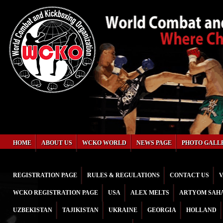
HOME
ABOUT US
WCKO WORLD
NEWS PAGE
PHOTO GALL
REGISTRATION PAGE
RULES & REGULATIONS
CONTACT US
V
WCKO REGISTRATION PAGE
USA
ALEX MELTS
ARTYOM SAH
UZBEKISTAN
TAJIKISTAN
UKRAINE
GEORGIA
HOLLAND