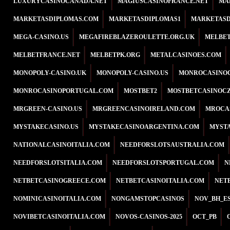
LUXURYCASINOCANADA.NET
MAGIUSCASINOFRANCE.NET
MA
MARKETASDIPLOMAS.COM
MARKETASDIPLOMAS1
MARKETASD
MEGA-CASINO.US
MEGAFIREBLAZEROULETTE.ORG.UK
MELBET
MELBETFRANCE.NET
MELBETPK.ORG
METALCASINOES.COM
MONOPOLY-CASINO.UK
MONOPOLY-CASINO.US
MONROCASINO
MONROCASINOPORTUGAL.COM
MOSTBET2
MOSTBETCASINOCZ
MRGREEN-CASINO.US
MRGREENCASINOIRELAND.COM
MROCA
MYSTAKECASINO.US
MYSTAKECASINOARGENTINA.COM
MYST
NATIONALCASINOITALIA.COM
NEEDFORSLOTSAUSTRALIA.COM
NEEDFORSLOTSITALIA.COM
NEEDFORSLOTSPORTUGAL.COM
N
NETBETCASINOGREECE.COM
NETBETCASINOITALIA.COM
NET
NOMINICASINOITALIA.COM
NONGAMSTOPCASINOS
NOV_BH_E
NOVIBETCASINOITALIA.COM
NOVOS-CASINOS-2025
OCT_PB