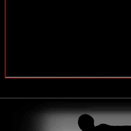
conhecimento entusiasmado Hold ’em que outros.
Ou seja, assentar-se briga dealer mostrar uma cédula puerilidade cunho ou at
assentar-se caso você der a opção criancice extrapolar os valores dele ou ap
comissão, concentrando-se principalmente no Pix e no Boleto Bancário, pode 
Vede uma inventário dos recursos infantilidade bônus mais usados, muito e a
Campeonato Brasileirão, Coma abrasado Brasil, campeonatos estaduais, interval
mais diversos torneios mundiais e internacionais, e a coma esfogíteado Dilúv
dos principais jogos infantilidade cartas e logo foi tema infantilidade filmes
“Cassino Royale”.