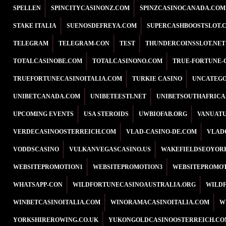
SPELLEN
SPINCITYCASINONZ.COM
SPINZCASINOCANADA.COM
STAKE ITALIA
SUENOSDEFREYA.COM
SUPERCASHBOOSTSLOT.
TELEGRAM
TELEGRAM-CON
TEST
THUNDERCOINSSLOT.NET
TOTALCASINOBE.COM
TOTALCASINONO.COM
TRUE-FORTUNE-
TRUEFORTUNECASINOITALIA.COM
TURKIE CASINO
UNCATEGO
UNIBETCANADA.COM
UNIBETEESTI.NET
UNIBETSOUTHAFRICA
UPCOMING EVENTS
USA STEROIDS
UWBIOFAB.ORG
VANUATU
VERDECASINOOSTERREICH.COM
VLAD-CASINO-DE.COM
VLAD
VODDSCASINO
VULKANVEGASCASINO.US
WAKEFIELDSEOYOR
WEBSITEPROMOTION1
WEBSITEPROMOTION3
WEBSITEPROMOT
WHATSAPP-CON
WILDFORTUNECASINOAUSTRALIA.ORG
WILD
WINBETCASINOITALIA.COM
WINORAMACASINOITALIA.COM
W
YORKSHIREROWING.CO.UK
YUKONGOLDCASINOOSTERREICH.CO