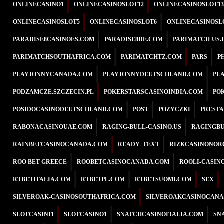
ONLINECASINO1
ONLINECASINOSLOT12
ONLINECASINOSLOT13
ONLINECASINOSLOT5
ONLINECASINOSLOT6
ONLINECASINOSL
PARADISE8CASINOES.COM
PARADISE8DE.COM
PARIMATCH-US.
PARIMATCHSOUTHAFRICA.COM
PARIMATCHTZ.COM
PARS
P
PLAYJONNYCANADA.COM
PLAYJONNYDEUTSCHLAND.COM
PL
PODZAMCZE.SZCZECIN.PL
POKERSTARSCASINOINDIA.COM
PO
POSIDOCASINODEUTSCHLAND.COM
POST
POZYCZKI
PREST
RABONACASINOUAE.COM
RAGING-BULL-CASINO.US
RAGINGBU
RAINBETCASINOCANADA.COM
READY_TEXT
RIZKCASINONOR
ROO BET GREECE
ROOBETCASINOCANADA.COM
ROOLI-CASIN
RTBETITALIA.COM
RTBETPL.COM
RTBETSUOMI.COM
SEX
SILVEROAK-CASINOSOUTHAFRICA.COM
SILVEROAKCASINOCANA
SLOTCASINI1
SLOTCASINO1
SNATCHCASINOITALIA.COM
SN