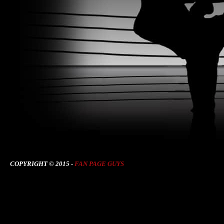
COPYRIGHT © 2015 -
FAN PAGE GUYS