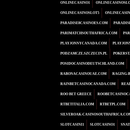
ONLINECASINO1
ONLINECASINOSLO
ONLINECASINOSLOT5
ONLINECASI
PARADISE8CASINOES.COM
PARADIS
PARIMATCHSOUTHAFRICA.COM
PAR
PLAYJONNYCANADA.COM
PLAYJON
PODZAMCZE.SZCZECIN.PL
POKERST
POSIDOCASINODEUTSCHLAND.COM
RABONACASINOUAE.COM
RAGING-B
RAINBETCASINOCANADA.COM
REA
ROO BET GREECE
ROOBETCASINOC
RTBETITALIA.COM
RTBETPL.COM
SILVEROAK-CASINOSOUTHAFRICA.CO
SLOTCASINI1
SLOTCASINO1
SNAT