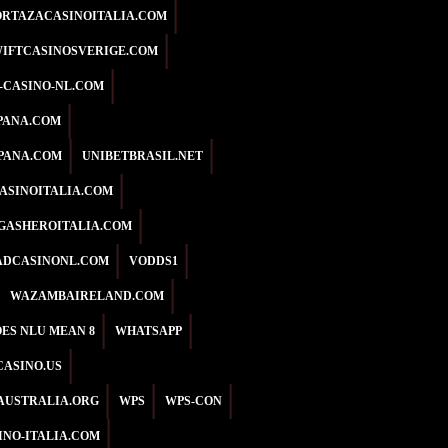
ORTAZACASINOITALIA.COM
IFTCASINOSVERIGE.COM
-CASINO-NL.COM
PANA.COM
SPANA.COM
UNIBETBRASIL.NET
ASINOITALIA.COM
GASHEROITALIA.COM
ADCASINONL.COM
VODDS1
WAZAMBAIRELAND.COM
ES NLU MEAN 8
WHATSAPP
CASINO.US
AUSTRALIA.ORG
WPS
WPS-CON
INO-ITALIA.COM