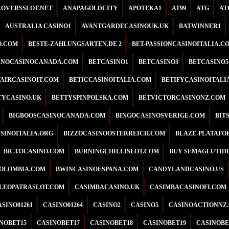
OVERSSLOT.NET
ANAPAGOLDCITY
APOTEKA1
AT99
ATG
AT
AUSTRALIA CASINO1
AVANTGARDECASINOUK.UK
BATWINNER1
O.COM
BESTE-ZAHLUNGSARTEN.DE 2
BET-PASSIONCASINOITALIA.C
ANOCASINOCANADA.COM
BETCASINO1
BETCASINO3
BETCASINO5
FAIRCASINOIT.COM
BETICCASINOITALIA.COM
BETIFYCASINOITALI
TYCASINO.UK
BETTYSPINPOLSKA.COM
BETVICTORCASINONZ.COM
BIGBOOSCASINOCANADA.COM
BINGOCASINOSVERIGE.COM
BIT
SINOITALIA.ORG
BIZZOCASINOOSTERREICH.COM
BLAZE-PLATAFO
BR-333CASINO.COM
BURNINGCHILLISLOT.COM
BUY SEMAGLUTIDE
OLOMBIA.COM
BWINCASINOESPANA.COM
CANDYLANDCASINO.US
LEOPATRASLOT.COM
CASIMBACASINO.UK
CASIMBACASINOFI.COM
SINO01261
CASINO01264
CASINO2
CASINO5
CASINOACTIONNZ
NOBET15
CASINOBET17
CASINOBET18
CASINOBET19
CASINOBE