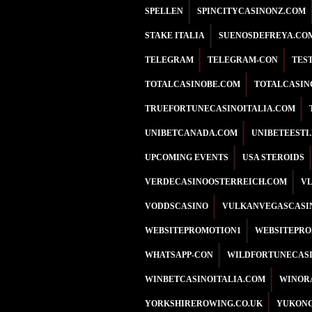
SPELLEN
SPINCITYCASINONZ.COM
STAKE ITALIA
SUENOSDEFREYA.CO
TELEGRAM
TELEGRAM-CON
TES
TOTALCASINOBE.COM
TOTALCASIN
TRUEFORTUNECASINOITALIA.COM
UNIBETCANADA.COM
UNIBETEESTI
UPCOMING EVENTS
USA STEROIDS
VERDECASINOOSTERREICH.COM
VL
VODDSCASINO
VULKANVEGASCASI
WEBSITEPROMOTION1
WEBSITEPRO
WHATSAPP-CON
WILDFORTUNECASI
WINBETCASINOITALIA.COM
WINOR
YORKSHIREROWING.CO.UK
YUKONG