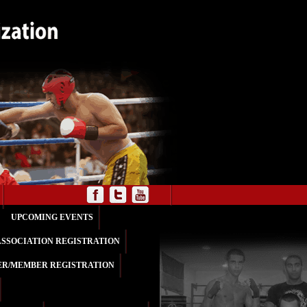
UPCOMING EVENTS
ASSOCIATION REGISTRATION
ER/MEMBER REGISTRATION