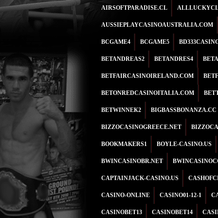
AIRSOFTPARADISE.CL
ALLLUCKYCL
AUSSIEPLAYCASINOAUSTRALIA.COM
BCGAME4
BCGAME5
BD333CASIN
BETANDREAS2
BETANDRES4
BET
BETFAIRCASINOIRELAND.COM
BET
BETONREDCASINOITALIA.COM
BET
BETWINNEК2
BIGBASSBONANZA.CC
BIZZOCASINOGREECE.NET
BIZZOCA
BOOKMAKERS1
BOYLE-CASINO.US
BWINCASINOBR.NET
BWINCASINOC
CAPTAINJACK-CASINO.US
CASHOFC
CASINO-ONLINE
CASINO01-12-1
CA
CASINOBET13
CASINOBET14
CASI