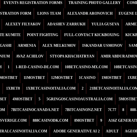
EVENTS REGISTRATION FORMS
TRAINING PHOTO GALLERY
COMP
ISTRATION FORM
LIONS TEAM
ALEXANDR ARONOVICH
EUGENE 
ALEXEY FILYAKOV
ADASHEV ZARRUKH
YULIA GUSEVA
ARME
TE KUMITE
POINT FIGHTING
FULL-CONTACT KICKBOXING
KICK
 GASHI
ARMENIA
ALEX MELKUMOV
ISKANDAR USMONOV
SAM
NNIUM
AVAZ ACHILOV
STYOPA KHACHATRYAN
AMIR ABDURAIMO
И
1
1-RED-CASINO-DE.COM
10BETCASINO-MX.COM
10BETCASIN
0MOSTBET
11MOSTBET
12MOSTBET
1CASINO
1MOSTBET
1XBE
1XBET8
1XBETCASINOITALIA.COM
2
21BETCASINOITALIA.CO
BET
4MOSTBET
5
5GRINGOSCASINOAUSTRALIA.COM
5MOSTBE
OM
7BITCASINOCANADA.NET
7BITCASINONZ.NET
7C77
8
888
-SVERIGE.COM
888CASINODK.COM
8MOSTBET
9
A16Z GENERATI
IRALCASINOITALIA.COM
ADOBE GENERATIVE AI 2
ADULT
AGEO