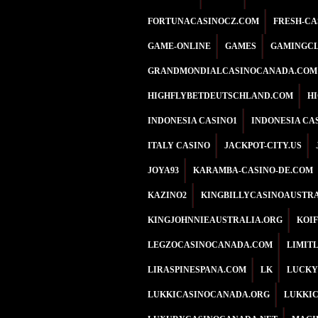
FORTUNACASINOCZ.COM
FRESH-CA
GAME-ONLINE
GAMES
GAMINGCL
GRANDMONDIALCASINOCANADA.COM
HIGHFLYBETDEUTSCHLAND.COM
HI
INDONESIA CASINO1
INDONESIA CA
ITALY CASINO
JACKPOT-CITY.US
JOYA93
KARAMBA-CASINO-DE.COM
KAZINO2
KINGBILLYCASINOAUSTRA
KINGJOHNNIEAUSTRALIA.ORG
KOI
LEGZOCASINOCANADA.COM
LIMIT
LIRASPINESPANA.COM
LK
LUCKY
LUKKICASINOCANADA.ORG
LUKKI