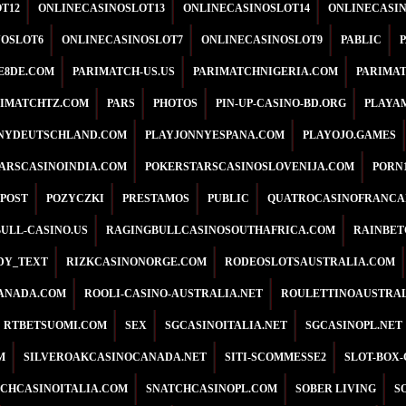
T12
ONLINECASINOSLOT13
ONLINECASINOSLOT14
ONLINECASI
NOSLOT6
ONLINECASINOSLOT7
ONLINECASINOSLOT9
PABLIC
P
E8DE.COM
PARIMATCH-US.US
PARIMATCHNIGERIA.COM
PARIMA
IMATCHTZ.COM
PARS
PHOTOS
PIN-UP-CASINO-BD.ORG
PLAYA
NYDEUTSCHLAND.COM
PLAYJONNYESPANA.COM
PLAYOJO.GAMES
ARSCASINOINDIA.COM
POKERSTARSCASINOSLOVENIJA.COM
PORN
POST
POZYCZKI
PRESTAMOS
PUBLIC
QUATROCASINOFRANCA
ULL-CASINO.US
RAGINGBULLCASINOSOUTHAFRICA.COM
RAINBET
DY_TEXT
RIZKCASINONORGE.COM
RODEOSLOTSAUSTRALIA.COM
ANADA.COM
ROOLI-CASINO-AUSTRALIA.NET
ROULETTINOAUSTRAL
RTBETSUOMI.COM
SEX
SGCASINOITALIA.NET
SGCASINOPL.NET
M
SILVEROAKCASINOCANADA.NET
SITI-SCOMMESSE2
SLOT-BOX-
CHCASINOITALIA.COM
SNATCHCASINOPL.COM
SOBER LIVING
S