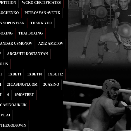
ETITION
WCKO CERTIFICATES
LUCHENKO
PETROSYAN AVETIK
N SOPONJYAN
THANK YOU
BOXING
THAI BOXING
ANDAR USMONOV
AZIZ AMETOV
V
ARGISHTI KOSTANYAN
O.US
T
1XBET1
1XBET10
1XBET12
M
21CASINOFI.COM
2CASINO
T
6
6MOSTBET
-CASINO-UK.UK
VE AI
FTHEGODS.WIN