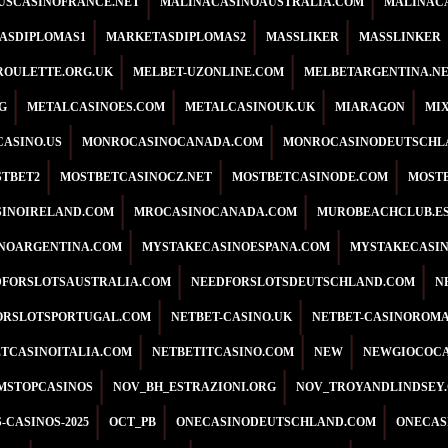
USCASINOFRANCE.NET
MALINACASINOAUSTRALIA.COM
MALINACA
ASDIPLOMAS1
MARKETASDIPLOMAS2
MASSLIKER
MASSLINKER
OULETTE.ORG.UK
MELBET-UZONLINE.COM
MELBETARGENTINA.N
G
METALCASINOES.COM
METALCASINOUK.UK
MIARAGON
MIX
ASINO.US
MONROCASINOCANADA.COM
MONROCASINODEUTSCHL
TBET2
MOSTBETCASINOCZ.NET
MOSTBETCASINODE.COM
MOST
INOIRELAND.COM
MROCASINOCANADA.COM
MUROBEACHCLUB.E
NOARGENTINA.COM
MYSTAKECASINOESPANA.COM
MYSTAKECASIN
FORSLOTSAUSTRALIA.COM
NEEDFORSLOTSDEUTSCHLAND.COM
N
ORSLOTSPORTUGAL.COM
NETBET-CASINO.UK
NETBET-CASINOROM
TCASINOITALIA.COM
NETBETITCASINO.COM
NEW
NEWGIOCOCA
MSTOPCASINOS
NOV_BH_ESTRAZIONI.ORG
NOV_TROYANDLINDSEY
-CASINOS-2025
OCT_PB
ONECASINODEUTSCHLAND.COM
ONECAS