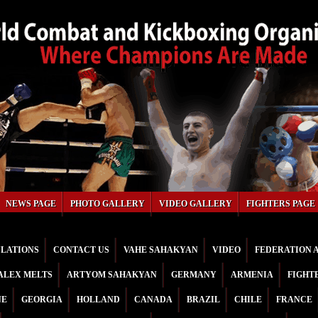
NEWS PAGE
PHOTO GALLERY
VIDEO GALLERY
FIGHTERS PAGE
ULATIONS
CONTACT US
VAHE SAHAKYAN
VIDEO
FEDERATION 
ALEX MELTS
ARTYOM SAHAKYAN
GERMANY
ARMENIA
FIGHT
NE
GEORGIA
HOLLAND
CANADA
BRAZIL
CHILE
FRANCE