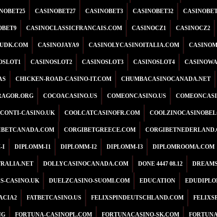
NOBET25
CASINOBET27
CASINOBET3
CASINOBET32
CASINOBET
OBET9
CASINOCLASSICFRANCAIS.COM
CASINOCZ1
CASINOCZ2
UDK.COM
CASINOJAYA9
CASINOLYCASINOITALIA.COM
CASINOM
OSLOT1
CASINOSLOT2
CASINOSLOT3
CASINOSLOT4
CASINOW
AS
CHICKEN-ROAD-CASINO-IT.COM
CHUMBACASINOCANADA.NET
RAGOR.ORG
COCOACASINO.US
COMEONCASINO.US
COMEONCASI
CONTI-CASINO.UK
COOLCATCASINOFR.COM
COOLZINOCASINOBEL
IBETCANADA.COM
CORGIBETGREECE.COM
CORGIBETNEDERLAND
-I
DIPLOMM-I1
DIPLOMM-I2
DIPLOMM-I3
DIPLOMROOMA.COM
RALIA.NET
DOLLYCASINOCANADA.COM
DONE 4447 08.12
DREAMS
-CASINO.UK
DUELZCASINO-SUOMI.COM
EDUCATION
EDUDIPLO
ACIA2
FATBETCASINO.US
FELIXSPINDEUTSCHLAND.COM
FELIXS
NG
FORTUNA-CASINOPL.COM
FORTUNACASINO-SK.COM
FORTUNA