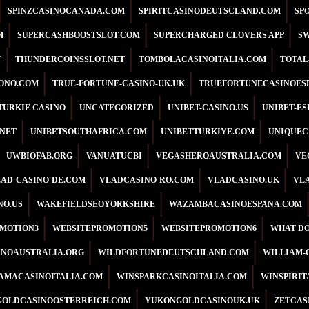
SPINZCASINOCANADA.COM
SPIRITCASINODEUTSCLAND.COM
SP
M
SUPERCASHBOOSTSLOT.COM
SUPERCHARGED CLOVERS APP
SW
T
THUNDERCOINSSLOT.NET
TOMBOLACASINOITALIA.COM
TOTAL
ONO.COM
TRUE-FORTUNE-CASINO-UK.UK
TRUEFORTUNECASINOES
TURKIE CASINO
UNCATEGORIZED
UNIBET-CASINO.US
UNIBET-E
.NET
UNIBETSOUTHAFRICA.COM
UNIBETTURKIYE.COM
UNIQUEC
UWBIOFAB.ORG
VANUATUCBI
VEGASHEROAUSTRALIA.COM
VE
AD-CASINO-DE.COM
VLADCASINO-RO.COM
VLADCASINO.UK
VL
NO.US
WAKEFIELDSEOYORKSHIRE
WAZAMBACASINOESPANA.COM
MOTION3
WEBSITEPROMOTION5
WEBSITEPROMOTION6
WHAT DO
NOAUSTRALIA.ORG
WILDFORTUNEDEUTSCHLAND.COM
WILLIAM-
AMACASINOITALIA.COM
WINSPARKCASINOITALIA.COM
WINSPIRIT
OLDCASINOOSTERREICH.COM
YUKONGOLDCASINOUK.UK
ZETCAS