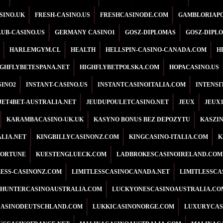
SINO.UK
FRESH-CASINO.US
FRESHCASINODE.COM
GAMBLORIAP
UB-CASINO.US
GERMANY CASINO1
GOSZ-DIPLOMAS
GOSZ-DIPL
HARLEMGYM.CL
HEALTH
HELLSPIN-CASINO-CANADA.COM
H
GHFLYBETESPANA.NET
HIGHFLYBETPOLSKA.COM
HOPACASINO.US
SINO2
INSTANT-CASINO.US
INSTANTCASINOITALIA.COM
INTENSI
JET4BET-AUSTRALIA.NET
JEUDUPOULETCASINO.NET
JEUX
JEUX
KARAMBACASINO-UK.UK
KASYNO BONUS BEZ DEPOZYTU
KASZI
LIA.NET
KINGBILLYCASINONZ.COM
KINGCASINO-ITALIA.COM
K
FORTUNE
KUESTENGLUECK.COM
LADBROKESCASINOIRELAND.COM
LESS-CASINONZ.COM
LIMITLESSCASINOCANADA.NET
LIMITLESSCA
HUNTERCASINOAUSTRALIA.COM
LUCKYONESCASINOAUSTRALIA.CO
CASINODEUTSCHLAND.COM
LUKKICASINONORGE.COM
LUXURYCAS