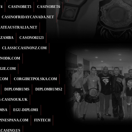
4
CASINOBET5
CASINOBET6
CASINOFRIDAYCANADA.NET
ATEAUSTRALIA.NET
AZAMBA
CASONO02123
CLASSICCASINONZ.COM
NODK.COM
GIE.COM
.COM
CORGIBETPOLSKA.COM
DIPLOMRUMS
DIPLOMRUMS2
-CASINOUK.UK
MSA
EGU-DIPLOM1
PINESPANA.COM
FINTECH
CASINO.US