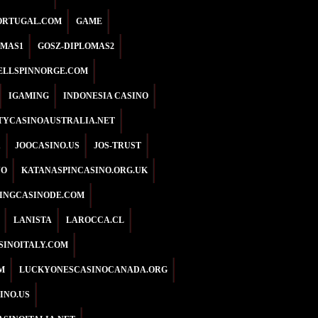
ORTUGAL.COM
GAME
OMAS1
GOSZ-DIPLOMAS2
ELLSPINNORGE.COM
IGAMING
INDONESIA CASINO
TYCASINOAUSTRALIA.NET
1
JOOCASINO.US
JOS-TRUST
NO
KATANASPINCASINO.ORG.UK
INGCASINODE.COM
LANISTA
LAROCCA.CL
SINOITALY.COM
M
LUCKYONESCASINOCANADA.ORG
INO.US