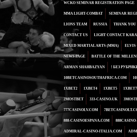
WCKO SEMINAR REGISTRATION PAGE
MMA LIGHT-COMBAT
SEMINAR REG
LIONS TEAM
RUSSIA
THANK YOU
CONTACT US
LIGHT CONTACT KARA
MIXED MARTIAL ARTS (MMA)
ELVIS
NEWS PAGE
BATTLE OF THE MILLE
ARMAN SHAHBAZYAN
! БЕЗ РУБРИК
10BETCASINOSOUTHAFRICA.COM
1
1XBET2
1XBET4
1XBET5
1XBET7
2MOSTBET
333-CASINO.UK
3MOST
777CASINOLV.COM
7BETCASINOLT.C
888-CASINOESPANA.COM
888CASINO
ADMIRAL-CASINO-ITALIA.COM
ADM