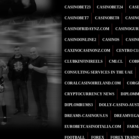
CASINOBET23
CASINOBET24
CASI
CASINOBET7
CASINOBET8
CASIN
CASINOFRIDAYNZ.COM
CASINOGUR
CASINOONLINE2
CASINOS
CASIN
CAXINOCASINONZ.COM
CENTRO CI
CLUBKINFINIREELS
CMI.CL
COB
CONSULTING SERVICES IN THE UAE
CORALCASINOIRELAND.COM
CORG
CRYPTOCURRENCY NEWS
DIPLOMM
DIPLOMRUMS3
DOLLY-CASINO-AUST
DREAMS-CASINOUS.US
DREAMVEGAS
EUROBETCASINOITALIA.COM
FARM
FOOTBALL
FOREX
FOREX TRADI