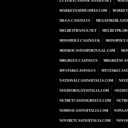
LUXURYCASINOCANADA.NET
MAGI
MARKETASDIPLOMAS.COM
MARKET
MEGA-CASINO.US
MEGAFIREBLAZER
MELBETFRANCE.NET
MELBETPK.OR
MONOPOLY-CASINO.UK
MONOPOLY-C
MONROCASINOPORTUGAL.COM
MOS
MRGREEN-CASINO.US
MRGREENCAS
MYSTAKECASINO.US
MYSTAKECASI
NATIONALCASINOITALIA.COM
NEED
NEEDFORSLOTSITALIA.COM
NEEDF
NETBETCASINOGREECE.COM
NETBE
NOMINICASINOITALIA.COM
NONGA
NOVIBETCASINOITALIA.COM
NOVOS