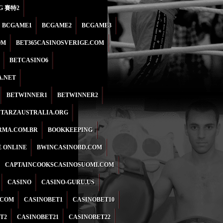
G 賽特2
BCGAME1
BCGAME2
BCGAME3
OM
BET365CASINOSVERIGE.COM
BETCASINO6
A.NET
BETWINNER1
BETWINNER2
STARZAUSTRALIA.ORG
RMA.COM.BR
BOOKKEEPING
 ONLINE
BWINCASINOBD.COM
CAPTAINCOOKSCASINOSUOMI.COM
CASINO
CASINO-GURU.US
.COM
CASINOBET1
CASINOBET10
T2
CASINOBET21
CASINOBET22