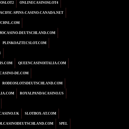
NOSLOT2
ONLINECASINOSLOT4
ACIFIC-SPINS-CASINO-CANADA.NET
TCHNL.COM
MOCASINO-DEUTSCHLAND.COM
PLINKOAZTECSLOT.COM
1
IS.COM
QUEENCASINOITALIA.COM
CASINO-DE.COM
RODEOSLOTSDEUTSCHLAND.COM
IA.COM
ROYALPANDACASINO.US
CASINO.UK
SLOTBOX-AT.COM
OLCASINODEUTSCHLAND.COM
SPEL