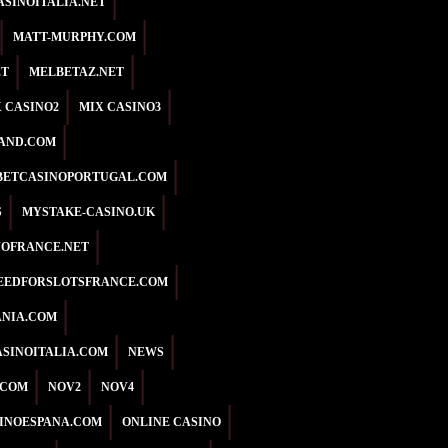
SINOITALIA.NET
MATT-MURPHY.COM
ET
MELBETAZ.NET
 CASINO2
MIX CASINO3
AND.COM
BETCASINOPORTUGAL.COM
S
MYSTAKE-CASINO.UK
OFRANCE.NET
EEDFORSLOTSFRANCE.COM
ANIA.COM
SINOITALIA.COM
NEWS
.COM
NOV2
NOV4
INOESPANA.COM
ONLINE CASINO