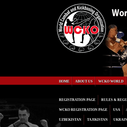
HOME
ABOUT US
WCKO WORLD
REGISTRATION PAGE
RULES & REG
WCKO REGISTRATION PAGE
USA
UZBEKISTAN
TAJIKISTAN
UKRAI