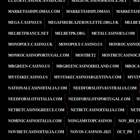
LUXURYCASINOCANADA.NET
MAGIUSCASINOFRANCE.NET
MA
MARKETASDIPLOMAS.COM
MARKETASDIPLOMAS1
MARKETASD
MEGA-CASINO.US
MEGAFIREBLAZEROULETTE.ORG.UK
MELBET
MELBETFRANCE.NET
MELBETPK.ORG
METALCASINOES.COM
MONOPOLY-CASINO.UK
MONOPOLY-CASINO.US
MONROCASINO
MONROCASINOPORTUGAL.COM
MOSTBET2
MOSTBETCASINOCZ
MRGREEN-CASINO.US
MRGREENCASINOIRELAND.COM
MROCA
MYSTAKECASINO.US
MYSTAKECASINOARGENTINA.COM
MYST
NATIONALCASINOITALIA.COM
NEEDFORSLOTSAUSTRALIA.COM
NEEDFORSLOTSITALIA.COM
NEEDFORSLOTSPORTUGAL.COM
N
NETBETCASINOGREECE.COM
NETBETCASINOITALIA.COM
NET
NOMINICASINOITALIA.COM
NONGAMSTOPCASINOS
NOV_BH_E
NOVIBETCASINOITALIA.COM
NOVOS-CASINOS-2025
OCT_PB