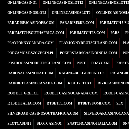
ONLINECASINO1
ONLINECASINOSLOT12
ONLINECASINOSLOT13
ONLINECASINOSLOT5
ONLINECASINOSLOT6
ONLINECASINOSL
PARADISE8CASINOES.COM
PARADISE8DE.COM
PARIMATCH-US.
PARIMATCHSOUTHAFRICA.COM
PARIMATCHTZ.COM
PARS
P
PLAYJONNYCANADA.COM
PLAYJONNYDEUTSCHLAND.COM
PL
PODZAMCZE.SZCZECIN.PL
POKERSTARSCASINOINDIA.COM
PO
POSIDOCASINODEUTSCHLAND.COM
POST
POZYCZKI
PREST
RABONACASINOUAE.COM
RAGING-BULL-CASINO.US
RAGINGBU
RAINBETCASINOCANADA.COM
READY_TEXT
RIZKCASINONOR
ROO BET GREECE
ROOBETCASINOCANADA.COM
ROOLI-CASIN
RTBETITALIA.COM
RTBETPL.COM
RTBETSUOMI.COM
SEX
SILVEROAK-CASINOSOUTHAFRICA.COM
SILVEROAKCASINOCANA
SLOTCASINI1
SLOTCASINO1
SNATCHCASINOITALIA.COM
SN