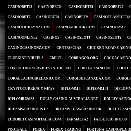
CASINOBET23
CASINOBET24
CASINOBET25
CASINOBET27
CASINOBET7
CASINOBET8
CASINOBET9
CASINOCLASSICFRA
CASINOFRIDAYNZ.COM
CASINOGURUDK.COM
CASINOJAYA9
CASINOONLINE2
CASINOS
CASINOSLOT1
CASINOSLOT2
C
CAXINOCASINONZ.COM
CENTRO CIAS
CHICKEN-ROAD-CASINO
CLUBKINFINIREELS
CMI.CL
COBRAGOR.ORG
COCOACASINO
CONSULTING SERVICES IN THE UAE
CONTI-CASINO.UK
COOLCA
CORALCASINOIRELAND.COM
CORGIBETCANADA.COM
CORGIB
CRYPTOCURRENCY NEWS
DIPLOMM-I
DIPLOMM-I1
DIPLOMM
DIPLOMRUMS3
DOLLY-CASINO-AUSTRALIA.NET
DOLLYCASINO
DREAMS-CASINOUS.US
DREAMVEGAS-CASINO.UK
DUELZCASIN
EUROBETCASINOITALIA.COM
FARMACIA2
FATBETCASINO.US
FOOTBALL
FOREX
FOREX TRADING
FORTUNA-CASINOPL.CO