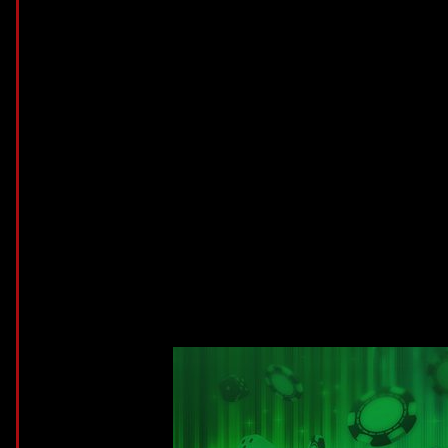
Kickstart the gambling in the Red-colored Cherry Casino which have a nice eigh
welcome provide will provide you with as much as $400 in the incentive financi
gambling games. Usually clear the new $40 chip very first so the 50× rollover 
leverage the endless dollars-aside.
To help you, we’ll recommend a knowledgeable sites of them versions, and you ca
to play off. Which have a great multiplier, the wins is actually increased from t
is actually triggered, that it basis is frequently x2, x3, otherwise large. Within 
successful combos.
However, understand that some high-RTP harbors is likewise omitted out of contr
a peek at him or her, you will have to navigate to the eating plan option and you
the welcome extra.
You to typically doesn’t
charge a fee anything for
many who merely
withdraw it once more, but