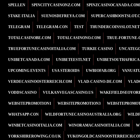
SPELLEN
SPINCITYCASINONZ.COM
SPINZCASINOCANADA.COM
STAKE ITALIA
SUENOSDEFREYA.COM
SUPERCASHBOOSTSLOT.
TELEGRAM
TELEGRAM-CON
TEST
THUNDERCOINSSLOT.NET
TOTALCASINOBE.COM
TOTALCASINONO.COM
TRUE-FORTUNE-
TRUEFORTUNECASINOITALIA.COM
TURKIE CASINO
UNCATEGO
UNIBETCANADA.COM
UNIBETEESTI.NET
UNIBETSOUTHAFRICA
UPCOMING EVENTS
USA STEROIDS
UWBIOFAB.ORG
VANUATU
VERDECASINOOSTERREICH.COM
VLAD-CASINO-DE.COM
VLAD
VODDSCASINO
VULKANVEGASCASINO.US
WAKEFIELDSEOYOR
WEBSITEPROMOTION1
WEBSITEPROMOTION3
WEBSITEPROMOT
WHATSAPP-CON
WILDFORTUNECASINOAUSTRALIA.ORG
WILD
WINBETCASINOITALIA.COM
WINORAMACASINOITALIA.COM
W
YORKSHIREROWING.CO.UK
YUKONGOLDCASINOOSTERREICH.CO