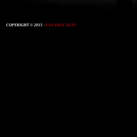
COPYRIGHT © 2015 -
FAN PAGE GUYS