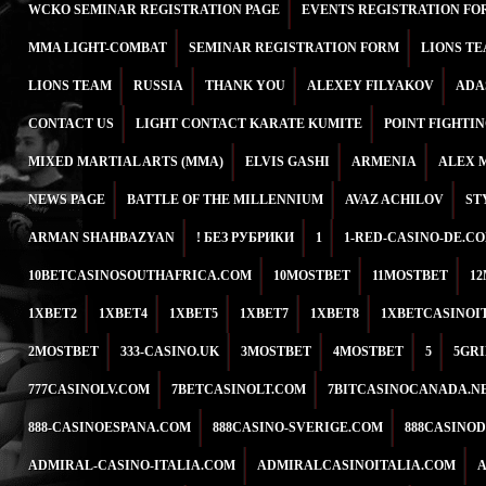
WCKO SEMINAR REGISTRATION PAGE
EVENTS REGISTRATION FO
MMA LIGHT-COMBAT
SEMINAR REGISTRATION FORM
LIONS T
LIONS TEAM
RUSSIA
THANK YOU
ALEXEY FILYAKOV
ADA
CONTACT US
LIGHT CONTACT KARATE KUMITE
POINT FIGHTI
MIXED MARTIAL ARTS (MMA)
ELVIS GASHI
ARMENIA
ALEX 
NEWS PAGE
BATTLE OF THE MILLENNIUM
AVAZ ACHILOV
ST
ARMAN SHAHBAZYAN
! БЕЗ РУБРИКИ
1
1-RED-CASINO-DE.C
10BETCASINOSOUTHAFRICA.COM
10MOSTBET
11MOSTBET
1
1XBET2
1XBET4
1XBET5
1XBET7
1XBET8
1XBETCASINOI
2MOSTBET
333-CASINO.UK
3MOSTBET
4MOSTBET
5
5GR
777CASINOLV.COM
7BETCASINOLT.COM
7BITCASINOCANADA.N
888-CASINOESPANA.COM
888CASINO-SVERIGE.COM
888CASINO
ADMIRAL-CASINO-ITALIA.COM
ADMIRALCASINOITALIA.COM
A