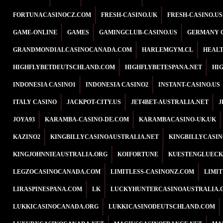
FORTUNACASINOCZ.COM
FRESH-CASINO.UK
FRESH-CASINO.US
GAME-ONLINE
GAMES
GAMINGCLUB-CASINO.US
GERMANY 
GRANDMONDIALCASINOCANADA.COM
HARLEMGYM.CL
HEAL
HIGHFLYBETDEUTSCHLAND.COM
HIGHFLYBETESPANA.NET
HI
INDONESIA CASINO1
INDONESIA CASINO2
INSTANT-CASINO.US
ITALY CASINO
JACKPOT-CITY.US
JET4BET-AUSTRALIA.NET
J
JOYA93
KARAMBA-CASINO-DE.COM
KARAMBACASINO-UK.UK
KAZINO2
KINGBILLYCASINOAUSTRALIA.NET
KINGBILLYCASI
KINGJOHNNIEAUSTRALIA.ORG
KOIFORTUNE
KUESTENGLUECK
LEGZOCASINOCANADA.COM
LIMITLESS-CASINONZ.COM
LIMI
LIRASPINESPANA.COM
LK
LUCKYHUNTERCASINOAUSTRALIA.
LUKKICASINOCANADA.ORG
LUKKICASINODEUTSCHLAND.COM