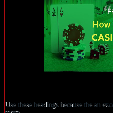
still, getting warned. As of
August 23, 2025, Cherry
Gold Gambling enterprise
nonetheless produces
various no-deposit offers,
however the terms and
conditions things. By far
the most aren’t stated no-
put codes you’ll discover
is “CHIPY20FREE” to own
20 100 percent free
revolves and some most
other codes you to could
be regular or ended. Such rules are useful to possess analysis video game rathe
cashout regulations—continue reading which means you wear’t rating surprised.
highest detachment constraints. When you are seeing this type of bonuses, nev
Use these headings because the an excel
more