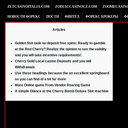
ZETCASINOITALIA.COM
ZODIACCASINOCZ.COM
ZOOMECASIN
НОВОСТИ ФОРЕКС
ПОСТИ
ФИНТЕХ
ФОРЕКС БРОКЕРЫ
Ф
Articles
Golden fish tank no deposit free spins: Ready to gamble
at the Red Cherry? Realize the opinion to see the validity
and you will take incentive requirements!
Cherry Gold Local casino Deposits and you will
Withdrawals
Use these headings because the an excellent springboard
so you can find of a lot far more
More Online game From Vendor Roaring Game
A simple Glance at the Cherry Bomb Deluxe Slot machine
In some places, the RTP fee can be somewhat other, however for most contemporary
reels try multiple-coloured cherries customized while the dynamites. Every time yo
transferring icons undoubtedly sign up to the new adventure you get from that it