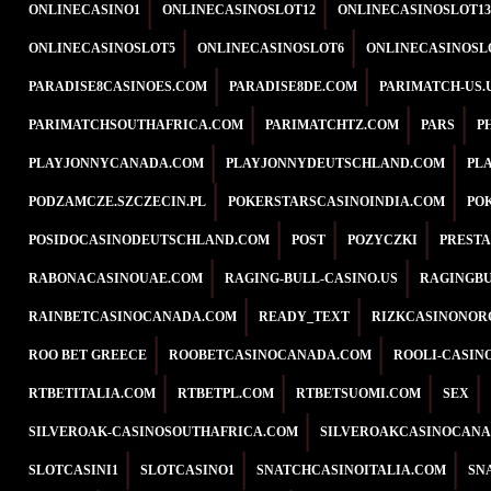
ONLINECASINO1
ONLINECASINOSLOT12
ONLINECASINOSLOT13
ONLINECASINOSLOT5
ONLINECASINOSLOT6
ONLINECASINOSL
PARADISE8CASINOES.COM
PARADISE8DE.COM
PARIMATCH-US.
PARIMATCHSOUTHAFRICA.COM
PARIMATCHTZ.COM
PARS
P
PLAYJONNYCANADA.COM
PLAYJONNYDEUTSCHLAND.COM
PL
PODZAMCZE.SZCZECIN.PL
POKERSTARSCASINOINDIA.COM
PO
POSIDOCASINODEUTSCHLAND.COM
POST
POZYCZKI
PREST
RABONACASINOUAE.COM
RAGING-BULL-CASINO.US
RAGINGBU
RAINBETCASINOCANADA.COM
READY_TEXT
RIZKCASINONOR
ROO BET GREECE
ROOBETCASINOCANADA.COM
ROOLI-CASIN
RTBETITALIA.COM
RTBETPL.COM
RTBETSUOMI.COM
SEX
SILVEROAK-CASINOSOUTHAFRICA.COM
SILVEROAKCASINOCANA
SLOTCASINI1
SLOTCASINO1
SNATCHCASINOITALIA.COM
SN