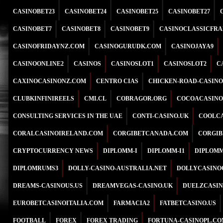
CASINOBET23
CASINOBET24
CASINOBET25
CASINOBET27
CASINOBET7
CASINOBET8
CASINOBET9
CASINOCLASSICFRA
CASINOFRIDAYNZ.COM
CASINOGURUDK.COM
CASINOJAYA9
CASINOONLINE2
CASINOS
CASINOSLOT1
CASINOSLOT2
C
CAXINOCASINONZ.COM
CENTRO CIAS
CHICKEN-ROAD-CASINO
CLUBKINFINIREELS
CMI.CL
COBRAGOR.ORG
COCOACASINO
CONSULTING SERVICES IN THE UAE
CONTI-CASINO.UK
COOLCA
CORALCASINOIRELAND.COM
CORGIBETCANADA.COM
CORGIB
CRYPTOCURRENCY NEWS
DIPLOMM-I
DIPLOMM-I1
DIPLOMM
DIPLOMRUMS3
DOLLY-CASINO-AUSTRALIA.NET
DOLLYCASINO
DREAMS-CASINOUS.US
DREAMVEGAS-CASINO.UK
DUELZCASIN
EUROBETCASINOITALIA.COM
FARMACIA2
FATBETCASINO.US
FOOTBALL
FOREX
FOREX TRADING
FORTUNA-CASINOPL.CO