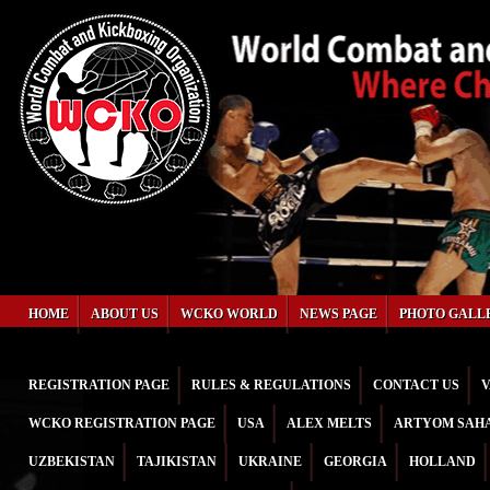
HOME
ABOUT US
WCKO WORLD
NEWS PAGE
PHOTO GALL
REGISTRATION PAGE
RULES & REGULATIONS
CONTACT US
V
WCKO REGISTRATION PAGE
USA
ALEX MELTS
ARTYOM SAH
UZBEKISTAN
TAJIKISTAN
UKRAINE
GEORGIA
HOLLAND