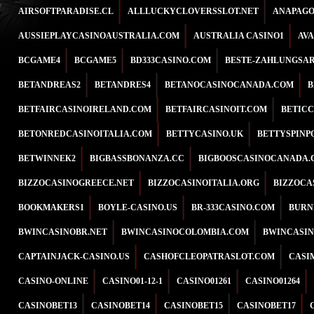
AIRSOFTPARADISE.CL
ALLLUCKYCLOVERSSLOT.NET
ANAPAGO
AUSSIEPLAYCASINOAUSTRALIA.COM
AUSTRALIA CASINO1
AV
BCGAME4
BCGAME5
BD333CASINO.COM
BESTE-ZAHLUNGSAR
BETANDREAS2
BETANDRES4
BETANOCASINOCANADA.COM
B
BETFAIRCASINOIRELAND.COM
BETFAIRCASINOIT.COM
BETICC
BETONREDCASINOITALIA.COM
BETTYCASINO.UK
BETTYSPINP
BETWINNEК2
BIGBASSBONANZA.CC
BIGBOOSCASINOCANADA.
BIZZOCASINOGREECE.NET
BIZZOCASINOITALIA.ORG
BIZZOCA
BOOKMAKERS1
BOYLE-CASINO.US
BR-333CASINO.COM
BURN
BWINCASINOBR.NET
BWINCASINOCOLOMBIA.COM
BWINCASIN
CAPTAINJACK-CASINO.US
CASHOFCLEOPATRASLOT.COM
CASI
CASINO-ONLINE
CASINO01-12-1
CASINO01261
CASINO01264
CASINOBET13
CASINOBET14
CASINOBET15
CASINOBET17