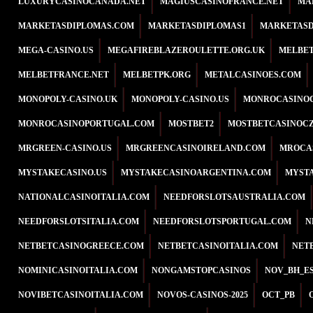
LUXURYCASINOCANADA.NET
MAGIUSCASINOFRANCE.NET
MA
MARKETASDIPLOMAS.COM
MARKETASDIPLOMAS1
MARKETASD
MEGA-CASINO.US
MEGAFIREBLAZEROULETTE.ORG.UK
MELBET
MELBETFRANCE.NET
MELBETPK.ORG
METALCASINOES.COM
MONOPOLY-CASINO.UK
MONOPOLY-CASINO.US
MONROCASINO
MONROCASINOPORTUGAL.COM
MOSTBET2
MOSTBETCASINOCZ
MRGREEN-CASINO.US
MRGREENCASINOIRELAND.COM
MROCA
MYSTAKECASINO.US
MYSTAKECASINOARGENTINA.COM
MYST
NATIONALCASINOITALIA.COM
NEEDFORSLOTSAUSTRALIA.COM
NEEDFORSLOTSITALIA.COM
NEEDFORSLOTSPORTUGAL.COM
N
NETBETCASINOGREECE.COM
NETBETCASINOITALIA.COM
NET
NOMINICASINOITALIA.COM
NONGAMSTOPCASINOS
NOV_BH_E
NOVIBETCASINOITALIA.COM
NOVOS-CASINOS-2025
OCT_PB