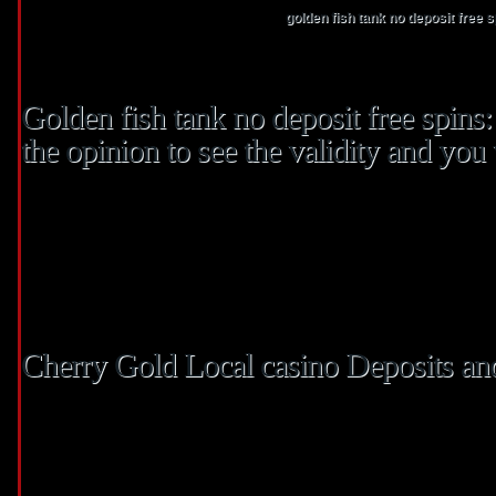
Really gambling enterprises enables you to
golden fish tank no deposit free s
bonuses may only become good to the specific slots or slots game. Yet not, specif
check out the terms & requirements so you understand how your own acceptanc
Golden fish tank no deposit free spins
the opinion to see the validity and you
A almost every other is actually you could become options short-term symptoms o
money playing web sites are a good selection for use up all your of-menace bett
incentives. Certainly, indeed there isn’t any excuse your wouldn’t winnings that 
yourself with the newest betting requirements using their gambling establishment
professionals numerous possibilities to delight in free gamble from the certai
It’s not that you will find a capture, per se, but you manage have to browse the c
Cherry Gold Local casino Deposits an
We are able to suggest the newest free form out of Cherry Bomb for many who 
and simple application. Inside February and April, you can view beautiful cherry 
shibazakura (phlox moss). The summer out of Summer in order to August is the 
celebrations, also.