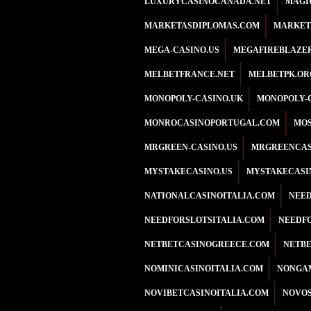
LUXURYCASINOCANADA.NET
MAGI
MARKETASDIPLOMAS.COM
MARKET
MEGA-CASINO.US
MEGAFIREBLAZER
MELBETFRANCE.NET
MELBETPK.OR
MONOPOLY-CASINO.UK
MONOPOLY-C
MONROCASINOPORTUGAL.COM
MOS
MRGREEN-CASINO.US
MRGREENCAS
MYSTAKECASINO.US
MYSTAKECASI
NATIONALCASINOITALIA.COM
NEED
NEEDFORSLOTSITALIA.COM
NEEDF
NETBETCASINOGREECE.COM
NETBE
NOMINICASINOITALIA.COM
NONGA
NOVIBETCASINOITALIA.COM
NOVOS