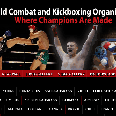
NEWS PAGE
PHOTO GALLERY
VIDEO GALLERY
FIGHTERS PAGE
ULATIONS
CONTACT US
VAHE SAHAKYAN
VIDEO
FEDERATION 
ALEX MELTS
ARTYOM SAHAKYAN
GERMANY
ARMENIA
FIGHT
NE
GEORGIA
HOLLAND
CANADA
BRAZIL
CHILE
FRANCE