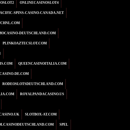
NOSLOT2
ONLINECASINOSLOT4
ACIFIC-SPINS-CASINO-CANADA.NET
TCHNL.COM
MOCASINO-DEUTSCHLAND.COM
PLINKOAZTECSLOT.COM
1
IS.COM
QUEENCASINOITALIA.COM
CASINO-DE.COM
RODEOSLOTSDEUTSCHLAND.COM
IA.COM
ROYALPANDACASINO.US
CASINO.UK
SLOTBOX-AT.COM
OLCASINODEUTSCHLAND.COM
SPEL