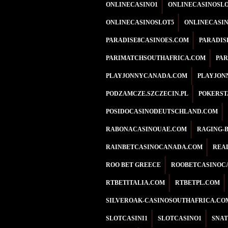
ONLINECASINO1
ONLINECASINOSLO
ONLINECASINOSLOT5
ONLINECASI
PARADISE8CASINOES.COM
PARADIS
PARIMATCHSOUTHAFRICA.COM
PAR
PLAYJONNYCANADA.COM
PLAYJON
PODZAMCZE.SZCZECIN.PL
POKERST
POSIDOCASINODEUTSCHLAND.COM
RABONACASINOUAE.COM
RAGING-B
RAINBETCASINOCANADA.COM
REA
ROO BET GREECE
ROOBETCASINOC
RTBETITALIA.COM
RTBETPL.COM
SILVEROAK-CASINOSOUTHAFRICA.CO
SLOTCASINI1
SLOTCASINO1
SNAT