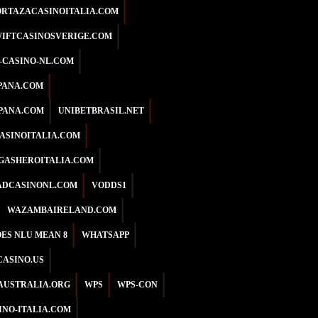
ORTAZACASINOITALIA.COM
IFTCASINOSVERIGE.COM
-CASINO-NL.COM
PANA.COM
SPANA.COM
UNIBETBRASIL.NET
ASINOITALIA.COM
GASHEROITALIA.COM
ADCASINONL.COM
VODDS1
WAZAMBAIRELAND.COM
ES NLU MEAN 8
WHATSAPP
CASINO.US
AUSTRALIA.ORG
WPS
WPS-CON
INO-ITALIA.COM