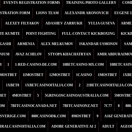
EVENTS REGISTRATION FORMS
TRAINING PHOTO GALLERY
COMP
ISTRATION FORM
LIONS TEAM
ALEXANDR ARONOVICH
EUGENE 
ALEXEY FILYAKOV
ADASHEV ZARRUKH
YULIA GUSEVA
ARME
TE KUMITE
POINT FIGHTING
FULL-CONTACT KICKBOXING
KICK
 GASHI
ARMENIA
ALEX MELKUMOV
ISKANDAR USMONOV
SAM
NNIUM
AVAZ ACHILOV
STYOPA KHACHATRYAN
AMIR ABDURAIMO
И
1
1-RED-CASINO-DE.COM
10BETCASINO-MX.COM
10BETCASIN
0MOSTBET
11MOSTBET
12MOSTBET
1CASINO
1MOSTBET
1XBE
1XBET8
1XBETCASINOITALIA.COM
2
21BETCASINOITALIA.CO
BET
4MOSTBET
5
5GRINGOSCASINOAUSTRALIA.COM
5MOSTBE
OM
7BITCASINOCANADA.NET
7BITCASINONZ.NET
7C77
8
888
-SVERIGE.COM
888CASINODK.COM
8MOSTBET
9
A16Z GENERATI
IRALCASINOITALIA.COM
ADOBE GENERATIVE AI 2
ADULT
AGEO