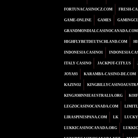
FORTUNACASINOCZ.COM
FRESH-CA
GAME-ONLINE
GAMES
GAMINGCL
GRANDMONDIALCASINOCANADA.COM
HIGHFLYBETDEUTSCHLAND.COM
HI
INDONESIA CASINO1
INDONESIA CA
ITALY CASINO
JACKPOT-CITY.US
JOYA93
KARAMBA-CASINO-DE.COM
KAZINO2
KINGBILLYCASINOAUSTRA
KINGJOHNNIEAUSTRALIA.ORG
KOI
LEGZOCASINOCANADA.COM
LIMIT
LIRASPINESPANA.COM
LK
LUCKY
LUKKICASINOCANADA.ORG
LUKKI