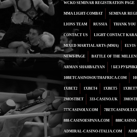
WCKO SEMINAR REGISTRATION PAGE
MMA LIGHT-COMBAT
SEMINAR REG
LIONS TEAM
RUSSIA
THANK YOU
CONTACT US
LIGHT CONTACT KARA
MIXED MARTIAL ARTS (MMA)
ELVIS
NEWS PAGE
BATTLE OF THE MILLE
ARMAN SHAHBAZYAN
! БЕЗ РУБРИК
10BETCASINOSOUTHAFRICA.COM
1
1XBET2
1XBET4
1XBET5
1XBET7
2MOSTBET
333-CASINO.UK
3MOST
777CASINOLV.COM
7BETCASINOLT.C
888-CASINOESPANA.COM
888CASINO
ADMIRAL-CASINO-ITALIA.COM
ADM