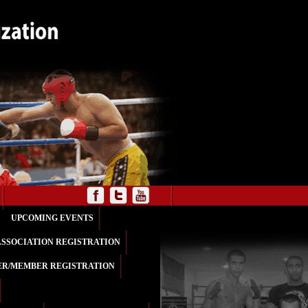
UPCOMING EVENTS
ASSOCIATION REGISTRATION
ER/MEMBER REGISTRATION