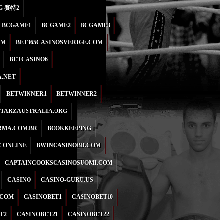
G 賽特2
BCGAME1
BCGAME2
BCGAME3
OM
BET365CASINOSVERIGE.COM
BETCASINO6
A.NET
BETWINNER1
BETWINNER2
STARZAUSTRALIA.ORG
RMA.COM.BR
BOOKKEEPING
 ONLINE
BWINCASINOBD.COM
CAPTAINCOOKSCASINOSUOMI.COM
CASINO
CASINO-GURU.US
.COM
CASINOBET1
CASINOBET10
T2
CASINOBET21
CASINOBET22