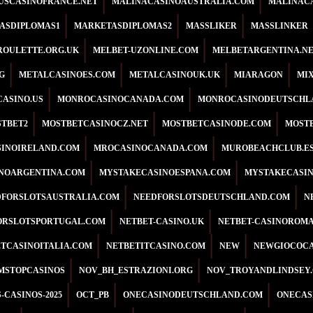
USCASINOFRANCE.NET
MALINACASINOAUSTRALIA.COM
MALINACA
ASDIPLOMAS1
MARKETASDIPLOMAS2
MASSLIKER
MASSLINKER
OULETTE.ORG.UK
MELBET-UZONLINE.COM
MELBETARGENTINA.N
G
METALCASINOES.COM
METALCASINOUK.UK
MIARAGON
MIX
ASINO.US
MONROCASINOCANADA.COM
MONROCASINODEUTSCHL
TBET2
MOSTBETCASINOCZ.NET
MOSTBETCASINODE.COM
MOST
INOIRELAND.COM
MROCASINOCANADA.COM
MUROBEACHCLUB.E
NOARGENTINA.COM
MYSTAKECASINOESPANA.COM
MYSTAKECASIN
FORSLOTSAUSTRALIA.COM
NEEDFORSLOTSDEUTSCHLAND.COM
N
ORSLOTSPORTUGAL.COM
NETBET-CASINO.UK
NETBET-CASINOROM
TCASINOITALIA.COM
NETBETITCASINO.COM
NEW
NEWGIOCOCA
MSTOPCASINOS
NOV_BH_ESTRAZIONI.ORG
NOV_TROYANDLINDSEY
-CASINOS-2025
OCT_PB
ONECASINODEUTSCHLAND.COM
ONECAS