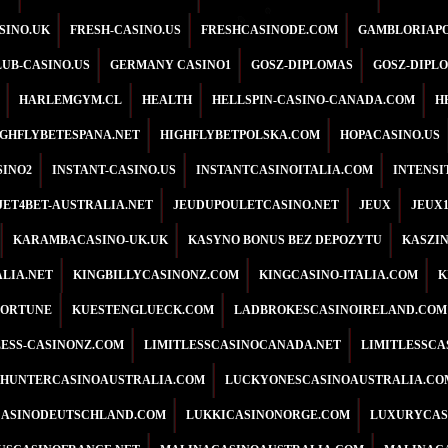
SINO.UK
FRESH-CASINO.US
FRESHCASINODE.COM
GAMBLORIAP
UB-CASINO.US
GERMANY CASINO1
GOSZ-DIPLOMAS
GOSZ-DIPL
HARLEMGYM.CL
HEALTH
HELLSPIN-CASINO-CANADA.COM
H
GHFLYBETESPANA.NET
HIGHFLYBETPOLSKA.COM
HOPACASINO.US
SINO2
INSTANT-CASINO.US
INSTANTCASINOITALIA.COM
INTENSI
JET4BET-AUSTRALIA.NET
JEUDUPOULETCASINO.NET
JEUX
JEUX
KARAMBACASINO-UK.UK
KASYNO BONUS BEZ DEPOZYTU
KASZI
LIA.NET
KINGBILLYCASINONZ.COM
KINGCASINO-ITALIA.COM
K
FORTUNE
KUESTENGLUECK.COM
LADBROKESCASINOIRELAND.COM
LESS-CASINONZ.COM
LIMITLESSCASINOCANADA.NET
LIMITLESSCA
HUNTERCASINOAUSTRALIA.COM
LUCKYONESCASINOAUSTRALIA.CO
CASINODEUTSCHLAND.COM
LUKKICASINONORGE.COM
LUXURYCAS