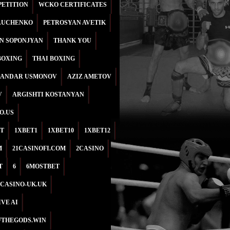
ETITION
WCKO CERTIFICATES
LUCHENKO
PETROSYAN AVETIK
N SOPONJYAN
THANK YOU
BOXING
THAI BOXING
ANDAR USMONOV
AZIZ AMETOV
V
ARGISHTI KOSTANYAN
O.US
T
1XBET1
1XBET10
1XBET12
M
21CASINOFI.COM
2CASINO
T
6
6MOSTBET
-CASINO-UK.UK
VE AI
FTHEGODS.WIN