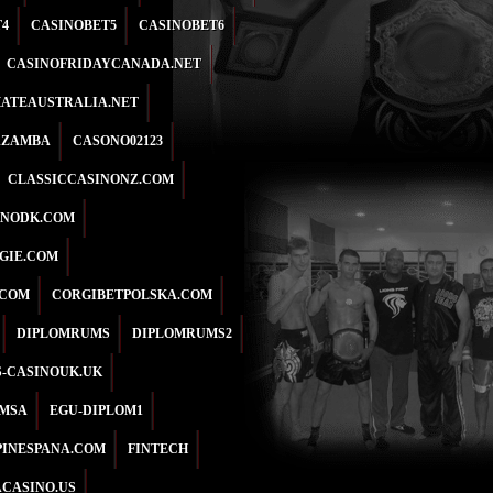
4
CASINOBET5
CASINOBET6
CASINOFRIDAYCANADA.NET
ATEAUSTRALIA.NET
AZAMBA
CASONO02123
CLASSICCASINONZ.COM
NODK.COM
GIE.COM
.COM
CORGIBETPOLSKA.COM
DIPLOMRUMS
DIPLOMRUMS2
-CASINOUK.UK
MSA
EGU-DIPLOM1
PINESPANA.COM
FINTECH
CASINO.US