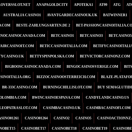
OVERSSLOT.NET
ANAPAGOLDCITY
APOTEKA1
AT99
ATG
AT
AUSTRALIA CASINO1
AVANTGARDECASINOUK.UK
BATWINNER1
O.COM
BESTE-ZAHLUNGSARTEN.DE 2
BET-PASSIONCASINOITALIA.C
ANOCASINOCANADA.COM
BETCASINO1
BETCASINO3
BETCASINO5
FAIRCASINOIT.COM
BETICCASINOITALIA.COM
BETIFYCASINOITALI
TYCASINO.UK
BETTYSPINPOLSKA.COM
BETVICTORCASINONZ.COM
BIGBOOSCASINOCANADA.COM
BINGOCASINOSVERIGE.COM
BIT
SINOITALIA.ORG
BIZZOCASINOOSTERREICH.COM
BLAZE-PLATAFO
BR-333CASINO.COM
BURNINGCHILLISLOT.COM
BUY SEMAGLUTIDE
OLOMBIA.COM
BWINCASINOESPANA.COM
CANDYLANDCASINO.US
LEOPATRASLOT.COM
CASIMBACASINO.UK
CASIMBACASINOFI.COM
SINO01261
CASINO01264
CASINO2
CASINO5
CASINOACTIONNZ
NOBET15
CASINOBET17
CASINOBET18
CASINOBET19
CASINOBE