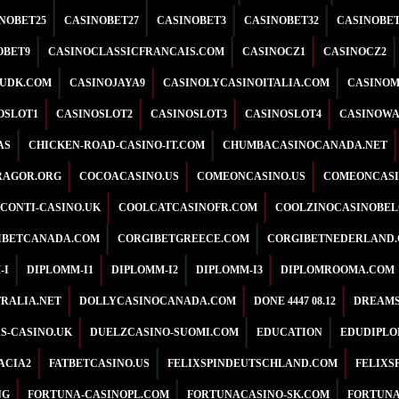
NOBET25
CASINOBET27
CASINOBET3
CASINOBET32
CASINOBET
OBET9
CASINOCLASSICFRANCAIS.COM
CASINOCZ1
CASINOCZ2
UDK.COM
CASINOJAYA9
CASINOLYCASINOITALIA.COM
CASINOM
OSLOT1
CASINOSLOT2
CASINOSLOT3
CASINOSLOT4
CASINOW
AS
CHICKEN-ROAD-CASINO-IT.COM
CHUMBACASINOCANADA.NET
RAGOR.ORG
COCOACASINO.US
COMEONCASINO.US
COMEONCASI
CONTI-CASINO.UK
COOLCATCASINOFR.COM
COOLZINOCASINOBEL
IBETCANADA.COM
CORGIBETGREECE.COM
CORGIBETNEDERLAND
-I
DIPLOMM-I1
DIPLOMM-I2
DIPLOMM-I3
DIPLOMROOMA.COM
RALIA.NET
DOLLYCASINOCANADA.COM
DONE 4447 08.12
DREAMS
-CASINO.UK
DUELZCASINO-SUOMI.COM
EDUCATION
EDUDIPLO
ACIA2
FATBETCASINO.US
FELIXSPINDEUTSCHLAND.COM
FELIXS
NG
FORTUNA-CASINOPL.COM
FORTUNACASINO-SK.COM
FORTUNA