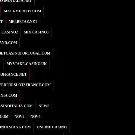
SINOITALIA.NET
MATT-MURPHY.COM
ET
MELBETAZ.NET
 CASINO2
MIX CASINO3
AND.COM
BETCASINOPORTUGAL.COM
S
MYSTAKE-CASINO.UK
OFRANCE.NET
EEDFORSLOTSFRANCE.COM
ANIA.COM
SINOITALIA.COM
NEWS
.COM
NOV2
NOV4
INOESPANA.COM
ONLINE CASINO