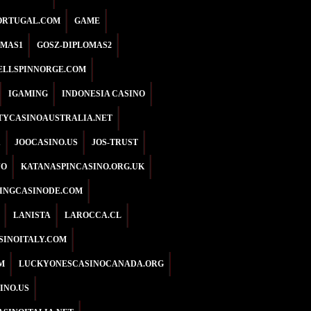
ORTUGAL.COM
GAME
OMAS1
GOSZ-DIPLOMAS2
ELLSPINNORGE.COM
IGAMING
INDONESIA CASINO
TYCASINOAUSTRALIA.NET
1
JOOCASINO.US
JOS-TRUST
NO
KATANASPINCASINO.ORG.UK
INGCASINODE.COM
LANISTA
LAROCCA.CL
SINOITALY.COM
M
LUCKYONESCASINOCANADA.ORG
INO.US