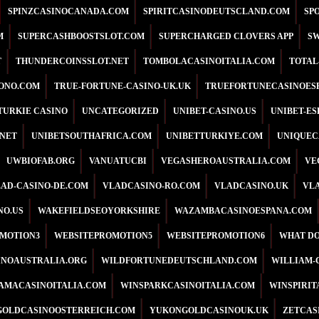
SPINZCASINOCANADA.COM
SPIRITCASINODEUTSCLAND.COM
SP
M
SUPERCASHBOOSTSLOT.COM
SUPERCHARGED CLOVERS APP
SW
T
THUNDERCOINSSLOT.NET
TOMBOLACASINOITALIA.COM
TOTAL
ONO.COM
TRUE-FORTUNE-CASINO-UK.UK
TRUEFORTUNECASINOES
TURKIE CASINO
UNCATEGORIZED
UNIBET-CASINO.US
UNIBET-E
.NET
UNIBETSOUTHAFRICA.COM
UNIBETTURKIYE.COM
UNIQUEC
UWBIOFAB.ORG
VANUATUCBI
VEGASHEROAUSTRALIA.COM
VE
AD-CASINO-DE.COM
VLADCASINO-RO.COM
VLADCASINO.UK
VL
NO.US
WAKEFIELDSEOYORKSHIRE
WAZAMBACASINOESPANA.COM
MOTION3
WEBSITEPROMOTION5
WEBSITEPROMOTION6
WHAT DO
NOAUSTRALIA.ORG
WILDFORTUNEDEUTSCHLAND.COM
WILLIAM-
AMACASINOITALIA.COM
WINSPARKCASINOITALIA.COM
WINSPIRIT
OLDCASINOOSTERREICH.COM
YUKONGOLDCASINOUK.UK
ZETCAS