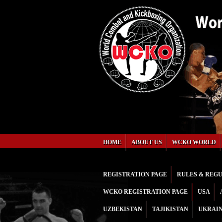
HOME
ABOUT US
WCKO WORLD
REGISTRATION PAGE
RULES & REG
WCKO REGISTRATION PAGE
USA
UZBEKISTAN
TAJIKISTAN
UKRAI