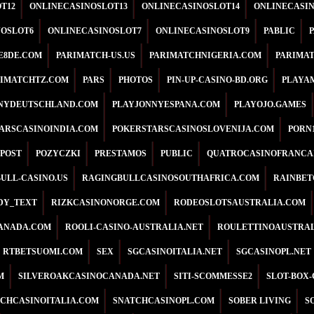
T12
ONLINECASINOSLOT13
ONLINECASINOSLOT14
ONLINECASI
NOSLOT6
ONLINECASINOSLOT7
ONLINECASINOSLOT9
PABLIC
P
E8DE.COM
PARIMATCH-US.US
PARIMATCHNIGERIA.COM
PARIMA
IMATCHTZ.COM
PARS
PHOTOS
PIN-UP-CASINO-BD.ORG
PLAYA
NYDEUTSCHLAND.COM
PLAYJONNYESPANA.COM
PLAYOJO.GAMES
ARSCASINOINDIA.COM
POKERSTARSCASINOSLOVENIJA.COM
PORN
POST
POZYCZKI
PRESTAMOS
PUBLIC
QUATROCASINOFRANCA
ULL-CASINO.US
RAGINGBULLCASINOSOUTHAFRICA.COM
RAINBET
DY_TEXT
RIZKCASINONORGE.COM
RODEOSLOTSAUSTRALIA.COM
ANADA.COM
ROOLI-CASINO-AUSTRALIA.NET
ROULETTINOAUSTRAL
RTBETSUOMI.COM
SEX
SGCASINOITALIA.NET
SGCASINOPL.NET
M
SILVEROAKCASINOCANADA.NET
SITI-SCOMMESSE2
SLOT-BOX-
CHCASINOITALIA.COM
SNATCHCASINOPL.COM
SOBER LIVING
S