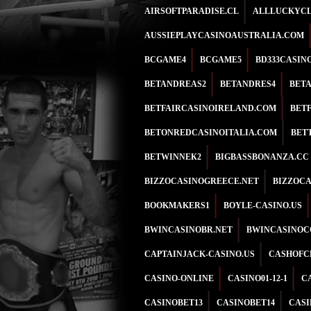
AIRSOFTPARADISE.CL
ALLLUCKYCL
AUSSIEPLAYCASINOAUSTRALIA.COM
BCGAME4
BCGAME5
BD333CASIN
BETANDREAS2
BETANDRES4
BET
BETFAIRCASINOIRELAND.COM
BET
BETONREDCASINOITALIA.COM
BET
BETWINNEК2
BIGBASSBONANZA.CC
BIZZOCASINOGREECE.NET
BIZZOCA
BOOKMAKERS1
BOYLE-CASINO.US
BWINCASINOBR.NET
BWINCASINOC
CAPTAINJACK-CASINO.US
CASHOFC
CASINO-ONLINE
CASINO01-12-1
CA
CASINOBET13
CASINOBET14
CASI