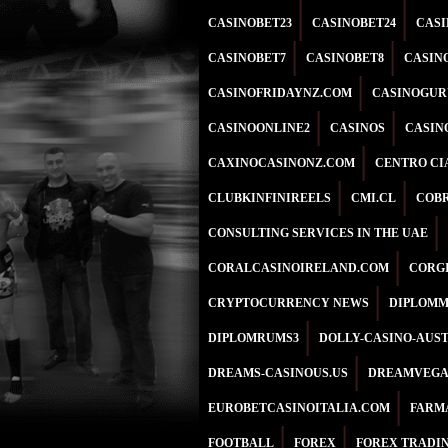
CASINOBET23
CASINOBET24
CASI
CASINOBET7
CASINOBET8
CASIN
CASINOFRIDAYNZ.COM
CASINOGUR
CASINOONLINE2
CASINOS
CASIN
CAXINOCASINONZ.COM
CENTRO CI
CLUBKINFINIREELS
CMI.CL
COB
CONSULTING SERVICES IN THE UAE
CORALCASINOIRELAND.COM
CORG
CRYPTOCURRENCY NEWS
DIPLOMM
DIPLOMRUMS3
DOLLY-CASINO-AUST
DREAMS-CASINOUS.US
DREAMVEGAS
EUROBETCASINOITALIA.COM
FARM
FOOTBALL
FOREX
FOREX TRADI