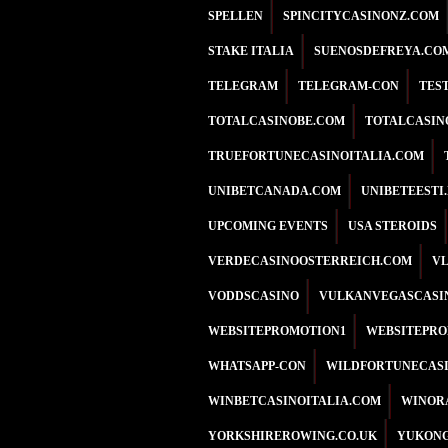
SPELLEN
SPINCITYCASINONZ.COM
STAKE ITALIA
SUENOSDEFREYA.CO
TELEGRAM
TELEGRAM-CON
TES
TOTALCASINOBE.COM
TOTALCASIN
TRUEFORTUNECASINOITALIA.COM
UNIBETCANADA.COM
UNIBETEESTI
UPCOMING EVENTS
USA STEROIDS
VERDECASINOOSTERREICH.COM
VL
VODDSCASINO
VULKANVEGASCASI
WEBSITEPROMOTION1
WEBSITEPRO
WHATSAPP-CON
WILDFORTUNECASI
WINBETCASINOITALIA.COM
WINOR
YORKSHIREROWING.CO.UK
YUKONG