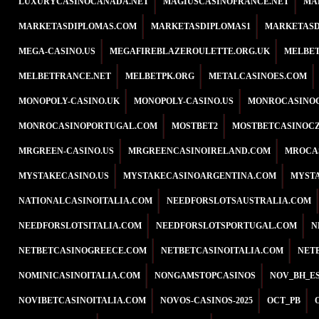
LUXURYCASINOCANADA.NET
MAGIUSCASINOFRANCE.NET
MA
MARKETASDIPLOMAS.COM
MARKETASDIPLOMAS1
MARKETASD
MEGA-CASINO.US
MEGAFIREBLAZEROULETTE.ORG.UK
MELBET
MELBETFRANCE.NET
MELBETPK.ORG
METALCASINOES.COM
MONOPOLY-CASINO.UK
MONOPOLY-CASINO.US
MONROCASINO
MONROCASINOPORTUGAL.COM
MOSTBET2
MOSTBETCASINOCZ
MRGREEN-CASINO.US
MRGREENCASINOIRELAND.COM
MROCA
MYSTAKECASINO.US
MYSTAKECASINOARGENTINA.COM
MYST
NATIONALCASINOITALIA.COM
NEEDFORSLOTSAUSTRALIA.COM
NEEDFORSLOTSITALIA.COM
NEEDFORSLOTSPORTUGAL.COM
N
NETBETCASINOGREECE.COM
NETBETCASINOITALIA.COM
NET
NOMINICASINOITALIA.COM
NONGAMSTOPCASINOS
NOV_BH_E
NOVIBETCASINOITALIA.COM
NOVOS-CASINOS-2025
OCT_PB