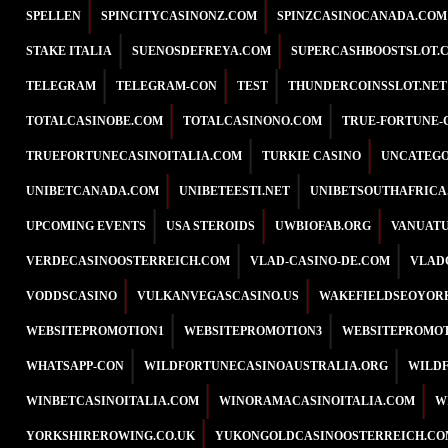
SPELLEN
SPINCITYCASINONZ.COM
SPINZCASINOCANADA.COM
STAKE ITALIA
SUENOSDEFREYA.COM
SUPERCASHBOOSTSLOT.
TELEGRAM
TELEGRAM-CON
TEST
THUNDERCOINSSLOT.NET
TOTALCASINOBE.COM
TOTALCASINONO.COM
TRUE-FORTUNE-
TRUEFORTUNECASINOITALIA.COM
TURKIE CASINO
UNCATEGO
UNIBETCANADA.COM
UNIBETEESTI.NET
UNIBETSOUTHAFRICA
UPCOMING EVENTS
USA STEROIDS
UWBIOFAB.ORG
VANUATU
VERDECASINOOSTERREICH.COM
VLAD-CASINO-DE.COM
VLAD
VODDSCASINO
VULKANVEGASCASINO.US
WAKEFIELDSEOYOR
WEBSITEPROMOTION1
WEBSITEPROMOTION3
WEBSITEPROMOT
WHATSAPP-CON
WILDFORTUNECASINOAUSTRALIA.ORG
WILD
WINBETCASINOITALIA.COM
WINORAMACASINOITALIA.COM
W
YORKSHIREROWING.CO.UK
YUKONGOLDCASINOOSTERREICH.CO