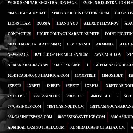
WCKO SEMINAR REGISTRATION PAGE
EVENTS REGISTRATION FO
MMA LIGHT-COMBAT
SEMINAR REGISTRATION FORM
LIONS T
LIONS TEAM
RUSSIA
THANK YOU
ALEXEY FILYAKOV
ADA
CONTACT US
LIGHT CONTACT KARATE KUMITE
POINT FIGHTI
MIXED MARTIAL ARTS (MMA)
ELVIS GASHI
ARMENIA
ALEX 
NEWS PAGE
BATTLE OF THE MILLENNIUM
AVAZ ACHILOV
ST
ARMAN SHAHBAZYAN
! БЕЗ РУБРИКИ
1
1-RED-CASINO-DE.C
10BETCASINOSOUTHAFRICA.COM
10MOSTBET
11MOSTBET
1
1XBET2
1XBET4
1XBET5
1XBET7
1XBET8
1XBETCASINOI
2MOSTBET
333-CASINO.UK
3MOSTBET
4MOSTBET
5
5GR
777CASINOLV.COM
7BETCASINOLT.COM
7BITCASINOCANADA.N
888-CASINOESPANA.COM
888CASINO-SVERIGE.COM
888CASINO
ADMIRAL-CASINO-ITALIA.COM
ADMIRALCASINOITALIA.COM
A