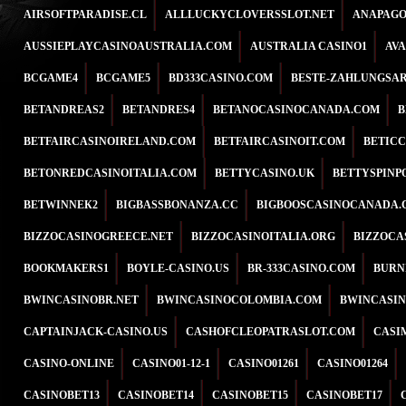
AIRSOFTPARADISE.CL
ALLLUCKYCLOVERSSLOT.NET
ANAPAGO
AUSSIEPLAYCASINOAUSTRALIA.COM
AUSTRALIA CASINO1
AV
BCGAME4
BCGAME5
BD333CASINO.COM
BESTE-ZAHLUNGSAR
BETANDREAS2
BETANDRES4
BETANOCASINOCANADA.COM
B
BETFAIRCASINOIRELAND.COM
BETFAIRCASINOIT.COM
BETICC
BETONREDCASINOITALIA.COM
BETTYCASINO.UK
BETTYSPINP
BETWINNEК2
BIGBASSBONANZA.CC
BIGBOOSCASINOCANADA.
BIZZOCASINOGREECE.NET
BIZZOCASINOITALIA.ORG
BIZZOCA
BOOKMAKERS1
BOYLE-CASINO.US
BR-333CASINO.COM
BURN
BWINCASINOBR.NET
BWINCASINOCOLOMBIA.COM
BWINCASIN
CAPTAINJACK-CASINO.US
CASHOFCLEOPATRASLOT.COM
CASI
CASINO-ONLINE
CASINO01-12-1
CASINO01261
CASINO01264
CASINOBET13
CASINOBET14
CASINOBET15
CASINOBET17