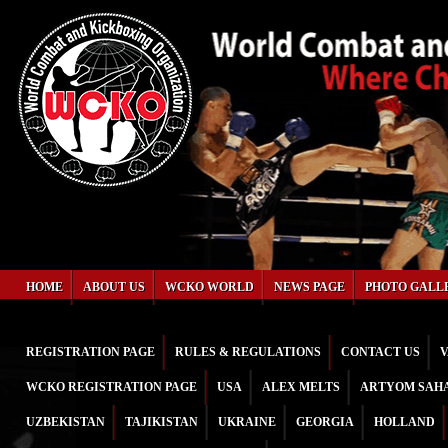
HOME
ABOUT US
WCKO WORLD
NEWS PAGE
PHOTO GALL
REGISTRATION PAGE
RULES & REGULATIONS
CONTACT US
V
WCKO REGISTRATION PAGE
USA
ALEX MELTS
ARTYOM SAH
UZBEKISTAN
TAJIKISTAN
UKRAINE
GEORGIA
HOLLAND