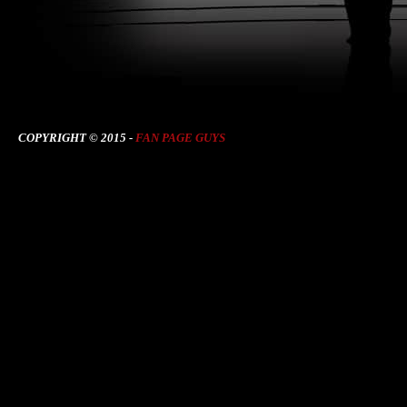
COPYRIGHT © 2015 -
FAN PAGE GUYS