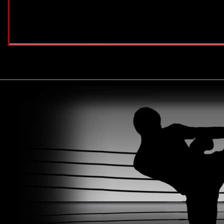
Помимо бесплатных онлайн-слотов, солидные казино предлагают широкий 
спорт и другие развлечения, связанные с казино. Эти игры доступны как в 
компьютерах, так и на мобильных устройствах.