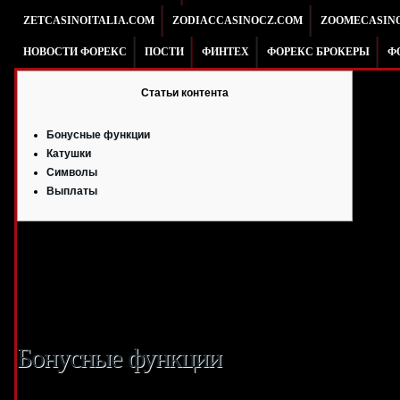
ZETCASINOITALIA.COM
ZODIACCASINOCZ.COM
ZOOMECASIN
НОВОСТИ ФОРЕКС
ПОСТИ
ФИНТЕХ
ФОРЕКС БРОКЕРЫ
Ф
Статьи контента
Бонусные функции
Катушки
Символы
Выплаты
Если вы поклонник слот-игр, вам стоит поискать казино с разнообразным 
принимающее игроков из регулируемых регионов.
Онлайн-слоты выплачивают выигрыши при выпадении выигрышных символо
разброса.
Бонусные функции
Современные игровые автоматы предлагают всевозможные дополнения.