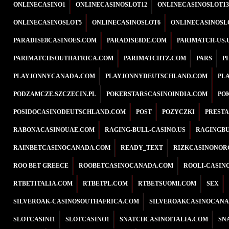
ONLINECASINO1
ONLINECASINOSLOT12
ONLINECASINOSLOT13
ONLINECASINOSLOT5
ONLINECASINOSLOT6
ONLINECASINOSL
PARADISE8CASINOES.COM
PARADISE8DE.COM
PARIMATCH-US.
PARIMATCHSOUTHAFRICA.COM
PARIMATCHTZ.COM
PARS
P
PLAYJONNYCANADA.COM
PLAYJONNYDEUTSCHLAND.COM
PL
PODZAMCZE.SZCZECIN.PL
POKERSTARSCASINOINDIA.COM
PO
POSIDOCASINODEUTSCHLAND.COM
POST
POZYCZKI
PREST
RABONACASINOUAE.COM
RAGING-BULL-CASINO.US
RAGINGBU
RAINBETCASINOCANADA.COM
READY_TEXT
RIZKCASINONOR
ROO BET GREECE
ROOBETCASINOCANADA.COM
ROOLI-CASIN
RTBETITALIA.COM
RTBETPL.COM
RTBETSUOMI.COM
SEX
SILVEROAK-CASINOSOUTHAFRICA.COM
SILVEROAKCASINOCANA
SLOTCASINI1
SLOTCASINO1
SNATCHCASINOITALIA.COM
SN