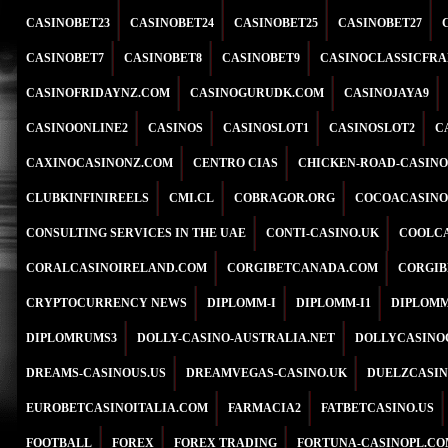
CASINOBET23
CASINOBET24
CASINOBET25
CASINOBET27
CASINOBET7
CASINOBET8
CASINOBET9
CASINOCLASSICFRA
CASINOFRIDAYNZ.COM
CASINOGURUDK.COM
CASINOJAYA9
CASINOONLINE2
CASINOS
CASINOSLOT1
CASINOSLOT2
C
CAXINOCASINONZ.COM
CENTRO CIAS
CHICKEN-ROAD-CASINO
CLUBKINFINIREELS
CMI.CL
COBRAGOR.ORG
COCOACASINO
CONSULTING SERVICES IN THE UAE
CONTI-CASINO.UK
COOLCA
CORALCASINOIRELAND.COM
CORGIBETCANADA.COM
CORGIB
CRYPTOCURRENCY NEWS
DIPLOMM-I
DIPLOMM-I1
DIPLOMM
DIPLOMRUMS3
DOLLY-CASINO-AUSTRALIA.NET
DOLLYCASINO
DREAMS-CASINOUS.US
DREAMVEGAS-CASINO.UK
DUELZCASIN
EUROBETCASINOITALIA.COM
FARMACIA2
FATBETCASINO.US
FOOTBALL
FOREX
FOREX TRADING
FORTUNA-CASINOPL.CO