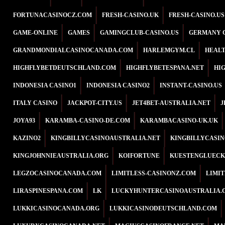
FORTUNACASINOCZ.COM
FRESH-CASINO.UK
FRESH-CASINO.US
GAME-ONLINE
GAMES
GAMINGCLUB-CASINO.US
GERMANY 
GRANDMONDIALCASINOCANADA.COM
HARLEMGYM.CL
HEAL
HIGHFLYBETDEUTSCHLAND.COM
HIGHFLYBETESPANA.NET
HI
INDONESIA CASINO1
INDONESIA CASINO2
INSTANT-CASINO.US
ITALY CASINO
JACKPOT-CITY.US
JET4BET-AUSTRALIA.NET
J
JOYA93
KARAMBA-CASINO-DE.COM
KARAMBACASINO-UK.UK
KAZINO2
KINGBILLYCASINOAUSTRALIA.NET
KINGBILLYCASI
KINGJOHNNIEAUSTRALIA.ORG
KOIFORTUNE
KUESTENGLUECK
LEGZOCASINOCANADA.COM
LIMITLESS-CASINONZ.COM
LIMI
LIRASPINESPANA.COM
LK
LUCKYHUNTERCASINOAUSTRALIA.
LUKKICASINOCANADA.ORG
LUKKICASINODEUTSCHLAND.COM