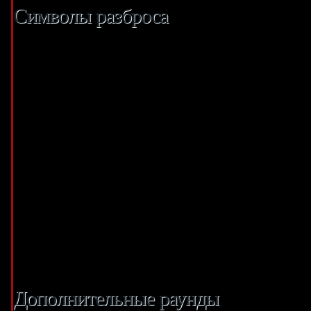
Символы разброса
В онлайн-слотах символы разброса — это секрет снятия блокировки с Rew
другие интересные функции, например, микроигры и запуск раундов дже
игроков.
Символ разброса — это символ вознаграждения, который может принест
часто привязаны к схеме раунда и приносят максимальную прибыль. Наприм
срабатывает как любой символ разброса, а затем становится Wild и может
Символы разброса также могут открыть различные бонусные раунды в сл
повторных вращений (если вы хотите) до бонусного раунда «Select-Pica»
выигрыш. Тысячи игровых автоматов предлагают различные способы полу
организованного спреда внутри барабанов для нахлыста.
Хотя некоторые фанаты позиционируют контент как классические трёхбар
что, что создаст захватывающий эффект от игры. Новые слоты более наг
ещё интереснее.
Дополнительные раунды