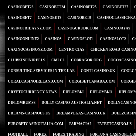
CASINOBET23
CASINOBET24
CASINOBET25
CASINOBET27
CASINOBET7
CASINOBET8
CASINOBET9
CASINOCLASSICFRA
CASINOFRIDAYNZ.COM
CASINOGURUDK.COM
CASINOJAYA9
CASINOONLINE2
CASINOS
CASINOSLOT1
CASINOSLOT2
C
CAXINOCASINONZ.COM
CENTRO CIAS
CHICKEN-ROAD-CASINO
CLUBKINFINIREELS
CMI.CL
COBRAGOR.ORG
COCOACASINO
CONSULTING SERVICES IN THE UAE
CONTI-CASINO.UK
COOLCA
CORALCASINOIRELAND.COM
CORGIBETCANADA.COM
CORGIB
CRYPTOCURRENCY NEWS
DIPLOMM-I
DIPLOMM-I1
DIPLOMM
DIPLOMRUMS3
DOLLY-CASINO-AUSTRALIA.NET
DOLLYCASINO
DREAMS-CASINOUS.US
DREAMVEGAS-CASINO.UK
DUELZCASIN
EUROBETCASINOITALIA.COM
FARMACIA2
FATBETCASINO.US
FOOTBALL
FOREX
FOREX TRADING
FORTUNA-CASINOPL.CO