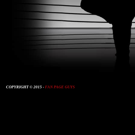
COPYRIGHT © 2015 -
FAN PAGE GUYS