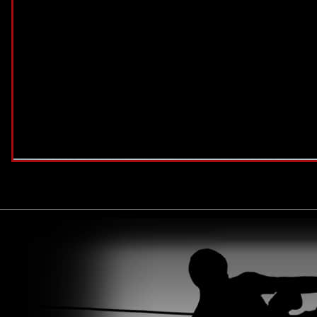
Если вам нравятся игровые автоматы для видеопокера на реальные деньги
автоматах зависит от нижнего раунда и, что ещё важнее, от дополнительн
общего процента (РТП) в игровом раунде платформы и начинаются с одног
возможность «купить» элемент раунда преимущества, если вы платите ко
В игровых автоматах используются необычные генераторы чисел для опр
автоматах используются новейшие функции, такие как бесплатные повторн
ещё более увлекательной. Эти функции активируются при достижении ветк
вращаться.