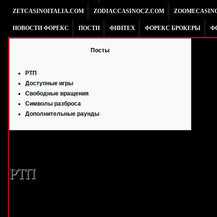
ZETCASINOITALIA.COM
ZODIACCASINOCZ.COM
ZOOMECASIN
НОВОСТИ ФОРЕКС
ПОСТИ
ФИНТЕХ
ФОРЕКС БРОКЕРЫ
Ф
Посты
РТП
Доступные игры
Свободные вращения
Символы разброса
Дополнительные раунды
Игра в онлайн-казино на деньги в игровых автоматах может стать отличн
вы ни находились. Можно даже использовать веб-браузер, который удобне
РТП
Процент возврата денег (РТП) в онлайн-казино — это уровень денег, кото
элементы игры.
Он отображается на экране поддержки казино, но его можн