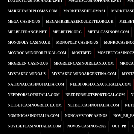
LUXURYCASINOCANADA.NET
MAGIUSCASINOFRANCE.NET
MA
MARKETASDIPLOMAS.COM
MARKETASDIPLOMAS1
MARKETASD
MEGA-CASINO.US
MEGAFIREBLAZEROULETTE.ORG.UK
MELBET
MELBETFRANCE.NET
MELBETPK.ORG
METALCASINOES.COM
MONOPOLY-CASINO.UK
MONOPOLY-CASINO.US
MONROCASINO
MONROCASINOPORTUGAL.COM
MOSTBET2
MOSTBETCASINOCZ
MRGREEN-CASINO.US
MRGREENCASINOIRELAND.COM
MROCA
MYSTAKECASINO.US
MYSTAKECASINOARGENTINA.COM
MYST
NATIONALCASINOITALIA.COM
NEEDFORSLOTSAUSTRALIA.COM
NEEDFORSLOTSITALIA.COM
NEEDFORSLOTSPORTUGAL.COM
N
NETBETCASINOGREECE.COM
NETBETCASINOITALIA.COM
NET
NOMINICASINOITALIA.COM
NONGAMSTOPCASINOS
NOV_BH_E
NOVIBETCASINOITALIA.COM
NOVOS-CASINOS-2025
OCT_PB