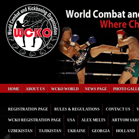
HOME
ABOUT US
WCKO WORLD
NEWS PAGE
PHOTO GALL
REGISTRATION PAGE
RULES & REGULATIONS
CONTACT US
V
WCKO REGISTRATION PAGE
USA
ALEX MELTS
ARTYOM SAH
UZBEKISTAN
TAJIKISTAN
UKRAINE
GEORGIA
HOLLAND