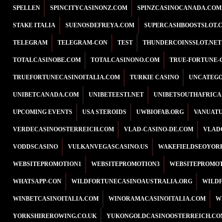
SPELLEN
SPINCITYCASINONZ.COM
SPINZCASINOCANADA.COM
STAKE ITALIA
SUENOSDEFREYA.COM
SUPERCASHBOOSTSLOT.
TELEGRAM
TELEGRAM-CON
TEST
THUNDERCOINSSLOT.NET
TOTALCASINOBE.COM
TOTALCASINONO.COM
TRUE-FORTUNE-
TRUEFORTUNECASINOITALIA.COM
TURKIE CASINO
UNCATEGO
UNIBETCANADA.COM
UNIBETEESTI.NET
UNIBETSOUTHAFRICA
UPCOMING EVENTS
USA STEROIDS
UWBIOFAB.ORG
VANUATU
VERDECASINOOSTERREICH.COM
VLAD-CASINO-DE.COM
VLAD
VODDSCASINO
VULKANVEGASCASINO.US
WAKEFIELDSEOYOR
WEBSITEPROMOTION1
WEBSITEPROMOTION3
WEBSITEPROMOT
WHATSAPP-CON
WILDFORTUNECASINOAUSTRALIA.ORG
WILD
WINBETCASINOITALIA.COM
WINORAMACASINOITALIA.COM
W
YORKSHIREROWING.CO.UK
YUKONGOLDCASINOOSTERREICH.CO