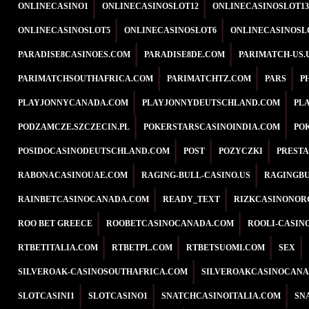
ONLINECASINO1
ONLINECASINOSLOT12
ONLINECASINOSLOT13
ONLINECASINOSLOT5
ONLINECASINOSLOT6
ONLINECASINOSL
PARADISE8CASINOES.COM
PARADISE8DE.COM
PARIMATCH-US.
PARIMATCHSOUTHAFRICA.COM
PARIMATCHTZ.COM
PARS
P
PLAYJONNYCANADA.COM
PLAYJONNYDEUTSCHLAND.COM
PL
PODZAMCZE.SZCZECIN.PL
POKERSTARSCASINOINDIA.COM
PO
POSIDOCASINODEUTSCHLAND.COM
POST
POZYCZKI
PREST
RABONACASINOUAE.COM
RAGING-BULL-CASINO.US
RAGINGBU
RAINBETCASINOCANADA.COM
READY_TEXT
RIZKCASINONOR
ROO BET GREECE
ROOBETCASINOCANADA.COM
ROOLI-CASIN
RTBETITALIA.COM
RTBETPL.COM
RTBETSUOMI.COM
SEX
SILVEROAK-CASINOSOUTHAFRICA.COM
SILVEROAKCASINOCANA
SLOTCASINI1
SLOTCASINO1
SNATCHCASINOITALIA.COM
SN