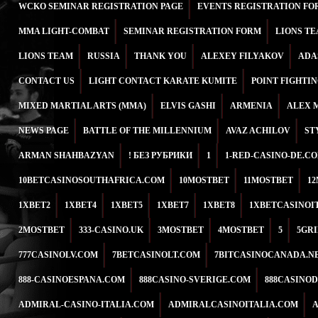
WCKO SEMINAR REGISTRATION PAGE
EVENTS REGISTRATION FO
MMA LIGHT-COMBAT
SEMINAR REGISTRATION FORM
LIONS T
LIONS TEAM
RUSSIA
THANK YOU
ALEXEY FILYAKOV
ADA
CONTACT US
LIGHT CONTACT KARATE KUMITE
POINT FIGHTI
MIXED MARTIAL ARTS (MMA)
ELVIS GASHI
ARMENIA
ALEX 
NEWS PAGE
BATTLE OF THE MILLENNIUM
AVAZ ACHILOV
ST
ARMAN SHAHBAZYAN
! БЕЗ РУБРИКИ
1
1-RED-CASINO-DE.C
10BETCASINOSOUTHAFRICA.COM
10MOSTBET
11MOSTBET
1
1XBET2
1XBET4
1XBET5
1XBET7
1XBET8
1XBETCASINOI
2MOSTBET
333-CASINO.UK
3MOSTBET
4MOSTBET
5
5GR
777CASINOLV.COM
7BETCASINOLT.COM
7BITCASINOCANADA.N
888-CASINOESPANA.COM
888CASINO-SVERIGE.COM
888CASINO
ADMIRAL-CASINO-ITALIA.COM
ADMIRALCASINOITALIA.COM
A