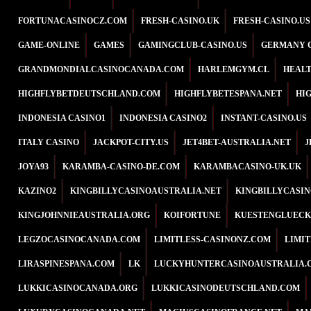
FORTUNACASINOCZ.COM
FRESH-CASINO.UK
FRESH-CASINO.US
GAME-ONLINE
GAMES
GAMINGCLUB-CASINO.US
GERMANY 
GRANDMONDIALCASINOCANADA.COM
HARLEMGYM.CL
HEAL
HIGHFLYBETDEUTSCHLAND.COM
HIGHFLYBETESPANA.NET
HI
INDONESIA CASINO1
INDONESIA CASINO2
INSTANT-CASINO.US
ITALY CASINO
JACKPOT-CITY.US
JET4BET-AUSTRALIA.NET
J
JOYA93
KARAMBA-CASINO-DE.COM
KARAMBACASINO-UK.UK
KAZINO2
KINGBILLYCASINOAUSTRALIA.NET
KINGBILLYCASI
KINGJOHNNIEAUSTRALIA.ORG
KOIFORTUNE
KUESTENGLUECK
LEGZOCASINOCANADA.COM
LIMITLESS-CASINONZ.COM
LIMI
LIRASPINESPANA.COM
LK
LUCKYHUNTERCASINOAUSTRALIA.
LUKKICASINOCANADA.ORG
LUKKICASINODEUTSCHLAND.COM