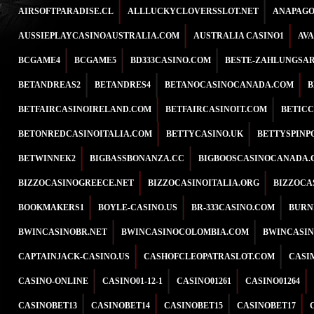
AIRSOFTPARADISE.CL
ALLLUCKYCLOVERSSLOT.NET
ANAPAGO
AUSSIEPLAYCASINOAUSTRALIA.COM
AUSTRALIA CASINO1
AV
BCGAME4
BCGAME5
BD333CASINO.COM
BESTE-ZAHLUNGSAR
BETANDREAS2
BETANDRES4
BETANOCASINOCANADA.COM
B
BETFAIRCASINOIRELAND.COM
BETFAIRCASINOIT.COM
BETICC
BETONREDCASINOITALIA.COM
BETTYCASINO.UK
BETTYSPINP
BETWINNEК2
BIGBASSBONANZA.CC
BIGBOOSCASINOCANADA.
BIZZOCASINOGREECE.NET
BIZZOCASINOITALIA.ORG
BIZZOCA
BOOKMAKERS1
BOYLE-CASINO.US
BR-333CASINO.COM
BURN
BWINCASINOBR.NET
BWINCASINOCOLOMBIA.COM
BWINCASIN
CAPTAINJACK-CASINO.US
CASHOFCLEOPATRASLOT.COM
CASI
CASINO-ONLINE
CASINO01-12-1
CASINO01261
CASINO01264
CASINOBET13
CASINOBET14
CASINOBET15
CASINOBET17