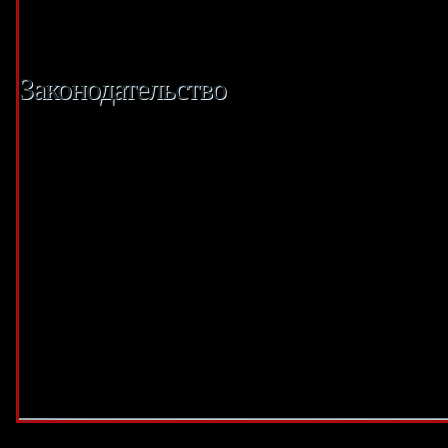
ведущими брокерами видеопокера, такими как IGT и Start Aristocrat. Кро
джекпоты. Играть в видеоигры легко, что делает их популярными среди игр
Законодательство
Бесплатные игровые автоматы и демонстрационные игры онлайн-казино —
способствуют развитию лояльности игроков, мотивируя их играть, не нару
также могут стать разумным способом улучшить свои навыки и начать доб
онлайн-казино.
Демо-игры казино можно приобрести в большинстве казино All Us Casino,
привлекают новых клиентов, но это ещё один способ обучения игроков, п
понимать, что активная игра в демо-игры казино может быть не такой увл
Бесплатные демонстрации слотов имеют множество преимуществ, таких ка
увлекательной игрой, которая понравится всем, независимо от возраста. П
ответственно. Кроме того, перед игрой важно ознакомиться с таблицей в
автоматов.