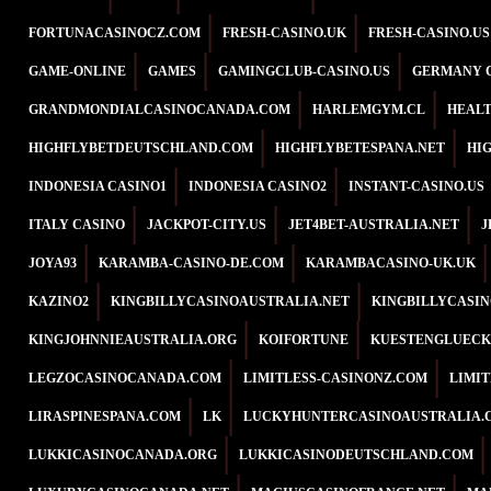
FORTUNACASINOCZ.COM
FRESH-CASINO.UK
FRESH-CASINO.US
GAME-ONLINE
GAMES
GAMINGCLUB-CASINO.US
GERMANY 
GRANDMONDIALCASINOCANADA.COM
HARLEMGYM.CL
HEAL
HIGHFLYBETDEUTSCHLAND.COM
HIGHFLYBETESPANA.NET
HI
INDONESIA CASINO1
INDONESIA CASINO2
INSTANT-CASINO.US
ITALY CASINO
JACKPOT-CITY.US
JET4BET-AUSTRALIA.NET
J
JOYA93
KARAMBA-CASINO-DE.COM
KARAMBACASINO-UK.UK
KAZINO2
KINGBILLYCASINOAUSTRALIA.NET
KINGBILLYCASI
KINGJOHNNIEAUSTRALIA.ORG
KOIFORTUNE
KUESTENGLUECK
LEGZOCASINOCANADA.COM
LIMITLESS-CASINONZ.COM
LIMI
LIRASPINESPANA.COM
LK
LUCKYHUNTERCASINOAUSTRALIA.
LUKKICASINOCANADA.ORG
LUKKICASINODEUTSCHLAND.COM