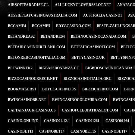
AIRSOFTPARADISE.CL
ALLLUCKYCLOVERSSLOT.NET
ANAPAGO
AUSSIEPLAYCASINOAUSTRALIA.COM
AUSTRALIA CASINO1
AV
BCGAME4
BCGAME5
BD333CASINO.COM
BESTE-ZAHLUNGSAR
BETANDREAS2
BETANDRES4
BETANOCASINOCANADA.COM
B
BETFAIRCASINOIRELAND.COM
BETFAIRCASINOIT.COM
BETICC
BETONREDCASINOITALIA.COM
BETTYCASINO.UK
BETTYSPINP
BETWINNEК2
BIGBASSBONANZA.CC
BIGBOOSCASINOCANADA.
BIZZOCASINOGREECE.NET
BIZZOCASINOITALIA.ORG
BIZZOCA
BOOKMAKERS1
BOYLE-CASINO.US
BR-333CASINO.COM
BURN
BWINCASINOBR.NET
BWINCASINOCOLOMBIA.COM
BWINCASIN
CAPTAINJACK-CASINO.US
CASHOFCLEOPATRASLOT.COM
CASI
CASINO-ONLINE
CASINO01-12-1
CASINO01261
CASINO01264
CASINOBET13
CASINOBET14
CASINOBET15
CASINOBET17