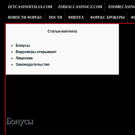
ZETCASINOITALIA.COM
ZODIACCASINOCZ.COM
ZOOMECASIN
НОВОСТИ ФОРЕКС
ПОСТИ
ФИНТЕХ
ФОРЕКС БРОКЕРЫ
Ф
Статьи контента
Бонусы
Видеоигры открывают
Лицензии
Законодательство
Активная игра в онлайн-казино на игровых автоматах — это отличный сп
предлагают вам деньги и виртуальный счёт, если вы хотите попробовать иг
Тысячи онлайн-казино предлагают бесплатные игровые автоматы, чтобы п
большинства стратегий и не требуют загрузки или меню.
Бонусы
Активная игра в бесплатные видеопокерные автоматы — отличный способ