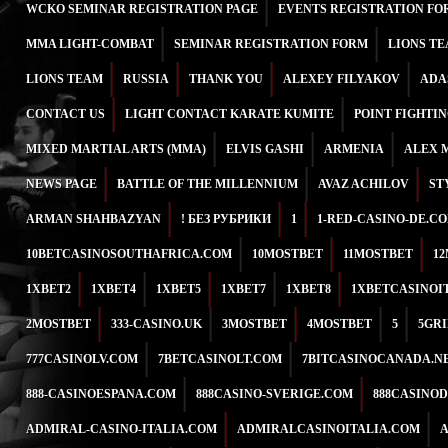
WCKO SEMINAR REGISTRATION PAGE
EVENTS REGISTRATION FO
MMA LIGHT-COMBAT
SEMINAR REGISTRATION FORM
LIONS T
LIONS TEAM
RUSSIA
THANK YOU
ALEXEY FILYAKOV
ADA
CONTACT US
LIGHT CONTACT KARATE KUMITE
POINT FIGHTI
MIXED MARTIAL ARTS (MMA)
ELVIS GASHI
ARMENIA
ALEX 
NEWS PAGE
BATTLE OF THE MILLENNIUM
AVAZ ACHILOV
ST
ARMAN SHAHBAZYAN
! БЕЗ РУБРИКИ
1
1-RED-CASINO-DE.C
10BETCASINOSOUTHAFRICA.COM
10MOSTBET
11MOSTBET
1
1XBET2
1XBET4
1XBET5
1XBET7
1XBET8
1XBETCASINOI
2MOSTBET
333-CASINO.UK
3MOSTBET
4MOSTBET
5
5GR
777CASINOLV.COM
7BETCASINOLT.COM
7BITCASINOCANADA.N
888-CASINOESPANA.COM
888CASINO-SVERIGE.COM
888CASINO
ADMIRAL-CASINO-ITALIA.COM
ADMIRALCASINOITALIA.COM
A