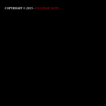
COPYRIGHT © 2015 -
FAN PAGE GUYS