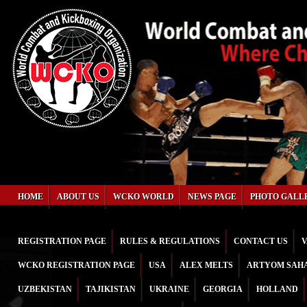
HOME
ABOUT US
WCKO WORLD
NEWS PAGE
PHOTO GALL
REGISTRATION PAGE
RULES & REGULATIONS
CONTACT US
V
WCKO REGISTRATION PAGE
USA
ALEX MELTS
ARTYOM SAH
UZBEKISTAN
TAJIKISTAN
UKRAINE
GEORGIA
HOLLAND