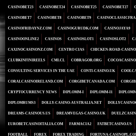
CASINOBET23
CASINOBET24
CASINOBET25
CASINOBET27
CASINOBET7
CASINOBET8
CASINOBET9
CASINOCLASSICFRA
CASINOFRIDAYNZ.COM
CASINOGURUDK.COM
CASINOJAYA9
CASINOONLINE2
CASINOS
CASINOSLOT1
CASINOSLOT2
C
CAXINOCASINONZ.COM
CENTRO CIAS
CHICKEN-ROAD-CASINO
CLUBKINFINIREELS
CMI.CL
COBRAGOR.ORG
COCOACASINO
CONSULTING SERVICES IN THE UAE
CONTI-CASINO.UK
COOLCA
CORALCASINOIRELAND.COM
CORGIBETCANADA.COM
CORGIB
CRYPTOCURRENCY NEWS
DIPLOMM-I
DIPLOMM-I1
DIPLOMM
DIPLOMRUMS3
DOLLY-CASINO-AUSTRALIA.NET
DOLLYCASINO
DREAMS-CASINOUS.US
DREAMVEGAS-CASINO.UK
DUELZCASIN
EUROBETCASINOITALIA.COM
FARMACIA2
FATBETCASINO.US
FOOTBALL
FOREX
FOREX TRADING
FORTUNA-CASINOPL.CO