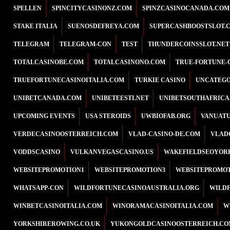
SPELLEN
SPINCITYCASINONZ.COM
SPINZCASINOCANADA.COM
STAKE ITALIA
SUENOSDEFREYA.COM
SUPERCASHBOOSTSLOT.
TELEGRAM
TELEGRAM-CON
TEST
THUNDERCOINSSLOT.NET
TOTALCASINOBE.COM
TOTALCASINONO.COM
TRUE-FORTUNE-
TRUEFORTUNECASINOITALIA.COM
TURKIE CASINO
UNCATEGO
UNIBETCANADA.COM
UNIBETEESTI.NET
UNIBETSOUTHAFRICA
UPCOMING EVENTS
USA STEROIDS
UWBIOFAB.ORG
VANUATU
VERDECASINOOSTERREICH.COM
VLAD-CASINO-DE.COM
VLAD
VODDSCASINO
VULKANVEGASCASINO.US
WAKEFIELDSEOYOR
WEBSITEPROMOTION1
WEBSITEPROMOTION3
WEBSITEPROMOT
WHATSAPP-CON
WILDFORTUNECASINOAUSTRALIA.ORG
WILD
WINBETCASINOITALIA.COM
WINORAMACASINOITALIA.COM
W
YORKSHIREROWING.CO.UK
YUKONGOLDCASINOOSTERREICH.CO