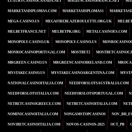
LUXURYCASINOCANADA.NET
MAGIUSCASINOFRANCE.NET
MA
MARKETASDIPLOMAS.COM
MARKETASDIPLOMAS1
MARKETASD
MEGA-CASINO.US
MEGAFIREBLAZEROULETTE.ORG.UK
MELBET
MELBETFRANCE.NET
MELBETPK.ORG
METALCASINOES.COM
MONOPOLY-CASINO.UK
MONOPOLY-CASINO.US
MONROCASINO
MONROCASINOPORTUGAL.COM
MOSTBET2
MOSTBETCASINOCZ
MRGREEN-CASINO.US
MRGREENCASINOIRELAND.COM
MROCA
MYSTAKECASINO.US
MYSTAKECASINOARGENTINA.COM
MYST
NATIONALCASINOITALIA.COM
NEEDFORSLOTSAUSTRALIA.COM
NEEDFORSLOTSITALIA.COM
NEEDFORSLOTSPORTUGAL.COM
N
NETBETCASINOGREECE.COM
NETBETCASINOITALIA.COM
NET
NOMINICASINOITALIA.COM
NONGAMSTOPCASINOS
NOV_BH_E
NOVIBETCASINOITALIA.COM
NOVOS-CASINOS-2025
OCT_PB