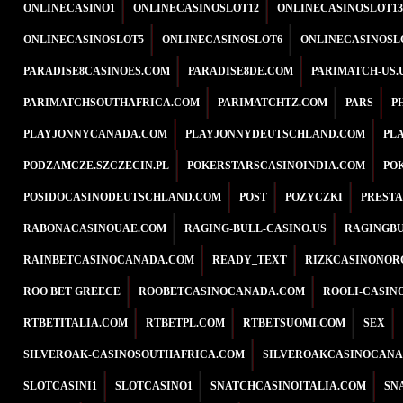
ONLINECASINO1
ONLINECASINOSLOT12
ONLINECASINOSLOT13
ONLINECASINOSLOT5
ONLINECASINOSLOT6
ONLINECASINOSL
PARADISE8CASINOES.COM
PARADISE8DE.COM
PARIMATCH-US.
PARIMATCHSOUTHAFRICA.COM
PARIMATCHTZ.COM
PARS
P
PLAYJONNYCANADA.COM
PLAYJONNYDEUTSCHLAND.COM
PL
PODZAMCZE.SZCZECIN.PL
POKERSTARSCASINOINDIA.COM
PO
POSIDOCASINODEUTSCHLAND.COM
POST
POZYCZKI
PREST
RABONACASINOUAE.COM
RAGING-BULL-CASINO.US
RAGINGBU
RAINBETCASINOCANADA.COM
READY_TEXT
RIZKCASINONOR
ROO BET GREECE
ROOBETCASINOCANADA.COM
ROOLI-CASIN
RTBETITALIA.COM
RTBETPL.COM
RTBETSUOMI.COM
SEX
SILVEROAK-CASINOSOUTHAFRICA.COM
SILVEROAKCASINOCANA
SLOTCASINI1
SLOTCASINO1
SNATCHCASINOITALIA.COM
SN