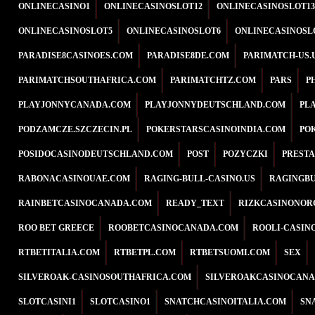
ONLINECASINO1
ONLINECASINOSLOT12
ONLINECASINOSLOT13
ONLINECASINOSLOT5
ONLINECASINOSLOT6
ONLINECASINOSL
PARADISE8CASINOES.COM
PARADISE8DE.COM
PARIMATCH-US.
PARIMATCHSOUTHAFRICA.COM
PARIMATCHTZ.COM
PARS
P
PLAYJONNYCANADA.COM
PLAYJONNYDEUTSCHLAND.COM
PL
PODZAMCZE.SZCZECIN.PL
POKERSTARSCASINOINDIA.COM
PO
POSIDOCASINODEUTSCHLAND.COM
POST
POZYCZKI
PREST
RABONACASINOUAE.COM
RAGING-BULL-CASINO.US
RAGINGBU
RAINBETCASINOCANADA.COM
READY_TEXT
RIZKCASINONOR
ROO BET GREECE
ROOBETCASINOCANADA.COM
ROOLI-CASIN
RTBETITALIA.COM
RTBETPL.COM
RTBETSUOMI.COM
SEX
SILVEROAK-CASINOSOUTHAFRICA.COM
SILVEROAKCASINOCANA
SLOTCASINI1
SLOTCASINO1
SNATCHCASINOITALIA.COM
SN