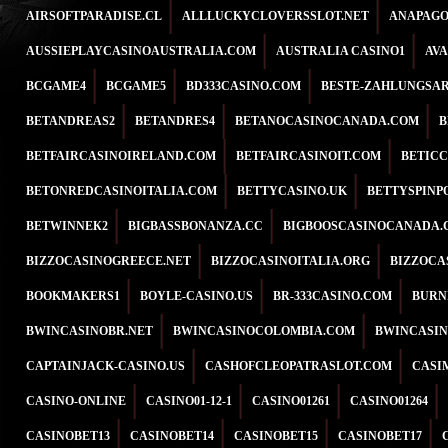
AIRSOFTPARADISE.CL
ALLLUCKYCLOVERSSLOT.NET
ANAPAGO
AUSSIEPLAYCASINOAUSTRALIA.COM
AUSTRALIA CASINO1
AV
BCGAME4
BCGAME5
BD333CASINO.COM
BESTE-ZAHLUNGSAR
BETANDREAS2
BETANDRES4
BETANOCASINOCANADA.COM
B
BETFAIRCASINOIRELAND.COM
BETFAIRCASINOIT.COM
BETICC
BETONREDCASINOITALIA.COM
BETTYCASINO.UK
BETTYSPINP
BETWINNEК2
BIGBASSBONANZA.CC
BIGBOOSCASINOCANADA.
BIZZOCASINOGREECE.NET
BIZZOCASINOITALIA.ORG
BIZZOCA
BOOKMAKERS1
BOYLE-CASINO.US
BR-333CASINO.COM
BURN
BWINCASINOBR.NET
BWINCASINOCOLOMBIA.COM
BWINCASIN
CAPTAINJACK-CASINO.US
CASHOFCLEOPATRASLOT.COM
CASI
CASINO-ONLINE
CASINO01-12-1
CASINO01261
CASINO01264
CASINOBET13
CASINOBET14
CASINOBET15
CASINOBET17