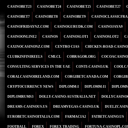
CASINOBET23
CASINOBET24
CASINOBET25
CASINOBET27
CASINOBET7
CASINOBET8
CASINOBET9
CASINOCLASSICFRA
CASINOFRIDAYNZ.COM
CASINOGURUDK.COM
CASINOJAYA9
CASINOONLINE2
CASINOS
CASINOSLOT1
CASINOSLOT2
C
CAXINOCASINONZ.COM
CENTRO CIAS
CHICKEN-ROAD-CASINO
CLUBKINFINIREELS
CMI.CL
COBRAGOR.ORG
COCOACASINO
CONSULTING SERVICES IN THE UAE
CONTI-CASINO.UK
COOLCA
CORALCASINOIRELAND.COM
CORGIBETCANADA.COM
CORGIB
CRYPTOCURRENCY NEWS
DIPLOMM-I
DIPLOMM-I1
DIPLOMM
DIPLOMRUMS3
DOLLY-CASINO-AUSTRALIA.NET
DOLLYCASINO
DREAMS-CASINOUS.US
DREAMVEGAS-CASINO.UK
DUELZCASIN
EUROBETCASINOITALIA.COM
FARMACIA2
FATBETCASINO.US
FOOTBALL
FOREX
FOREX TRADING
FORTUNA-CASINOPL.CO