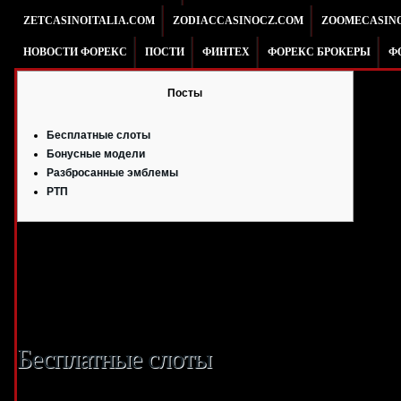
ZETCASINOITALIA.COM
ZODIACCASINOCZ.COM
ZOOMECASIN
НОВОСТИ ФОРЕКС
ПОСТИ
ФИНТЕХ
ФОРЕКС БРОКЕРЫ
Ф
Посты
Бесплатные слоты
Бонусные модели
Разбросанные эмблемы
РТП
Онлайн-казино с видеопокером и игрой на автоматах бесплатно — отличн
деньгами. Игры сделаны особенно увлекательными, отличаются интересн
В данном случае игры стимулируют внимание и принятие решений у ищущ
развить гибкость человеческого мозга.
Бесплатные слоты
Онлайн-слоты предлагают игрокам возможность насладиться азартом кази