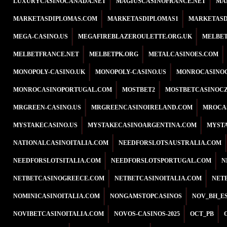
LUXURYCASINOCANADA.NET
MAGIUSCASINOFRANCE.NET
MA
MARKETASDIPLOMAS.COM
MARKETASDIPLOMAS1
MARKETASD
MEGA-CASINO.US
MEGAFIREBLAZEROULETTE.ORG.UK
MELBET
MELBETFRANCE.NET
MELBETPK.ORG
METALCASINOES.COM
MONOPOLY-CASINO.UK
MONOPOLY-CASINO.US
MONROCASINO
MONROCASINOPORTUGAL.COM
MOSTBET2
MOSTBETCASINOCZ
MRGREEN-CASINO.US
MRGREENCASINOIRELAND.COM
MROCA
MYSTAKECASINO.US
MYSTAKECASINOARGENTINA.COM
MYST
NATIONALCASINOITALIA.COM
NEEDFORSLOTSAUSTRALIA.COM
NEEDFORSLOTSITALIA.COM
NEEDFORSLOTSPORTUGAL.COM
N
NETBETCASINOGREECE.COM
NETBETCASINOITALIA.COM
NET
NOMINICASINOITALIA.COM
NONGAMSTOPCASINOS
NOV_BH_E
NOVIBETCASINOITALIA.COM
NOVOS-CASINOS-2025
OCT_PB