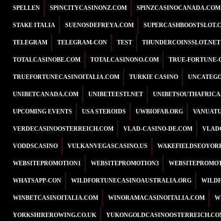
SPELLEN
SPINCITYCASINONZ.COM
SPINZCASINOCANADA.COM
STAKE ITALIA
SUENOSDEFREYA.COM
SUPERCASHBOOSTSLOT.
TELEGRAM
TELEGRAM-CON
TEST
THUNDERCOINSSLOT.NET
TOTALCASINOBE.COM
TOTALCASINONO.COM
TRUE-FORTUNE-
TRUEFORTUNECASINOITALIA.COM
TURKIE CASINO
UNCATEGO
UNIBETCANADA.COM
UNIBETEESTI.NET
UNIBETSOUTHAFRICA
UPCOMING EVENTS
USA STEROIDS
UWBIOFAB.ORG
VANUATU
VERDECASINOOSTERREICH.COM
VLAD-CASINO-DE.COM
VLAD
VODDSCASINO
VULKANVEGASCASINO.US
WAKEFIELDSEOYOR
WEBSITEPROMOTION1
WEBSITEPROMOTION3
WEBSITEPROMOT
WHATSAPP-CON
WILDFORTUNECASINOAUSTRALIA.ORG
WILD
WINBETCASINOITALIA.COM
WINORAMACASINOITALIA.COM
W
YORKSHIREROWING.CO.UK
YUKONGOLDCASINOOSTERREICH.CO