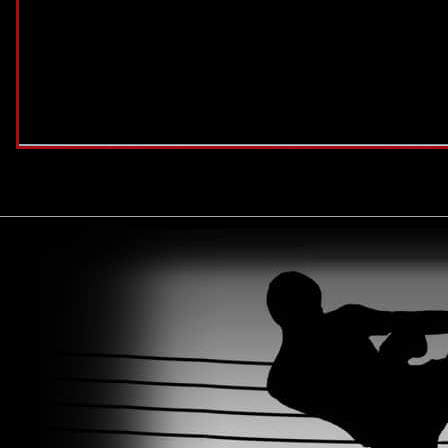
начать корректировать размер ставок.
Несмотря на доступность онлайн-слотов для видеопокера, выигрыш может
существует ряд факторов, влияющих на выбор процента выплат. Среди н
Разница в выплатах по вашей онлайн-позиции может также зависеть от уд
какой-либо игровой автомат выдаст выигрыш.