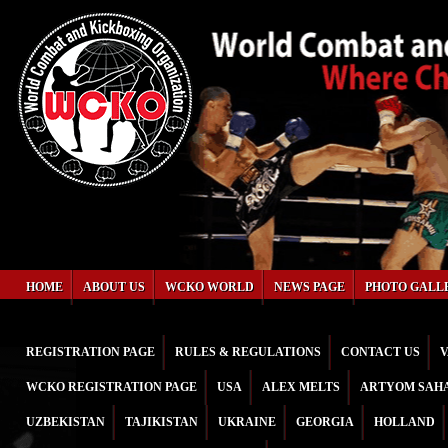
HOME
ABOUT US
WCKO WORLD
NEWS PAGE
PHOTO GALL
REGISTRATION PAGE
RULES & REGULATIONS
CONTACT US
V
WCKO REGISTRATION PAGE
USA
ALEX MELTS
ARTYOM SAH
UZBEKISTAN
TAJIKISTAN
UKRAINE
GEORGIA
HOLLAND