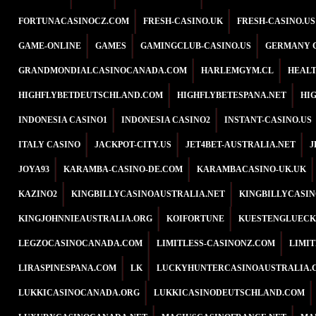
FORTUNACASINOCZ.COM
FRESH-CASINO.UK
FRESH-CASINO.US
GAME-ONLINE
GAMES
GAMINGCLUB-CASINO.US
GERMANY 
GRANDMONDIALCASINOCANADA.COM
HARLEMGYM.CL
HEAL
HIGHFLYBETDEUTSCHLAND.COM
HIGHFLYBETESPANA.NET
HI
INDONESIA CASINO1
INDONESIA CASINO2
INSTANT-CASINO.US
ITALY CASINO
JACKPOT-CITY.US
JET4BET-AUSTRALIA.NET
J
JOYA93
KARAMBA-CASINO-DE.COM
KARAMBACASINO-UK.UK
KAZINO2
KINGBILLYCASINOAUSTRALIA.NET
KINGBILLYCASI
KINGJOHNNIEAUSTRALIA.ORG
KOIFORTUNE
KUESTENGLUECK
LEGZOCASINOCANADA.COM
LIMITLESS-CASINONZ.COM
LIMI
LIRASPINESPANA.COM
LK
LUCKYHUNTERCASINOAUSTRALIA.
LUKKICASINOCANADA.ORG
LUKKICASINODEUTSCHLAND.COM