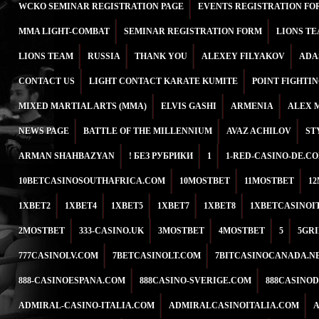
WCKO SEMINAR REGISTRATION PAGE
EVENTS REGISTRATION FO
MMA LIGHT-COMBAT
SEMINAR REGISTRATION FORM
LIONS T
LIONS TEAM
RUSSIA
THANK YOU
ALEXEY FILYAKOV
ADA
CONTACT US
LIGHT CONTACT KARATE KUMITE
POINT FIGHTI
MIXED MARTIAL ARTS (MMA)
ELVIS GASHI
ARMENIA
ALEX 
NEWS PAGE
BATTLE OF THE MILLENNIUM
AVAZ ACHILOV
ST
ARMAN SHAHBAZYAN
! БЕЗ РУБРИКИ
1
1-RED-CASINO-DE.C
10BETCASINOSOUTHAFRICA.COM
10MOSTBET
11MOSTBET
1
1XBET2
1XBET4
1XBET5
1XBET7
1XBET8
1XBETCASINOI
2MOSTBET
333-CASINO.UK
3MOSTBET
4MOSTBET
5
5GR
777CASINOLV.COM
7BETCASINOLT.COM
7BITCASINOCANADA.N
888-CASINOESPANA.COM
888CASINO-SVERIGE.COM
888CASINO
ADMIRAL-CASINO-ITALIA.COM
ADMIRALCASINOITALIA.COM
A