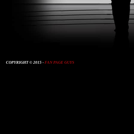
COPYRIGHT © 2015 -
FAN PAGE GUYS