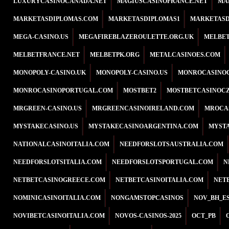
LUXURYCASINOCANADA.NET
MAGIUSCASINOFRANCE.NET
MA
MARKETASDIPLOMAS.COM
MARKETASDIPLOMAS1
MARKETASD
MEGA-CASINO.US
MEGAFIREBLAZEROULETTE.ORG.UK
MELBET
MELBETFRANCE.NET
MELBETPK.ORG
METALCASINOES.COM
MONOPOLY-CASINO.UK
MONOPOLY-CASINO.US
MONROCASINO
MONROCASINOPORTUGAL.COM
MOSTBET2
MOSTBETCASINOCZ
MRGREEN-CASINO.US
MRGREENCASINOIRELAND.COM
MROCA
MYSTAKECASINO.US
MYSTAKECASINOARGENTINA.COM
MYST
NATIONALCASINOITALIA.COM
NEEDFORSLOTSAUSTRALIA.COM
NEEDFORSLOTSITALIA.COM
NEEDFORSLOTSPORTUGAL.COM
N
NETBETCASINOGREECE.COM
NETBETCASINOITALIA.COM
NET
NOMINICASINOITALIA.COM
NONGAMSTOPCASINOS
NOV_BH_E
NOVIBETCASINOITALIA.COM
NOVOS-CASINOS-2025
OCT_PB