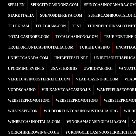
SPELLEN
SPINCITYCASINONZ.COM
SPINZCASINOCANADA.COM
STAKE ITALIA
SUENOSDEFREYA.COM
SUPERCASHBOOSTSLOT.
TELEGRAM
TELEGRAM-CON
TEST
THUNDERCOINSSLOT.NET
TOTALCASINOBE.COM
TOTALCASINONO.COM
TRUE-FORTUNE-
TRUEFORTUNECASINOITALIA.COM
TURKIE CASINO
UNCATEGO
UNIBETCANADA.COM
UNIBETEESTI.NET
UNIBETSOUTHAFRICA
UPCOMING EVENTS
USA STEROIDS
UWBIOFAB.ORG
VANUATU
VERDECASINOOSTERREICH.COM
VLAD-CASINO-DE.COM
VLAD
VODDSCASINO
VULKANVEGASCASINO.US
WAKEFIELDSEOYOR
WEBSITEPROMOTION1
WEBSITEPROMOTION3
WEBSITEPROMOT
WHATSAPP-CON
WILDFORTUNECASINOAUSTRALIA.ORG
WILD
WINBETCASINOITALIA.COM
WINORAMACASINOITALIA.COM
W
YORKSHIREROWING.CO.UK
YUKONGOLDCASINOOSTERREICH.CO