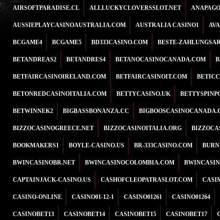
AIRSOFTPARADISE.CL
ALLLUCKYCLOVERSSLOT.NET
ANAPAGO
AUSSIEPLAYCASINOAUSTRALIA.COM
AUSTRALIA CASINO1
AV
BCGAME4
BCGAME5
BD333CASINO.COM
BESTE-ZAHLUNGSAR
BETANDREAS2
BETANDRES4
BETANOCASINOCANADA.COM
B
BETFAIRCASINOIRELAND.COM
BETFAIRCASINOIT.COM
BETICC
BETONREDCASINOITALIA.COM
BETTYCASINO.UK
BETTYSPINP
BETWINNEК2
BIGBASSBONANZA.CC
BIGBOOSCASINOCANADA.
BIZZOCASINOGREECE.NET
BIZZOCASINOITALIA.ORG
BIZZOCA
BOOKMAKERS1
BOYLE-CASINO.US
BR-333CASINO.COM
BURN
BWINCASINOBR.NET
BWINCASINOCOLOMBIA.COM
BWINCASIN
CAPTAINJACK-CASINO.US
CASHOFCLEOPATRASLOT.COM
CASI
CASINO-ONLINE
CASINO01-12-1
CASINO01261
CASINO01264
CASINOBET13
CASINOBET14
CASINOBET15
CASINOBET17