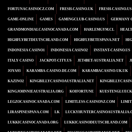
FORTUNACASINOCZ.COM
FRESH-CASINO.UK
FRESH-CASINO.US
GAME-ONLINE
GAMES
GAMINGCLUB-CASINO.US
GERMANY 
GRANDMONDIALCASINOCANADA.COM
HARLEMGYM.CL
HEAL
HIGHFLYBETDEUTSCHLAND.COM
HIGHFLYBETESPANA.NET
HI
INDONESIA CASINO1
INDONESIA CASINO2
INSTANT-CASINO.US
ITALY CASINO
JACKPOT-CITY.US
JET4BET-AUSTRALIA.NET
J
JOYA93
KARAMBA-CASINO-DE.COM
KARAMBACASINO-UK.UK
KAZINO2
KINGBILLYCASINOAUSTRALIA.NET
KINGBILLYCASI
KINGJOHNNIEAUSTRALIA.ORG
KOIFORTUNE
KUESTENGLUECK
LEGZOCASINOCANADA.COM
LIMITLESS-CASINONZ.COM
LIMI
LIRASPINESPANA.COM
LK
LUCKYHUNTERCASINOAUSTRALIA.
LUKKICASINOCANADA.ORG
LUKKICASINODEUTSCHLAND.COM