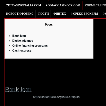
ZETCASINOITALIA.COM
ZODIACCASINOCZ.COM
ZOOMECASIN
НОВОСТИ ФОРЕКС
ПОСТИ
ФИНТЕХ
ФОРЕКС БРОКЕРЫ
Ф
Posts
Bank loan
Digido advance
Online financing programs
Cash-express
The quick bank loan belgium is a kind of private move forward that has been ope
satisfied do not require collateral. These plans usually are paid inside consumer
Any banks early spring the lead too high rates.
In order to avoid these companie
Bank loan
Regardless if you are
https://loansforall.org/loan-antipolo/
passing away associa
institution. The reason being unlikely finance institutions often charge excess