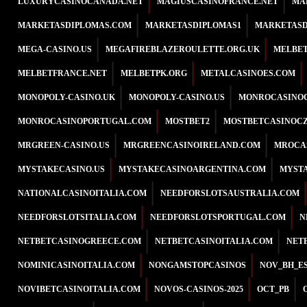
LUXURYCASINOCANADA.NET
MAGIUSCASINOFRANCE.NET
MA
MARKETASDIPLOMAS.COM
MARKETASDIPLOMAS1
MARKETASD
MEGA-CASINO.US
MEGAFIREBLAZEROULETTE.ORG.UK
MELBET
MELBETFRANCE.NET
MELBETPK.ORG
METALCASINOES.COM
MONOPOLY-CASINO.UK
MONOPOLY-CASINO.US
MONROCASINO
MONROCASINOPORTUGAL.COM
MOSTBET2
MOSTBETCASINOCZ
MRGREEN-CASINO.US
MRGREENCASINOIRELAND.COM
MROCA
MYSTAKECASINO.US
MYSTAKECASINOARGENTINA.COM
MYST
NATIONALCASINOITALIA.COM
NEEDFORSLOTSAUSTRALIA.COM
NEEDFORSLOTSITALIA.COM
NEEDFORSLOTSPORTUGAL.COM
N
NETBETCASINOGREECE.COM
NETBETCASINOITALIA.COM
NET
NOMINICASINOITALIA.COM
NONGAMSTOPCASINOS
NOV_BH_E
NOVIBETCASINOITALIA.COM
NOVOS-CASINOS-2025
OCT_PB