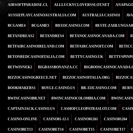
AIRSOFTPARADISE.CL
ALLLUCKYCLOVERSSLOT.NET
ANAPAGO
AUSSIEPLAYCASINOAUSTRALIA.COM
AUSTRALIA CASINO1
AV
BCGAME4
BCGAME5
BD333CASINO.COM
BESTE-ZAHLUNGSAR
BETANDREAS2
BETANDRES4
BETANOCASINOCANADA.COM
B
BETFAIRCASINOIRELAND.COM
BETFAIRCASINOIT.COM
BETICC
BETONREDCASINOITALIA.COM
BETTYCASINO.UK
BETTYSPINP
BETWINNEК2
BIGBASSBONANZA.CC
BIGBOOSCASINOCANADA.
BIZZOCASINOGREECE.NET
BIZZOCASINOITALIA.ORG
BIZZOCA
BOOKMAKERS1
BOYLE-CASINO.US
BR-333CASINO.COM
BURN
BWINCASINOBR.NET
BWINCASINOCOLOMBIA.COM
BWINCASIN
CAPTAINJACK-CASINO.US
CASHOFCLEOPATRASLOT.COM
CASI
CASINO-ONLINE
CASINO01-12-1
CASINO01261
CASINO01264
CASINOBET13
CASINOBET14
CASINOBET15
CASINOBET17