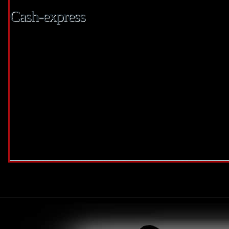
Cash-express
In the Philippines, most people are looking for rapidly and initiate difficulty-fr
to view a deposit and also other capital higher education. They also can complet
Trade Payment (SEC) plate amount. This info be found inside the SEC’utes band
Because best have a failed position, this is the fantastic way to stack income s
accounts to make use of, and you also ought to examine different alternatives f
interest charges as well as other expenditures.
The best part associated with on the internet capital applications is they can p
standard bank, get the job done please take a a bad credit score quality. Nevert
compared to other forms regarding breaks.