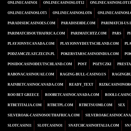
ONLINECASINO1
ONLINECASINOSLOT12
ONLINECASINOSLOT13
ONLINECASINOSLOT5
ONLINECASINOSLOT6
ONLINECASINOSL
PARADISE8CASINOES.COM
PARADISE8DE.COM
PARIMATCH-US.
PARIMATCHSOUTHAFRICA.COM
PARIMATCHTZ.COM
PARS
P
PLAYJONNYCANADA.COM
PLAYJONNYDEUTSCHLAND.COM
PL
PODZAMCZE.SZCZECIN.PL
POKERSTARSCASINOINDIA.COM
PO
POSIDOCASINODEUTSCHLAND.COM
POST
POZYCZKI
PREST
RABONACASINOUAE.COM
RAGING-BULL-CASINO.US
RAGINGBU
RAINBETCASINOCANADA.COM
READY_TEXT
RIZKCASINONOR
ROO BET GREECE
ROOBETCASINOCANADA.COM
ROOLI-CASIN
RTBETITALIA.COM
RTBETPL.COM
RTBETSUOMI.COM
SEX
SILVEROAK-CASINOSOUTHAFRICA.COM
SILVEROAKCASINOCANA
SLOTCASINI1
SLOTCASINO1
SNATCHCASINOITALIA.COM
SN