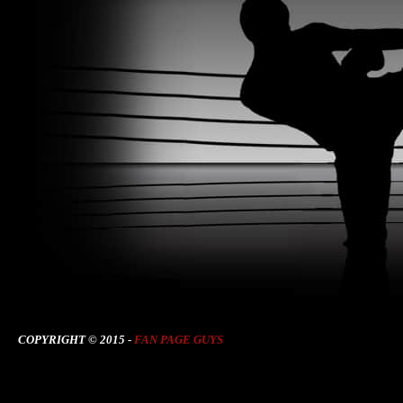
COPYRIGHT © 2015 -
FAN PAGE GUYS