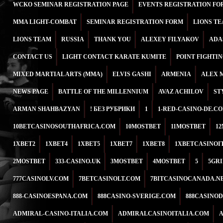
WCKO SEMINAR REGISTRATION PAGE
EVENTS REGISTRATION FO
MMA LIGHT-COMBAT
SEMINAR REGISTRATION FORM
LIONS T
LIONS TEAM
RUSSIA
THANK YOU
ALEXEY FILYAKOV
ADA
CONTACT US
LIGHT CONTACT KARATE KUMITE
POINT FIGHTI
MIXED MARTIAL ARTS (MMA)
ELVIS GASHI
ARMENIA
ALEX 
NEWS PAGE
BATTLE OF THE MILLENNIUM
AVAZ ACHILOV
ST
ARMAN SHAHBAZYAN
! БЕЗ РУБРИКИ
1
1-RED-CASINO-DE.C
10BETCASINOSOUTHAFRICA.COM
10MOSTBET
11MOSTBET
1
1XBET2
1XBET4
1XBET5
1XBET7
1XBET8
1XBETCASINOI
2MOSTBET
333-CASINO.UK
3MOSTBET
4MOSTBET
5
5GR
777CASINOLV.COM
7BETCASINOLT.COM
7BITCASINOCANADA.N
888-CASINOESPANA.COM
888CASINO-SVERIGE.COM
888CASINO
ADMIRAL-CASINO-ITALIA.COM
ADMIRALCASINOITALIA.COM
A