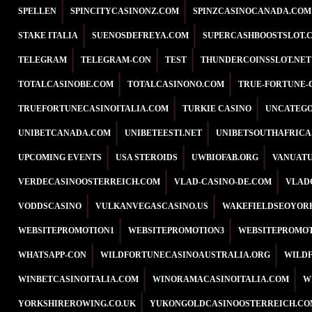
SPELLEN
SPINCITYCASINONZ.COM
SPINZCASINOCANADA.COM
STAKE ITALIA
SUENOSDEFREYA.COM
SUPERCASHBOOSTSLOT.
TELEGRAM
TELEGRAM-CON
TEST
THUNDERCOINSSLOT.NET
TOTALCASINOBE.COM
TOTALCASINONO.COM
TRUE-FORTUNE-
TRUEFORTUNECASINOITALIA.COM
TURKIE CASINO
UNCATEGO
UNIBETCANADA.COM
UNIBETEESTI.NET
UNIBETSOUTHAFRICA
UPCOMING EVENTS
USA STEROIDS
UWBIOFAB.ORG
VANUATU
VERDECASINOOSTERREICH.COM
VLAD-CASINO-DE.COM
VLAD
VODDSCASINO
VULKANVEGASCASINO.US
WAKEFIELDSEOYOR
WEBSITEPROMOTION1
WEBSITEPROMOTION3
WEBSITEPROMOT
WHATSAPP-CON
WILDFORTUNECASINOAUSTRALIA.ORG
WILD
WINBETCASINOITALIA.COM
WINORAMACASINOITALIA.COM
W
YORKSHIREROWING.CO.UK
YUKONGOLDCASINOOSTERREICH.CO