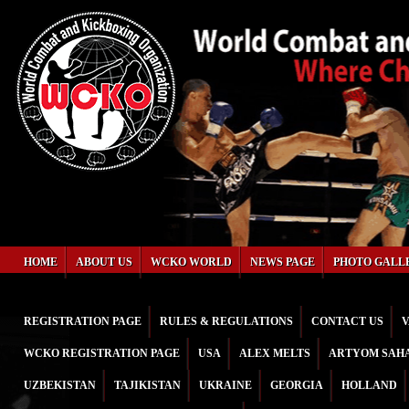
HOME
ABOUT US
WCKO WORLD
NEWS PAGE
PHOTO GALL
REGISTRATION PAGE
RULES & REGULATIONS
CONTACT US
V
WCKO REGISTRATION PAGE
USA
ALEX MELTS
ARTYOM SAH
UZBEKISTAN
TAJIKISTAN
UKRAINE
GEORGIA
HOLLAND