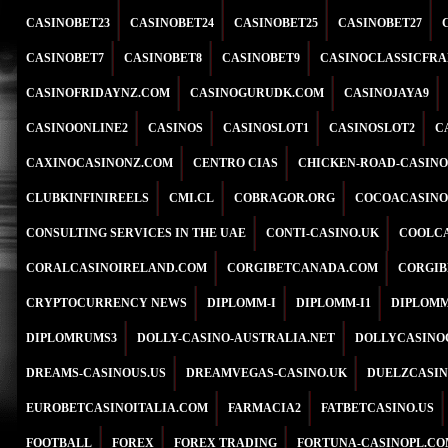
CASINOBET23
CASINOBET24
CASINOBET25
CASINOBET27
CASINOBET7
CASINOBET8
CASINOBET9
CASINOCLASSICFRA
CASINOFRIDAYNZ.COM
CASINOGURUDK.COM
CASINOJAYA9
CASINOONLINE2
CASINOS
CASINOSLOT1
CASINOSLOT2
C
CAXINOCASINONZ.COM
CENTRO CIAS
CHICKEN-ROAD-CASINO
CLUBKINFINIREELS
CMI.CL
COBRAGOR.ORG
COCOACASINO
CONSULTING SERVICES IN THE UAE
CONTI-CASINO.UK
COOLCA
CORALCASINOIRELAND.COM
CORGIBETCANADA.COM
CORGIB
CRYPTOCURRENCY NEWS
DIPLOMM-I
DIPLOMM-I1
DIPLOMM
DIPLOMRUMS3
DOLLY-CASINO-AUSTRALIA.NET
DOLLYCASINO
DREAMS-CASINOUS.US
DREAMVEGAS-CASINO.UK
DUELZCASIN
EUROBETCASINOITALIA.COM
FARMACIA2
FATBETCASINO.US
FOOTBALL
FOREX
FOREX TRADING
FORTUNA-CASINOPL.CO