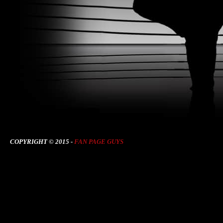
COPYRIGHT © 2015 -
FAN PAGE GUYS