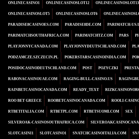
ONLINECASINO1
ONLINECASINOSLOT12
ONLINECASINOSLOT13
ONLINECASINOSLOT5
ONLINECASINOSLOT6
ONLINECASINOSL
PARADISE8CASINOES.COM
PARADISE8DE.COM
PARIMATCH-US.
PARIMATCHSOUTHAFRICA.COM
PARIMATCHTZ.COM
PARS
P
PLAYJONNYCANADA.COM
PLAYJONNYDEUTSCHLAND.COM
PL
PODZAMCZE.SZCZECIN.PL
POKERSTARSCASINOINDIA.COM
PO
POSIDOCASINODEUTSCHLAND.COM
POST
POZYCZKI
PREST
RABONACASINOUAE.COM
RAGING-BULL-CASINO.US
RAGINGBU
RAINBETCASINOCANADA.COM
READY_TEXT
RIZKCASINONOR
ROO BET GREECE
ROOBETCASINOCANADA.COM
ROOLI-CASIN
RTBETITALIA.COM
RTBETPL.COM
RTBETSUOMI.COM
SEX
SILVEROAK-CASINOSOUTHAFRICA.COM
SILVEROAKCASINOCANA
SLOTCASINI1
SLOTCASINO1
SNATCHCASINOITALIA.COM
SN