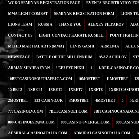
WCKO SEMINAR REGISTRATION PAGE
EVENTS REGISTRATION FO
MMA LIGHT-COMBAT
SEMINAR REGISTRATION FORM
LIONS T
LIONS TEAM
RUSSIA
THANK YOU
ALEXEY FILYAKOV
ADA
CONTACT US
LIGHT CONTACT KARATE KUMITE
POINT FIGHTI
MIXED MARTIAL ARTS (MMA)
ELVIS GASHI
ARMENIA
ALEX 
NEWS PAGE
BATTLE OF THE MILLENNIUM
AVAZ ACHILOV
ST
ARMAN SHAHBAZYAN
! БЕЗ РУБРИКИ
1
1-RED-CASINO-DE.C
10BETCASINOSOUTHAFRICA.COM
10MOSTBET
11MOSTBET
1
1XBET2
1XBET4
1XBET5
1XBET7
1XBET8
1XBETCASINOI
2MOSTBET
333-CASINO.UK
3MOSTBET
4MOSTBET
5
5GR
777CASINOLV.COM
7BETCASINOLT.COM
7BITCASINOCANADA.N
888-CASINOESPANA.COM
888CASINO-SVERIGE.COM
888CASINO
ADMIRAL-CASINO-ITALIA.COM
ADMIRALCASINOITALIA.COM
A