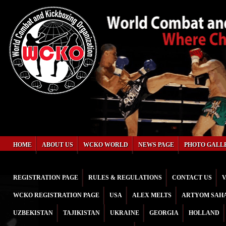
HOME
ABOUT US
WCKO WORLD
NEWS PAGE
PHOTO GALL
REGISTRATION PAGE
RULES & REGULATIONS
CONTACT US
V
WCKO REGISTRATION PAGE
USA
ALEX MELTS
ARTYOM SAH
UZBEKISTAN
TAJIKISTAN
UKRAINE
GEORGIA
HOLLAND