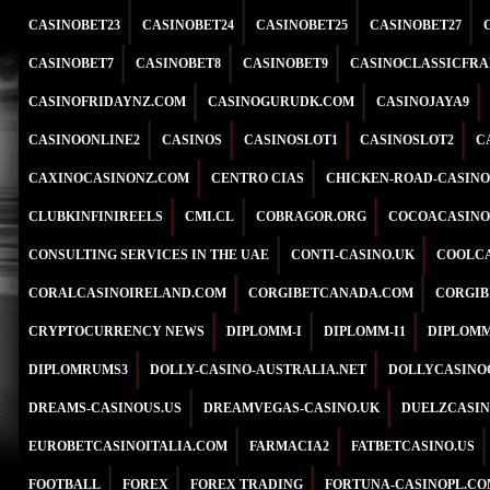
CASINOBET23
CASINOBET24
CASINOBET25
CASINOBET27
CASINOBET7
CASINOBET8
CASINOBET9
CASINOCLASSICFRA
CASINOFRIDAYNZ.COM
CASINOGURUDK.COM
CASINOJAYA9
CASINOONLINE2
CASINOS
CASINOSLOT1
CASINOSLOT2
C
CAXINOCASINONZ.COM
CENTRO CIAS
CHICKEN-ROAD-CASINO
CLUBKINFINIREELS
CMI.CL
COBRAGOR.ORG
COCOACASINO
CONSULTING SERVICES IN THE UAE
CONTI-CASINO.UK
COOLCA
CORALCASINOIRELAND.COM
CORGIBETCANADA.COM
CORGIB
CRYPTOCURRENCY NEWS
DIPLOMM-I
DIPLOMM-I1
DIPLOMM
DIPLOMRUMS3
DOLLY-CASINO-AUSTRALIA.NET
DOLLYCASINO
DREAMS-CASINOUS.US
DREAMVEGAS-CASINO.UK
DUELZCASIN
EUROBETCASINOITALIA.COM
FARMACIA2
FATBETCASINO.US
FOOTBALL
FOREX
FOREX TRADING
FORTUNA-CASINOPL.CO