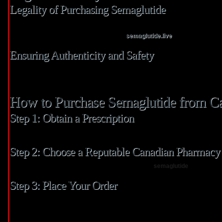
Legality of Purchasing Semaglutide
Before attempting to
buy semaglutide from Canada
, understand the legal impli
jurisdictions. Always consult local laws and
semaglutide.live
consider obtaining
Ensuring Authenticity and Safety
Purchasing from reputable Canadian pharmacies—preferably those accredited 
ensure you receive genuine and safe medications. Beware of unverified online 
How to Purchase Semaglutide from C
Step 1: Obtain a Prescription
A valid prescription from a licensed healthcare provider is essential. Many Can
Step 2: Choose a Reputable Canadian Pharmacy
Research and select a licensed pharmacy that stocks
semaglutide
. Look for re
Step 3: Place Your Order
Once you’ve selected a pharmacy, follow their ordering process—submit your pre
costs and delivery times upfront.