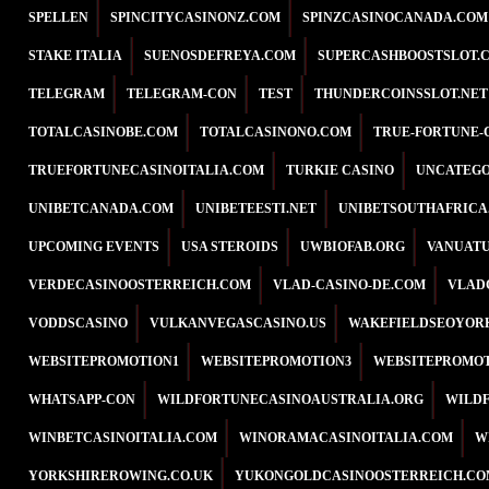
SPELLEN
SPINCITYCASINONZ.COM
SPINZCASINOCANADA.COM
STAKE ITALIA
SUENOSDEFREYA.COM
SUPERCASHBOOSTSLOT.
TELEGRAM
TELEGRAM-CON
TEST
THUNDERCOINSSLOT.NET
TOTALCASINOBE.COM
TOTALCASINONO.COM
TRUE-FORTUNE-
TRUEFORTUNECASINOITALIA.COM
TURKIE CASINO
UNCATEGO
UNIBETCANADA.COM
UNIBETEESTI.NET
UNIBETSOUTHAFRICA
UPCOMING EVENTS
USA STEROIDS
UWBIOFAB.ORG
VANUATU
VERDECASINOOSTERREICH.COM
VLAD-CASINO-DE.COM
VLAD
VODDSCASINO
VULKANVEGASCASINO.US
WAKEFIELDSEOYOR
WEBSITEPROMOTION1
WEBSITEPROMOTION3
WEBSITEPROMOT
WHATSAPP-CON
WILDFORTUNECASINOAUSTRALIA.ORG
WILD
WINBETCASINOITALIA.COM
WINORAMACASINOITALIA.COM
W
YORKSHIREROWING.CO.UK
YUKONGOLDCASINOOSTERREICH.CO