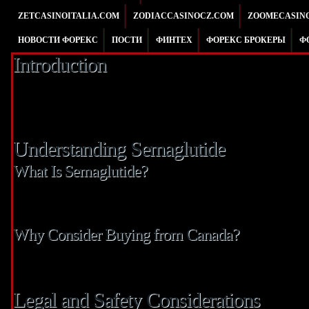
ZETCASINOITALIA.COM
ZODIACCASINOCZ.COM
ZOOMECASIN
НОВОСТИ ФОРЕКС
ПОСТИ
ФИНТЕХ
ФОРЕКС БРОКЕРЫ
Ф
Introduction
If you’re considering options for managing type 2 diabetes or weight loss, you
but many seek affordable and trustworthy sources to obtain it. One common que
considerations, purchasing options, and safety tips.
Understanding Semaglutide
What Is Semaglutide?
Semaglutide
is a once-weekly injectable medication that mimics the GLP-1 hormo
managing type 2 diabetes and, in some formulations, for obesity treatment.
Why Consider Buying from Canada?
Canada is known for having a regulated pharmaceutical industry with strict stand
purchase from Canadian providers to access quality medicines at potentially lowe
Legal and Safety Considerations