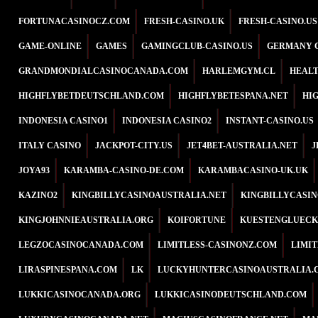
FORTUNACASINOCZ.COM
FRESH-CASINO.UK
FRESH-CASINO.US
GAME-ONLINE
GAMES
GAMINGCLUB-CASINO.US
GERMANY 
GRANDMONDIALCASINOCANADA.COM
HARLEMGYM.CL
HEAL
HIGHFLYBETDEUTSCHLAND.COM
HIGHFLYBETESPANA.NET
HI
INDONESIA CASINO1
INDONESIA CASINO2
INSTANT-CASINO.US
ITALY CASINO
JACKPOT-CITY.US
JET4BET-AUSTRALIA.NET
J
JOYA93
KARAMBA-CASINO-DE.COM
KARAMBACASINO-UK.UK
KAZINO2
KINGBILLYCASINOAUSTRALIA.NET
KINGBILLYCASI
KINGJOHNNIEAUSTRALIA.ORG
KOIFORTUNE
KUESTENGLUECK
LEGZOCASINOCANADA.COM
LIMITLESS-CASINONZ.COM
LIMI
LIRASPINESPANA.COM
LK
LUCKYHUNTERCASINOAUSTRALIA.
LUKKICASINOCANADA.ORG
LUKKICASINODEUTSCHLAND.COM