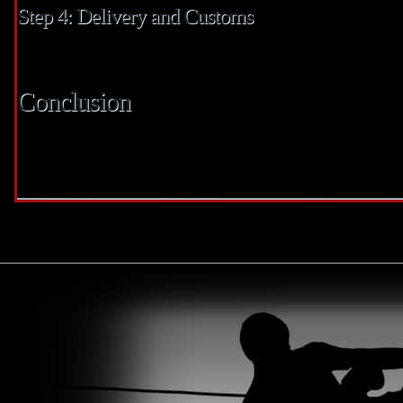
Step 4: Delivery and Customs
After completing payment, your medication will be shipped according to Canadia
order. Proper documentation and prescriptions can facilitate smoother customs
Conclusion
For those interested in
buying semaglutide from Canada
, understanding the leg
your health and safety by consulting healthcare professionals and adhering to
viable option for effective management of diabetes or weight loss goals.