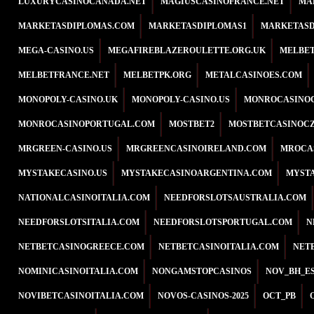
LUXURYCASINOCANADA.NET
MAGIUSCASINOFRANCE.NET
MA
MARKETASDIPLOMAS.COM
MARKETASDIPLOMAS1
MARKETASD
MEGA-CASINO.US
MEGAFIREBLAZEROULETTE.ORG.UK
MELBET
MELBETFRANCE.NET
MELBETPK.ORG
METALCASINOES.COM
MONOPOLY-CASINO.UK
MONOPOLY-CASINO.US
MONROCASINO
MONROCASINOPORTUGAL.COM
MOSTBET2
MOSTBETCASINOCZ
MRGREEN-CASINO.US
MRGREENCASINOIRELAND.COM
MROCA
MYSTAKECASINO.US
MYSTAKECASINOARGENTINA.COM
MYST
NATIONALCASINOITALIA.COM
NEEDFORSLOTSAUSTRALIA.COM
NEEDFORSLOTSITALIA.COM
NEEDFORSLOTSPORTUGAL.COM
N
NETBETCASINOGREECE.COM
NETBETCASINOITALIA.COM
NET
NOMINICASINOITALIA.COM
NONGAMSTOPCASINOS
NOV_BH_E
NOVIBETCASINOITALIA.COM
NOVOS-CASINOS-2025
OCT_PB