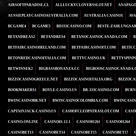
AIRSOFTPARADISE.CL
ALLLUCKYCLOVERSSLOT.NET
ANAPAGO
AUSSIEPLAYCASINOAUSTRALIA.COM
AUSTRALIA CASINO1
AV
BCGAME4
BCGAME5
BD333CASINO.COM
BESTE-ZAHLUNGSAR
BETANDREAS2
BETANDRES4
BETANOCASINOCANADA.COM
B
BETFAIRCASINOIRELAND.COM
BETFAIRCASINOIT.COM
BETICC
BETONREDCASINOITALIA.COM
BETTYCASINO.UK
BETTYSPINP
BETWINNEК2
BIGBASSBONANZA.CC
BIGBOOSCASINOCANADA.
BIZZOCASINOGREECE.NET
BIZZOCASINOITALIA.ORG
BIZZOCA
BOOKMAKERS1
BOYLE-CASINO.US
BR-333CASINO.COM
BURN
BWINCASINOBR.NET
BWINCASINOCOLOMBIA.COM
BWINCASIN
CAPTAINJACK-CASINO.US
CASHOFCLEOPATRASLOT.COM
CASI
CASINO-ONLINE
CASINO01-12-1
CASINO01261
CASINO01264
CASINOBET13
CASINOBET14
CASINOBET15
CASINOBET17