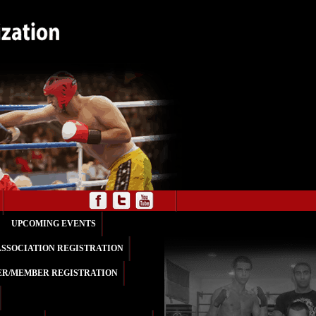
UPCOMING EVENTS
ASSOCIATION REGISTRATION
ER/MEMBER REGISTRATION