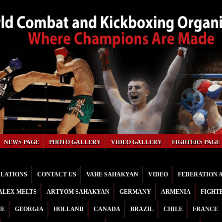
NEWS PAGE
PHOTO GALLERY
VIDEO GALLERY
FIGHTERS PAGE
ULATIONS
CONTACT US
VAHE SAHAKYAN
VIDEO
FEDERATION 
ALEX MELTS
ARTYOM SAHAKYAN
GERMANY
ARMENIA
FIGHT
NE
GEORGIA
HOLLAND
CANADA
BRAZIL
CHILE
FRANCE