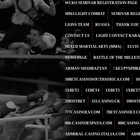
WCKO SEMINAR REGISTRATION PAGE
MMA LIGHT-COMBAT
SEMINAR REG
LIONS TEAM
RUSSIA
THANK YOU
CONTACT US
LIGHT CONTACT KARA
MIXED MARTIAL ARTS (MMA)
ELVIS
NEWS PAGE
BATTLE OF THE MILLE
ARMAN SHAHBAZYAN
! БЕЗ РУБРИК
10BETCASINOSOUTHAFRICA.COM
1
1XBET2
1XBET4
1XBET5
1XBET7
2MOSTBET
333-CASINO.UK
3MOST
777CASINOLV.COM
7BETCASINOLT.C
888-CASINOESPANA.COM
888CASINO
ADMIRAL-CASINO-ITALIA.COM
ADM