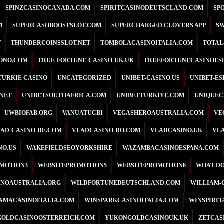
SPINZCASINOCANADA.COM
SPIRITCASINODEUTSCLAND.COM
SP
M
SUPERCASHBOOSTSLOT.COM
SUPERCHARGED CLOVERS APP
SW
T
THUNDERCOINSSLOT.NET
TOMBOLACASINOITALIA.COM
TOTAL
ONO.COM
TRUE-FORTUNE-CASINO-UK.UK
TRUEFORTUNECASINOES
TURKIE CASINO
UNCATEGORIZED
UNIBET-CASINO.US
UNIBET-E
.NET
UNIBETSOUTHAFRICA.COM
UNIBETTURKIYE.COM
UNIQUEC
UWBIOFAB.ORG
VANUATUCBI
VEGASHEROAUSTRALIA.COM
VE
AD-CASINO-DE.COM
VLADCASINO-RO.COM
VLADCASINO.UK
VL
NO.US
WAKEFIELDSEOYORKSHIRE
WAZAMBACASINOESPANA.COM
MOTION3
WEBSITEPROMOTION5
WEBSITEPROMOTION6
WHAT DO
NOAUSTRALIA.ORG
WILDFORTUNEDEUTSCHLAND.COM
WILLIAM-
AMACASINOITALIA.COM
WINSPARKCASINOITALIA.COM
WINSPIRIT
OLDCASINOOSTERREICH.COM
YUKONGOLDCASINOUK.UK
ZETCAS