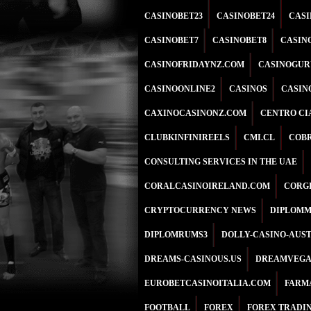
CASINOBET23
CASINOBET24
CASI
CASINOBET7
CASINOBET8
CASIN
CASINOFRIDAYNZ.COM
CASINOGUR
CASINOONLINE2
CASINOS
CASIN
CAXINOCASINONZ.COM
CENTRO CI
CLUBKINFINIREELS
CMI.CL
COB
CONSULTING SERVICES IN THE UAE
CORALCASINOIRELAND.COM
CORG
CRYPTOCURRENCY NEWS
DIPLOMM
DIPLOMRUMS3
DOLLY-CASINO-AUST
DREAMS-CASINOUS.US
DREAMVEGAS
EUROBETCASINOITALIA.COM
FARM
FOOTBALL
FOREX
FOREX TRADI