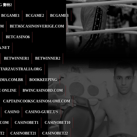
G 賽特2
BCGAME1
BCGAME2
BCGAME3
OM
BET365CASINOSVERIGE.COM
BETCASINO6
A.NET
BETWINNER1
BETWINNER2
STARZAUSTRALIA.ORG
RMA.COM.BR
BOOKKEEPING
 ONLINE
BWINCASINOBD.COM
CAPTAINCOOKSCASINOSUOMI.COM
CASINO
CASINO-GURU.US
.COM
CASINOBET1
CASINOBET10
T2
CASINOBET21
CASINOBET22