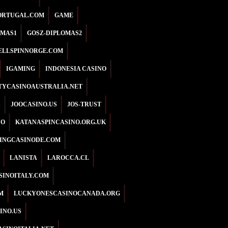
ORTUGAL.COM
GAME
OMAS1
GOSZ-DIPLOMAS2
ELLSPINNORGE.COM
IGAMING
INDONESIA CASINO
TYCASINOAUSTRALIA.NET
1
JOOCASINO.US
JOS-TRUST
NO
KATANASPINCASINO.ORG.UK
INGCASINODE.COM
LANISTA
LAROCCA.CL
SINOITALY.COM
M
LUCKYONESCASINOCANADA.ORG
INO.US