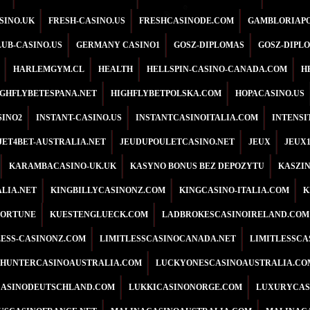
SINO.UK
FRESH-CASINO.US
FRESHCASINODE.COM
GAMBLORIAP
UB-CASINO.US
GERMANY CASINO1
GOSZ-DIPLOMAS
GOSZ-DIPL
HARLEMGYM.CL
HEALTH
HELLSPIN-CASINO-CANADA.COM
H
GHFLYBETESPANA.NET
HIGHFLYBETPOLSKA.COM
HOPACASINO.US
SINO2
INSTANT-CASINO.US
INSTANTCASINOITALIA.COM
INTENSI
JET4BET-AUSTRALIA.NET
JEUDUPOULETCASINO.NET
JEUX
JEUX
KARAMBACASINO-UK.UK
KASYNO BONUS BEZ DEPOZYTU
KASZI
LIA.NET
KINGBILLYCASINONZ.COM
KINGCASINO-ITALIA.COM
K
FORTUNE
KUESTENGLUECK.COM
LADBROKESCASINOIRELAND.COM
LESS-CASINONZ.COM
LIMITLESSCASINOCANADA.NET
LIMITLESSCA
HUNTERCASINOAUSTRALIA.COM
LUCKYONESCASINOAUSTRALIA.CO
CASINODEUTSCHLAND.COM
LUKKICASINONORGE.COM
LUXURYCAS