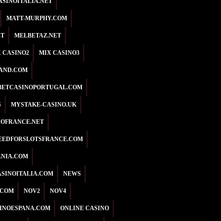
SINOITALIA.NET
MATT-MURPHY.COM
ET
MELBETAZ.NET
 CASINO2
MIX CASINO3
AND.COM
BETCASINOPORTUGAL.COM
S
MYSTAKE-CASINO.UK
OFRANCE.NET
EEDFORSLOTSFRANCE.COM
ANIA.COM
SINOITALIA.COM
NEWS
.COM
NOV2
NOV4
INOESPANA.COM
ONLINE CASINO