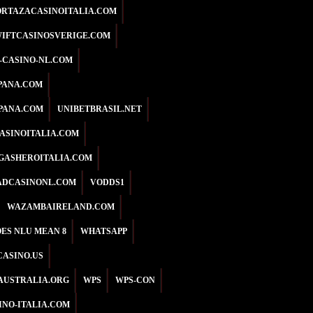
ORTAZACASINOITALIA.COM
IFTCASINOSVERIGE.COM
-CASINO-NL.COM
PANA.COM
SPANA.COM
UNIBETBRASIL.NET
ASINOITALIA.COM
GASHEROITALIA.COM
ADCASINONL.COM
VODDS1
WAZAMBAIRELAND.COM
ES NLU MEAN 8
WHATSAPP
CASINO.US
AUSTRALIA.ORG
WPS
WPS-CON
INO-ITALIA.COM