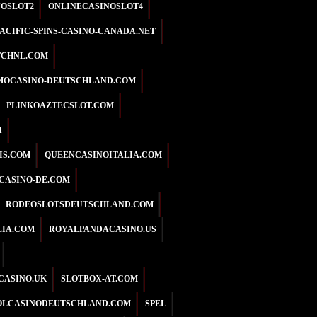
NOSLOT2
ONLINECASINOSLOT4
ACIFIC-SPINS-CASINO-CANADA.NET
TCHNL.COM
MOCASINO-DEUTSCHLAND.COM
PLINKOAZTECSLOT.COM
1
IS.COM
QUEENCASINOITALIA.COM
CASINO-DE.COM
RODEOSLOTSDEUTSCHLAND.COM
IA.COM
ROYALPANDACASINO.US
CASINO.UK
SLOTBOX-AT.COM
OLCASINODEUTSCHLAND.COM
SPEL