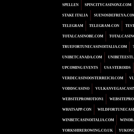
SPELLEN
SPINCITYCASINONZ.COM
STAKE ITALIA
SUENOSDEFREYA.CO
TELEGRAM
TELEGRAM-CON
TES
TOTALCASINOBE.COM
TOTALCASIN
TRUEFORTUNECASINOITALIA.COM
UNIBETCANADA.COM
UNIBETEESTI
UPCOMING EVENTS
USA STEROIDS
VERDECASINOOSTERREICH.COM
VL
VODDSCASINO
VULKANVEGASCASI
WEBSITEPROMOTION1
WEBSITEPRO
WHATSAPP-CON
WILDFORTUNECASI
WINBETCASINOITALIA.COM
WINOR
YORKSHIREROWING.CO.UK
YUKONG