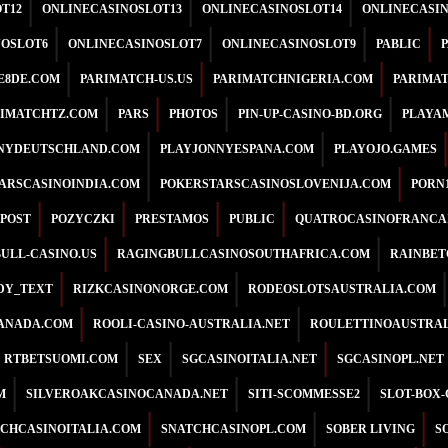
T12
ONLINECASINOSLOT13
ONLINECASINOSLOT14
ONLINECASI
NOSLOT6
ONLINECASINOSLOT7
ONLINECASINOSLOT9
PABLIC
P
E8DE.COM
PARIMATCH-US.US
PARIMATCHNIGERIA.COM
PARIMA
IMATCHTZ.COM
PARS
PHOTOS
PIN-UP-CASINO-BD.ORG
PLAYA
NYDEUTSCHLAND.COM
PLAYJONNYESPANA.COM
PLAYOJO.GAMES
ARSCASINOINDIA.COM
POKERSTARSCASINOSLOVENIJA.COM
PORN
POST
POZYCZKI
PRESTAMOS
PUBLIC
QUATROCASINOFRANCA
ULL-CASINO.US
RAGINGBULLCASINOSOUTHAFRICA.COM
RAINBET
DY_TEXT
RIZKCASINONORGE.COM
RODEOSLOTSAUSTRALIA.COM
ANADA.COM
ROOLI-CASINO-AUSTRALIA.NET
ROULETTINOAUSTRAL
RTBETSUOMI.COM
SEX
SGCASINOITALIA.NET
SGCASINOPL.NET
M
SILVEROAKCASINOCANADA.NET
SITI-SCOMMESSE2
SLOT-BOX-
CHCASINOITALIA.COM
SNATCHCASINOPL.COM
SOBER LIVING
S