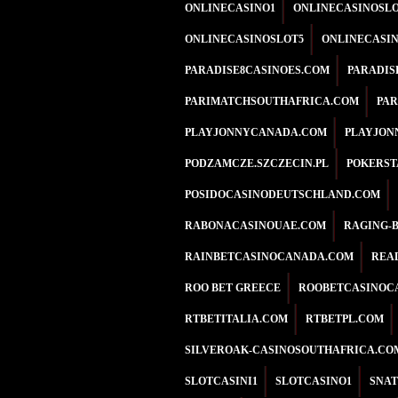
ONLINECASINO1
ONLINECASINOSLO
ONLINECASINOSLOT5
ONLINECASI
PARADISE8CASINOES.COM
PARADIS
PARIMATCHSOUTHAFRICA.COM
PAR
PLAYJONNYCANADA.COM
PLAYJON
PODZAMCZE.SZCZECIN.PL
POKERST
POSIDOCASINODEUTSCHLAND.COM
RABONACASINOUAE.COM
RAGING-B
RAINBETCASINOCANADA.COM
REA
ROO BET GREECE
ROOBETCASINOC
RTBETITALIA.COM
RTBETPL.COM
SILVEROAK-CASINOSOUTHAFRICA.CO
SLOTCASINI1
SLOTCASINO1
SNAT