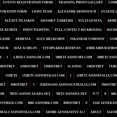
EVENTS REGISTRATION FORMS
TRAINING PHOTO GALLERY
COMP
ISTRATION FORM
LIONS TEAM
ALEXANDR ARONOVICH
EUGENE 
ALEXEY FILYAKOV
ADASHEV ZARRUKH
YULIA GUSEVA
ARME
TE KUMITE
POINT FIGHTING
FULL-CONTACT KICKBOXING
KICK
 GASHI
ARMENIA
ALEX MELKUMOV
ISKANDAR USMONOV
SAM
NNIUM
AVAZ ACHILOV
STYOPA KHACHATRYAN
AMIR ABDURAIMO
И
1
1-RED-CASINO-DE.COM
10BETCASINO-MX.COM
10BETCASIN
0MOSTBET
11MOSTBET
12MOSTBET
1CASINO
1MOSTBET
1XBE
1XBET8
1XBETCASINOITALIA.COM
2
21BETCASINOITALIA.CO
BET
4MOSTBET
5
5GRINGOSCASINOAUSTRALIA.COM
5MOSTBE
OM
7BITCASINOCANADA.NET
7BITCASINONZ.NET
7C77
8
888
-SVERIGE.COM
888CASINODK.COM
8MOSTBET
9
A16Z GENERATI
IRALCASINOITALIA.COM
ADOBE GENERATIVE AI 2
ADULT
AGEO