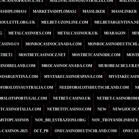
USCASINOFRANCE.NET
MALINACASINOAUSTRALIA.COM
MALINACA
ASDIPLOMAS1
MARKETASDIPLOMAS2
MASSLIKER
MASSLINKER
OULETTE.ORG.UK
MELBET-UZONLINE.COM
MELBETARGENTINA.N
G
METALCASINOES.COM
METALCASINOUK.UK
MIARAGON
MIX
ASINO.US
MONROCASINOCANADA.COM
MONROCASINODEUTSCHL
TBET2
MOSTBETCASINOCZ.NET
MOSTBETCASINODE.COM
MOST
INOIRELAND.COM
MROCASINOCANADA.COM
MUROBEACHCLUB.E
NOARGENTINA.COM
MYSTAKECASINOESPANA.COM
MYSTAKECASIN
FORSLOTSAUSTRALIA.COM
NEEDFORSLOTSDEUTSCHLAND.COM
N
ORSLOTSPORTUGAL.COM
NETBET-CASINO.UK
NETBET-CASINOROM
TCASINOITALIA.COM
NETBETITCASINO.COM
NEW
NEWGIOCOCA
MSTOPCASINOS
NOV_BH_ESTRAZIONI.ORG
NOV_TROYANDLINDSEY
-CASINOS-2025
OCT_PB
ONECASINODEUTSCHLAND.COM
ONECAS