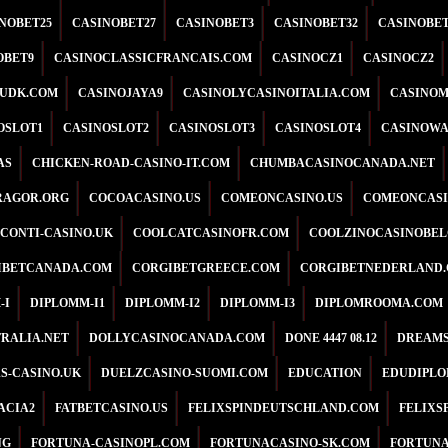
NOBET25
CASINOBET27
CASINOBET3
CASINOBET32
CASINOBET
OBET9
CASINOCLASSICFRANCAIS.COM
CASINOCZ1
CASINOCZ2
UDK.COM
CASINOJAYA9
CASINOLYCASINOITALIA.COM
CASINOM
OSLOT1
CASINOSLOT2
CASINOSLOT3
CASINOSLOT4
CASINOW
AS
CHICKEN-ROAD-CASINO-IT.COM
CHUMBACASINOCANADA.NET
RAGOR.ORG
COCOACASINO.US
COMEONCASINO.US
COMEONCASI
CONTI-CASINO.UK
COOLCATCASINOFR.COM
COOLZINOCASINOBEL
IBETCANADA.COM
CORGIBETGREECE.COM
CORGIBETNEDERLAND
-I
DIPLOMM-I1
DIPLOMM-I2
DIPLOMM-I3
DIPLOMROOMA.COM
RALIA.NET
DOLLYCASINOCANADA.COM
DONE 4447 08.12
DREAMS
-CASINO.UK
DUELZCASINO-SUOMI.COM
EDUCATION
EDUDIPLO
ACIA2
FATBETCASINO.US
FELIXSPINDEUTSCHLAND.COM
FELIXS
NG
FORTUNA-CASINOPL.COM
FORTUNACASINO-SK.COM
FORTUNA