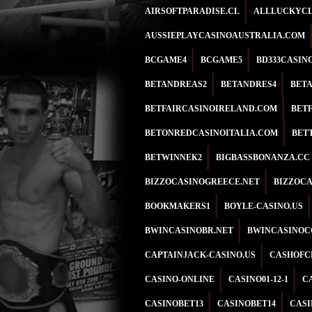
AIRSOFTPARADISE.CL
ALLLUCKYCL
AUSSIEPLAYCASINOAUSTRALIA.COM
BCGAME4
BCGAME5
BD333CASIN
BETANDREAS2
BETANDRES4
BET
BETFAIRCASINOIRELAND.COM
BET
BETONREDCASINOITALIA.COM
BET
BETWINNEК2
BIGBASSBONANZA.CC
BIZZOCASINOGREECE.NET
BIZZOCA
BOOKMAKERS1
BOYLE-CASINO.US
BWINCASINOBR.NET
BWINCASINOC
CAPTAINJACK-CASINO.US
CASHOFC
CASINO-ONLINE
CASINO01-12-1
CA
CASINOBET13
CASINOBET14
CASI