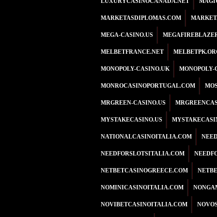
LUXURYCASINOCANADA.NET
MAGI
MARKETASDIPLOMAS.COM
MARKET
MEGA-CASINO.US
MEGAFIREBLAZER
MELBETFRANCE.NET
MELBETPK.OR
MONOPOLY-CASINO.UK
MONOPOLY-C
MONROCASINOPORTUGAL.COM
MOS
MRGREEN-CASINO.US
MRGREENCAS
MYSTAKECASINO.US
MYSTAKECASI
NATIONALCASINOITALIA.COM
NEED
NEEDFORSLOTSITALIA.COM
NEEDF
NETBETCASINOGREECE.COM
NETBE
NOMINICASINOITALIA.COM
NONGA
NOVIBETCASINOITALIA.COM
NOVOS