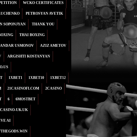
ETITION
WCKO CERTIFICATES
LUCHENKO
PETROSYAN AVETIK
N SOPONJYAN
THANK YOU
BOXING
THAI BOXING
ANDAR USMONOV
AZIZ AMETOV
V
ARGISHTI KOSTANYAN
O.US
T
1XBET1
1XBET10
1XBET12
M
21CASINOFI.COM
2CASINO
T
6
6MOSTBET
-CASINO-UK.UK
VE AI
FTHEGODS.WIN