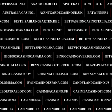
OVERSSLOT.NET
ANAPAGOLDCITY
APOTEKA1
AT99
ATG
AT
AUSTRALIA CASINO1
AVANTGARDECASINOUK.UK
BATWINNER1
O.COM
BESTE-ZAHLUNGSARTEN.DE 2
BET-PASSIONCASINOITALIA.C
ANOCASINOCANADA.COM
BETCASINO1
BETCASINO3
BETCASINO5
FAIRCASINOIT.COM
BETICCASINOITALIA.COM
BETIFYCASINOITALI
TYCASINO.UK
BETTYSPINPOLSKA.COM
BETVICTORCASINONZ.COM
BIGBOOSCASINOCANADA.COM
BINGOCASINOSVERIGE.COM
BIT
SINOITALIA.ORG
BIZZOCASINOOSTERREICH.COM
BLAZE-PLATAFO
BR-333CASINO.COM
BURNINGCHILLISLOT.COM
BUY SEMAGLUTIDE
OLOMBIA.COM
BWINCASINOESPANA.COM
CANDYLANDCASINO.US
LEOPATRASLOT.COM
CASIMBACASINO.UK
CASIMBACASINOFI.COM
SINO01261
CASINO01264
CASINO2
CASINO5
CASINOACTIONNZ
NOBET15
CASINOBET17
CASINOBET18
CASINOBET19
CASINOBE