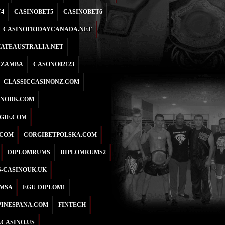
4
CASINOBET5
CASINOBET6
CASINOFRIDAYCANADA.NET
ATEAUSTRALIA.NET
AZAMBA
CASONO02123
CLASSICCASINONZ.COM
NODK.COM
GIE.COM
.COM
CORGIBETPOLSKA.COM
DIPLOMRUMS
DIPLOMRUMS2
-CASINOUK.UK
MSA
EGU-DIPLOM1
PINESPANA.COM
FINTECH
CASINO.US