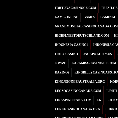
FORTUNACASINOCZ.COM
FRESH-CA
GAME-ONLINE
GAMES
GAMINGCL
GRANDMONDIALCASINOCANADA.COM
HIGHFLYBETDEUTSCHLAND.COM
HI
INDONESIA CASINO1
INDONESIA CA
ITALY CASINO
JACKPOT-CITY.US
JOYA93
KARAMBA-CASINO-DE.COM
KAZINO2
KINGBILLYCASINOAUSTRA
KINGJOHNNIEAUSTRALIA.ORG
KOI
LEGZOCASINOCANADA.COM
LIMIT
LIRASPINESPANA.COM
LK
LUCKY
LUKKICASINOCANADA.ORG
LUKKI