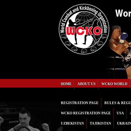
HOME
ABOUT US
WCKO WORLD
REGISTRATION PAGE
RULES & REG
WCKO REGISTRATION PAGE
USA
UZBEKISTAN
TAJIKISTAN
UKRAI