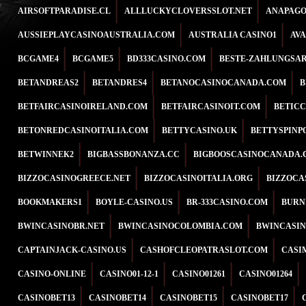
AIRSOFTPARADISE.CL
ALLLUCKYCLOVERSSLOT.NET
ANAPAGO
AUSSIEPLAYCASINOAUSTRALIA.COM
AUSTRALIA CASINO1
AV
BCGAME4
BCGAME5
BD333CASINO.COM
BESTE-ZAHLUNGSAR
BETANDREAS2
BETANDRES4
BETANOCASINOCANADA.COM
B
BETFAIRCASINOIRELAND.COM
BETFAIRCASINOIT.COM
BETICC
BETONREDCASINOITALIA.COM
BETTYCASINO.UK
BETTYSPINP
BETWINNEК2
BIGBASSBONANZA.CC
BIGBOOSCASINOCANADA.
BIZZOCASINOGREECE.NET
BIZZOCASINOITALIA.ORG
BIZZOCA
BOOKMAKERS1
BOYLE-CASINO.US
BR-333CASINO.COM
BURN
BWINCASINOBR.NET
BWINCASINOCOLOMBIA.COM
BWINCASIN
CAPTAINJACK-CASINO.US
CASHOFCLEOPATRASLOT.COM
CASI
CASINO-ONLINE
CASINO01-12-1
CASINO01261
CASINO01264
CASINOBET13
CASINOBET14
CASINOBET15
CASINOBET17