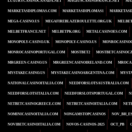
LUXURYCASINOCANADA.NET
MAGIUSCASINOFRANCE.NET
MA
MARKETASDIPLOMAS.COM
MARKETASDIPLOMAS1
MARKETASD
MEGA-CASINO.US
MEGAFIREBLAZEROULETTE.ORG.UK
MELBET
MELBETFRANCE.NET
MELBETPK.ORG
METALCASINOES.COM
MONOPOLY-CASINO.UK
MONOPOLY-CASINO.US
MONROCASINO
MONROCASINOPORTUGAL.COM
MOSTBET2
MOSTBETCASINOCZ
MRGREEN-CASINO.US
MRGREENCASINOIRELAND.COM
MROCA
MYSTAKECASINO.US
MYSTAKECASINOARGENTINA.COM
MYST
NATIONALCASINOITALIA.COM
NEEDFORSLOTSAUSTRALIA.COM
NEEDFORSLOTSITALIA.COM
NEEDFORSLOTSPORTUGAL.COM
N
NETBETCASINOGREECE.COM
NETBETCASINOITALIA.COM
NET
NOMINICASINOITALIA.COM
NONGAMSTOPCASINOS
NOV_BH_E
NOVIBETCASINOITALIA.COM
NOVOS-CASINOS-2025
OCT_PB