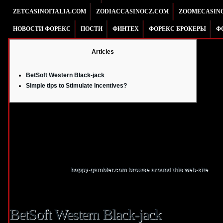
ZETCASINOITALIA.COM
ZODIACCASINOCZ.COM
ZOOMECASIN
НОВОСТИ ФОРЕКС
ПОСТИ
ФИНТЕХ
ФОРЕКС БРОКЕРЫ
Ф
Articles
BetSoft Western Black-jack
Simple tips to Stimulate Incentives?
The thing is, you will find maybe not asked that this form of broadcast can get it
can worth the cash in the fresh continuation for the Sangean MMR-88 comment. 
top ten piano drums and coach you on what sounds words such as escapemen
and you can jazz band.
With this online game,
happy-gambler.com browse around this web-site
profe
quantity any time. The fresh people will benefit in the totally free type of the ga
Miracle are explicitly built to match small limits punters’ interest; their brill
BetSoft Western Black-jack