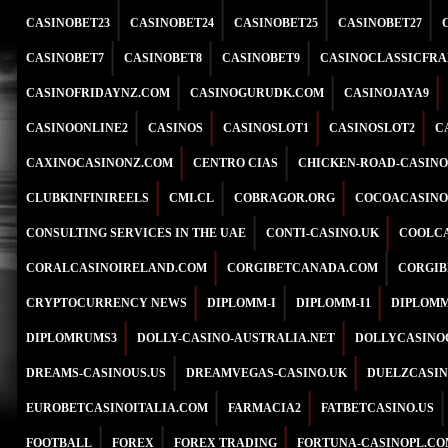
CASINOBET23
CASINOBET24
CASINOBET25
CASINOBET27
CASINOBET7
CASINOBET8
CASINOBET9
CASINOCLASSICFRA
CASINOFRIDAYNZ.COM
CASINOGURUDK.COM
CASINOJAYA9
CASINOONLINE2
CASINOS
CASINOSLOT1
CASINOSLOT2
C
CAXINOCASINONZ.COM
CENTRO CIAS
CHICKEN-ROAD-CASINO
CLUBKINFINIREELS
CMI.CL
COBRAGOR.ORG
COCOACASINO
CONSULTING SERVICES IN THE UAE
CONTI-CASINO.UK
COOLCA
CORALCASINOIRELAND.COM
CORGIBETCANADA.COM
CORGIB
CRYPTOCURRENCY NEWS
DIPLOMM-I
DIPLOMM-I1
DIPLOMM
DIPLOMRUMS3
DOLLY-CASINO-AUSTRALIA.NET
DOLLYCASINO
DREAMS-CASINOUS.US
DREAMVEGAS-CASINO.UK
DUELZCASIN
EUROBETCASINOITALIA.COM
FARMACIA2
FATBETCASINO.US
FOOTBALL
FOREX
FOREX TRADING
FORTUNA-CASINOPL.CO