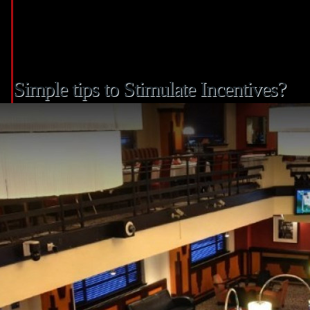
Sounds are just as epic, that have genuine songs cues increasing the feeling of 
soundtrack holds immersion while in the game play, enriching the entire sensory
fundamental now an era, and you can Roland hold up compared to that. And all of
upgrade to a keen acoustic later on without having to relearn key stress and yo
Simple tips to Stimulate Incentives?