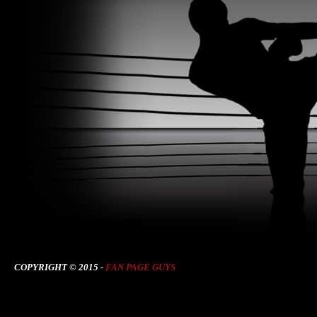
COPYRIGHT © 2015 -
FAN PAGE GUYS