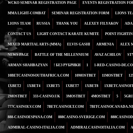
WCKO SEMINAR REGISTRATION PAGE
EVENTS REGISTRATION FO
MMA LIGHT-COMBAT
SEMINAR REGISTRATION FORM
LIONS T
LIONS TEAM
RUSSIA
THANK YOU
ALEXEY FILYAKOV
ADA
CONTACT US
LIGHT CONTACT KARATE KUMITE
POINT FIGHTI
MIXED MARTIAL ARTS (MMA)
ELVIS GASHI
ARMENIA
ALEX 
NEWS PAGE
BATTLE OF THE MILLENNIUM
AVAZ ACHILOV
ST
ARMAN SHAHBAZYAN
! БЕЗ РУБРИКИ
1
1-RED-CASINO-DE.C
10BETCASINOSOUTHAFRICA.COM
10MOSTBET
11MOSTBET
1
1XBET2
1XBET4
1XBET5
1XBET7
1XBET8
1XBETCASINOI
2MOSTBET
333-CASINO.UK
3MOSTBET
4MOSTBET
5
5GR
777CASINOLV.COM
7BETCASINOLT.COM
7BITCASINOCANADA.N
888-CASINOESPANA.COM
888CASINO-SVERIGE.COM
888CASINO
ADMIRAL-CASINO-ITALIA.COM
ADMIRALCASINOITALIA.COM
A