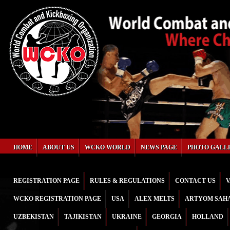
HOME
ABOUT US
WCKO WORLD
NEWS PAGE
PHOTO GALL
REGISTRATION PAGE
RULES & REGULATIONS
CONTACT US
V
WCKO REGISTRATION PAGE
USA
ALEX MELTS
ARTYOM SAH
UZBEKISTAN
TAJIKISTAN
UKRAINE
GEORGIA
HOLLAND