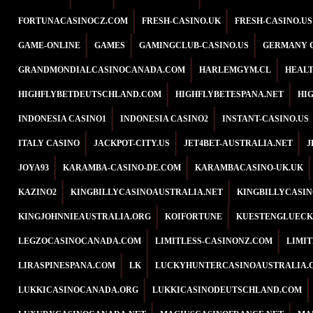
FORTUNACASINOCZ.COM
FRESH-CASINO.UK
FRESH-CASINO.US
GAME-ONLINE
GAMES
GAMINGCLUB-CASINO.US
GERMANY 
GRANDMONDIALCASINOCANADA.COM
HARLEMGYM.CL
HEAL
HIGHFLYBETDEUTSCHLAND.COM
HIGHFLYBETESPANA.NET
HI
INDONESIA CASINO1
INDONESIA CASINO2
INSTANT-CASINO.US
ITALY CASINO
JACKPOT-CITY.US
JET4BET-AUSTRALIA.NET
J
JOYA93
KARAMBA-CASINO-DE.COM
KARAMBACASINO-UK.UK
KAZINO2
KINGBILLYCASINOAUSTRALIA.NET
KINGBILLYCASI
KINGJOHNNIEAUSTRALIA.ORG
KOIFORTUNE
KUESTENGLUECK
LEGZOCASINOCANADA.COM
LIMITLESS-CASINONZ.COM
LIMI
LIRASPINESPANA.COM
LK
LUCKYHUNTERCASINOAUSTRALIA.
LUKKICASINOCANADA.ORG
LUKKICASINODEUTSCHLAND.COM