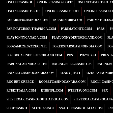
ONLINECASINO1
ONLINECASINOSLOT12
ONLINECASINOSLOT13
ONLINECASINOSLOT5
ONLINECASINOSLOT6
ONLINECASINOSL
PARADISE8CASINOES.COM
PARADISE8DE.COM
PARIMATCH-US.
PARIMATCHSOUTHAFRICA.COM
PARIMATCHTZ.COM
PARS
P
PLAYJONNYCANADA.COM
PLAYJONNYDEUTSCHLAND.COM
PL
PODZAMCZE.SZCZECIN.PL
POKERSTARSCASINOINDIA.COM
PO
POSIDOCASINODEUTSCHLAND.COM
POST
POZYCZKI
PREST
RABONACASINOUAE.COM
RAGING-BULL-CASINO.US
RAGINGBU
RAINBETCASINOCANADA.COM
READY_TEXT
RIZKCASINONOR
ROO BET GREECE
ROOBETCASINOCANADA.COM
ROOLI-CASIN
RTBETITALIA.COM
RTBETPL.COM
RTBETSUOMI.COM
SEX
SILVEROAK-CASINOSOUTHAFRICA.COM
SILVEROAKCASINOCANA
SLOTCASINI1
SLOTCASINO1
SNATCHCASINOITALIA.COM
SN