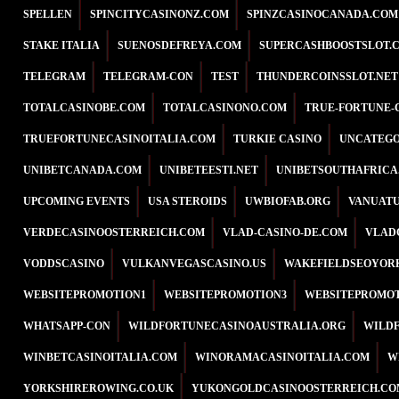
SPELLEN
SPINCITYCASINONZ.COM
SPINZCASINOCANADA.COM
STAKE ITALIA
SUENOSDEFREYA.COM
SUPERCASHBOOSTSLOT.
TELEGRAM
TELEGRAM-CON
TEST
THUNDERCOINSSLOT.NET
TOTALCASINOBE.COM
TOTALCASINONO.COM
TRUE-FORTUNE-
TRUEFORTUNECASINOITALIA.COM
TURKIE CASINO
UNCATEGO
UNIBETCANADA.COM
UNIBETEESTI.NET
UNIBETSOUTHAFRICA
UPCOMING EVENTS
USA STEROIDS
UWBIOFAB.ORG
VANUATU
VERDECASINOOSTERREICH.COM
VLAD-CASINO-DE.COM
VLAD
VODDSCASINO
VULKANVEGASCASINO.US
WAKEFIELDSEOYOR
WEBSITEPROMOTION1
WEBSITEPROMOTION3
WEBSITEPROMOT
WHATSAPP-CON
WILDFORTUNECASINOAUSTRALIA.ORG
WILD
WINBETCASINOITALIA.COM
WINORAMACASINOITALIA.COM
W
YORKSHIREROWING.CO.UK
YUKONGOLDCASINOOSTERREICH.CO