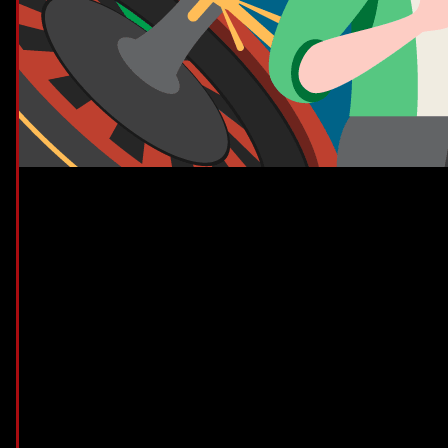
Such Boxes are the finest symbols to watch out for – i define as to the reasons
immediately to own as little as four so that as of many while the 100 revolves.
worth even further. With every peak your open, you’ll experience an enthusiasti
The true secret happens in the main benefit series, beginning with the newes
multipliers. Home suitable blend, and you might twist the bonus Wheel to own 
the newest Free Revolves Feature, dishing out as much as 25 spins having enhanc
great training on the a you to.
The new money denominations vary from 0.05 to 0.20, and with the option to w
gold coins for each spin. The newest game’s RTP stands during the up to 95.5%, wh
gains on the potential for nice profits with their incentive have. Professionals