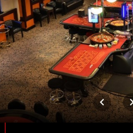
I defense the best online casinos on the market and the newest gambling enterp