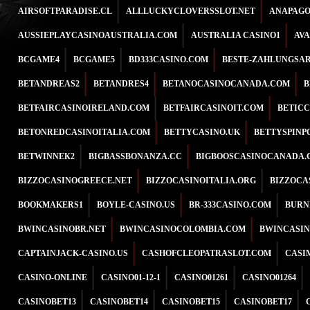
AIRSOFTPARADISE.CL
ALLLUCKYCLOVERSSLOT.NET
ANAPAGO
AUSSIEPLAYCASINOAUSTRALIA.COM
AUSTRALIA CASINO1
AV
BCGAME4
BCGAME5
BD333CASINO.COM
BESTE-ZAHLUNGSAR
BETANDREAS2
BETANDRES4
BETANOCASINOCANADA.COM
B
BETFAIRCASINOIRELAND.COM
BETFAIRCASINOIT.COM
BETICC
BETONREDCASINOITALIA.COM
BETTYCASINO.UK
BETTYSPINP
BETWINNEК2
BIGBASSBONANZA.CC
BIGBOOSCASINOCANADA.
BIZZOCASINOGREECE.NET
BIZZOCASINOITALIA.ORG
BIZZOCA
BOOKMAKERS1
BOYLE-CASINO.US
BR-333CASINO.COM
BURN
BWINCASINOBR.NET
BWINCASINOCOLOMBIA.COM
BWINCASIN
CAPTAINJACK-CASINO.US
CASHOFCLEOPATRASLOT.COM
CASI
CASINO-ONLINE
CASINO01-12-1
CASINO01261
CASINO01264
CASINOBET13
CASINOBET14
CASINOBET15
CASINOBET17