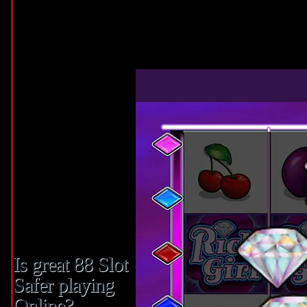
Very casinos also provide free spins with no put incentives the newest far m
The newest economies of plenty of Latin-american nations started to reinfor
You could lose out on the top harbors jackpots for many who wager on the 
People feel the chance to the brand new song out of an unusual, Oriental 
Take note of the paylines and set
limits according to their funds.
Progressives are what of
numerous harbors players live to
possess from the lottery-kind of
allure. These types of ports is
networked to help you anyone
else inside a casino otherwise
around the whole betting
platforms.
Is great 88 Slot
Safer playing
Online?