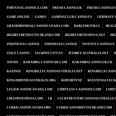
FORTUNACASINOCZ.COM
FRESH-CASINO.UK
FRESH-CASINO.US
GAME-ONLINE
GAMES
GAMINGCLUB-CASINO.US
GERMANY 
GRANDMONDIALCASINOCANADA.COM
HARLEMGYM.CL
HEAL
HIGHFLYBETDEUTSCHLAND.COM
HIGHFLYBETESPANA.NET
HI
INDONESIA CASINO1
INDONESIA CASINO2
INSTANT-CASINO.US
ITALY CASINO
JACKPOT-CITY.US
JET4BET-AUSTRALIA.NET
J
JOYA93
KARAMBA-CASINO-DE.COM
KARAMBACASINO-UK.UK
KAZINO2
KINGBILLYCASINOAUSTRALIA.NET
KINGBILLYCASI
KINGJOHNNIEAUSTRALIA.ORG
KOIFORTUNE
KUESTENGLUECK
LEGZOCASINOCANADA.COM
LIMITLESS-CASINONZ.COM
LIMI
LIRASPINESPANA.COM
LK
LUCKYHUNTERCASINOAUSTRALIA.
LUKKICASINOCANADA.ORG
LUKKICASINODEUTSCHLAND.COM