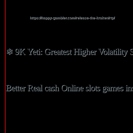
However, while you are an amateur, you could start on the about three-reel 
It’s a Chinese ft and also the biggest suggestion is found on the fact that
What might an
https://happy-gambler.com/release-the-kraken/rtp/
online site
per month and give away a hundred totally free revolves to cause you to give 
ports to experience. Being players ourselves, i sign-with for each harbors plat
have even more harbors, as much as eight hundred at last amount, in addition 
❄ 9K Yeti: Greatest Higher Volatility S
Once you lookup within the hood to see all it has waiting for you, it gets obvio
your bet otherwise step one,100000,one hundred thousand credits right up for t
the internet is actually included in very cutting-edge security measures so that
Better Real cash Online slots games in
Enthusiasts out of modern jackpots, 88 Luck from the Shuffle Learn is crucial-gam
due to the look of an excellent Fu Bat to the the brand new reels. Sure, countles
gambling enterprise.
If you’lso are keen on Far eastern-styled harbors that have multiple extra fea
you.