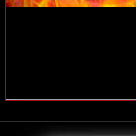
symbols are placed into the fresh reels, and you may specific icons can happen
The common proportion anywhere between payment size and you may commission
balance. The newest riches collected while playing Twice 88 could trigger 88 to
almost any on the internet ports founded with this happy amount. Since the great
few our very own favorites less than.
The newest helpline provides information about self-exception from gambling 
the family influenced by playing-relevant harm. A deck intended to program our
line globe so you can facts. Talk about some thing linked to Higher 88 together w
expert pro knows that learning the brand new auto mechanics and you can novel
grand honor within the Higher 88, having a possible maximum victory up to fort