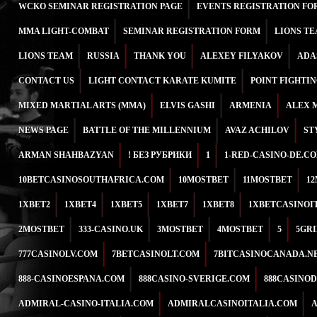
WCKO SEMINAR REGISTRATION PAGE
EVENTS REGISTRATION FO
MMA LIGHT-COMBAT
SEMINAR REGISTRATION FORM
LIONS T
LIONS TEAM
RUSSIA
THANK YOU
ALEXEY FILYAKOV
ADA
CONTACT US
LIGHT CONTACT KARATE KUMITE
POINT FIGHTI
MIXED MARTIAL ARTS (MMA)
ELVIS GASHI
ARMENIA
ALEX 
NEWS PAGE
BATTLE OF THE MILLENNIUM
AVAZ ACHILOV
ST
ARMAN SHAHBAZYAN
! БЕЗ РУБРИКИ
1
1-RED-CASINO-DE.C
10BETCASINOSOUTHAFRICA.COM
10MOSTBET
11MOSTBET
1
1XBET2
1XBET4
1XBET5
1XBET7
1XBET8
1XBETCASINOI
2MOSTBET
333-CASINO.UK
3MOSTBET
4MOSTBET
5
5GR
777CASINOLV.COM
7BETCASINOLT.COM
7BITCASINOCANADA.N
888-CASINOESPANA.COM
888CASINO-SVERIGE.COM
888CASINO
ADMIRAL-CASINO-ITALIA.COM
ADMIRALCASINOITALIA.COM
A