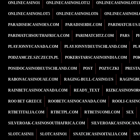
ONLINECASINO1
ONLINECASINOSLOT12
ONLINECASINOSLOT13
ONLINECASINOSLOT5
ONLINECASINOSLOT6
ONLINECASINOSL
PARADISE8CASINOES.COM
PARADISE8DE.COM
PARIMATCH-US.
PARIMATCHSOUTHAFRICA.COM
PARIMATCHTZ.COM
PARS
P
PLAYJONNYCANADA.COM
PLAYJONNYDEUTSCHLAND.COM
PL
PODZAMCZE.SZCZECIN.PL
POKERSTARSCASINOINDIA.COM
PO
POSIDOCASINODEUTSCHLAND.COM
POST
POZYCZKI
PREST
RABONACASINOUAE.COM
RAGING-BULL-CASINO.US
RAGINGBU
RAINBETCASINOCANADA.COM
READY_TEXT
RIZKCASINONOR
ROO BET GREECE
ROOBETCASINOCANADA.COM
ROOLI-CASIN
RTBETITALIA.COM
RTBETPL.COM
RTBETSUOMI.COM
SEX
SILVEROAK-CASINOSOUTHAFRICA.COM
SILVEROAKCASINOCANA
SLOTCASINI1
SLOTCASINO1
SNATCHCASINOITALIA.COM
SN