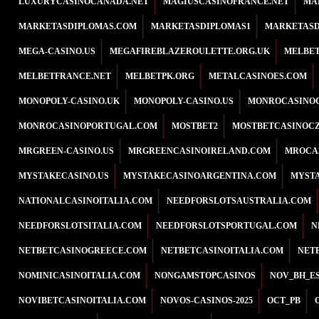
LUXURYCASINOCANADA.NET
MAGIUSCASINOFRANCE.NET
MA
MARKETASDIPLOMAS.COM
MARKETASDIPLOMAS1
MARKETASD
MEGA-CASINO.US
MEGAFIREBLAZEROULETTE.ORG.UK
MELBET
MELBETFRANCE.NET
MELBETPK.ORG
METALCASINOES.COM
MONOPOLY-CASINO.UK
MONOPOLY-CASINO.US
MONROCASINO
MONROCASINOPORTUGAL.COM
MOSTBET2
MOSTBETCASINOCZ
MRGREEN-CASINO.US
MRGREENCASINOIRELAND.COM
MROCA
MYSTAKECASINO.US
MYSTAKECASINOARGENTINA.COM
MYST
NATIONALCASINOITALIA.COM
NEEDFORSLOTSAUSTRALIA.COM
NEEDFORSLOTSITALIA.COM
NEEDFORSLOTSPORTUGAL.COM
N
NETBETCASINOGREECE.COM
NETBETCASINOITALIA.COM
NET
NOMINICASINOITALIA.COM
NONGAMSTOPCASINOS
NOV_BH_E
NOVIBETCASINOITALIA.COM
NOVOS-CASINOS-2025
OCT_PB