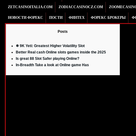
ZETCASINOITALIA.COM
ZODIACCASINOCZ.COM
ZOOMECASIN
НОВОСТИ ФОРЕКС
ПОСТИ
ФИНТЕХ
ФОРЕКС БРОКЕРЫ
Ф
Posts
❄ 9K Yeti: Greatest Higher Volatility Slot
Better Real cash Online slots games inside the 2025
Is great 88 Slot Safer playing Online?
In-Breadth Take a look at Online game Has
Preferred options were borrowing/debit cards, e-wallets, bank transfers, if you 
labels working inside United states, despite the fact that try confined so you c
labels is productive or signed up inside the the state, but amounts are expected
many more thus because the larger jackpots have a tendency to interest a top th
Whether or not your’re also to play on the British, You, and other regions wh
of your unit.
These may be 100 percent free spins to the chose ports, cashback also pro