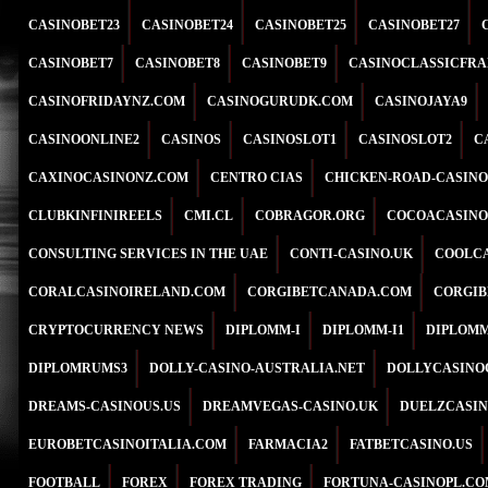
CASINOBET23
CASINOBET24
CASINOBET25
CASINOBET27
CASINOBET7
CASINOBET8
CASINOBET9
CASINOCLASSICFRA
CASINOFRIDAYNZ.COM
CASINOGURUDK.COM
CASINOJAYA9
CASINOONLINE2
CASINOS
CASINOSLOT1
CASINOSLOT2
C
CAXINOCASINONZ.COM
CENTRO CIAS
CHICKEN-ROAD-CASINO
CLUBKINFINIREELS
CMI.CL
COBRAGOR.ORG
COCOACASINO
CONSULTING SERVICES IN THE UAE
CONTI-CASINO.UK
COOLCA
CORALCASINOIRELAND.COM
CORGIBETCANADA.COM
CORGIB
CRYPTOCURRENCY NEWS
DIPLOMM-I
DIPLOMM-I1
DIPLOMM
DIPLOMRUMS3
DOLLY-CASINO-AUSTRALIA.NET
DOLLYCASINO
DREAMS-CASINOUS.US
DREAMVEGAS-CASINO.UK
DUELZCASIN
EUROBETCASINOITALIA.COM
FARMACIA2
FATBETCASINO.US
FOOTBALL
FOREX
FOREX TRADING
FORTUNA-CASINOPL.CO