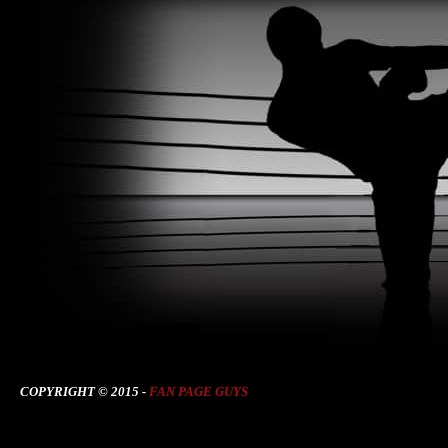
COPYRIGHT © 2015 -
FAN PAGE GUYS