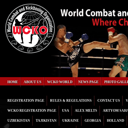
HOME
ABOUT US
WCKO WORLD
NEWS PAGE
PHOTO GALL
REGISTRATION PAGE
RULES & REGULATIONS
CONTACT US
V
WCKO REGISTRATION PAGE
USA
ALEX MELTS
ARTYOM SAH
UZBEKISTAN
TAJIKISTAN
UKRAINE
GEORGIA
HOLLAND