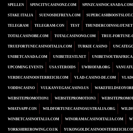
SPELLEN
SPINCITYCASINONZ.COM
SPINZCASINOCANADA.COM
STAKE ITALIA
SUENOSDEFREYA.COM
SUPERCASHBOOSTSLOT.
TELEGRAM
TELEGRAM-CON
TEST
THUNDERCOINSSLOT.NET
TOTALCASINOBE.COM
TOTALCASINONO.COM
TRUE-FORTUNE-
TRUEFORTUNECASINOITALIA.COM
TURKIE CASINO
UNCATEGO
UNIBETCANADA.COM
UNIBETEESTI.NET
UNIBETSOUTHAFRICA
UPCOMING EVENTS
USA STEROIDS
UWBIOFAB.ORG
VANUATU
VERDECASINOOSTERREICH.COM
VLAD-CASINO-DE.COM
VLAD
VODDSCASINO
VULKANVEGASCASINO.US
WAKEFIELDSEOYOR
WEBSITEPROMOTION1
WEBSITEPROMOTION3
WEBSITEPROMOT
WHATSAPP-CON
WILDFORTUNECASINOAUSTRALIA.ORG
WILD
WINBETCASINOITALIA.COM
WINORAMACASINOITALIA.COM
W
YORKSHIREROWING.CO.UK
YUKONGOLDCASINOOSTERREICH.CO