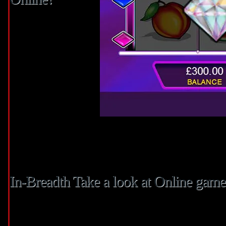
Even when slots is the
fundamental destination, Purple
Stag doesn’t-stop truth be told
there. What’s more, it provides
dining table online game such
black-jack, roulette, and you may
electronic poker, providing
people lots of range when they
should option something up. The
fresh program is made which have position admirers at heart, so it’s very easy to
otherwise try something new. Beyond poker, Black colored Lotus offers a diverse r
variety when they require a break out of the brand new cards tables. The new p
bankrolls, that have campaigns often tailored in order to attract poker players
In-Breadth Take a look at Online gam
United states people whom subscribe this website will be be assured away from t
directory of necessary real money online casinos and choose the one that matche
trick information regarding online gambling inside All of us.