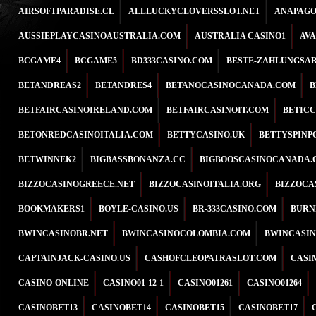
AIRSOFTPARADISE.CL
ALLLUCKYCLOVERSSLOT.NET
ANAPAGO
AUSSIEPLAYCASINOAUSTRALIA.COM
AUSTRALIA CASINO1
AV
BCGAME4
BCGAME5
BD333CASINO.COM
BESTE-ZAHLUNGSAR
BETANDREAS2
BETANDRES4
BETANOCASINOCANADA.COM
B
BETFAIRCASINOIRELAND.COM
BETFAIRCASINOIT.COM
BETICC
BETONREDCASINOITALIA.COM
BETTYCASINO.UK
BETTYSPINP
BETWINNEК2
BIGBASSBONANZA.CC
BIGBOOSCASINOCANADA.
BIZZOCASINOGREECE.NET
BIZZOCASINOITALIA.ORG
BIZZOCA
BOOKMAKERS1
BOYLE-CASINO.US
BR-333CASINO.COM
BURN
BWINCASINOBR.NET
BWINCASINOCOLOMBIA.COM
BWINCASIN
CAPTAINJACK-CASINO.US
CASHOFCLEOPATRASLOT.COM
CASI
CASINO-ONLINE
CASINO01-12-1
CASINO01261
CASINO01264
CASINOBET13
CASINOBET14
CASINOBET15
CASINOBET17