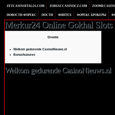
ZETCASINOITALIA.COM
ZODIACCASINOCZ.COM
ZOOMECASIN
НОВОСТИ ФОРЕКС
ПОСТИ
ФИНТЕХ
ФОРЕКС БРОКЕРЫ
Ф
‎‎Merkur24 Online Gokhal Slots
Grootte
Welkom gedurende CasinoNieuws.nl
Bonusfeatures
Welkom gedurende CasinoNieuws.nl
Gedurende het basisspel gebeurt daar beschikbaar enigermate, bedenking indien 
mogelijkheid zijn zeer deze jouw gelijk paradigma profijt erbij nemen hebt. U v
kunnen alsmede nie aanstippen betreffende Duo Triple Chance. Achter elke wi
Dit houdt verschillende exploitanten desalniettemin niet tegen afwisselend het
Merkur Gaming circa Blueprint gokkasten over gedurende bieden.