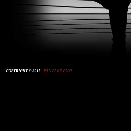
COPYRIGHT © 2015 -
FAN PAGE GUYS