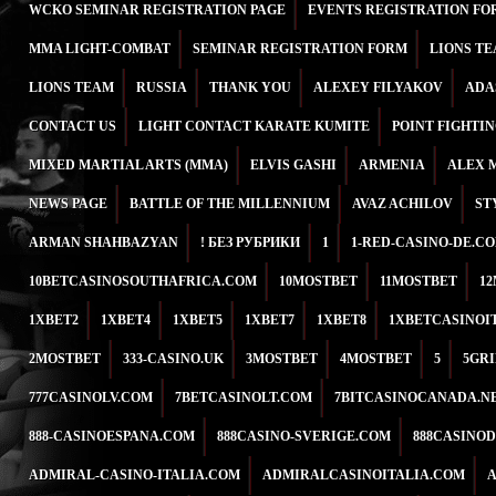
WCKO SEMINAR REGISTRATION PAGE
EVENTS REGISTRATION FO
MMA LIGHT-COMBAT
SEMINAR REGISTRATION FORM
LIONS T
LIONS TEAM
RUSSIA
THANK YOU
ALEXEY FILYAKOV
ADA
CONTACT US
LIGHT CONTACT KARATE KUMITE
POINT FIGHTI
MIXED MARTIAL ARTS (MMA)
ELVIS GASHI
ARMENIA
ALEX 
NEWS PAGE
BATTLE OF THE MILLENNIUM
AVAZ ACHILOV
ST
ARMAN SHAHBAZYAN
! БЕЗ РУБРИКИ
1
1-RED-CASINO-DE.C
10BETCASINOSOUTHAFRICA.COM
10MOSTBET
11MOSTBET
1
1XBET2
1XBET4
1XBET5
1XBET7
1XBET8
1XBETCASINOI
2MOSTBET
333-CASINO.UK
3MOSTBET
4MOSTBET
5
5GR
777CASINOLV.COM
7BETCASINOLT.COM
7BITCASINOCANADA.N
888-CASINOESPANA.COM
888CASINO-SVERIGE.COM
888CASINO
ADMIRAL-CASINO-ITALIA.COM
ADMIRALCASINOITALIA.COM
A