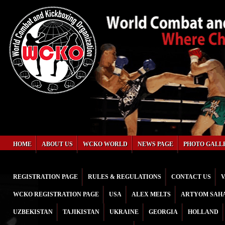
HOME
ABOUT US
WCKO WORLD
NEWS PAGE
PHOTO GALL
REGISTRATION PAGE
RULES & REGULATIONS
CONTACT US
V
WCKO REGISTRATION PAGE
USA
ALEX MELTS
ARTYOM SAH
UZBEKISTAN
TAJIKISTAN
UKRAINE
GEORGIA
HOLLAND