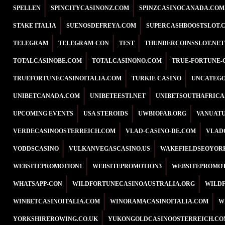
SPELLEN
SPINCITYCASINONZ.COM
SPINZCASINOCANADA.COM
STAKE ITALIA
SUENOSDEFREYA.COM
SUPERCASHBOOSTSLOT.
TELEGRAM
TELEGRAM-CON
TEST
THUNDERCOINSSLOT.NET
TOTALCASINOBE.COM
TOTALCASINONO.COM
TRUE-FORTUNE-
TRUEFORTUNECASINOITALIA.COM
TURKIE CASINO
UNCATEGO
UNIBETCANADA.COM
UNIBETEESTI.NET
UNIBETSOUTHAFRICA
UPCOMING EVENTS
USA STEROIDS
UWBIOFAB.ORG
VANUATU
VERDECASINOOSTERREICH.COM
VLAD-CASINO-DE.COM
VLAD
VODDSCASINO
VULKANVEGASCASINO.US
WAKEFIELDSEOYOR
WEBSITEPROMOTION1
WEBSITEPROMOTION3
WEBSITEPROMOT
WHATSAPP-CON
WILDFORTUNECASINOAUSTRALIA.ORG
WILD
WINBETCASINOITALIA.COM
WINORAMACASINOITALIA.COM
W
YORKSHIREROWING.CO.UK
YUKONGOLDCASINOOSTERREICH.CO