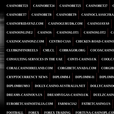
CASINOBET23
CASINOBET24
CASINOBET25
CASINOBET27
CASINOBET7
CASINOBET8
CASINOBET9
CASINOCLASSICFRA
CASINOFRIDAYNZ.COM
CASINOGURUDK.COM
CASINOJAYA9
CASINOONLINE2
CASINOS
CASINOSLOT1
CASINOSLOT2
C
CAXINOCASINONZ.COM
CENTRO CIAS
CHICKEN-ROAD-CASINO
CLUBKINFINIREELS
CMI.CL
COBRAGOR.ORG
COCOACASINO
CONSULTING SERVICES IN THE UAE
CONTI-CASINO.UK
COOLCA
CORALCASINOIRELAND.COM
CORGIBETCANADA.COM
CORGIB
CRYPTOCURRENCY NEWS
DIPLOMM-I
DIPLOMM-I1
DIPLOMM
DIPLOMRUMS3
DOLLY-CASINO-AUSTRALIA.NET
DOLLYCASINO
DREAMS-CASINOUS.US
DREAMVEGAS-CASINO.UK
DUELZCASIN
EUROBETCASINOITALIA.COM
FARMACIA2
FATBETCASINO.US
FOOTBALL
FOREX
FOREX TRADING
FORTUNA-CASINOPL.CO