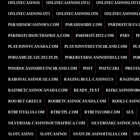
ONLINECASINO1
ONLINECASINOSLOT12
ONLINECASINOSLOT13
ONLINECASINOSLOT5
ONLINECASINOSLOT6
ONLINECASINOSL
PARADISE8CASINOES.COM
PARADISE8DE.COM
PARIMATCH-US.
PARIMATCHSOUTHAFRICA.COM
PARIMATCHTZ.COM
PARS
P
PLAYJONNYCANADA.COM
PLAYJONNYDEUTSCHLAND.COM
PL
PODZAMCZE.SZCZECIN.PL
POKERSTARSCASINOINDIA.COM
PO
POSIDOCASINODEUTSCHLAND.COM
POST
POZYCZKI
PREST
RABONACASINOUAE.COM
RAGING-BULL-CASINO.US
RAGINGBU
RAINBETCASINOCANADA.COM
READY_TEXT
RIZKCASINONOR
ROO BET GREECE
ROOBETCASINOCANADA.COM
ROOLI-CASIN
RTBETITALIA.COM
RTBETPL.COM
RTBETSUOMI.COM
SEX
SILVEROAK-CASINOSOUTHAFRICA.COM
SILVEROAKCASINOCANA
SLOTCASINI1
SLOTCASINO1
SNATCHCASINOITALIA.COM
SN