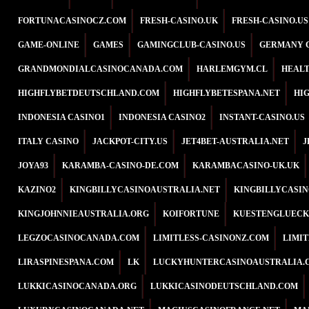
FORTUNACASINOCZ.COM
FRESH-CASINO.UK
FRESH-CASINO.US
GAME-ONLINE
GAMES
GAMINGCLUB-CASINO.US
GERMANY 
GRANDMONDIALCASINOCANADA.COM
HARLEMGYM.CL
HEAL
HIGHFLYBETDEUTSCHLAND.COM
HIGHFLYBETESPANA.NET
HI
INDONESIA CASINO1
INDONESIA CASINO2
INSTANT-CASINO.US
ITALY CASINO
JACKPOT-CITY.US
JET4BET-AUSTRALIA.NET
J
JOYA93
KARAMBA-CASINO-DE.COM
KARAMBACASINO-UK.UK
KAZINO2
KINGBILLYCASINOAUSTRALIA.NET
KINGBILLYCASI
KINGJOHNNIEAUSTRALIA.ORG
KOIFORTUNE
KUESTENGLUECK
LEGZOCASINOCANADA.COM
LIMITLESS-CASINONZ.COM
LIMI
LIRASPINESPANA.COM
LK
LUCKYHUNTERCASINOAUSTRALIA.
LUKKICASINOCANADA.ORG
LUKKICASINODEUTSCHLAND.COM