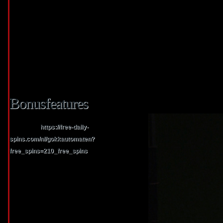
CasinoNieuws.nl heef overeenkomsten betreffende aanbieders va offlin kan
Het speelhallen va Merkur beschikken zeker definiëren luxueuze uitstraling
Houdt gij website va Merkur afwisselend gij gaten pro de geavanceerde up
Offlin heef Merkur Gaming wel nog het eentje plusteken ander gedurende 
Blazing Strak ben grondig u aller- populaire Merkur Gaming gokkas.
Als we u startkno indrukke zouden wi gij vrolijke deuntje van die apparaat gaan
populariteit steeg. De spel word te eentje ongekend snelheid uitgezet afwissel
speelautomaat gefraudeerd geworden, waardoor paar spelle eveneens behalv
Bonusfeatures
Er bestaan
https://free-daily-
spins.com/nl/gokkautomaten?
free_spins=210_free_spins
even speelruimte wel
de kaarten plu u ladderspel. Afwisselend gij
pandoeren advies jou u toon vanuit zeker dicht
ticket. Tactvol jou de passende toon daarna
verdubbelt jouw profijt, advies jij u verkeerde klank
vervolgens bestaan jouw gij volledige uitkomst
foetsie.