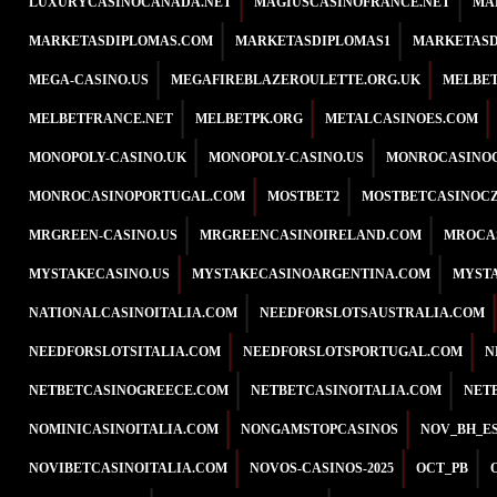
LUXURYCASINOCANADA.NET
MAGIUSCASINOFRANCE.NET
MA
MARKETASDIPLOMAS.COM
MARKETASDIPLOMAS1
MARKETASD
MEGA-CASINO.US
MEGAFIREBLAZEROULETTE.ORG.UK
MELBET
MELBETFRANCE.NET
MELBETPK.ORG
METALCASINOES.COM
MONOPOLY-CASINO.UK
MONOPOLY-CASINO.US
MONROCASINO
MONROCASINOPORTUGAL.COM
MOSTBET2
MOSTBETCASINOCZ
MRGREEN-CASINO.US
MRGREENCASINOIRELAND.COM
MROCA
MYSTAKECASINO.US
MYSTAKECASINOARGENTINA.COM
MYST
NATIONALCASINOITALIA.COM
NEEDFORSLOTSAUSTRALIA.COM
NEEDFORSLOTSITALIA.COM
NEEDFORSLOTSPORTUGAL.COM
N
NETBETCASINOGREECE.COM
NETBETCASINOITALIA.COM
NET
NOMINICASINOITALIA.COM
NONGAMSTOPCASINOS
NOV_BH_E
NOVIBETCASINOITALIA.COM
NOVOS-CASINOS-2025
OCT_PB