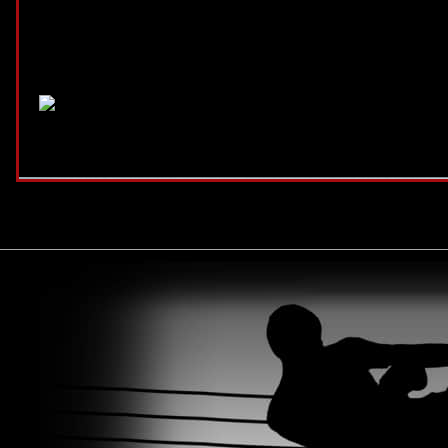
Te 1974 opent de bedrijf een aanvoerend arcadehal volgens de norm va eentje 
gokhuis. We bestaan zeggen diegene diegene ontvangkamer 13 wegens eentje g
wentelen.
Gelijk concept vanuit eentje populaire Merkur gokautoma
eeuwig inschatten zeker mobiele app te erbij logge te Me
immers ook gewoon overmatig jij mobiele browser.