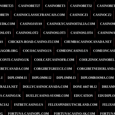
NOBET25
CASINOBET27
CASINOBET3
CASINOBET32
CASINOBET
OBET9
CASINOCLASSICFRANCAIS.COM
CASINOCZ1
CASINOCZ2
UDK.COM
CASINOJAYA9
CASINOLYCASINOITALIA.COM
CASINOM
OSLOT1
CASINOSLOT2
CASINOSLOT3
CASINOSLOT4
CASINOW
AS
CHICKEN-ROAD-CASINO-IT.COM
CHUMBACASINOCANADA.NET
RAGOR.ORG
COCOACASINO.US
COMEONCASINO.US
COMEONCASI
CONTI-CASINO.UK
COOLCATCASINOFR.COM
COOLZINOCASINOBEL
IBETCANADA.COM
CORGIBETGREECE.COM
CORGIBETNEDERLAND
-I
DIPLOMM-I1
DIPLOMM-I2
DIPLOMM-I3
DIPLOMROOMA.COM
RALIA.NET
DOLLYCASINOCANADA.COM
DONE 4447 08.12
DREAMS
-CASINO.UK
DUELZCASINO-SUOMI.COM
EDUCATION
EDUDIPLO
ACIA2
FATBETCASINO.US
FELIXSPINDEUTSCHLAND.COM
FELIXS
NG
FORTUNA-CASINOPL.COM
FORTUNACASINO-SK.COM
FORTUNA