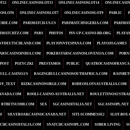
T12
ONLINECASINOSLOT13
ONLINECASINOSLOT14
ONLINECASI
NOSLOT6
ONLINECASINOSLOT7
ONLINECASINOSLOT9
PABLIC
P
E8DE.COM
PARIMATCH-US.US
PARIMATCHNIGERIA.COM
PARIMA
IMATCHTZ.COM
PARS
PHOTOS
PIN-UP-CASINO-BD.ORG
PLAYA
NYDEUTSCHLAND.COM
PLAYJONNYESPANA.COM
PLAYOJO.GAMES
ARSCASINOINDIA.COM
POKERSTARSCASINOSLOVENIJA.COM
PORN
POST
POZYCZKI
PRESTAMOS
PUBLIC
QUATROCASINOFRANCA
ULL-CASINO.US
RAGINGBULLCASINOSOUTHAFRICA.COM
RAINBET
DY_TEXT
RIZKCASINONORGE.COM
RODEOSLOTSAUSTRALIA.COM
ANADA.COM
ROOLI-CASINO-AUSTRALIA.NET
ROULETTINOAUSTRAL
RTBETSUOMI.COM
SEX
SGCASINOITALIA.NET
SGCASINOPL.NET
M
SILVEROAKCASINOCANADA.NET
SITI-SCOMMESSE2
SLOT-BOX-
CHCASINOITALIA.COM
SNATCHCASINOPL.COM
SOBER LIVING
S