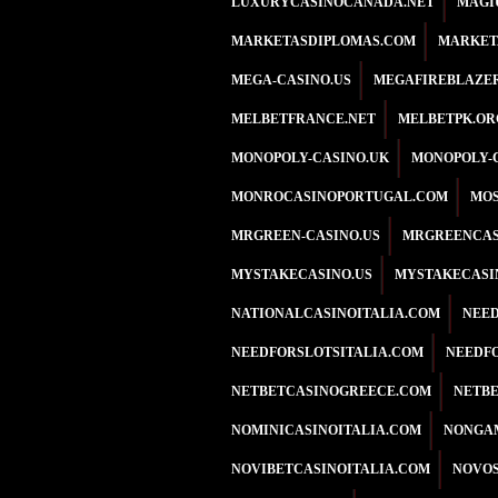
LUXURYCASINOCANADA.NET
MAGI
MARKETASDIPLOMAS.COM
MARKET
MEGA-CASINO.US
MEGAFIREBLAZER
MELBETFRANCE.NET
MELBETPK.OR
MONOPOLY-CASINO.UK
MONOPOLY-C
MONROCASINOPORTUGAL.COM
MOS
MRGREEN-CASINO.US
MRGREENCAS
MYSTAKECASINO.US
MYSTAKECASI
NATIONALCASINOITALIA.COM
NEED
NEEDFORSLOTSITALIA.COM
NEEDF
NETBETCASINOGREECE.COM
NETBE
NOMINICASINOITALIA.COM
NONGA
NOVIBETCASINOITALIA.COM
NOVOS