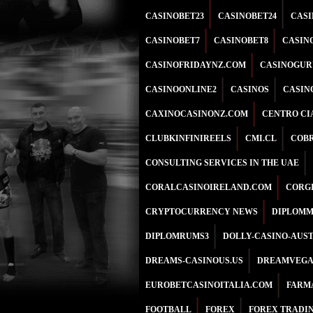
CASINOBET23
CASINOBET24
CASI
CASINOBET7
CASINOBET8
CASIN
CASINOFRIDAYNZ.COM
CASINOGUR
CASINOONLINE2
CASINOS
CASIN
CAXINOCASINONZ.COM
CENTRO CI
CLUBKINFINIREELS
CMI.CL
COB
CONSULTING SERVICES IN THE UAE
CORALCASINOIRELAND.COM
CORG
CRYPTOCURRENCY NEWS
DIPLOMM
DIPLOMRUMS3
DOLLY-CASINO-AUST
DREAMS-CASINOUS.US
DREAMVEGAS
EUROBETCASINOITALIA.COM
FARM
FOOTBALL
FOREX
FOREX TRADI