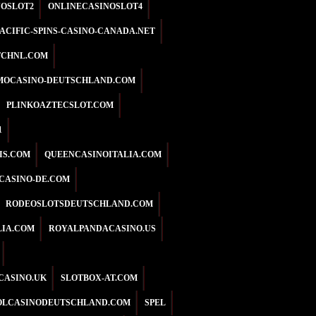
NOSLOT2
ONLINECASINOSLOT4
ACIFIC-SPINS-CASINO-CANADA.NET
TCHNL.COM
MOCASINO-DEUTSCHLAND.COM
PLINKOAZTECSLOT.COM
1
IS.COM
QUEENCASINOITALIA.COM
CASINO-DE.COM
RODEOSLOTSDEUTSCHLAND.COM
IA.COM
ROYALPANDACASINO.US
CASINO.UK
SLOTBOX-AT.COM
OLCASINODEUTSCHLAND.COM
SPEL