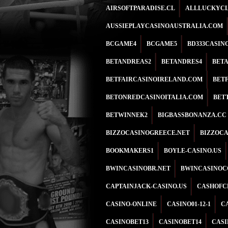
AIRSOFTPARADISE.CL
ALLLUCKYCL
AUSSIEPLAYCASINOAUSTRALIA.COM
BCGAME4
BCGAME5
BD333CASIN
BETANDREAS2
BETANDRES4
BET
BETFAIRCASINOIRELAND.COM
BET
BETONREDCASINOITALIA.COM
BET
BETWINNEК2
BIGBASSBONANZA.CC
BIZZOCASINOGREECE.NET
BIZZOCA
BOOKMAKERS1
BOYLE-CASINO.US
BWINCASINOBR.NET
BWINCASINOC
CAPTAINJACK-CASINO.US
CASHOFC
CASINO-ONLINE
CASINO01-12-1
CA
CASINOBET13
CASINOBET14
CASI