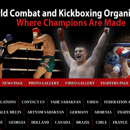
NEWS PAGE
PHOTO GALLERY
VIDEO GALLERY
FIGHTERS PAGE
ULATIONS
CONTACT US
VAHE SAHAKYAN
VIDEO
FEDERATION 
ALEX MELTS
ARTYOM SAHAKYAN
GERMANY
ARMENIA
FIGHT
NE
GEORGIA
HOLLAND
CANADA
BRAZIL
CHILE
FRANCE