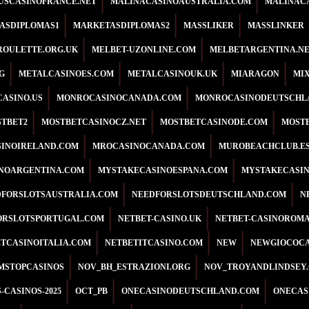
USCASINOFRANCE.NET
MALINACASINOAUSTRALIA.COM
MALINACA
ASDIPLOMAS1
MARKETASDIPLOMAS2
MASSLIKER
MASSLINKER
OULETTE.ORG.UK
MELBET-UZONLINE.COM
MELBETARGENTINA.N
G
METALCASINOES.COM
METALCASINOUK.UK
MIARAGON
MIX
ASINO.US
MONROCASINOCANADA.COM
MONROCASINODEUTSCHL
TBET2
MOSTBETCASINOCZ.NET
MOSTBETCASINODE.COM
MOST
INOIRELAND.COM
MROCASINOCANADA.COM
MUROBEACHCLUB.E
NOARGENTINA.COM
MYSTAKECASINOESPANA.COM
MYSTAKECASIN
FORSLOTSAUSTRALIA.COM
NEEDFORSLOTSDEUTSCHLAND.COM
N
ORSLOTSPORTUGAL.COM
NETBET-CASINO.UK
NETBET-CASINOROM
TCASINOITALIA.COM
NETBETITCASINO.COM
NEW
NEWGIOCOCA
MSTOPCASINOS
NOV_BH_ESTRAZIONI.ORG
NOV_TROYANDLINDSEY
-CASINOS-2025
OCT_PB
ONECASINODEUTSCHLAND.COM
ONECAS