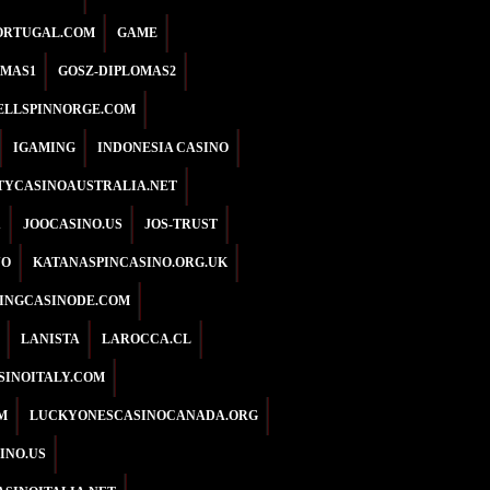
ORTUGAL.COM
GAME
OMAS1
GOSZ-DIPLOMAS2
ELLSPINNORGE.COM
IGAMING
INDONESIA CASINO
TYCASINOAUSTRALIA.NET
1
JOOCASINO.US
JOS-TRUST
NO
KATANASPINCASINO.ORG.UK
INGCASINODE.COM
LANISTA
LAROCCA.CL
SINOITALY.COM
M
LUCKYONESCASINOCANADA.ORG
INO.US