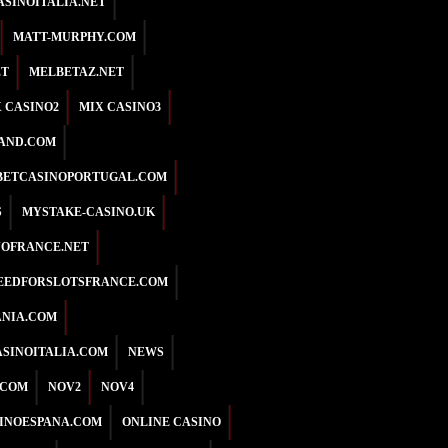
SINOITALIA.NET
MATT-MURPHY.COM
ET
MELBETAZ.NET
 CASINO2
MIX CASINO3
AND.COM
BETCASINOPORTUGAL.COM
S
MYSTAKE-CASINO.UK
OFRANCE.NET
EEDFORSLOTSFRANCE.COM
ANIA.COM
SINOITALIA.COM
NEWS
.COM
NOV2
NOV4
INOESPANA.COM
ONLINE CASINO