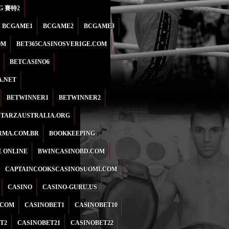
G 賽特2
BCGAME1
BCGAME2
BCGAME3
OM
BET365CASINOSVERIGE.COM
BETCASINO6
A.NET
BETWINNER1
BETWINNER2
STARZAUSTRALIA.ORG
RMA.COM.BR
BOOKKEEPING
 ONLINE
BWINCASINOBD.COM
CAPTAINCOOKSCASINOSUOMI.COM
CASINO
CASINO-GURU.US
.COM
CASINOBET1
CASINOBET10
T2
CASINOBET21
CASINOBET22