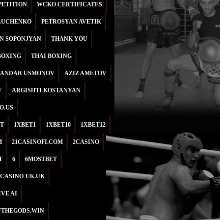
ETITION
WCKO CERTIFICATES
LUCHENKO
PETROSYAN AVETIK
N SOPONJYAN
THANK YOU
BOXING
THAI BOXING
ANDAR USMONOV
AZIZ AMETOV
V
ARGISHTI KOSTANYAN
O.US
T
1XBET1
1XBET10
1XBET12
M
21CASINOFI.COM
2CASINO
T
6
6MOSTBET
-CASINO-UK.UK
VE AI
FTHEGODS.WIN