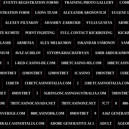
EVENTS REGISTRATION FORMS
TRAINING PHOTO GALLERY
COMP
ISTRATION FORM
LIONS TEAM
ALEXANDR ARONOVICH
EUGENE 
ALEXEY FILYAKOV
ADASHEV ZARRUKH
YULIA GUSEVA
ARME
TE KUMITE
POINT FIGHTING
FULL-CONTACT KICKBOXING
KICK
 GASHI
ARMENIA
ALEX MELKUMOV
ISKANDAR USMONOV
SAM
NNIUM
AVAZ ACHILOV
STYOPA KHACHATRYAN
AMIR ABDURAIMO
И
1
1-RED-CASINO-DE.COM
10BETCASINO-MX.COM
10BETCASIN
0MOSTBET
11MOSTBET
12MOSTBET
1CASINO
1MOSTBET
1XBE
1XBET8
1XBETCASINOITALIA.COM
2
21BETCASINOITALIA.CO
BET
4MOSTBET
5
5GRINGOSCASINOAUSTRALIA.COM
5MOSTBE
OM
7BITCASINOCANADA.NET
7BITCASINONZ.NET
7C77
8
888
-SVERIGE.COM
888CASINODK.COM
8MOSTBET
9
A16Z GENERATI
IRALCASINOITALIA.COM
ADOBE GENERATIVE AI 2
ADULT
AGEO