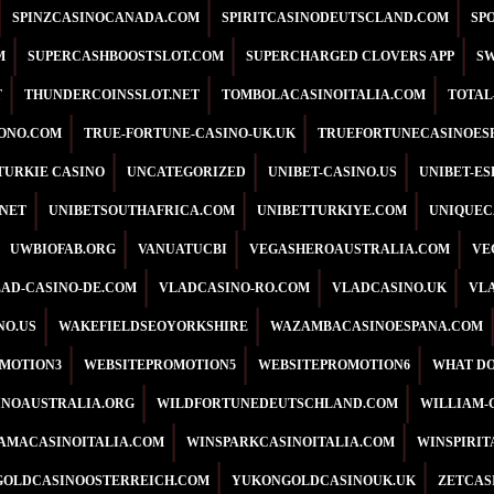
SPINZCASINOCANADA.COM
SPIRITCASINODEUTSCLAND.COM
SP
M
SUPERCASHBOOSTSLOT.COM
SUPERCHARGED CLOVERS APP
SW
T
THUNDERCOINSSLOT.NET
TOMBOLACASINOITALIA.COM
TOTAL
ONO.COM
TRUE-FORTUNE-CASINO-UK.UK
TRUEFORTUNECASINOES
TURKIE CASINO
UNCATEGORIZED
UNIBET-CASINO.US
UNIBET-E
.NET
UNIBETSOUTHAFRICA.COM
UNIBETTURKIYE.COM
UNIQUEC
UWBIOFAB.ORG
VANUATUCBI
VEGASHEROAUSTRALIA.COM
VE
AD-CASINO-DE.COM
VLADCASINO-RO.COM
VLADCASINO.UK
VL
NO.US
WAKEFIELDSEOYORKSHIRE
WAZAMBACASINOESPANA.COM
MOTION3
WEBSITEPROMOTION5
WEBSITEPROMOTION6
WHAT DO
NOAUSTRALIA.ORG
WILDFORTUNEDEUTSCHLAND.COM
WILLIAM-
AMACASINOITALIA.COM
WINSPARKCASINOITALIA.COM
WINSPIRIT
OLDCASINOOSTERREICH.COM
YUKONGOLDCASINOUK.UK
ZETCAS