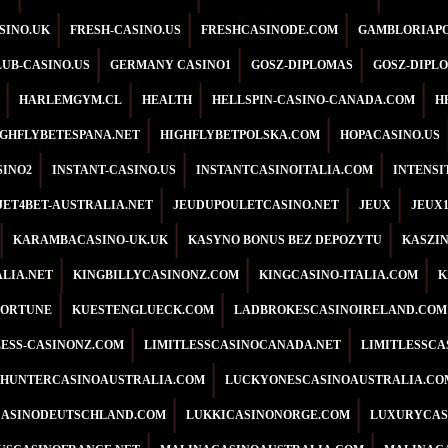
SINO.UK
FRESH-CASINO.US
FRESHCASINODE.COM
GAMBLORIAP
UB-CASINO.US
GERMANY CASINO1
GOSZ-DIPLOMAS
GOSZ-DIPL
HARLEMGYM.CL
HEALTH
HELLSPIN-CASINO-CANADA.COM
H
GHFLYBETESPANA.NET
HIGHFLYBETPOLSKA.COM
HOPACASINO.US
SINO2
INSTANT-CASINO.US
INSTANTCASINOITALIA.COM
INTENSI
JET4BET-AUSTRALIA.NET
JEUDUPOULETCASINO.NET
JEUX
JEUX
KARAMBACASINO-UK.UK
KASYNO BONUS BEZ DEPOZYTU
KASZI
LIA.NET
KINGBILLYCASINONZ.COM
KINGCASINO-ITALIA.COM
K
FORTUNE
KUESTENGLUECK.COM
LADBROKESCASINOIRELAND.COM
LESS-CASINONZ.COM
LIMITLESSCASINOCANADA.NET
LIMITLESSCA
HUNTERCASINOAUSTRALIA.COM
LUCKYONESCASINOAUSTRALIA.CO
CASINODEUTSCHLAND.COM
LUKKICASINONORGE.COM
LUXURYCAS