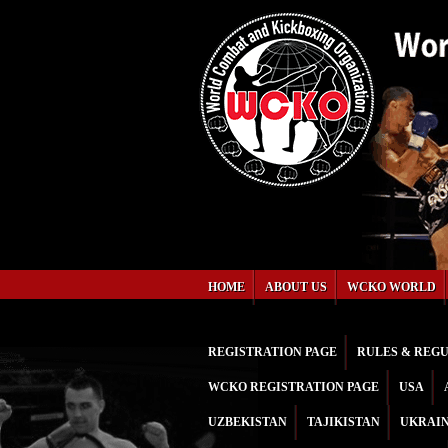
HOME
ABOUT US
WCKO WORLD
REGISTRATION PAGE
RULES & REG
WCKO REGISTRATION PAGE
USA
UZBEKISTAN
TAJIKISTAN
UKRAI