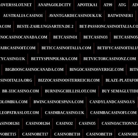
OVERSSLOT.NET
ANAPAGOLDCITY
APOTEKA1
AT99
ATG
AT
AUSTRALIA CASINO1
AVANTGARDECASINOUK.UK
BATWINNER1
O.COM
BESTE-ZAHLUNGSARTEN.DE 2
BET-PASSIONCASINOITALIA.C
ANOCASINOCANADA.COM
BETCASINO1
BETCASINO3
BETCASINO5
FAIRCASINOIT.COM
BETICCASINOITALIA.COM
BETIFYCASINOITALI
TYCASINO.UK
BETTYSPINPOLSKA.COM
BETVICTORCASINONZ.COM
BIGBOOSCASINOCANADA.COM
BINGOCASINOSVERIGE.COM
BIT
SINOITALIA.ORG
BIZZOCASINOOSTERREICH.COM
BLAZE-PLATAFO
BR-333CASINO.COM
BURNINGCHILLISLOT.COM
BUY SEMAGLUTIDE
OLOMBIA.COM
BWINCASINOESPANA.COM
CANDYLANDCASINO.US
LEOPATRASLOT.COM
CASIMBACASINO.UK
CASIMBACASINOFI.COM
SINO01261
CASINO01264
CASINO2
CASINO5
CASINOACTIONNZ
NOBET15
CASINOBET17
CASINOBET18
CASINOBET19
CASINOBE