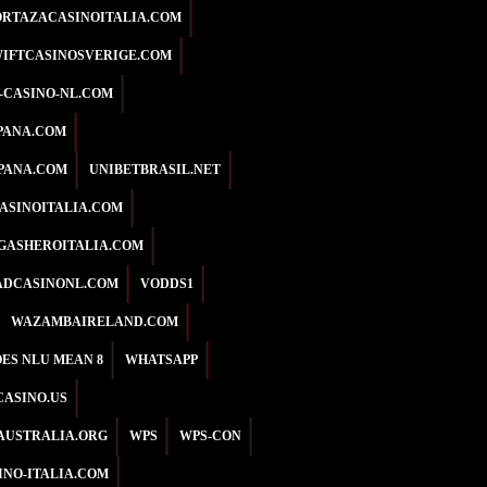
ORTAZACASINOITALIA.COM
IFTCASINOSVERIGE.COM
-CASINO-NL.COM
PANA.COM
SPANA.COM
UNIBETBRASIL.NET
ASINOITALIA.COM
GASHEROITALIA.COM
ADCASINONL.COM
VODDS1
WAZAMBAIRELAND.COM
ES NLU MEAN 8
WHATSAPP
CASINO.US
AUSTRALIA.ORG
WPS
WPS-CON
INO-ITALIA.COM