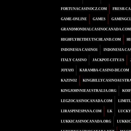
FORTUNACASINOCZ.COM
FRESH-CA
GAME-ONLINE
GAMES
GAMINGCL
GRANDMONDIALCASINOCANADA.COM
HIGHFLYBETDEUTSCHLAND.COM
HI
INDONESIA CASINO1
INDONESIA CA
ITALY CASINO
JACKPOT-CITY.US
JOYA93
KARAMBA-CASINO-DE.COM
KAZINO2
KINGBILLYCASINOAUSTRA
KINGJOHNNIEAUSTRALIA.ORG
KOI
LEGZOCASINOCANADA.COM
LIMIT
LIRASPINESPANA.COM
LK
LUCKY
LUKKICASINOCANADA.ORG
LUKKI