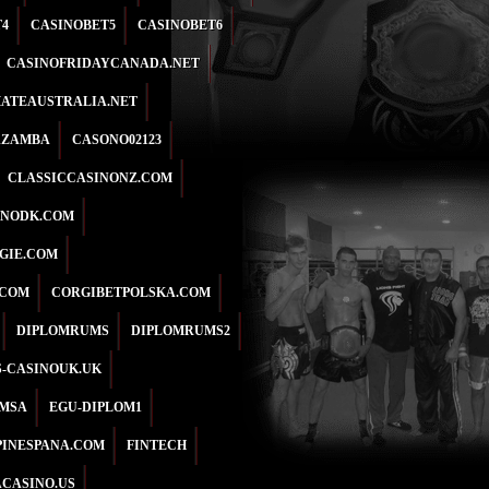
4
CASINOBET5
CASINOBET6
CASINOFRIDAYCANADA.NET
ATEAUSTRALIA.NET
AZAMBA
CASONO02123
CLASSICCASINONZ.COM
NODK.COM
GIE.COM
.COM
CORGIBETPOLSKA.COM
DIPLOMRUMS
DIPLOMRUMS2
-CASINOUK.UK
MSA
EGU-DIPLOM1
PINESPANA.COM
FINTECH
CASINO.US