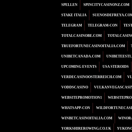
SPELLEN
SPINCITYCASINONZ.COM
STAKE ITALIA
SUENOSDEFREYA.CO
TELEGRAM
TELEGRAM-CON
TES
TOTALCASINOBE.COM
TOTALCASIN
TRUEFORTUNECASINOITALIA.COM
UNIBETCANADA.COM
UNIBETEESTI
UPCOMING EVENTS
USA STEROIDS
VERDECASINOOSTERREICH.COM
VL
VODDSCASINO
VULKANVEGASCASI
WEBSITEPROMOTION1
WEBSITEPRO
WHATSAPP-CON
WILDFORTUNECASI
WINBETCASINOITALIA.COM
WINOR
YORKSHIREROWING.CO.UK
YUKONG