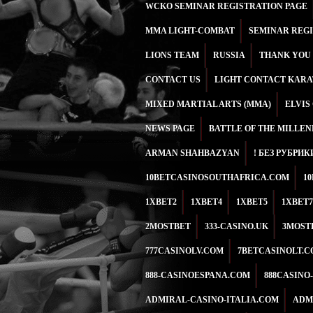
WCKO SEMINAR REGISTRATION PAGE
MMA LIGHT-COMBAT
SEMINAR REG
LIONS TEAM
RUSSIA
THANK YOU
CONTACT US
LIGHT CONTACT KARA
MIXED MARTIAL ARTS (MMA)
ELVIS
NEWS PAGE
BATTLE OF THE MILLE
ARMAN SHAHBAZYAN
! БЕЗ РУБРИК
10BETCASINOSOUTHAFRICA.COM
1
1XBET2
1XBET4
1XBET5
1XBET7
2MOSTBET
333-CASINO.UK
3MOST
777CASINOLV.COM
7BETCASINOLT.C
888-CASINOESPANA.COM
888CASINO
ADMIRAL-CASINO-ITALIA.COM
ADM