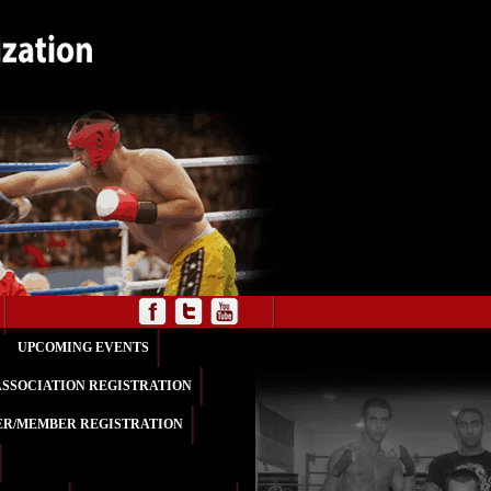
UPCOMING EVENTS
ASSOCIATION REGISTRATION
ER/MEMBER REGISTRATION