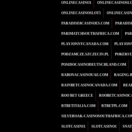
ONLINECASINO1
ONLINECASINOSLO
ONLINECASINOSLOT5
ONLINECASI
PARADISE8CASINOES.COM
PARADIS
PARIMATCHSOUTHAFRICA.COM
PAR
PLAYJONNYCANADA.COM
PLAYJON
PODZAMCZE.SZCZECIN.PL
POKERST
POSIDOCASINODEUTSCHLAND.COM
RABONACASINOUAE.COM
RAGING-B
RAINBETCASINOCANADA.COM
REA
ROO BET GREECE
ROOBETCASINOC
RTBETITALIA.COM
RTBETPL.COM
SILVEROAK-CASINOSOUTHAFRICA.CO
SLOTCASINI1
SLOTCASINO1
SNAT