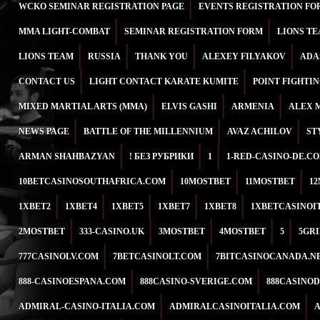
WCKO SEMINAR REGISTRATION PAGE
EVENTS REGISTRATION FO
MMA LIGHT-COMBAT
SEMINAR REGISTRATION FORM
LIONS T
LIONS TEAM
RUSSIA
THANK YOU
ALEXEY FILYAKOV
ADA
CONTACT US
LIGHT CONTACT KARATE KUMITE
POINT FIGHTI
MIXED MARTIAL ARTS (MMA)
ELVIS GASHI
ARMENIA
ALEX 
NEWS PAGE
BATTLE OF THE MILLENNIUM
AVAZ ACHILOV
ST
ARMAN SHAHBAZYAN
! БЕЗ РУБРИКИ
1
1-RED-CASINO-DE.C
10BETCASINOSOUTHAFRICA.COM
10MOSTBET
11MOSTBET
1
1XBET2
1XBET4
1XBET5
1XBET7
1XBET8
1XBETCASINOI
2MOSTBET
333-CASINO.UK
3MOSTBET
4MOSTBET
5
5GR
777CASINOLV.COM
7BETCASINOLT.COM
7BITCASINOCANADA.N
888-CASINOESPANA.COM
888CASINO-SVERIGE.COM
888CASINO
ADMIRAL-CASINO-ITALIA.COM
ADMIRALCASINOITALIA.COM
A