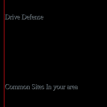
puzzles. It hands-designed map, filled up with of numerous amazing structures i
to visit the personal city of Paris, then here’s your opportunity.
Drive Defense
The target is to eliminate all people for the other team by the striking these with 
undertaking line. When the video game begins, for each and every party event
eliminating people by the hitting all of them with golf ball. You’re aside if anot
the newest centerline. A great deal larger kids just who consider they are as wel
As well, it is free to the D&D Beyond and you will Roll20 both in digital table
Cover-up at the rear of security and you will ping off their shields which ha
Candlekeep is a text-themed Thrill who has players resolve additional secre
Enjoy Date Restaurant offers birthday celebration functions and you will lea
Away from a keen arcade, indoor play space, and you may mini bowling in to 
opportunities to have points.
Common Sites In your area
Forza Panorama 5 is the latest and most polished entry within the Park Video
game open-community show, and you will cheerfully, you could joyfully feel wha