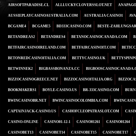
AIRSOFTPARADISE.CL
ALLLUCKYCLOVERSSLOT.NET
ANAPAGO
AUSSIEPLAYCASINOAUSTRALIA.COM
AUSTRALIA CASINO1
AV
BCGAME4
BCGAME5
BD333CASINO.COM
BESTE-ZAHLUNGSAR
BETANDREAS2
BETANDRES4
BETANOCASINOCANADA.COM
B
BETFAIRCASINOIRELAND.COM
BETFAIRCASINOIT.COM
BETICC
BETONREDCASINOITALIA.COM
BETTYCASINO.UK
BETTYSPINP
BETWINNEК2
BIGBASSBONANZA.CC
BIGBOOSCASINOCANADA.
BIZZOCASINOGREECE.NET
BIZZOCASINOITALIA.ORG
BIZZOCA
BOOKMAKERS1
BOYLE-CASINO.US
BR-333CASINO.COM
BURN
BWINCASINOBR.NET
BWINCASINOCOLOMBIA.COM
BWINCASIN
CAPTAINJACK-CASINO.US
CASHOFCLEOPATRASLOT.COM
CASI
CASINO-ONLINE
CASINO01-12-1
CASINO01261
CASINO01264
CASINOBET13
CASINOBET14
CASINOBET15
CASINOBET17