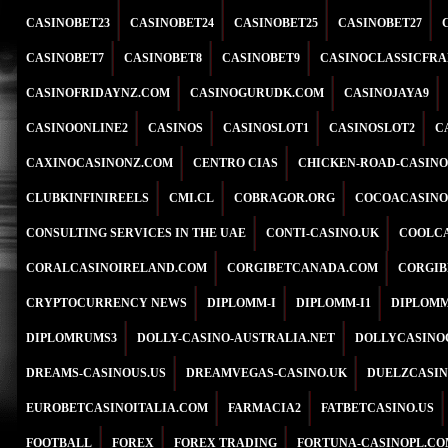
CASINOBET23
CASINOBET24
CASINOBET25
CASINOBET27
CASINOBET7
CASINOBET8
CASINOBET9
CASINOCLASSICFRA
CASINOFRIDAYNZ.COM
CASINOGURUDK.COM
CASINOJAYA9
CASINOONLINE2
CASINOS
CASINOSLOT1
CASINOSLOT2
C
CAXINOCASINONZ.COM
CENTRO CIAS
CHICKEN-ROAD-CASINO
CLUBKINFINIREELS
CMI.CL
COBRAGOR.ORG
COCOACASINO
CONSULTING SERVICES IN THE UAE
CONTI-CASINO.UK
COOLCA
CORALCASINOIRELAND.COM
CORGIBETCANADA.COM
CORGIB
CRYPTOCURRENCY NEWS
DIPLOMM-I
DIPLOMM-I1
DIPLOMM
DIPLOMRUMS3
DOLLY-CASINO-AUSTRALIA.NET
DOLLYCASINO
DREAMS-CASINOUS.US
DREAMVEGAS-CASINO.UK
DUELZCASIN
EUROBETCASINOITALIA.COM
FARMACIA2
FATBETCASINO.US
FOOTBALL
FOREX
FOREX TRADING
FORTUNA-CASINOPL.CO