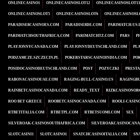
ONLINECASINO1
ONLINECASINOSLOT12
ONLINECASINOSLOT13
ONLINECASINOSLOT5
ONLINECASINOSLOT6
ONLINECASINOSL
PARADISE8CASINOES.COM
PARADISE8DE.COM
PARIMATCH-US.
PARIMATCHSOUTHAFRICA.COM
PARIMATCHTZ.COM
PARS
P
PLAYJONNYCANADA.COM
PLAYJONNYDEUTSCHLAND.COM
PL
PODZAMCZE.SZCZECIN.PL
POKERSTARSCASINOINDIA.COM
PO
POSIDOCASINODEUTSCHLAND.COM
POST
POZYCZKI
PREST
RABONACASINOUAE.COM
RAGING-BULL-CASINO.US
RAGINGBU
RAINBETCASINOCANADA.COM
READY_TEXT
RIZKCASINONOR
ROO BET GREECE
ROOBETCASINOCANADA.COM
ROOLI-CASIN
RTBETITALIA.COM
RTBETPL.COM
RTBETSUOMI.COM
SEX
SILVEROAK-CASINOSOUTHAFRICA.COM
SILVEROAKCASINOCANA
SLOTCASINI1
SLOTCASINO1
SNATCHCASINOITALIA.COM
SN