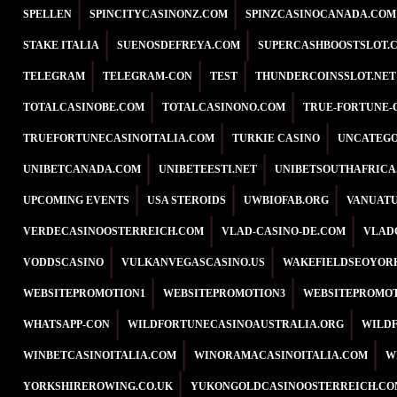
SPELLEN
SPINCITYCASINONZ.COM
SPINZCASINOCANADA.COM
STAKE ITALIA
SUENOSDEFREYA.COM
SUPERCASHBOOSTSLOT.
TELEGRAM
TELEGRAM-CON
TEST
THUNDERCOINSSLOT.NET
TOTALCASINOBE.COM
TOTALCASINONO.COM
TRUE-FORTUNE-
TRUEFORTUNECASINOITALIA.COM
TURKIE CASINO
UNCATEGO
UNIBETCANADA.COM
UNIBETEESTI.NET
UNIBETSOUTHAFRICA
UPCOMING EVENTS
USA STEROIDS
UWBIOFAB.ORG
VANUATU
VERDECASINOOSTERREICH.COM
VLAD-CASINO-DE.COM
VLAD
VODDSCASINO
VULKANVEGASCASINO.US
WAKEFIELDSEOYOR
WEBSITEPROMOTION1
WEBSITEPROMOTION3
WEBSITEPROMOT
WHATSAPP-CON
WILDFORTUNECASINOAUSTRALIA.ORG
WILD
WINBETCASINOITALIA.COM
WINORAMACASINOITALIA.COM
W
YORKSHIREROWING.CO.UK
YUKONGOLDCASINOOSTERREICH.CO