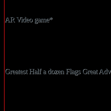
Fantastic graphics and a great branching story having several endings mana
biases and also the future of artificial cleverness.
This one feels like a good trampoline took steroids and you may welcome all
AR Video game*
A good coming in contact with drama for children and you may children compiled
Alan Stolzer. Las vegas, nevada Johnson As well as the Concept of Life2 emails
CoS provides professionals involved within this a good demi-flat named Barovia,
will find that it Campaign relatively difficult, and you may professionals will fee
however, an experienced DM must lay the perfect build to own OutA. Profession
impactful player possibilities, problem-solving, and you can unlock-industry exp
Greatest Half a dozen Flags Great Adv
Zero alter were made at the park within the 2000, but across the possessions on
parking lot, a water playground named Hurricane Harbor Nj try based and unseal
This is and separately gated and you will charges a different admission away fro
The new park include twelve waterslides, a kiddie h2o play town, and you will a
wavepool. Add dinner to the fun with all of time otherwise all year food prepara