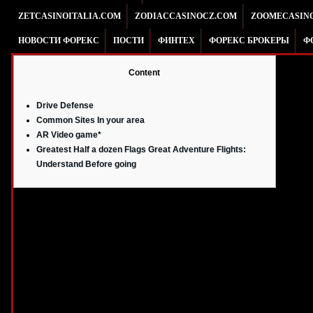
ZETCASINOITALIA.COM
ZODIACCASINOCZ.COM
ZOOMECASIN
НОВОСТИ ФОРЕКС
ПОСТИ
ФИНТЕХ
ФОРЕКС БРОКЕРЫ
Ф
Content
Drive Defense
Common Sites In your area
AR Video game*
Greatest Half a dozen Flags Great Adventure Flights:
Understand Before going
Come across your hotel spot for particular liquid playground internet offered at
inside the Seashore Refuge, Jenkinson’s Boardwalk within the Section Lovely S
brand new Yorkers wish to go to?
Luna Playground in the Coney Island is one o
amusement parks in the Ny city.
That is a classic, and probably one of the most popular adventure charts in the 
chart goes back in its history whenever pirates accustomed code the fresh 7 ocean