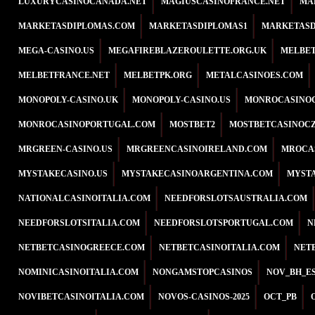
LUXURYCASINOCANADA.NET
MAGIUSCASINOFRANCE.NET
MA
MARKETASDIPLOMAS.COM
MARKETASDIPLOMAS1
MARKETASD
MEGA-CASINO.US
MEGAFIREBLAZEROULETTE.ORG.UK
MELBET
MELBETFRANCE.NET
MELBETPK.ORG
METALCASINOES.COM
MONOPOLY-CASINO.UK
MONOPOLY-CASINO.US
MONROCASINO
MONROCASINOPORTUGAL.COM
MOSTBET2
MOSTBETCASINOCZ
MRGREEN-CASINO.US
MRGREENCASINOIRELAND.COM
MROCA
MYSTAKECASINO.US
MYSTAKECASINOARGENTINA.COM
MYST
NATIONALCASINOITALIA.COM
NEEDFORSLOTSAUSTRALIA.COM
NEEDFORSLOTSITALIA.COM
NEEDFORSLOTSPORTUGAL.COM
N
NETBETCASINOGREECE.COM
NETBETCASINOITALIA.COM
NET
NOMINICASINOITALIA.COM
NONGAMSTOPCASINOS
NOV_BH_E
NOVIBETCASINOITALIA.COM
NOVOS-CASINOS-2025
OCT_PB