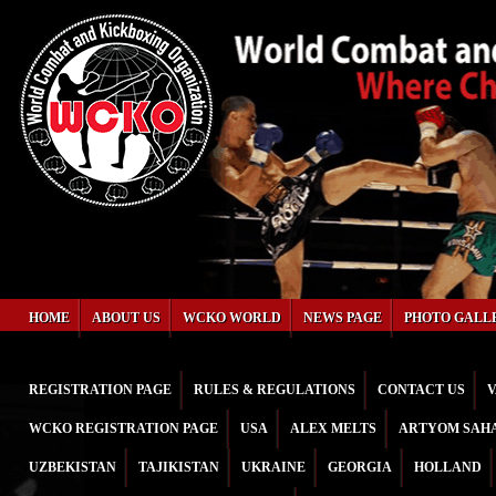
HOME
ABOUT US
WCKO WORLD
NEWS PAGE
PHOTO GALL
REGISTRATION PAGE
RULES & REGULATIONS
CONTACT US
V
WCKO REGISTRATION PAGE
USA
ALEX MELTS
ARTYOM SAH
UZBEKISTAN
TAJIKISTAN
UKRAINE
GEORGIA
HOLLAND