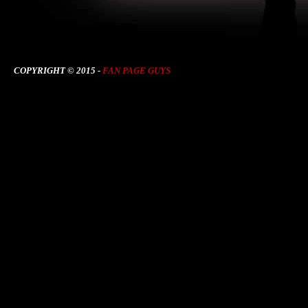
COPYRIGHT © 2015 -
FAN PAGE GUYS