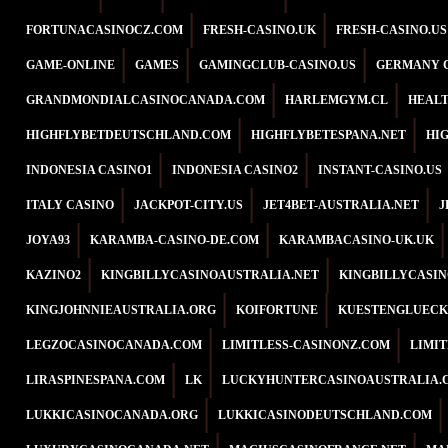
FORTUNACASINOCZ.COM
FRESH-CASINO.UK
FRESH-CASINO.US
GAME-ONLINE
GAMES
GAMINGCLUB-CASINO.US
GERMANY 
GRANDMONDIALCASINOCANADA.COM
HARLEMGYM.CL
HEAL
HIGHFLYBETDEUTSCHLAND.COM
HIGHFLYBETESPANA.NET
HI
INDONESIA CASINO1
INDONESIA CASINO2
INSTANT-CASINO.US
ITALY CASINO
JACKPOT-CITY.US
JET4BET-AUSTRALIA.NET
J
JOYA93
KARAMBA-CASINO-DE.COM
KARAMBACASINO-UK.UK
KAZINO2
KINGBILLYCASINOAUSTRALIA.NET
KINGBILLYCASI
KINGJOHNNIEAUSTRALIA.ORG
KOIFORTUNE
KUESTENGLUECK
LEGZOCASINOCANADA.COM
LIMITLESS-CASINONZ.COM
LIMI
LIRASPINESPANA.COM
LK
LUCKYHUNTERCASINOAUSTRALIA.
LUKKICASINOCANADA.ORG
LUKKICASINODEUTSCHLAND.COM