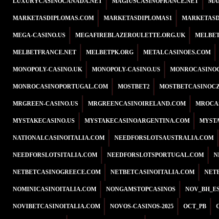
LUXURYCASINOCANADA.NET
MAGIUSCASINOFRANCE.NET
MA
MARKETASDIPLOMAS.COM
MARKETASDIPLOMAS1
MARKETASD
MEGA-CASINO.US
MEGAFIREBLAZEROULETTE.ORG.UK
MELBET
MELBETFRANCE.NET
MELBETPK.ORG
METALCASINOES.COM
MONOPOLY-CASINO.UK
MONOPOLY-CASINO.US
MONROCASINO
MONROCASINOPORTUGAL.COM
MOSTBET2
MOSTBETCASINOCZ
MRGREEN-CASINO.US
MRGREENCASINOIRELAND.COM
MROCA
MYSTAKECASINO.US
MYSTAKECASINOARGENTINA.COM
MYST
NATIONALCASINOITALIA.COM
NEEDFORSLOTSAUSTRALIA.COM
NEEDFORSLOTSITALIA.COM
NEEDFORSLOTSPORTUGAL.COM
N
NETBETCASINOGREECE.COM
NETBETCASINOITALIA.COM
NET
NOMINICASINOITALIA.COM
NONGAMSTOPCASINOS
NOV_BH_E
NOVIBETCASINOITALIA.COM
NOVOS-CASINOS-2025
OCT_PB