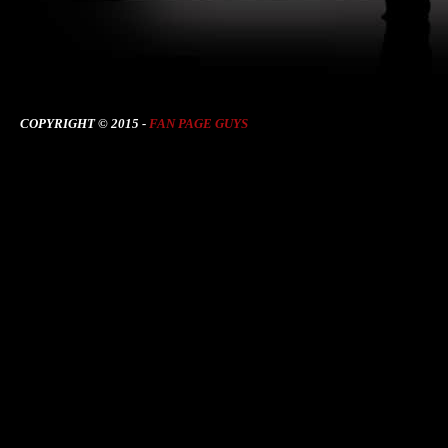
COPYRIGHT © 2015 -
FAN PAGE GUYS