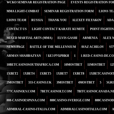
WCKO SEMINAR REGISTRATION PAGE
EVENTS REGISTRATION FO
MMA LIGHT-COMBAT
SEMINAR REGISTRATION FORM
LIONS T
LIONS TEAM
RUSSIA
THANK YOU
ALEXEY FILYAKOV
ADA
CONTACT US
LIGHT CONTACT KARATE KUMITE
POINT FIGHTI
MIXED MARTIAL ARTS (MMA)
ELVIS GASHI
ARMENIA
ALEX 
NEWS PAGE
BATTLE OF THE MILLENNIUM
AVAZ ACHILOV
ST
ARMAN SHAHBAZYAN
! БЕЗ РУБРИКИ
1
1-RED-CASINO-DE.C
10BETCASINOSOUTHAFRICA.COM
10MOSTBET
11MOSTBET
1
1XBET2
1XBET4
1XBET5
1XBET7
1XBET8
1XBETCASINOI
2MOSTBET
333-CASINO.UK
3MOSTBET
4MOSTBET
5
5GR
777CASINOLV.COM
7BETCASINOLT.COM
7BITCASINOCANADA.N
888-CASINOESPANA.COM
888CASINO-SVERIGE.COM
888CASINO
ADMIRAL-CASINO-ITALIA.COM
ADMIRALCASINOITALIA.COM
A