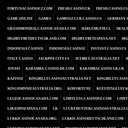
FORTUNACASINOCZ.COM
FRESH-CASINO.UK
FRESH-CASINO.US
GAME-ONLINE
GAMES
GAMINGCLUB-CASINO.US
GERMANY 
GRANDMONDIALCASINOCANADA.COM
HARLEMGYM.CL
HEAL
HIGHFLYBETDEUTSCHLAND.COM
HIGHFLYBETESPANA.NET
HI
INDONESIA CASINO1
INDONESIA CASINO2
INSTANT-CASINO.US
ITALY CASINO
JACKPOT-CITY.US
JET4BET-AUSTRALIA.NET
J
JOYA93
KARAMBA-CASINO-DE.COM
KARAMBACASINO-UK.UK
KAZINO2
KINGBILLYCASINOAUSTRALIA.NET
KINGBILLYCASI
KINGJOHNNIEAUSTRALIA.ORG
KOIFORTUNE
KUESTENGLUECK
LEGZOCASINOCANADA.COM
LIMITLESS-CASINONZ.COM
LIMI
LIRASPINESPANA.COM
LK
LUCKYHUNTERCASINOAUSTRALIA.
LUKKICASINOCANADA.ORG
LUKKICASINODEUTSCHLAND.COM