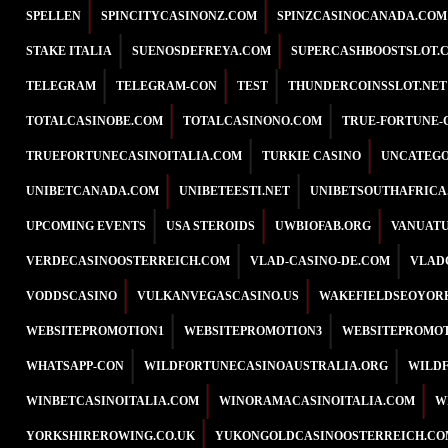
SPELLEN
SPINCITYCASINONZ.COM
SPINZCASINOCANADA.COM
STAKE ITALIA
SUENOSDEFREYA.COM
SUPERCASHBOOSTSLOT.
TELEGRAM
TELEGRAM-CON
TEST
THUNDERCOINSSLOT.NET
TOTALCASINOBE.COM
TOTALCASINONO.COM
TRUE-FORTUNE-
TRUEFORTUNECASINOITALIA.COM
TURKIE CASINO
UNCATEGO
UNIBETCANADA.COM
UNIBETEESTI.NET
UNIBETSOUTHAFRICA
UPCOMING EVENTS
USA STEROIDS
UWBIOFAB.ORG
VANUATU
VERDECASINOOSTERREICH.COM
VLAD-CASINO-DE.COM
VLAD
VODDSCASINO
VULKANVEGASCASINO.US
WAKEFIELDSEOYOR
WEBSITEPROMOTION1
WEBSITEPROMOTION3
WEBSITEPROMOT
WHATSAPP-CON
WILDFORTUNECASINOAUSTRALIA.ORG
WILD
WINBETCASINOITALIA.COM
WINORAMACASINOITALIA.COM
W
YORKSHIREROWING.CO.UK
YUKONGOLDCASINOOSTERREICH.CO