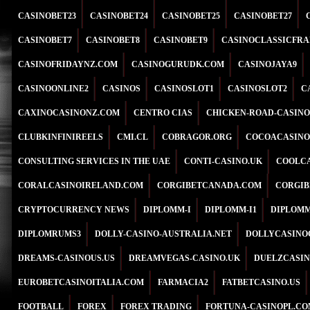
CASINOBET23
CASINOBET24
CASINOBET25
CASINOBET27
CASINOBET7
CASINOBET8
CASINOBET9
CASINOCLASSICFRA
CASINOFRIDAYNZ.COM
CASINOGURUDK.COM
CASINOJAYA9
CASINOONLINE2
CASINOS
CASINOSLOT1
CASINOSLOT2
C
CAXINOCASINONZ.COM
CENTRO CIAS
CHICKEN-ROAD-CASINO
CLUBKINFINIREELS
CMI.CL
COBRAGOR.ORG
COCOACASINO
CONSULTING SERVICES IN THE UAE
CONTI-CASINO.UK
COOLCA
CORALCASINOIRELAND.COM
CORGIBETCANADA.COM
CORGIB
CRYPTOCURRENCY NEWS
DIPLOMM-I
DIPLOMM-I1
DIPLOMM
DIPLOMRUMS3
DOLLY-CASINO-AUSTRALIA.NET
DOLLYCASINO
DREAMS-CASINOUS.US
DREAMVEGAS-CASINO.UK
DUELZCASIN
EUROBETCASINOITALIA.COM
FARMACIA2
FATBETCASINO.US
FOOTBALL
FOREX
FOREX TRADING
FORTUNA-CASINOPL.CO