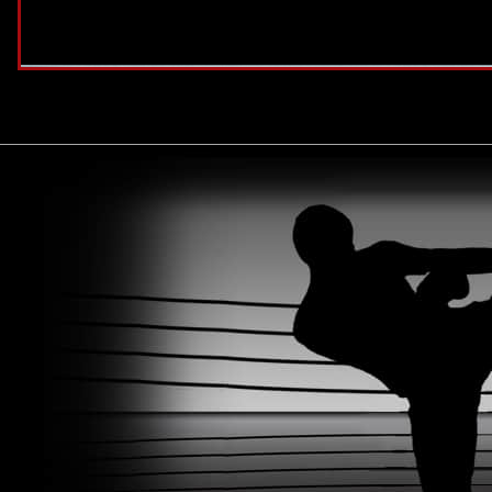
Do đó, hãy đảm bảo bạn nghiên cứu kỹ độ tin cậy của các ứng dụng vay tiền t
nguồn tài nguyên này như sau.