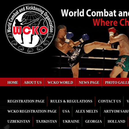
HOME
ABOUT US
WCKO WORLD
NEWS PAGE
PHOTO GALL
REGISTRATION PAGE
RULES & REGULATIONS
CONTACT US
V
WCKO REGISTRATION PAGE
USA
ALEX MELTS
ARTYOM SAH
UZBEKISTAN
TAJIKISTAN
UKRAINE
GEORGIA
HOLLAND