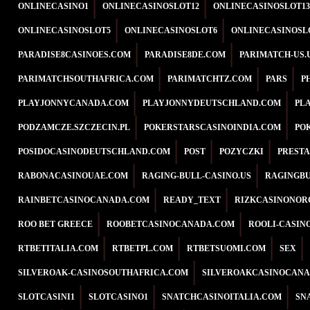
ONLINECASINO1
ONLINECASINOSLOT12
ONLINECASINOSLOT13
ONLINECASINOSLOT5
ONLINECASINOSLOT6
ONLINECASINOSL
PARADISE8CASINOES.COM
PARADISE8DE.COM
PARIMATCH-US.
PARIMATCHSOUTHAFRICA.COM
PARIMATCHTZ.COM
PARS
P
PLAYJONNYCANADA.COM
PLAYJONNYDEUTSCHLAND.COM
PL
PODZAMCZE.SZCZECIN.PL
POKERSTARSCASINOINDIA.COM
PO
POSIDOCASINODEUTSCHLAND.COM
POST
POZYCZKI
PREST
RABONACASINOUAE.COM
RAGING-BULL-CASINO.US
RAGINGBU
RAINBETCASINOCANADA.COM
READY_TEXT
RIZKCASINONOR
ROO BET GREECE
ROOBETCASINOCANADA.COM
ROOLI-CASIN
RTBETITALIA.COM
RTBETPL.COM
RTBETSUOMI.COM
SEX
SILVEROAK-CASINOSOUTHAFRICA.COM
SILVEROAKCASINOCANA
SLOTCASINI1
SLOTCASINO1
SNATCHCASINOITALIA.COM
SN