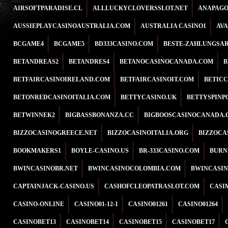
AIRSOFTPARADISE.CL
ALLLUCKYCLOVERSSLOT.NET
ANAPAGO
AUSSIEPLAYCASINOAUSTRALIA.COM
AUSTRALIA CASINO1
AV
BCGAME4
BCGAME5
BD333CASINO.COM
BESTE-ZAHLUNGSAR
BETANDREAS2
BETANDRES4
BETANOCASINOCANADA.COM
B
BETFAIRCASINOIRELAND.COM
BETFAIRCASINOIT.COM
BETICC
BETONREDCASINOITALIA.COM
BETTYCASINO.UK
BETTYSPINP
BETWINNEК2
BIGBASSBONANZA.CC
BIGBOOSCASINOCANADA.
BIZZOCASINOGREECE.NET
BIZZOCASINOITALIA.ORG
BIZZOCA
BOOKMAKERS1
BOYLE-CASINO.US
BR-333CASINO.COM
BURN
BWINCASINOBR.NET
BWINCASINOCOLOMBIA.COM
BWINCASIN
CAPTAINJACK-CASINO.US
CASHOFCLEOPATRASLOT.COM
CASI
CASINO-ONLINE
CASINO01-12-1
CASINO01261
CASINO01264
CASINOBET13
CASINOBET14
CASINOBET15
CASINOBET17