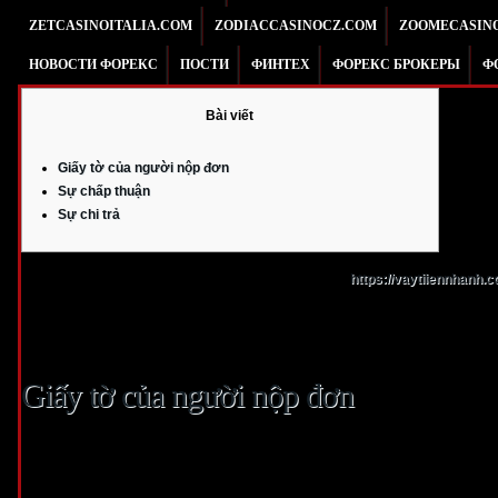
ZETCASINOITALIA.COM
ZODIACCASINOCZ.COM
ZOOMECASIN
НОВОСТИ ФОРЕКС
ПОСТИ
ФИНТЕХ
ФОРЕКС БРОКЕРЫ
Ф
Bài viết
Giấy tờ của người nộp đơn
Sự chấp thuận
Sự chi trả
H5 Improve Internet là một giải pháp kết nối trực tuyến
https://vaytiiennhanh.c
tục đăng ký phức tạp mà còn có lãi suất thấp chỉ 5% mỗi năm. Người vay phải t
Nếu bạn cần vốn, người vay phải từ 14 đến 75 tuổi và có CMND/CCCD hợp lệ
Giấy tờ của người nộp đơn
Trang web H5 Move Forward cung cấp một phương thức vay tiền nhanh chóng v
vay sớm, được giải ngân ngay trong ngày. Trang web cũng hỗ trợ người vay có 
rắc rối tài chính. Việc thanh toán có thể được thực hiện qua các kênh ngân hà