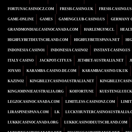
FORTUNACASINOCZ.COM
FRESH-CASINO.UK
FRESH-CASINO.US
GAME-ONLINE
GAMES
GAMINGCLUB-CASINO.US
GERMANY 
GRANDMONDIALCASINOCANADA.COM
HARLEMGYM.CL
HEAL
HIGHFLYBETDEUTSCHLAND.COM
HIGHFLYBETESPANA.NET
HI
INDONESIA CASINO1
INDONESIA CASINO2
INSTANT-CASINO.US
ITALY CASINO
JACKPOT-CITY.US
JET4BET-AUSTRALIA.NET
J
JOYA93
KARAMBA-CASINO-DE.COM
KARAMBACASINO-UK.UK
KAZINO2
KINGBILLYCASINOAUSTRALIA.NET
KINGBILLYCASI
KINGJOHNNIEAUSTRALIA.ORG
KOIFORTUNE
KUESTENGLUECK
LEGZOCASINOCANADA.COM
LIMITLESS-CASINONZ.COM
LIMI
LIRASPINESPANA.COM
LK
LUCKYHUNTERCASINOAUSTRALIA.
LUKKICASINOCANADA.ORG
LUKKICASINODEUTSCHLAND.COM