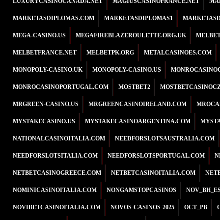
LUXURYCASINOCANADA.NET
MAGIUSCASINOFRANCE.NET
MA
MARKETASDIPLOMAS.COM
MARKETASDIPLOMAS1
MARKETASD
MEGA-CASINO.US
MEGAFIREBLAZEROULETTE.ORG.UK
MELBET
MELBETFRANCE.NET
MELBETPK.ORG
METALCASINOES.COM
MONOPOLY-CASINO.UK
MONOPOLY-CASINO.US
MONROCASINO
MONROCASINOPORTUGAL.COM
MOSTBET2
MOSTBETCASINOCZ
MRGREEN-CASINO.US
MRGREENCASINOIRELAND.COM
MROCA
MYSTAKECASINO.US
MYSTAKECASINOARGENTINA.COM
MYST
NATIONALCASINOITALIA.COM
NEEDFORSLOTSAUSTRALIA.COM
NEEDFORSLOTSITALIA.COM
NEEDFORSLOTSPORTUGAL.COM
N
NETBETCASINOGREECE.COM
NETBETCASINOITALIA.COM
NET
NOMINICASINOITALIA.COM
NONGAMSTOPCASINOS
NOV_BH_E
NOVIBETCASINOITALIA.COM
NOVOS-CASINOS-2025
OCT_PB