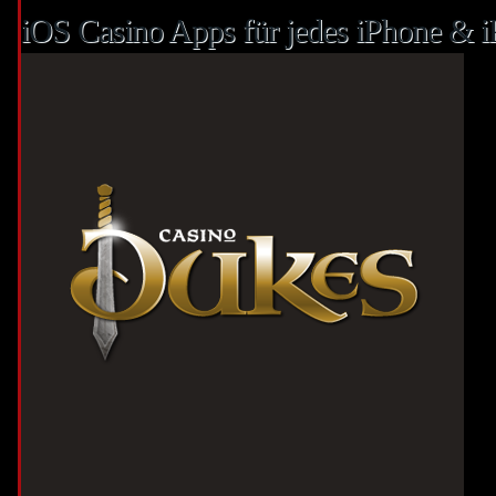
iOS Casino Apps für jedes iPhone & i
Withi
atoma
benut
reise
reibu
die b