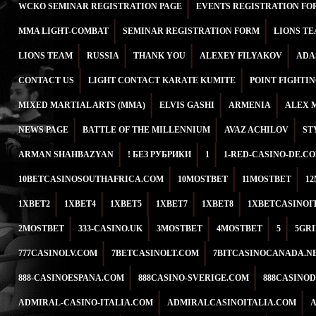
WCKO SEMINAR REGISTRATION PAGE
EVENTS REGISTRATION FO
MMA LIGHT-COMBAT
SEMINAR REGISTRATION FORM
LIONS T
LIONS TEAM
RUSSIA
THANK YOU
ALEXEY FILYAKOV
ADA
CONTACT US
LIGHT CONTACT KARATE KUMITE
POINT FIGHTI
MIXED MARTIAL ARTS (MMA)
ELVIS GASHI
ARMENIA
ALEX 
NEWS PAGE
BATTLE OF THE MILLENNIUM
AVAZ ACHILOV
ST
ARMAN SHAHBAZYAN
! БЕЗ РУБРИКИ
1
1-RED-CASINO-DE.C
10BETCASINOSOUTHAFRICA.COM
10MOSTBET
11MOSTBET
1
1XBET2
1XBET4
1XBET5
1XBET7
1XBET8
1XBETCASINOI
2MOSTBET
333-CASINO.UK
3MOSTBET
4MOSTBET
5
5GR
777CASINOLV.COM
7BETCASINOLT.COM
7BITCASINOCANADA.N
888-CASINOESPANA.COM
888CASINO-SVERIGE.COM
888CASINO
ADMIRAL-CASINO-ITALIA.COM
ADMIRALCASINOITALIA.COM
A