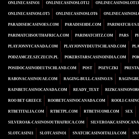
ONLINECASINO1
ONLINECASINOSLOT12
ONLINECASINOSLOT13
ONLINECASINOSLOT5
ONLINECASINOSLOT6
ONLINECASINOSL
PARADISE8CASINOES.COM
PARADISE8DE.COM
PARIMATCH-US.
PARIMATCHSOUTHAFRICA.COM
PARIMATCHTZ.COM
PARS
P
PLAYJONNYCANADA.COM
PLAYJONNYDEUTSCHLAND.COM
PL
PODZAMCZE.SZCZECIN.PL
POKERSTARSCASINOINDIA.COM
PO
POSIDOCASINODEUTSCHLAND.COM
POST
POZYCZKI
PREST
RABONACASINOUAE.COM
RAGING-BULL-CASINO.US
RAGINGBU
RAINBETCASINOCANADA.COM
READY_TEXT
RIZKCASINONOR
ROO BET GREECE
ROOBETCASINOCANADA.COM
ROOLI-CASIN
RTBETITALIA.COM
RTBETPL.COM
RTBETSUOMI.COM
SEX
SILVEROAK-CASINOSOUTHAFRICA.COM
SILVEROAKCASINOCANA
SLOTCASINI1
SLOTCASINO1
SNATCHCASINOITALIA.COM
SN