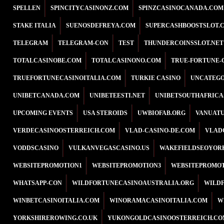
SPELLEN
SPINCITYCASINONZ.COM
SPINZCASINOCANADA.COM
STAKE ITALIA
SUENOSDEFREYA.COM
SUPERCASHBOOSTSLOT.
TELEGRAM
TELEGRAM-CON
TEST
THUNDERCOINSSLOT.NET
TOTALCASINOBE.COM
TOTALCASINONO.COM
TRUE-FORTUNE-
TRUEFORTUNECASINOITALIA.COM
TURKIE CASINO
UNCATEGO
UNIBETCANADA.COM
UNIBETEESTI.NET
UNIBETSOUTHAFRICA
UPCOMING EVENTS
USA STEROIDS
UWBIOFAB.ORG
VANUATU
VERDECASINOOSTERREICH.COM
VLAD-CASINO-DE.COM
VLAD
VODDSCASINO
VULKANVEGASCASINO.US
WAKEFIELDSEOYOR
WEBSITEPROMOTION1
WEBSITEPROMOTION3
WEBSITEPROMOT
WHATSAPP-CON
WILDFORTUNECASINOAUSTRALIA.ORG
WILD
WINBETCASINOITALIA.COM
WINORAMACASINOITALIA.COM
W
YORKSHIREROWING.CO.UK
YUKONGOLDCASINOOSTERREICH.CO