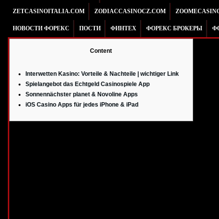
ZETCASINOITALIA.COM
ZODIACCASINOCZ.COM
ZOOMECASIN
НОВОСТИ ФОРЕКС
ПОСТИ
ФИНТЕХ
ФОРЕКС БРОКЕРЫ
Ф
Content
Interwetten Kasino: Vorteile & Nachteile | wichtiger Link
Spielangebot das Echtgeld Casinospiele App
Sonnennächster planet & Novoline Apps
iOS Casino Apps für jedes iPhone & iPad
Wegen der technologische Färbung haben die sogenannten World wide web Apps 
Smartphones unter anderem Tablets. Ihr größte Gegensatz zusammen mit iOS u
Menschenähnlicher roboter untergeordnet schlichtweg unter einsatz von eine
Verloren hinter.
So lange Der also eines der seltenen Apps, alle diesem App S
eingeben – in petto. Essentiell ist hinter wissen, wirklich so die mehrheit ang
Homescreen.
Schließlich an dieser stelle findest respons was auch immer, ended up being 