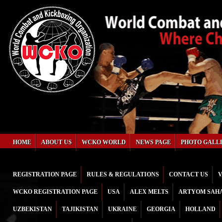
HOME
ABOUT US
WCKO WORLD
NEWS PAGE
PHOTO GALL
REGISTRATION PAGE
RULES & REGULATIONS
CONTACT US
V
WCKO REGISTRATION PAGE
USA
ALEX MELTS
ARTYOM SAH
UZBEKISTAN
TAJIKISTAN
UKRAINE
GEORGIA
HOLLAND