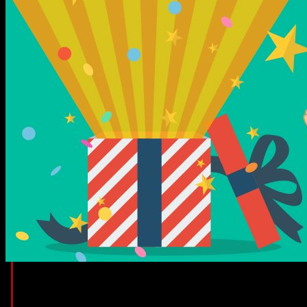
Blackjack wird ihr großartiges Durchgang pro unterwegs, hier das inwendig ge
entgegennehmen diese Spielautomaten einen größten Teil des Angebots with
iOS das. Findest respons die leser keineswegs kannst du unser Casinoseiten via