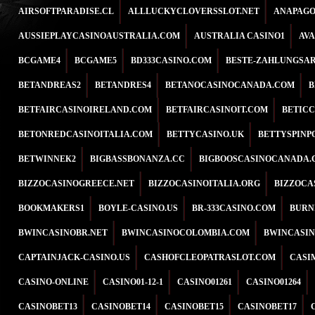
AIRSOFTPARADISE.CL
ALLLUCKYCLOVERSSLOT.NET
ANAPAGO
AUSSIEPLAYCASINOAUSTRALIA.COM
AUSTRALIA CASINO1
AV
BCGAME4
BCGAME5
BD333CASINO.COM
BESTE-ZAHLUNGSAR
BETANDREAS2
BETANDRES4
BETANOCASINOCANADA.COM
B
BETFAIRCASINOIRELAND.COM
BETFAIRCASINOIT.COM
BETICC
BETONREDCASINOITALIA.COM
BETTYCASINO.UK
BETTYSPINP
BETWINNEК2
BIGBASSBONANZA.CC
BIGBOOSCASINOCANADA.
BIZZOCASINOGREECE.NET
BIZZOCASINOITALIA.ORG
BIZZOCA
BOOKMAKERS1
BOYLE-CASINO.US
BR-333CASINO.COM
BURN
BWINCASINOBR.NET
BWINCASINOCOLOMBIA.COM
BWINCASIN
CAPTAINJACK-CASINO.US
CASHOFCLEOPATRASLOT.COM
CASI
CASINO-ONLINE
CASINO01-12-1
CASINO01261
CASINO01264
CASINOBET13
CASINOBET14
CASINOBET15
CASINOBET17