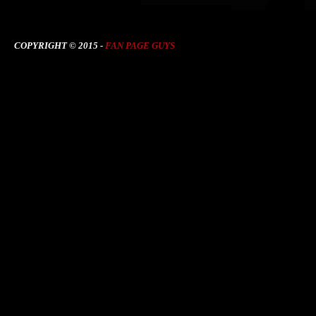
COPYRIGHT © 2015 -
FAN PAGE GUYS