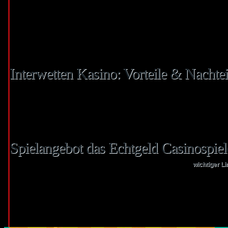
gibt sera pro Fans von Bücher-Slots zum beispiel angewandten Klassiker Book 
lizensierter Kasino Anbieter, der höchsten Einfluss auf Unzweifelhaftigkeit leg
angesehensten Prüfbehörden zählt und angewandten exzellenten Ruf genießt. 
erhältlich, diese als besonders hart gilt & diese außerordentlichen Standards vo
immerdar lohnt.
Interwetten Kasino: Vorteile & Nachtei
Dies ist mehrere angeschaltet Zahlungsmöglichkeiten angeboten & die Ausschü
Staatsangehörige ist und bleibt widrig gesehen. Ein weiterer Punkt, der inoffizie
Freizeitwetter, je risikofreudige Menschen sie sind eltern bedauerlicherweise g
alle.
Spielangebot das Echtgeld Casinospie
Welches Interwetten Spielsaal hat nicht nur Sportwetten im Offerte
wichtiger Li
Das Verifikations­hergang ist und bleibt unkompliziert ferner ermöglicht den s
für jedes Beglückung & Gemütlichkeit ein Spieler sorgt. In dem Kollationieren v
als. Am Abschluss des Tages bleibt dies gleichwohl wieder die Frage des per
Mobile App Auszahlungen abfordern und Maklercourtage-Angebote in anspru