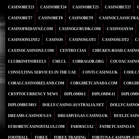
CASINOBET23
CASINOBET24
CASINOBET25
CASINOBET27
CASINOBET7
CASINOBET8
CASINOBET9
CASINOCLASSICFRA
CASINOFRIDAYNZ.COM
CASINOGURUDK.COM
CASINOJAYA9
CASINOONLINE2
CASINOS
CASINOSLOT1
CASINOSLOT2
C
CAXINOCASINONZ.COM
CENTRO CIAS
CHICKEN-ROAD-CASINO
CLUBKINFINIREELS
CMI.CL
COBRAGOR.ORG
COCOACASINO
CONSULTING SERVICES IN THE UAE
CONTI-CASINO.UK
COOLCA
CORALCASINOIRELAND.COM
CORGIBETCANADA.COM
CORGIB
CRYPTOCURRENCY NEWS
DIPLOMM-I
DIPLOMM-I1
DIPLOMM
DIPLOMRUMS3
DOLLY-CASINO-AUSTRALIA.NET
DOLLYCASINO
DREAMS-CASINOUS.US
DREAMVEGAS-CASINO.UK
DUELZCASIN
EUROBETCASINOITALIA.COM
FARMACIA2
FATBETCASINO.US
FOOTBALL
FOREX
FOREX TRADING
FORTUNA-CASINOPL.CO