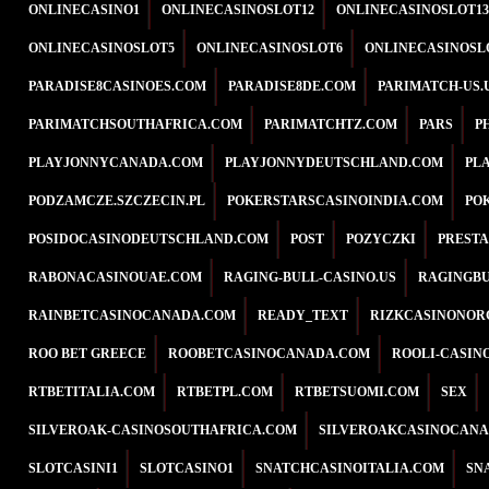
ONLINECASINO1
ONLINECASINOSLOT12
ONLINECASINOSLOT13
ONLINECASINOSLOT5
ONLINECASINOSLOT6
ONLINECASINOSL
PARADISE8CASINOES.COM
PARADISE8DE.COM
PARIMATCH-US.
PARIMATCHSOUTHAFRICA.COM
PARIMATCHTZ.COM
PARS
P
PLAYJONNYCANADA.COM
PLAYJONNYDEUTSCHLAND.COM
PL
PODZAMCZE.SZCZECIN.PL
POKERSTARSCASINOINDIA.COM
PO
POSIDOCASINODEUTSCHLAND.COM
POST
POZYCZKI
PREST
RABONACASINOUAE.COM
RAGING-BULL-CASINO.US
RAGINGBU
RAINBETCASINOCANADA.COM
READY_TEXT
RIZKCASINONOR
ROO BET GREECE
ROOBETCASINOCANADA.COM
ROOLI-CASIN
RTBETITALIA.COM
RTBETPL.COM
RTBETSUOMI.COM
SEX
SILVEROAK-CASINOSOUTHAFRICA.COM
SILVEROAKCASINOCANA
SLOTCASINI1
SLOTCASINO1
SNATCHCASINOITALIA.COM
SN