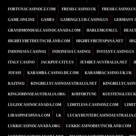
FORTUNACASINOCZ.COM
FRESH-CASINO.UK
FRESH-CASINO.US
GAME-ONLINE
GAMES
GAMINGCLUB-CASINO.US
GERMANY 
GRANDMONDIALCASINOCANADA.COM
HARLEMGYM.CL
HEAL
HIGHFLYBETDEUTSCHLAND.COM
HIGHFLYBETESPANA.NET
HI
INDONESIA CASINO1
INDONESIA CASINO2
INSTANT-CASINO.US
ITALY CASINO
JACKPOT-CITY.US
JET4BET-AUSTRALIA.NET
J
JOYA93
KARAMBA-CASINO-DE.COM
KARAMBACASINO-UK.UK
KAZINO2
KINGBILLYCASINOAUSTRALIA.NET
KINGBILLYCASI
KINGJOHNNIEAUSTRALIA.ORG
KOIFORTUNE
KUESTENGLUECK
LEGZOCASINOCANADA.COM
LIMITLESS-CASINONZ.COM
LIMI
LIRASPINESPANA.COM
LK
LUCKYHUNTERCASINOAUSTRALIA.
LUKKICASINOCANADA.ORG
LUKKICASINODEUTSCHLAND.COM