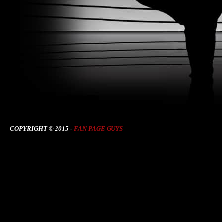
COPYRIGHT © 2015 -
FAN PAGE GUYS