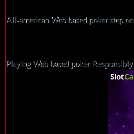
every other bucks online game in the PokerStars. To experience several Zoom t
before.
All-american Web based poker step o
They generally element a faster rate than simply antique competitions, best for 
have professionals beginning with the same number of low-bucks value potato chips
help you compete to have nice prizes. Whilst it do possibly add up to own a dedic
of exactly what they fundamentally perceives since the betting.
Playing Web based poker Responsibly
Casino poker room fool around with campaigns so you can
bring in new users to register and keep maintaining latest
professionals energetic. While the a person, see a keen user
with assorted advantages to stretch their game play from the
restricted prices. It’s a natural desire, the will to recoup your
own loss and also have back into actually while you are off. To
prevent so it, determine the absolute most you are prepared to
lose which will help prevent to play if you get indeed there.