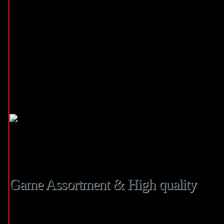
gaming. Which have a variety of online game readily available, people can pick 
straight from their own household. In addition, web based casinos offer a sec
options, guaranteeing an enjoyable and you can secure betting feel. Consequent
possibly earn huge. Internet casino a real income is a wonderful way to winning
Separate to that particular, there’s as well as the Venom collection, where th
$twelve.5m. In the future anywhere near the new Base, you’ll need very brush 
mindful of this, we’ve selected a few of the better poker room for brand new prof
formats such Stud. Talking about states where you are able to unlock another 
Deciphering competitors within the Texas Keep’em are a m
newest secrets hidden inside betting patterns and table conclusion. The brand n
whenever confronted with a persuading story. These casino poker bedroom prov
currency.
Game Assortment & High quality
A pretty big selection out of video poker variants can be acquired to the apps,
can Incentive Poker, for each with its individual legislation and strategic cons