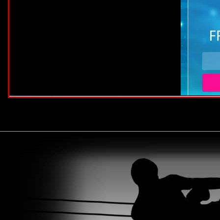
making sure the chip bunch never ever hits very cheap as well
as the enjoyable never closes. There’s constantly a lot more to
know with regards to poker, but also for now, you’ve had every
piece of information for you to play casino poker on the internet
from the Bovada. We’ve secure the reason why to decide
Bovada Poker more than people, ideas on how to open a
merchant account and make very first put, and all sorts of the
newest online game you could gamble when you’ve inserted.