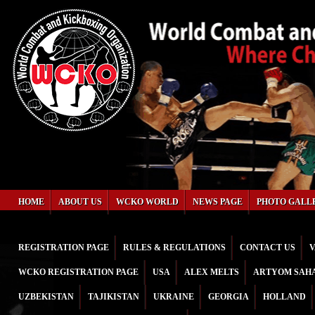
HOME
ABOUT US
WCKO WORLD
NEWS PAGE
PHOTO GALL
REGISTRATION PAGE
RULES & REGULATIONS
CONTACT US
V
WCKO REGISTRATION PAGE
USA
ALEX MELTS
ARTYOM SAH
UZBEKISTAN
TAJIKISTAN
UKRAINE
GEORGIA
HOLLAND