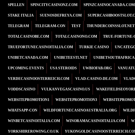
SPELLEN
SPINCITYCASINONZ.COM
SPINZCASINOCANADA.COM
STAKE ITALIA
SUENOSDEFREYA.COM
SUPERCASHBOOSTSLOT.
TELEGRAM
TELEGRAM-CON
TEST
THUNDERCOINSSLOT.NET
TOTALCASINOBE.COM
TOTALCASINONO.COM
TRUE-FORTUNE-
TRUEFORTUNECASINOITALIA.COM
TURKIE CASINO
UNCATEGO
UNIBETCANADA.COM
UNIBETEESTI.NET
UNIBETSOUTHAFRICA
UPCOMING EVENTS
USA STEROIDS
UWBIOFAB.ORG
VANUATU
VERDECASINOOSTERREICH.COM
VLAD-CASINO-DE.COM
VLAD
VODDSCASINO
VULKANVEGASCASINO.US
WAKEFIELDSEOYOR
WEBSITEPROMOTION1
WEBSITEPROMOTION3
WEBSITEPROMOT
WHATSAPP-CON
WILDFORTUNECASINOAUSTRALIA.ORG
WILD
WINBETCASINOITALIA.COM
WINORAMACASINOITALIA.COM
W
YORKSHIREROWING.CO.UK
YUKONGOLDCASINOOSTERREICH.CO