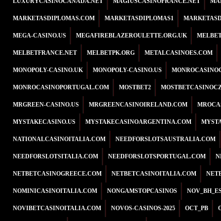
LUXURYCASINOCANADA.NET
MAGIUSCASINOFRANCE.NET
MA
MARKETASDIPLOMAS.COM
MARKETASDIPLOMAS1
MARKETASD
MEGA-CASINO.US
MEGAFIREBLAZEROULETTE.ORG.UK
MELBET
MELBETFRANCE.NET
MELBETPK.ORG
METALCASINOES.COM
MONOPOLY-CASINO.UK
MONOPOLY-CASINO.US
MONROCASINO
MONROCASINOPORTUGAL.COM
MOSTBET2
MOSTBETCASINOCZ
MRGREEN-CASINO.US
MRGREENCASINOIRELAND.COM
MROCA
MYSTAKECASINO.US
MYSTAKECASINOARGENTINA.COM
MYST
NATIONALCASINOITALIA.COM
NEEDFORSLOTSAUSTRALIA.COM
NEEDFORSLOTSITALIA.COM
NEEDFORSLOTSPORTUGAL.COM
N
NETBETCASINOGREECE.COM
NETBETCASINOITALIA.COM
NET
NOMINICASINOITALIA.COM
NONGAMSTOPCASINOS
NOV_BH_E
NOVIBETCASINOITALIA.COM
NOVOS-CASINOS-2025
OCT_PB