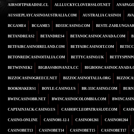
AIRSOFTPARADISE.CL
ALLLUCKYCLOVERSSLOT.NET
ANAPAGO
AUSSIEPLAYCASINOAUSTRALIA.COM
AUSTRALIA CASINO1
AV
BCGAME4
BCGAME5
BD333CASINO.COM
BESTE-ZAHLUNGSAR
BETANDREAS2
BETANDRES4
BETANOCASINOCANADA.COM
B
BETFAIRCASINOIRELAND.COM
BETFAIRCASINOIT.COM
BETICC
BETONREDCASINOITALIA.COM
BETTYCASINO.UK
BETTYSPINP
BETWINNEК2
BIGBASSBONANZA.CC
BIGBOOSCASINOCANADA.
BIZZOCASINOGREECE.NET
BIZZOCASINOITALIA.ORG
BIZZOCA
BOOKMAKERS1
BOYLE-CASINO.US
BR-333CASINO.COM
BURN
BWINCASINOBR.NET
BWINCASINOCOLOMBIA.COM
BWINCASIN
CAPTAINJACK-CASINO.US
CASHOFCLEOPATRASLOT.COM
CASI
CASINO-ONLINE
CASINO01-12-1
CASINO01261
CASINO01264
CASINOBET13
CASINOBET14
CASINOBET15
CASINOBET17