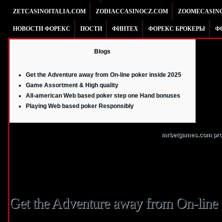
ZETCASINOITALIA.COM
ZODIACCASINOCZ.COM
ZOOMECASIN
НОВОСТИ ФОРЕКС
ПОСТИ
ФИНТЕХ
ФОРЕКС БРОКЕРЫ
Ф
Blogs
Get the Adventure away from On-line poker inside 2025
Game Assortment & High quality
All-american Web based poker step one Hand bonuses
Playing Web based poker Responsibly
From the seamless continuity from a much Clean to your
mrbetgames.com proc
rankings try an art as the critical because the any steer at the poker desk. It’s 
out the mark on the online game.
The brand new later condition is actually a van
opportunity to handle the newest narrative of your own hand. Which have knowl
coax the new cooking pot the way, even with hand which may otherwise break 
Get the Adventure away from On-line 
Online casinos provide the chance to play a real income video game, bringing 