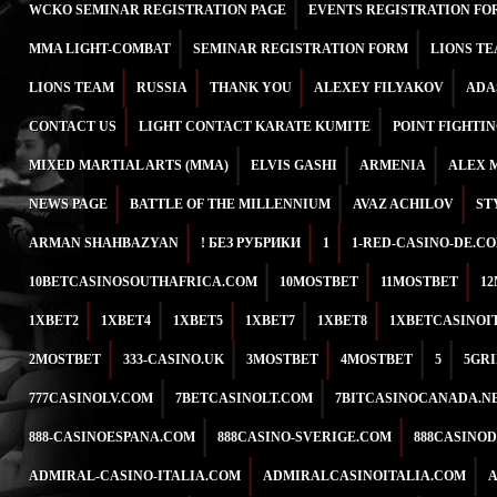
WCKO SEMINAR REGISTRATION PAGE
EVENTS REGISTRATION FO
MMA LIGHT-COMBAT
SEMINAR REGISTRATION FORM
LIONS T
LIONS TEAM
RUSSIA
THANK YOU
ALEXEY FILYAKOV
ADA
CONTACT US
LIGHT CONTACT KARATE KUMITE
POINT FIGHTI
MIXED MARTIAL ARTS (MMA)
ELVIS GASHI
ARMENIA
ALEX 
NEWS PAGE
BATTLE OF THE MILLENNIUM
AVAZ ACHILOV
ST
ARMAN SHAHBAZYAN
! БЕЗ РУБРИКИ
1
1-RED-CASINO-DE.C
10BETCASINOSOUTHAFRICA.COM
10MOSTBET
11MOSTBET
1
1XBET2
1XBET4
1XBET5
1XBET7
1XBET8
1XBETCASINOI
2MOSTBET
333-CASINO.UK
3MOSTBET
4MOSTBET
5
5GR
777CASINOLV.COM
7BETCASINOLT.COM
7BITCASINOCANADA.N
888-CASINOESPANA.COM
888CASINO-SVERIGE.COM
888CASINO
ADMIRAL-CASINO-ITALIA.COM
ADMIRALCASINOITALIA.COM
A