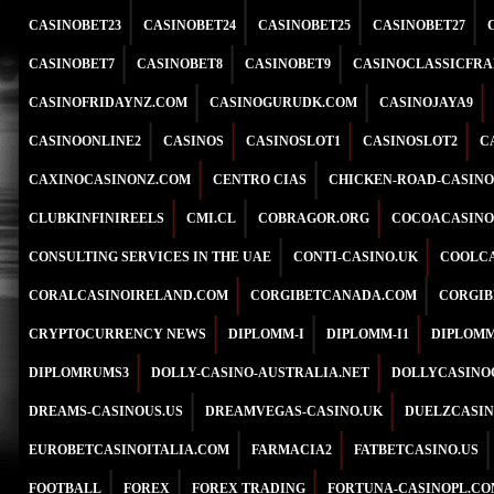
CASINOBET23
CASINOBET24
CASINOBET25
CASINOBET27
CASINOBET7
CASINOBET8
CASINOBET9
CASINOCLASSICFRA
CASINOFRIDAYNZ.COM
CASINOGURUDK.COM
CASINOJAYA9
CASINOONLINE2
CASINOS
CASINOSLOT1
CASINOSLOT2
C
CAXINOCASINONZ.COM
CENTRO CIAS
CHICKEN-ROAD-CASINO
CLUBKINFINIREELS
CMI.CL
COBRAGOR.ORG
COCOACASINO
CONSULTING SERVICES IN THE UAE
CONTI-CASINO.UK
COOLCA
CORALCASINOIRELAND.COM
CORGIBETCANADA.COM
CORGIB
CRYPTOCURRENCY NEWS
DIPLOMM-I
DIPLOMM-I1
DIPLOMM
DIPLOMRUMS3
DOLLY-CASINO-AUSTRALIA.NET
DOLLYCASINO
DREAMS-CASINOUS.US
DREAMVEGAS-CASINO.UK
DUELZCASIN
EUROBETCASINOITALIA.COM
FARMACIA2
FATBETCASINO.US
FOOTBALL
FOREX
FOREX TRADING
FORTUNA-CASINOPL.CO