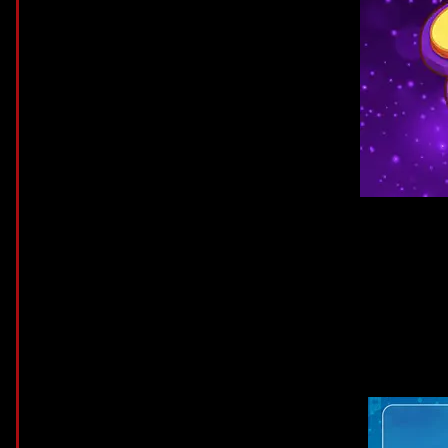
Chasing loss is get rid of your own money within the a rapid
trend so adhere purely to that particular laws. A single-no, or
European wheel, also offers a great dos.7% home advantage,
if you are French Roulette has a property line that may shed to
help you step 1.35%.
Participants may also winnings by causing other professionals
in order to bend thanks to proper gaming and you will bluffing.
Which dual purpose of creating a robust hand otherwise
bluffing rivals adds a layer out of complexity and you may excitement to your 
big poker tournaments and you can everyday family online game exactly the sa
two private notes, called hole notes, followed by four neighborhood notes worked
having fun with any blend of the fresh seven cards available.
To maximize your own bonuses and you will advantages inside the online poker,
applications. The fresh digital poker dining table try a realm of their own, ha
internet etiquette is about over following the first laws and regulations; it’s on
Particular sites also feature an automated greatest-up system,