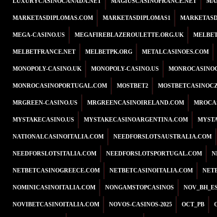
LUXURYCASINOCANADA.NET
MAGIUSCASINOFRANCE.NET
MA
MARKETASDIPLOMAS.COM
MARKETASDIPLOMAS1
MARKETASD
MEGA-CASINO.US
MEGAFIREBLAZEROULETTE.ORG.UK
MELBET
MELBETFRANCE.NET
MELBETPK.ORG
METALCASINOES.COM
MONOPOLY-CASINO.UK
MONOPOLY-CASINO.US
MONROCASINO
MONROCASINOPORTUGAL.COM
MOSTBET2
MOSTBETCASINOCZ
MRGREEN-CASINO.US
MRGREENCASINOIRELAND.COM
MROCA
MYSTAKECASINO.US
MYSTAKECASINOARGENTINA.COM
MYST
NATIONALCASINOITALIA.COM
NEEDFORSLOTSAUSTRALIA.COM
NEEDFORSLOTSITALIA.COM
NEEDFORSLOTSPORTUGAL.COM
N
NETBETCASINOGREECE.COM
NETBETCASINOITALIA.COM
NET
NOMINICASINOITALIA.COM
NONGAMSTOPCASINOS
NOV_BH_E
NOVIBETCASINOITALIA.COM
NOVOS-CASINOS-2025
OCT_PB