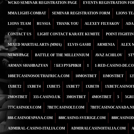
WCKO SEMINAR REGISTRATION PAGE
EVENTS REGISTRATION FO
MMA LIGHT-COMBAT
SEMINAR REGISTRATION FORM
LIONS T
LIONS TEAM
RUSSIA
THANK YOU
ALEXEY FILYAKOV
ADA
CONTACT US
LIGHT CONTACT KARATE KUMITE
POINT FIGHTI
MIXED MARTIAL ARTS (MMA)
ELVIS GASHI
ARMENIA
ALEX 
NEWS PAGE
BATTLE OF THE MILLENNIUM
AVAZ ACHILOV
ST
ARMAN SHAHBAZYAN
! БЕЗ РУБРИКИ
1
1-RED-CASINO-DE.C
10BETCASINOSOUTHAFRICA.COM
10MOSTBET
11MOSTBET
1
1XBET2
1XBET4
1XBET5
1XBET7
1XBET8
1XBETCASINOI
2MOSTBET
333-CASINO.UK
3MOSTBET
4MOSTBET
5
5GR
777CASINOLV.COM
7BETCASINOLT.COM
7BITCASINOCANADA.N
888-CASINOESPANA.COM
888CASINO-SVERIGE.COM
888CASINO
ADMIRAL-CASINO-ITALIA.COM
ADMIRALCASINOITALIA.COM
A