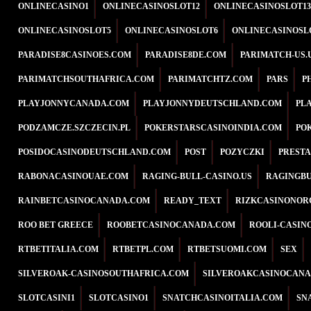
ONLINECASINO1
ONLINECASINOSLOT12
ONLINECASINOSLOT13
ONLINECASINOSLOT5
ONLINECASINOSLOT6
ONLINECASINOSL
PARADISE8CASINOES.COM
PARADISE8DE.COM
PARIMATCH-US.
PARIMATCHSOUTHAFRICA.COM
PARIMATCHTZ.COM
PARS
P
PLAYJONNYCANADA.COM
PLAYJONNYDEUTSCHLAND.COM
PL
PODZAMCZE.SZCZECIN.PL
POKERSTARSCASINOINDIA.COM
PO
POSIDOCASINODEUTSCHLAND.COM
POST
POZYCZKI
PREST
RABONACASINOUAE.COM
RAGING-BULL-CASINO.US
RAGINGBU
RAINBETCASINOCANADA.COM
READY_TEXT
RIZKCASINONOR
ROO BET GREECE
ROOBETCASINOCANADA.COM
ROOLI-CASIN
RTBETITALIA.COM
RTBETPL.COM
RTBETSUOMI.COM
SEX
SILVEROAK-CASINOSOUTHAFRICA.COM
SILVEROAKCASINOCANA
SLOTCASINI1
SLOTCASINO1
SNATCHCASINOITALIA.COM
SN