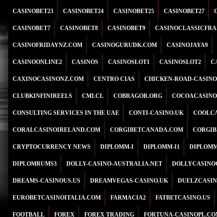
CASINOBET23
CASINOBET24
CASINOBET25
CASINOBET27
CASINOBET7
CASINOBET8
CASINOBET9
CASINOCLASSICFRA
CASINOFRIDAYNZ.COM
CASINOGURUDK.COM
CASINOJAYA9
CASINOONLINE2
CASINOS
CASINOSLOT1
CASINOSLOT2
C
CAXINOCASINONZ.COM
CENTRO CIAS
CHICKEN-ROAD-CASINO
CLUBKINFINIREELS
CMI.CL
COBRAGOR.ORG
COCOACASINO
CONSULTING SERVICES IN THE UAE
CONTI-CASINO.UK
COOLCA
CORALCASINOIRELAND.COM
CORGIBETCANADA.COM
CORGIB
CRYPTOCURRENCY NEWS
DIPLOMM-I
DIPLOMM-I1
DIPLOMM
DIPLOMRUMS3
DOLLY-CASINO-AUSTRALIA.NET
DOLLYCASINO
DREAMS-CASINOUS.US
DREAMVEGAS-CASINO.UK
DUELZCASIN
EUROBETCASINOITALIA.COM
FARMACIA2
FATBETCASINO.US
FOOTBALL
FOREX
FOREX TRADING
FORTUNA-CASINOPL.CO