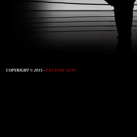
COPYRIGHT © 2015 -
FAN PAGE GUYS