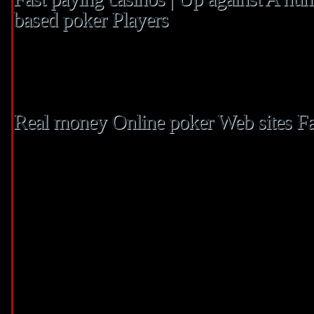
based poker Players
To try out web based poker on line feels distinct from to try out personally dur
what to expect out of on-line poker web sites and the ways to browse your way
readily available, honor pond promises, buy-inside ranges, plus the availability 
are clear and fair, payout processes is clear, and you will occurrences is reliabl
Real money Online poker Web sites F
To use the game for free only at Win Harbors, you just have to discover the fre
Whenever we was required to find a single sort of electronic poker in order to s
version. A few of the other online game provide better chance, and i enjoyed having 
procedures or winnings.
This type of tournaments ensure it is players so you can victory chair in more sign
competition show including the WSOP On the internet and ACR’s Venom render
internet lets players so you can contend to own large award swimming pools
such as the Black colored Diamond Casino poker Unlock and Fantastic Shovel 
tournaments. The availability of diverse fee procedures ensures that professi