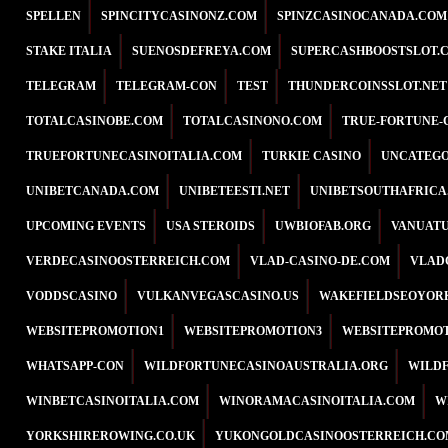
SPELLEN
SPINCITYCASINONZ.COM
SPINZCASINOCANADA.COM
STAKE ITALIA
SUENOSDEFREYA.COM
SUPERCASHBOOSTSLOT.
TELEGRAM
TELEGRAM-CON
TEST
THUNDERCOINSSLOT.NET
TOTALCASINOBE.COM
TOTALCASINONO.COM
TRUE-FORTUNE-
TRUEFORTUNECASINOITALIA.COM
TURKIE CASINO
UNCATEGO
UNIBETCANADA.COM
UNIBETEESTI.NET
UNIBETSOUTHAFRICA
UPCOMING EVENTS
USA STEROIDS
UWBIOFAB.ORG
VANUATU
VERDECASINOOSTERREICH.COM
VLAD-CASINO-DE.COM
VLAD
VODDSCASINO
VULKANVEGASCASINO.US
WAKEFIELDSEOYOR
WEBSITEPROMOTION1
WEBSITEPROMOTION3
WEBSITEPROMOT
WHATSAPP-CON
WILDFORTUNECASINOAUSTRALIA.ORG
WILD
WINBETCASINOITALIA.COM
WINORAMACASINOITALIA.COM
W
YORKSHIREROWING.CO.UK
YUKONGOLDCASINOOSTERREICH.CO