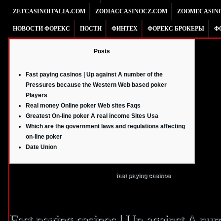
ZETCASINOITALIA.COM
ZODIACCASINOCZ.COM
ZOOMECASIN
НОВОСТИ ФОРЕКС
ПОСТИ
ФИНТЕХ
ФОРЕКС БРОКЕРЫ
Ф
Posts
Fast paying casinos | Up against A number of the
Pressures because the Western Web based poker
Players
Real money Online poker Web sites Faqs
Greatest On-line poker A real income Sites Usa
Which are the government laws and regulations affecting
on-line poker
Date Union
The newest casino poker reception has
fast paying casinos
Texas Hold’em, Oma
Drapes begin only 0.02/0.04, giving beginners a secure entry way, when you a
disposition to have a simple lesson otherwise a marathon experience which hav
Fast paying casinos | Up against A nu