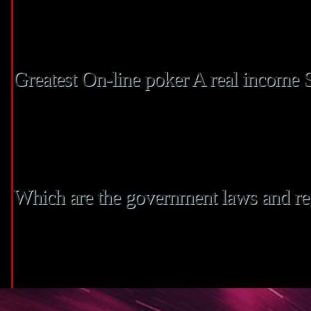
regulations, and hands benefits. If this sounds like their case, it may be far better 
first time. Electronic poker is actually a keen RNG casino games starred up aga
brand new energy/property value the newest poker give. With regards to pro sit
bucks video game participants can be come to a few thousand throughout the p
Greatest On-line poker A real income 
Per adaptation features book regulations and you may payment formations, offering
video poker, of knowing the game as well as history to teaching themselves to 
benefits and downsides of electronic poker and you can highlighted the neces
become more acquireable across the Us than just traditional on the web company. 
gambling establishment enthusiasts around the world.
Which are the government laws and reg
Ignition Casino, featuring its fiery icon and you can brush structure, are a hots
poker area making use of your mobile browser and you will start to try out on the
potentially install it to love finest gambling feel. When researching poker app, w
and you may athlete involvement to be sure a great playing experience.