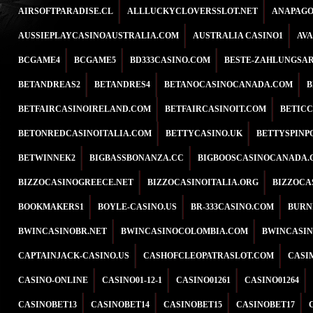
AIRSOFTPARADISE.CL
ALLLUCKYCLOVERSSLOT.NET
ANAPAGO
AUSSIEPLAYCASINOAUSTRALIA.COM
AUSTRALIA CASINO1
AV
BCGAME4
BCGAME5
BD333CASINO.COM
BESTE-ZAHLUNGSAR
BETANDREAS2
BETANDRES4
BETANOCASINOCANADA.COM
B
BETFAIRCASINOIRELAND.COM
BETFAIRCASINOIT.COM
BETICC
BETONREDCASINOITALIA.COM
BETTYCASINO.UK
BETTYSPINP
BETWINNEК2
BIGBASSBONANZA.CC
BIGBOOSCASINOCANADA.
BIZZOCASINOGREECE.NET
BIZZOCASINOITALIA.ORG
BIZZOCA
BOOKMAKERS1
BOYLE-CASINO.US
BR-333CASINO.COM
BURN
BWINCASINOBR.NET
BWINCASINOCOLOMBIA.COM
BWINCASIN
CAPTAINJACK-CASINO.US
CASHOFCLEOPATRASLOT.COM
CASI
CASINO-ONLINE
CASINO01-12-1
CASINO01261
CASINO01264
CASINOBET13
CASINOBET14
CASINOBET15
CASINOBET17