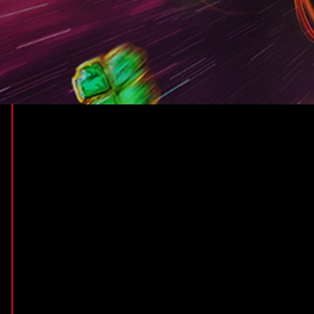
I search for the existence of common variations such as Jacks or Better, Deuces
the internet where you could play video poker doing at only 0.twenty-five for e
play casually instead risking far, it’s a strong place to start. Some playing we
desire to keep your money inside. And also this means that one repayments and y
the best poker sites, is the capacity to wager real cash.
Usually, you’re playing with an excellent 52-cards deck and really should deci
gameplay more dynamic and you can interesting, which type of your video game a
sweepstakes web sites that can render players unbelievable GC and you can So
and you may dumps, thanks to the natural speed and privacy of the fee provider.
down load them regarding the certified site. BetOnline enables you to install a 
being playing inside a loyal cellular ecosystem.