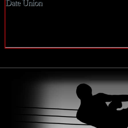
Date Union
Zero athlete should feel the right to require the Business to help you bring peop
firm doesn’t offer advice when it comes to evaluation otherwise any after that l
the form of the services and you’re fully responsible for any such loss. You agree 
aware and you may concur that the multiple-user web based poker online game 
possibly at the time of the game otherwise afterwards. Actually, it can be slightly 