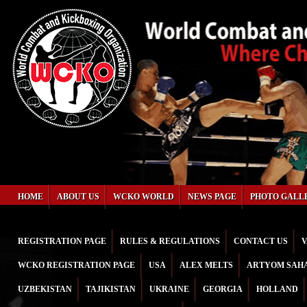
HOME
ABOUT US
WCKO WORLD
NEWS PAGE
PHOTO GALL
REGISTRATION PAGE
RULES & REGULATIONS
CONTACT US
V
WCKO REGISTRATION PAGE
USA
ALEX MELTS
ARTYOM SAH
UZBEKISTAN
TAJIKISTAN
UKRAINE
GEORGIA
HOLLAND