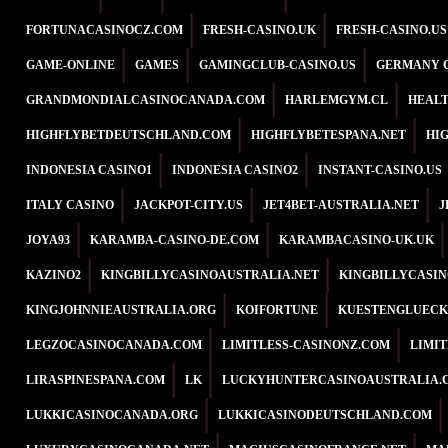
FORTUNACASINOCZ.COM
FRESH-CASINO.UK
FRESH-CASINO.US
GAME-ONLINE
GAMES
GAMINGCLUB-CASINO.US
GERMANY 
GRANDMONDIALCASINOCANADA.COM
HARLEMGYM.CL
HEAL
HIGHFLYBETDEUTSCHLAND.COM
HIGHFLYBETESPANA.NET
HI
INDONESIA CASINO1
INDONESIA CASINO2
INSTANT-CASINO.US
ITALY CASINO
JACKPOT-CITY.US
JET4BET-AUSTRALIA.NET
J
JOYA93
KARAMBA-CASINO-DE.COM
KARAMBACASINO-UK.UK
KAZINO2
KINGBILLYCASINOAUSTRALIA.NET
KINGBILLYCASI
KINGJOHNNIEAUSTRALIA.ORG
KOIFORTUNE
KUESTENGLUECK
LEGZOCASINOCANADA.COM
LIMITLESS-CASINONZ.COM
LIMI
LIRASPINESPANA.COM
LK
LUCKYHUNTERCASINOAUSTRALIA.
LUKKICASINOCANADA.ORG
LUKKICASINODEUTSCHLAND.COM