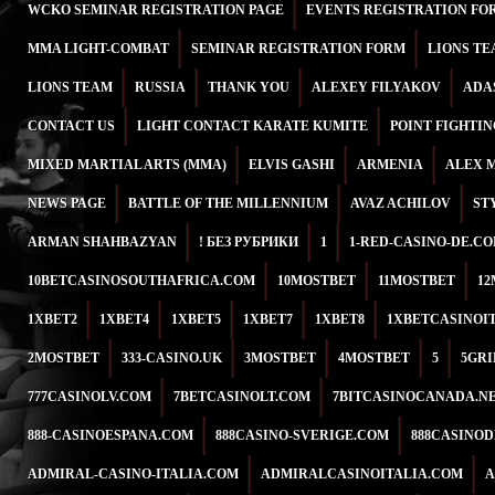
WCKO SEMINAR REGISTRATION PAGE
EVENTS REGISTRATION FO
MMA LIGHT-COMBAT
SEMINAR REGISTRATION FORM
LIONS T
LIONS TEAM
RUSSIA
THANK YOU
ALEXEY FILYAKOV
ADA
CONTACT US
LIGHT CONTACT KARATE KUMITE
POINT FIGHTI
MIXED MARTIAL ARTS (MMA)
ELVIS GASHI
ARMENIA
ALEX 
NEWS PAGE
BATTLE OF THE MILLENNIUM
AVAZ ACHILOV
ST
ARMAN SHAHBAZYAN
! БЕЗ РУБРИКИ
1
1-RED-CASINO-DE.C
10BETCASINOSOUTHAFRICA.COM
10MOSTBET
11MOSTBET
1
1XBET2
1XBET4
1XBET5
1XBET7
1XBET8
1XBETCASINOI
2MOSTBET
333-CASINO.UK
3MOSTBET
4MOSTBET
5
5GR
777CASINOLV.COM
7BETCASINOLT.COM
7BITCASINOCANADA.N
888-CASINOESPANA.COM
888CASINO-SVERIGE.COM
888CASINO
ADMIRAL-CASINO-ITALIA.COM
ADMIRALCASINOITALIA.COM
A