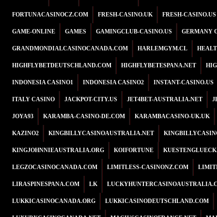
FORTUNACASINOCZ.COM
FRESH-CASINO.UK
FRESH-CASINO.US
GAME-ONLINE
GAMES
GAMINGCLUB-CASINO.US
GERMANY 
GRANDMONDIALCASINOCANADA.COM
HARLEMGYM.CL
HEAL
HIGHFLYBETDEUTSCHLAND.COM
HIGHFLYBETESPANA.NET
HI
INDONESIA CASINO1
INDONESIA CASINO2
INSTANT-CASINO.US
ITALY CASINO
JACKPOT-CITY.US
JET4BET-AUSTRALIA.NET
J
JOYA93
KARAMBA-CASINO-DE.COM
KARAMBACASINO-UK.UK
KAZINO2
KINGBILLYCASINOAUSTRALIA.NET
KINGBILLYCASI
KINGJOHNNIEAUSTRALIA.ORG
KOIFORTUNE
KUESTENGLUECK
LEGZOCASINOCANADA.COM
LIMITLESS-CASINONZ.COM
LIMI
LIRASPINESPANA.COM
LK
LUCKYHUNTERCASINOAUSTRALIA.
LUKKICASINOCANADA.ORG
LUKKICASINODEUTSCHLAND.COM