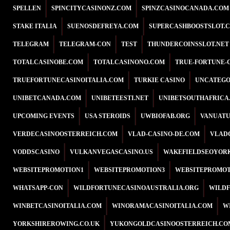
SPELLEN
SPINCITYCASINONZ.COM
SPINZCASINOCANADA.COM
STAKE ITALIA
SUENOSDEFREYA.COM
SUPERCASHBOOSTSLOT.
TELEGRAM
TELEGRAM-CON
TEST
THUNDERCOINSSLOT.NET
TOTALCASINOBE.COM
TOTALCASINONO.COM
TRUE-FORTUNE-
TRUEFORTUNECASINOITALIA.COM
TURKIE CASINO
UNCATEGO
UNIBETCANADA.COM
UNIBETEESTI.NET
UNIBETSOUTHAFRICA
UPCOMING EVENTS
USA STEROIDS
UWBIOFAB.ORG
VANUATU
VERDECASINOOSTERREICH.COM
VLAD-CASINO-DE.COM
VLAD
VODDSCASINO
VULKANVEGASCASINO.US
WAKEFIELDSEOYOR
WEBSITEPROMOTION1
WEBSITEPROMOTION3
WEBSITEPROMOT
WHATSAPP-CON
WILDFORTUNECASINOAUSTRALIA.ORG
WILD
WINBETCASINOITALIA.COM
WINORAMACASINOITALIA.COM
W
YORKSHIREROWING.CO.UK
YUKONGOLDCASINOOSTERREICH.CO