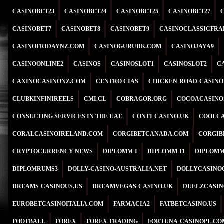
CASINOBET23
CASINOBET24
CASINOBET25
CASINOBET27
CASINOBET7
CASINOBET8
CASINOBET9
CASINOCLASSICFRA
CASINOFRIDAYNZ.COM
CASINOGURUDK.COM
CASINOJAYA9
CASINOONLINE2
CASINOS
CASINOSLOT1
CASINOSLOT2
C
CAXINOCASINONZ.COM
CENTRO CIAS
CHICKEN-ROAD-CASINO
CLUBKINFINIREELS
CMI.CL
COBRAGOR.ORG
COCOACASINO
CONSULTING SERVICES IN THE UAE
CONTI-CASINO.UK
COOLCA
CORALCASINOIRELAND.COM
CORGIBETCANADA.COM
CORGIB
CRYPTOCURRENCY NEWS
DIPLOMM-I
DIPLOMM-I1
DIPLOMM
DIPLOMRUMS3
DOLLY-CASINO-AUSTRALIA.NET
DOLLYCASINO
DREAMS-CASINOUS.US
DREAMVEGAS-CASINO.UK
DUELZCASIN
EUROBETCASINOITALIA.COM
FARMACIA2
FATBETCASINO.US
FOOTBALL
FOREX
FOREX TRADING
FORTUNA-CASINOPL.CO