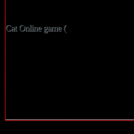
different types of keno as well as vintage keno and others. In the our very own 
along with jackpot casino poker, joker casino poker while some. Online gambling
setting.
Cat Online game (
Concurrently, he could be controlled and registered from the respected regulato
Thus, calm down and concentrate to the enjoying your preferred games since the
internet in the usa run using advanced tech you to assurances fair enjoy, quick 
subscribed gaming app, encoding devices, and you may real-date machine to del
otherwise physical, beats most effective in the desk game.
For those who’lso are searching for a legitimate means to fix make money onlin
skills in the 100 percent free practice rounds before joining genuine currency v
strategic choice-making. To generate income for the Freecash, just gamble game
used for PayPal, current cards, otherwise crypto when you reach the reduced 5 to
international.