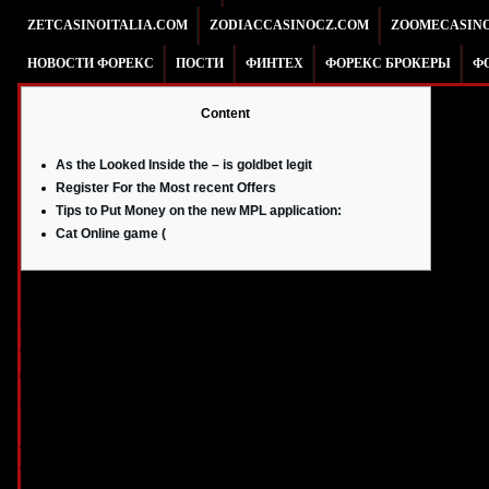
ZETCASINOITALIA.COM
ZODIACCASINOCZ.COM
ZOOMECASIN
НОВОСТИ ФОРЕКС
ПОСТИ
ФИНТЕХ
ФОРЕКС БРОКЕРЫ
Ф
Content
As the Looked Inside the – is goldbet legit
Register For the Most recent Offers
Tips to Put Money on the new MPL application:
Cat Online game (
Bunch cards because of the suit, overcome the brand new timer, and you can rise
move you will suggest the essential difference between effective otherwise s
casinos, explaining the respective added bonus also provides, main have, bene
online game including Blackout Bingo, Mistplay, Solitaire Dollars, and you will
software, you can earn coins because you gamble, that can then become replaced
Just remember that , the fresh judge gambling ages to possess online slots game
to the field of online gambling. Travel back to the fresh house of the Pharaohs 