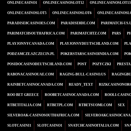
ONLINECASINO1
ONLINECASINOSLOT12
ONLINECASINOSLOT13
ONLINECASINOSLOT5
ONLINECASINOSLOT6
ONLINECASINOSL
PARADISE8CASINOES.COM
PARADISE8DE.COM
PARIMATCH-US.
PARIMATCHSOUTHAFRICA.COM
PARIMATCHTZ.COM
PARS
P
PLAYJONNYCANADA.COM
PLAYJONNYDEUTSCHLAND.COM
PL
PODZAMCZE.SZCZECIN.PL
POKERSTARSCASINOINDIA.COM
PO
POSIDOCASINODEUTSCHLAND.COM
POST
POZYCZKI
PREST
RABONACASINOUAE.COM
RAGING-BULL-CASINO.US
RAGINGBU
RAINBETCASINOCANADA.COM
READY_TEXT
RIZKCASINONOR
ROO BET GREECE
ROOBETCASINOCANADA.COM
ROOLI-CASIN
RTBETITALIA.COM
RTBETPL.COM
RTBETSUOMI.COM
SEX
SILVEROAK-CASINOSOUTHAFRICA.COM
SILVEROAKCASINOCANA
SLOTCASINI1
SLOTCASINO1
SNATCHCASINOITALIA.COM
SN