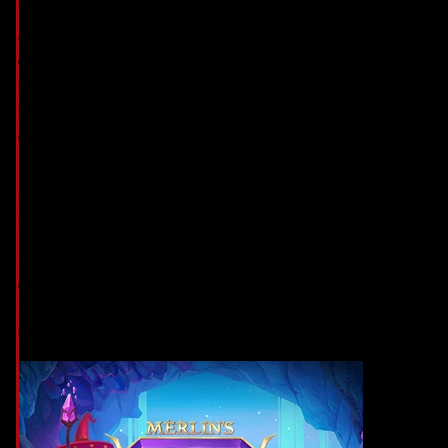
actually Swagbucks Live, which gives cash honors to pages which address trivia 
Once we navigate the brand new digital local casino land of 2025, certain nam
within the popularity, as a favorite among us people with its shocking 500perc
kickstart your excursion. If your allure from alive gambling establishment act
live agent options immerse you within the genuine-go out playing splendor. Hop
game.
Inside book, we’ll speak about just how these types of systems work, how to loc
most away from your own gaming experience. Over 5 Million participants concur
real life rewards and cash awards (in which readily available). Bingo Bucks pro
Entering a tournament is free of charge, but the games may require passes, real
giveaways in which participants earn money and entry. Perhaps one of the most f
and generous bonuses, the game offers lots of opportunities to score a large vic
up to disclose a great jackpot honor. It’s fairly simple to start off playing solita
After you join S
As you complete
transported rig