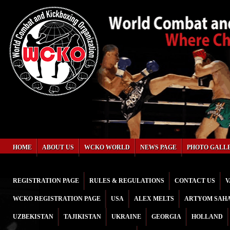
HOME
ABOUT US
WCKO WORLD
NEWS PAGE
PHOTO GALL
REGISTRATION PAGE
RULES & REGULATIONS
CONTACT US
V
WCKO REGISTRATION PAGE
USA
ALEX MELTS
ARTYOM SAH
UZBEKISTAN
TAJIKISTAN
UKRAINE
GEORGIA
HOLLAND