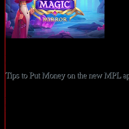
endurance, so it
and you will cel
After trying ou
quickly. However
a real income 
Play on MPL to enter cash tournaments, win larger, and enjoy small, real cash fi
Reputable casinos on the internet provide information and you may assistance
features for example self-exemption options, deposit restrictions, and time mana
have any queries or concerns they might provides. Casinos on the internet are m
Tips to Put Money on the new MPL app
State-of-the-art encoding technical have your own and you can monetary guidanc
Simultaneously, reputable casinos on the internet is actually registered and you
you will responsibly. Jackpot Wheel draws people featuring its form of jackpot o
poker, and you will dining table video game, along with easy registration and br
for those individuals which love huge honor potential.
You’ll find different kinds of bingo on the all of our casino website, in addition 