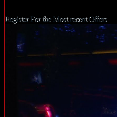
casinos on the internet can also offer a lot more bonuses if not rewards and wh
put so you can a lot more spins on the preferred status games.
Register For the Most recent Offers