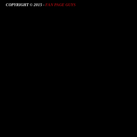
COPYRIGHT © 2015 -
FAN PAGE GUYS