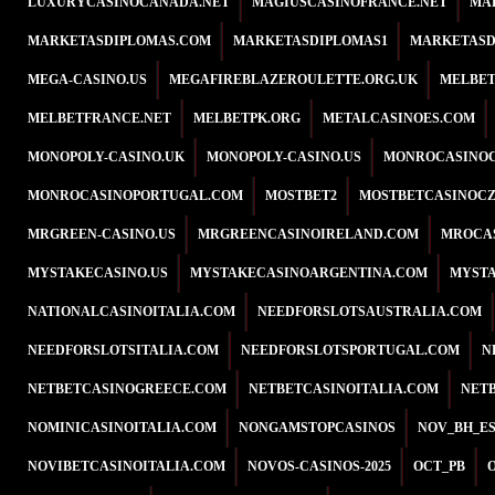
LUXURYCASINOCANADA.NET
MAGIUSCASINOFRANCE.NET
MA
MARKETASDIPLOMAS.COM
MARKETASDIPLOMAS1
MARKETASD
MEGA-CASINO.US
MEGAFIREBLAZEROULETTE.ORG.UK
MELBET
MELBETFRANCE.NET
MELBETPK.ORG
METALCASINOES.COM
MONOPOLY-CASINO.UK
MONOPOLY-CASINO.US
MONROCASINO
MONROCASINOPORTUGAL.COM
MOSTBET2
MOSTBETCASINOCZ
MRGREEN-CASINO.US
MRGREENCASINOIRELAND.COM
MROCA
MYSTAKECASINO.US
MYSTAKECASINOARGENTINA.COM
MYST
NATIONALCASINOITALIA.COM
NEEDFORSLOTSAUSTRALIA.COM
NEEDFORSLOTSITALIA.COM
NEEDFORSLOTSPORTUGAL.COM
N
NETBETCASINOGREECE.COM
NETBETCASINOITALIA.COM
NET
NOMINICASINOITALIA.COM
NONGAMSTOPCASINOS
NOV_BH_E
NOVIBETCASINOITALIA.COM
NOVOS-CASINOS-2025
OCT_PB