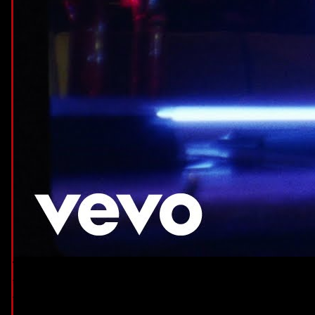
VYBS is one of the safest and most underrated a means to earn genuine rewards 
to secure actual money while playing. There are many applications and you will we
trivia. One app is actually Head office Trivia, which provides dollars honors to u