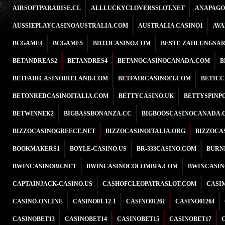
AIRSOFTPARADISE.CL
ALLLUCKYCLOVERSSLOT.NET
ANAPAGO
AUSSIEPLAYCASINOAUSTRALIA.COM
AUSTRALIA CASINO1
AV
BCGAME4
BCGAME5
BD333CASINO.COM
BESTE-ZAHLUNGSAR
BETANDREAS2
BETANDRES4
BETANOCASINOCANADA.COM
B
BETFAIRCASINOIRELAND.COM
BETFAIRCASINOIT.COM
BETICC
BETONREDCASINOITALIA.COM
BETTYCASINO.UK
BETTYSPINP
BETWINNEК2
BIGBASSBONANZA.CC
BIGBOOSCASINOCANADA.
BIZZOCASINOGREECE.NET
BIZZOCASINOITALIA.ORG
BIZZOCA
BOOKMAKERS1
BOYLE-CASINO.US
BR-333CASINO.COM
BURN
BWINCASINOBR.NET
BWINCASINOCOLOMBIA.COM
BWINCASIN
CAPTAINJACK-CASINO.US
CASHOFCLEOPATRASLOT.COM
CASI
CASINO-ONLINE
CASINO01-12-1
CASINO01261
CASINO01264
CASINOBET13
CASINOBET14
CASINOBET15
CASINOBET17