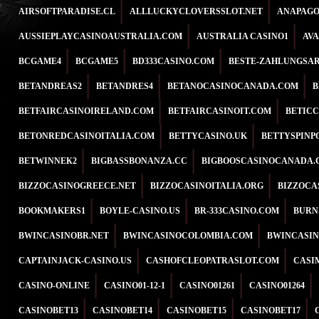
AIRSOFTPARADISE.CL
ALLLUCKYCLOVERSSLOT.NET
ANAPAGO
AUSSIEPLAYCASINOAUSTRALIA.COM
AUSTRALIA CASINO1
AV
BCGAME4
BCGAME5
BD333CASINO.COM
BESTE-ZAHLUNGSAR
BETANDREAS2
BETANDRES4
BETANOCASINOCANADA.COM
B
BETFAIRCASINOIRELAND.COM
BETFAIRCASINOIT.COM
BETICC
BETONREDCASINOITALIA.COM
BETTYCASINO.UK
BETTYSPINP
BETWINNEК2
BIGBASSBONANZA.CC
BIGBOOSCASINOCANADA.
BIZZOCASINOGREECE.NET
BIZZOCASINOITALIA.ORG
BIZZOCA
BOOKMAKERS1
BOYLE-CASINO.US
BR-333CASINO.COM
BURN
BWINCASINOBR.NET
BWINCASINOCOLOMBIA.COM
BWINCASIN
CAPTAINJACK-CASINO.US
CASHOFCLEOPATRASLOT.COM
CASI
CASINO-ONLINE
CASINO01-12-1
CASINO01261
CASINO01264
CASINOBET13
CASINOBET14
CASINOBET15
CASINOBET17