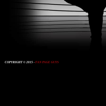
COPYRIGHT © 2015 -
FAN PAGE GUYS