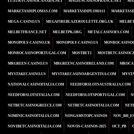
LUXURYCASINOCANADA.NET
MAGIUSCASINOFRANCE.NET
MA
MARKETASDIPLOMAS.COM
MARKETASDIPLOMAS1
MARKETASD
MEGA-CASINO.US
MEGAFIREBLAZEROULETTE.ORG.UK
MELBET
MELBETFRANCE.NET
MELBETPK.ORG
METALCASINOES.COM
MONOPOLY-CASINO.UK
MONOPOLY-CASINO.US
MONROCASINO
MONROCASINOPORTUGAL.COM
MOSTBET2
MOSTBETCASINOCZ
MRGREEN-CASINO.US
MRGREENCASINOIRELAND.COM
MROCA
MYSTAKECASINO.US
MYSTAKECASINOARGENTINA.COM
MYST
NATIONALCASINOITALIA.COM
NEEDFORSLOTSAUSTRALIA.COM
NEEDFORSLOTSITALIA.COM
NEEDFORSLOTSPORTUGAL.COM
N
NETBETCASINOGREECE.COM
NETBETCASINOITALIA.COM
NET
NOMINICASINOITALIA.COM
NONGAMSTOPCASINOS
NOV_BH_E
NOVIBETCASINOITALIA.COM
NOVOS-CASINOS-2025
OCT_PB