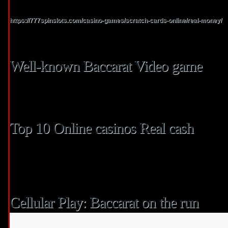
Since most incentives is put-dependent, you’re risking your own money. A casino 
https://777spinslots.com/casino-games/scratch-cards-online/real-money/
ex
percentage fits is very important in order to understand in the event the you’ll
is fairly important. Examining through the small print can help you determine wh
Well-known Baccarat Video game
Crypto gambling platforms entice you with ample incentives, totally free revolve
online casinos noted on this site support crypto payouts. This type of repaymen
definitely.
Top 10 Online casinos Real cash
Additional type of on the web baccarat uses haphazard amount creator (RNG) ap
both models is the same as baccarat included in home-founded casinos. Live ag
screen. Baccarat gambling enterprises provide participants the possibility to joi
game in action.
Cellular Play: Baccarat on the run