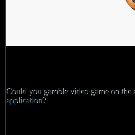
Casinos on the internet are notable for their generous incentives and you can o
100 percent free revolves and you can loyalty programs, such offers give adde
based casinos for anyone looking to experience live specialist games, along w
unfolding, including the arrival from court wagering inside Missouri for the Dec.
studio, and you can load the brand new cards they’lso are coping (otherwise wheel
Could you gamble video game on the a
application?
Mention an important items below to understand what to find in the a legit on-li
establishment professionals create intricate, hands-to your books to help you
about betting and you can like to try out in the casinos, thereby we opinion all 
Support perks need to be considered since you fool around with an internet gamb