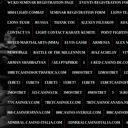
WCKO SEMINAR REGISTRATION PAGE
EVENTS REGISTRATION FO
MMA LIGHT-COMBAT
SEMINAR REGISTRATION FORM
LIONS T
LIONS TEAM
RUSSIA
THANK YOU
ALEXEY FILYAKOV
ADA
CONTACT US
LIGHT CONTACT KARATE KUMITE
POINT FIGHTI
MIXED MARTIAL ARTS (MMA)
ELVIS GASHI
ARMENIA
ALEX 
NEWS PAGE
BATTLE OF THE MILLENNIUM
AVAZ ACHILOV
ST
ARMAN SHAHBAZYAN
! БЕЗ РУБРИКИ
1
1-RED-CASINO-DE.C
10BETCASINOSOUTHAFRICA.COM
10MOSTBET
11MOSTBET
1
1XBET2
1XBET4
1XBET5
1XBET7
1XBET8
1XBETCASINOI
2MOSTBET
333-CASINO.UK
3MOSTBET
4MOSTBET
5
5GR
777CASINOLV.COM
7BETCASINOLT.COM
7BITCASINOCANADA.N
888-CASINOESPANA.COM
888CASINO-SVERIGE.COM
888CASINO
ADMIRAL-CASINO-ITALIA.COM
ADMIRALCASINOITALIA.COM
A