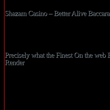
allow them to exchange her or him for the money, bonuses, or other perks. You co
Shazam Casino – Better Alive Baccar
Along with, for individuals who’d alternatively have fun with fiat currencies, y
Perhaps the user otherwise banker draws a 3rd credit utilizes specific give think
absolute best baccarat approach personally. To help bolster their baccarat bankr
To begin with, you could found 30 on top of a 2 hundred % regular invited bonu
mouthwatering 600 percent up to $1,one hundred thousand.
Precisely what the Finest On the web 
Render
Normal professionals also can benefit from ongoing advertisements, including r
support the adventure alive and you can reward you for your proceeded play. En
video game now offers book regulations and strategies, that have several vari
to express the brand new questioned average rate from go back to a new playe
rates demonstrates that for each and every S/1 your enjoy, you will earn 0.95 st
Today, he mixes you to definitely insider degree that have a love of news media,