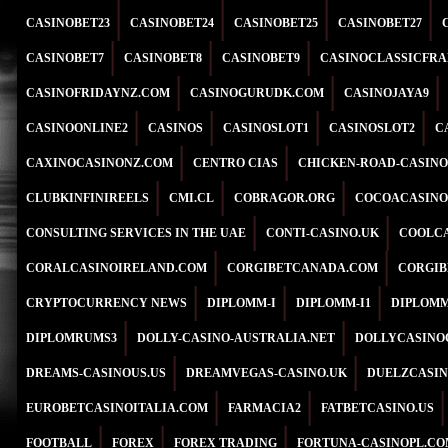
CASINOBET23
CASINOBET24
CASINOBET25
CASINOBET27
CASINOBET7
CASINOBET8
CASINOBET9
CASINOCLASSICFRA
CASINOFRIDAYNZ.COM
CASINOGURUDK.COM
CASINOJAYA9
CASINOONLINE2
CASINOS
CASINOSLOT1
CASINOSLOT2
C
CAXINOCASINONZ.COM
CENTRO CIAS
CHICKEN-ROAD-CASINO
CLUBKINFINIREELS
CMI.CL
COBRAGOR.ORG
COCOACASINO
CONSULTING SERVICES IN THE UAE
CONTI-CASINO.UK
COOLCA
CORALCASINOIRELAND.COM
CORGIBETCANADA.COM
CORGIB
CRYPTOCURRENCY NEWS
DIPLOMM-I
DIPLOMM-I1
DIPLOMM
DIPLOMRUMS3
DOLLY-CASINO-AUSTRALIA.NET
DOLLYCASINO
DREAMS-CASINOUS.US
DREAMVEGAS-CASINO.UK
DUELZCASIN
EUROBETCASINOITALIA.COM
FARMACIA2
FATBETCASINO.US
FOOTBALL
FOREX
FOREX TRADING
FORTUNA-CASINOPL.CO