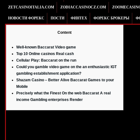
ZETCASINOITALIA.COM
ZODIACCASINOCZ.COM
ZOOMECASIN
НОВОСТИ ФОРЕКС
ПОСТИ
ФИНТЕХ
ФОРЕКС БРОКЕРЫ
Ф
Content
Well-known Baccarat Video game
Top 10 Online casinos Real cash
Cellular Play: Baccarat on the run
Could you gamble video game on the an enthusiastic IGT
gambling establishment application?
Shazam Casino – Better Alive Baccarat Games to your
Mobile
Precisely what the Finest On the web Baccarat A real
income Gambling enterprises Render
A free hands at the baccarat table always means an excellent give worked as o
models or with their a technique. Of course, when you’re also to try out totally f
This might feel like a misnomer, because the baccarat on a regular basis concer