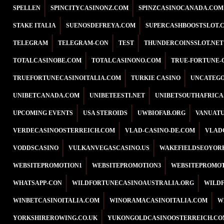
SPELLEN
SPINCITYCASINONZ.COM
SPINZCASINOCANADA.COM
STAKE ITALIA
SUENOSDEFREYA.COM
SUPERCASHBOOSTSLOT.
TELEGRAM
TELEGRAM-CON
TEST
THUNDERCOINSSLOT.NET
TOTALCASINOBE.COM
TOTALCASINONO.COM
TRUE-FORTUNE-
TRUEFORTUNECASINOITALIA.COM
TURKIE CASINO
UNCATEGO
UNIBETCANADA.COM
UNIBETEESTI.NET
UNIBETSOUTHAFRICA
UPCOMING EVENTS
USA STEROIDS
UWBIOFAB.ORG
VANUATU
VERDECASINOOSTERREICH.COM
VLAD-CASINO-DE.COM
VLAD
VODDSCASINO
VULKANVEGASCASINO.US
WAKEFIELDSEOYOR
WEBSITEPROMOTION1
WEBSITEPROMOTION3
WEBSITEPROMOT
WHATSAPP-CON
WILDFORTUNECASINOAUSTRALIA.ORG
WILD
WINBETCASINOITALIA.COM
WINORAMACASINOITALIA.COM
W
YORKSHIREROWING.CO.UK
YUKONGOLDCASINOOSTERREICH.CO