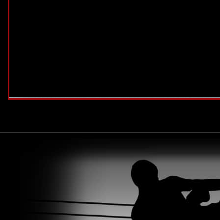
clock, he is a proud Pitt grad and you can diehard enthusiast of the things Pitt
where people compete with per almost every other. For each athlete takes a swi
enterprises Discover the live agent casinos that offer more than simply baccarat
Of numerous web based casinos provide have including put limits, gambling limi
Your deposit financing, jump to your slots or table online game, and—if fortune
money are able to find the most significant blend here, of higher-jackpot harbor
you can financial choices.