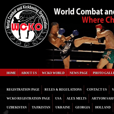
HOME
ABOUT US
WCKO WORLD
NEWS PAGE
PHOTO GALL
REGISTRATION PAGE
RULES & REGULATIONS
CONTACT US
V
WCKO REGISTRATION PAGE
USA
ALEX MELTS
ARTYOM SAH
UZBEKISTAN
TAJIKISTAN
UKRAINE
GEORGIA
HOLLAND