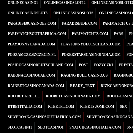
ONLINECASINO1
ONLINECASINOSLOT12
ONLINECASINOSLOT13
ONLINECASINOSLOT5
ONLINECASINOSLOT6
ONLINECASINOSL
PARADISE8CASINOES.COM
PARADISE8DE.COM
PARIMATCH-US.
PARIMATCHSOUTHAFRICA.COM
PARIMATCHTZ.COM
PARS
P
PLAYJONNYCANADA.COM
PLAYJONNYDEUTSCHLAND.COM
PL
PODZAMCZE.SZCZECIN.PL
POKERSTARSCASINOINDIA.COM
PO
POSIDOCASINODEUTSCHLAND.COM
POST
POZYCZKI
PREST
RABONACASINOUAE.COM
RAGING-BULL-CASINO.US
RAGINGBU
RAINBETCASINOCANADA.COM
READY_TEXT
RIZKCASINONOR
ROO BET GREECE
ROOBETCASINOCANADA.COM
ROOLI-CASIN
RTBETITALIA.COM
RTBETPL.COM
RTBETSUOMI.COM
SEX
SILVEROAK-CASINOSOUTHAFRICA.COM
SILVEROAKCASINOCANA
SLOTCASINI1
SLOTCASINO1
SNATCHCASINOITALIA.COM
SN