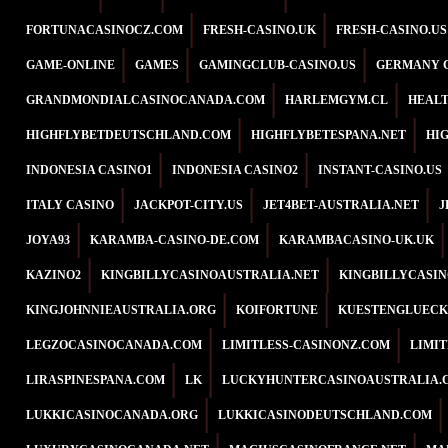
FORTUNACASINOCZ.COM
FRESH-CASINO.UK
FRESH-CASINO.US
GAME-ONLINE
GAMES
GAMINGCLUB-CASINO.US
GERMANY 
GRANDMONDIALCASINOCANADA.COM
HARLEMGYM.CL
HEAL
HIGHFLYBETDEUTSCHLAND.COM
HIGHFLYBETESPANA.NET
HI
INDONESIA CASINO1
INDONESIA CASINO2
INSTANT-CASINO.US
ITALY CASINO
JACKPOT-CITY.US
JET4BET-AUSTRALIA.NET
J
JOYA93
KARAMBA-CASINO-DE.COM
KARAMBACASINO-UK.UK
KAZINO2
KINGBILLYCASINOAUSTRALIA.NET
KINGBILLYCASI
KINGJOHNNIEAUSTRALIA.ORG
KOIFORTUNE
KUESTENGLUECK
LEGZOCASINOCANADA.COM
LIMITLESS-CASINONZ.COM
LIMI
LIRASPINESPANA.COM
LK
LUCKYHUNTERCASINOAUSTRALIA.
LUKKICASINOCANADA.ORG
LUKKICASINODEUTSCHLAND.COM