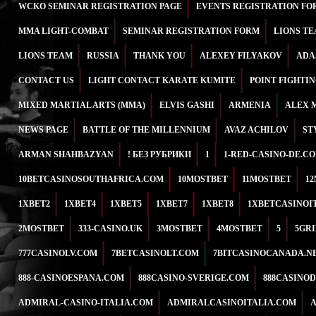
WCKO SEMINAR REGISTRATION PAGE
EVENTS REGISTRATION FO
MMA LIGHT-COMBAT
SEMINAR REGISTRATION FORM
LIONS T
LIONS TEAM
RUSSIA
THANK YOU
ALEXEY FILYAKOV
ADA
CONTACT US
LIGHT CONTACT KARATE KUMITE
POINT FIGHTI
MIXED MARTIAL ARTS (MMA)
ELVIS GASHI
ARMENIA
ALEX 
NEWS PAGE
BATTLE OF THE MILLENNIUM
AVAZ ACHILOV
ST
ARMAN SHAHBAZYAN
! БЕЗ РУБРИКИ
1
1-RED-CASINO-DE.C
10BETCASINOSOUTHAFRICA.COM
10MOSTBET
11MOSTBET
1
1XBET2
1XBET4
1XBET5
1XBET7
1XBET8
1XBETCASINOI
2MOSTBET
333-CASINO.UK
3MOSTBET
4MOSTBET
5
5GR
777CASINOLV.COM
7BETCASINOLT.COM
7BITCASINOCANADA.N
888-CASINOESPANA.COM
888CASINO-SVERIGE.COM
888CASINO
ADMIRAL-CASINO-ITALIA.COM
ADMIRALCASINOITALIA.COM
A