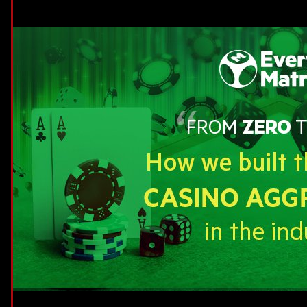
to own giving many crypto and you may old-fashioned commission tips, and m