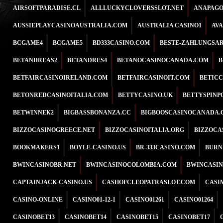
AIRSOFTPARADISE.CL
ALLLUCKYCLOVERSSLOT.NET
ANAPAGO
AUSSIEPLAYCASINOAUSTRALIA.COM
AUSTRALIA CASINO1
AV
BCGAME4
BCGAME5
BD333CASINO.COM
BESTE-ZAHLUNGSAR
BETANDREAS2
BETANDRES4
BETANOCASINOCANADA.COM
B
BETFAIRCASINOIRELAND.COM
BETFAIRCASINOIT.COM
BETICC
BETONREDCASINOITALIA.COM
BETTYCASINO.UK
BETTYSPINP
BETWINNEК2
BIGBASSBONANZA.CC
BIGBOOSCASINOCANADA.
BIZZOCASINOGREECE.NET
BIZZOCASINOITALIA.ORG
BIZZOCA
BOOKMAKERS1
BOYLE-CASINO.US
BR-333CASINO.COM
BURN
BWINCASINOBR.NET
BWINCASINOCOLOMBIA.COM
BWINCASIN
CAPTAINJACK-CASINO.US
CASHOFCLEOPATRASLOT.COM
CASI
CASINO-ONLINE
CASINO01-12-1
CASINO01261
CASINO01264
CASINOBET13
CASINOBET14
CASINOBET15
CASINOBET17