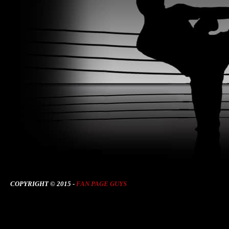
COPYRIGHT © 2015 -
FAN PAGE GUYS