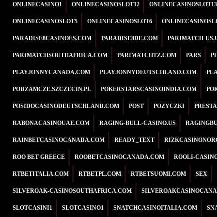
ONLINECASINO1
ONLINECASINOSLOT12
ONLINECASINOSLOT13
ONLINECASINOSLOT5
ONLINECASINOSLOT6
ONLINECASINOSL
PARADISE8CASINOES.COM
PARADISE8DE.COM
PARIMATCH-US.
PARIMATCHSOUTHAFRICA.COM
PARIMATCHTZ.COM
PARS
P
PLAYJONNYCANADA.COM
PLAYJONNYDEUTSCHLAND.COM
PL
PODZAMCZE.SZCZECIN.PL
POKERSTARSCASINOINDIA.COM
PO
POSIDOCASINODEUTSCHLAND.COM
POST
POZYCZKI
PREST
RABONACASINOUAE.COM
RAGING-BULL-CASINO.US
RAGINGBU
RAINBETCASINOCANADA.COM
READY_TEXT
RIZKCASINONOR
ROO BET GREECE
ROOBETCASINOCANADA.COM
ROOLI-CASIN
RTBETITALIA.COM
RTBETPL.COM
RTBETSUOMI.COM
SEX
SILVEROAK-CASINOSOUTHAFRICA.COM
SILVEROAKCASINOCANA
SLOTCASINI1
SLOTCASINO1
SNATCHCASINOITALIA.COM
SN