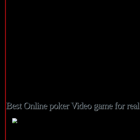
legal online gambling state has to abide because of the a set of laws and regulat
you can state regulators which make certain that players is safer when playing o
then it is entirely secure to activate.
When ranking the best online poker for real money sites, website visitors is actu
height, from low-limits newbies to help you highest-rollers going after bigger c
Superstars and you may Sundowners, along with an identify Sunday Contest wit
game for professionals which prefer smaller training.
This is why online poker web sites make money and certainly will remain s
playing up against the household whenever to experience internet poker.
Cooking pot Restriction Omaha (PLO) is known for their active nature and y
Of several modern internet poker bedroom features user-friendly interfaces
Such says is Utah, Colorado, The state, Tennessee, Alaska, The new Hamps
Best Online poker Video game for rea
When choosing a poker application, you should imag
safe deposit and you can detachment possibilities. 
with, beginning with reduced-limits video game is bet