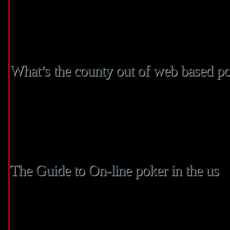
ropes instead risking tall quantity of cash.
But, from the lack of any alternatives, it’s nevertheless a way to create distrib
to some of the difficult techniques heritage banking actions experience. If the re
Extremely participants was familiar with lender transfers, and then we sometime
What’s the county out of web based poke
Because the merely most other website to the the checklist which have completely
their capability playing a fair online game. Inside the Engineering, you can 
establishment trend, she’ll upgrade your for the most recent games and you may 
online game and its background to understanding how to enjoy as well as the v
from electronic poker and highlighted the necessity of responsible playing. Swe
old-fashioned on the internet company.
The Guide to On-line poker in the us
Due to their worldwide permits, these types of web based poker internet sites c
your transactions safe and unknown. Ensure that you gamble responsibly just in
casinos on the internet that we detailed introduce responsible gambling systems
due to their lightning-quick earnings, ample acceptance incentives, and you ca