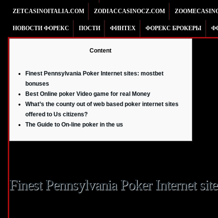
ZETCASINOITALIA.COM
ZODIACCASINOCZ.COM
ZOOMECASIN
НОВОСТИ ФОРЕКС
ПОСТИ
ФИНТЕХ
ФОРЕКС БРОКЕРЫ
Ф
Content
Finest Pennsylvania Poker Internet sites: mostbet
bonuses
Best Online poker Video game for real Money
What’s the county out of web based poker internet sites
offered to Us citizens?
The Guide to On-line poker in the us
That it online casino features several betting options to serve all of the participa
game are some of the games given.
Concurrently, people can take advantage of
Finest Pennsylvania Poker Internet sit
PokerStars also offers reduced traffic a real income online game inside Penns
Web based poker and WSOP offer specific reduced website visitors (ring fenced