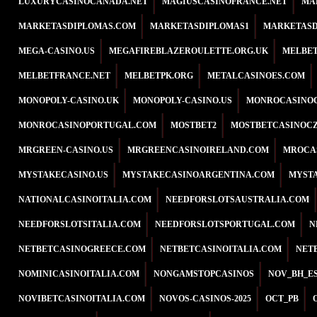
LUXURYCASINOCANADA.NET
MAGIUSCASINOFRANCE.NET
MA
MARKETASDIPLOMAS.COM
MARKETASDIPLOMAS1
MARKETASD
MEGA-CASINO.US
MEGAFIREBLAZEROULETTE.ORG.UK
MELBET
MELBETFRANCE.NET
MELBETPK.ORG
METALCASINOES.COM
MONOPOLY-CASINO.UK
MONOPOLY-CASINO.US
MONROCASINO
MONROCASINOPORTUGAL.COM
MOSTBET2
MOSTBETCASINOCZ
MRGREEN-CASINO.US
MRGREENCASINOIRELAND.COM
MROCA
MYSTAKECASINO.US
MYSTAKECASINOARGENTINA.COM
MYST
NATIONALCASINOITALIA.COM
NEEDFORSLOTSAUSTRALIA.COM
NEEDFORSLOTSITALIA.COM
NEEDFORSLOTSPORTUGAL.COM
N
NETBETCASINOGREECE.COM
NETBETCASINOITALIA.COM
NET
NOMINICASINOITALIA.COM
NONGAMSTOPCASINOS
NOV_BH_E
NOVIBETCASINOITALIA.COM
NOVOS-CASINOS-2025
OCT_PB