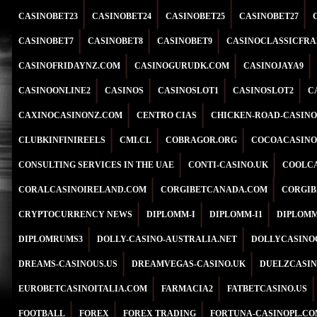
CASINOBET23
CASINOBET24
CASINOBET25
CASINOBET27
CASINOBET7
CASINOBET8
CASINOBET9
CASINOCLASSICFRA
CASINOFRIDAYNZ.COM
CASINOGURUDK.COM
CASINOJAYA9
CASINOONLINE2
CASINOS
CASINOSLOT1
CASINOSLOT2
C
CAXINOCASINONZ.COM
CENTRO CIAS
CHICKEN-ROAD-CASINO
CLUBKINFINIREELS
CMI.CL
COBRAGOR.ORG
COCOACASINO
CONSULTING SERVICES IN THE UAE
CONTI-CASINO.UK
COOLCA
CORALCASINOIRELAND.COM
CORGIBETCANADA.COM
CORGIB
CRYPTOCURRENCY NEWS
DIPLOMM-I
DIPLOMM-I1
DIPLOMM
DIPLOMRUMS3
DOLLY-CASINO-AUSTRALIA.NET
DOLLYCASINO
DREAMS-CASINOUS.US
DREAMVEGAS-CASINO.UK
DUELZCASIN
EUROBETCASINOITALIA.COM
FARMACIA2
FATBETCASINO.US
FOOTBALL
FOREX
FOREX TRADING
FORTUNA-CASINOPL.CO