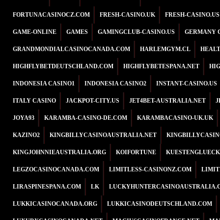
FORTUNACASINOCZ.COM
FRESH-CASINO.UK
FRESH-CASINO.US
GAME-ONLINE
GAMES
GAMINGCLUB-CASINO.US
GERMANY 
GRANDMONDIALCASINOCANADA.COM
HARLEMGYM.CL
HEAL
HIGHFLYBETDEUTSCHLAND.COM
HIGHFLYBETESPANA.NET
HI
INDONESIA CASINO1
INDONESIA CASINO2
INSTANT-CASINO.US
ITALY CASINO
JACKPOT-CITY.US
JET4BET-AUSTRALIA.NET
J
JOYA93
KARAMBA-CASINO-DE.COM
KARAMBACASINO-UK.UK
KAZINO2
KINGBILLYCASINOAUSTRALIA.NET
KINGBILLYCASI
KINGJOHNNIEAUSTRALIA.ORG
KOIFORTUNE
KUESTENGLUECK
LEGZOCASINOCANADA.COM
LIMITLESS-CASINONZ.COM
LIMI
LIRASPINESPANA.COM
LK
LUCKYHUNTERCASINOAUSTRALIA.
LUKKICASINOCANADA.ORG
LUKKICASINODEUTSCHLAND.COM