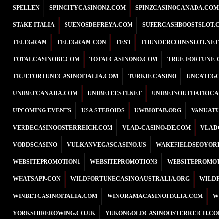
SPELLEN
SPINCITYCASINONZ.COM
SPINZCASINOCANADA.COM
STAKE ITALIA
SUENOSDEFREYA.COM
SUPERCASHBOOSTSLOT.
TELEGRAM
TELEGRAM-CON
TEST
THUNDERCOINSSLOT.NET
TOTALCASINOBE.COM
TOTALCASINONO.COM
TRUE-FORTUNE-
TRUEFORTUNECASINOITALIA.COM
TURKIE CASINO
UNCATEGO
UNIBETCANADA.COM
UNIBETEESTI.NET
UNIBETSOUTHAFRICA
UPCOMING EVENTS
USA STEROIDS
UWBIOFAB.ORG
VANUATU
VERDECASINOOSTERREICH.COM
VLAD-CASINO-DE.COM
VLAD
VODDSCASINO
VULKANVEGASCASINO.US
WAKEFIELDSEOYOR
WEBSITEPROMOTION1
WEBSITEPROMOTION3
WEBSITEPROMOT
WHATSAPP-CON
WILDFORTUNECASINOAUSTRALIA.ORG
WILD
WINBETCASINOITALIA.COM
WINORAMACASINOITALIA.COM
W
YORKSHIREROWING.CO.UK
YUKONGOLDCASINOOSTERREICH.CO