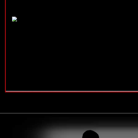
and you can every day casino poker competitions that have nice award swimmi
You will find additional variations, as well as trip
jack is the most preferred credit video game in the 
selection of versions, including single deck blackja
games models, as well as a few of the highest RTP ports and you will blackjack,
more than fifty exclusive online game one you will not find any place else. Suc
reasons they results a great cuatro.8 in the App Shop, one of the large reviews c
These types of yearly incidents provide the chance to compete to own high honor
based poker webpages to own competitions. Products such as put limitations and y
bets inside cycles, and certainly will fold, label, increase, or bluff your path to t