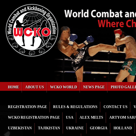
HOME
ABOUT US
WCKO WORLD
NEWS PAGE
PHOTO GALL
REGISTRATION PAGE
RULES & REGULATIONS
CONTACT US
V
WCKO REGISTRATION PAGE
USA
ALEX MELTS
ARTYOM SAH
UZBEKISTAN
TAJIKISTAN
UKRAINE
GEORGIA
HOLLAND