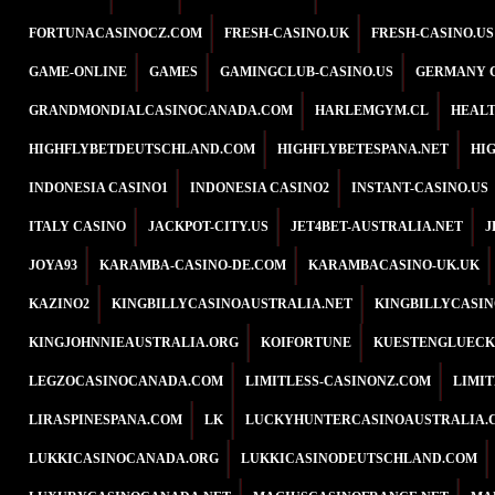
FORTUNACASINOCZ.COM
FRESH-CASINO.UK
FRESH-CASINO.US
GAME-ONLINE
GAMES
GAMINGCLUB-CASINO.US
GERMANY 
GRANDMONDIALCASINOCANADA.COM
HARLEMGYM.CL
HEAL
HIGHFLYBETDEUTSCHLAND.COM
HIGHFLYBETESPANA.NET
HI
INDONESIA CASINO1
INDONESIA CASINO2
INSTANT-CASINO.US
ITALY CASINO
JACKPOT-CITY.US
JET4BET-AUSTRALIA.NET
J
JOYA93
KARAMBA-CASINO-DE.COM
KARAMBACASINO-UK.UK
KAZINO2
KINGBILLYCASINOAUSTRALIA.NET
KINGBILLYCASI
KINGJOHNNIEAUSTRALIA.ORG
KOIFORTUNE
KUESTENGLUECK
LEGZOCASINOCANADA.COM
LIMITLESS-CASINONZ.COM
LIMI
LIRASPINESPANA.COM
LK
LUCKYHUNTERCASINOAUSTRALIA.
LUKKICASINOCANADA.ORG
LUKKICASINODEUTSCHLAND.COM