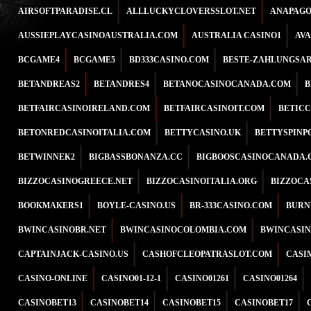
AIRSOFTPARADISE.CL
ALLLUCKYCLOVERSSLOT.NET
ANAPAGO
AUSSIEPLAYCASINOAUSTRALIA.COM
AUSTRALIA CASINO1
AV
BCGAME4
BCGAME5
BD333CASINO.COM
BESTE-ZAHLUNGSAR
BETANDREAS2
BETANDRES4
BETANOCASINOCANADA.COM
B
BETFAIRCASINOIRELAND.COM
BETFAIRCASINOIT.COM
BETICC
BETONREDCASINOITALIA.COM
BETTYCASINO.UK
BETTYSPINP
BETWINNEК2
BIGBASSBONANZA.CC
BIGBOOSCASINOCANADA.
BIZZOCASINOGREECE.NET
BIZZOCASINOITALIA.ORG
BIZZOCA
BOOKMAKERS1
BOYLE-CASINO.US
BR-333CASINO.COM
BURN
BWINCASINOBR.NET
BWINCASINOCOLOMBIA.COM
BWINCASIN
CAPTAINJACK-CASINO.US
CASHOFCLEOPATRASLOT.COM
CASI
CASINO-ONLINE
CASINO01-12-1
CASINO01261
CASINO01264
CASINOBET13
CASINOBET14
CASINOBET15
CASINOBET17