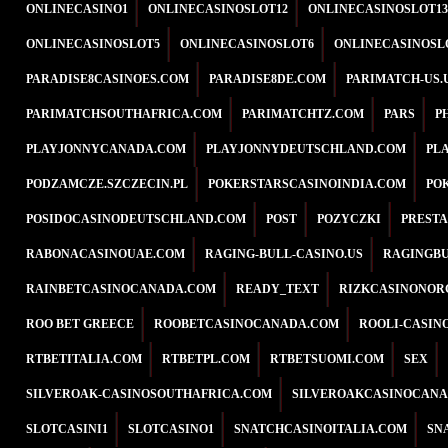
ONLINECASINO1
ONLINECASINOSLOT12
ONLINECASINOSLOT13
ONLINECASINOSLOT5
ONLINECASINOSLOT6
ONLINECASINOSL
PARADISE8CASINOES.COM
PARADISE8DE.COM
PARIMATCH-US.
PARIMATCHSOUTHAFRICA.COM
PARIMATCHTZ.COM
PARS
P
PLAYJONNYCANADA.COM
PLAYJONNYDEUTSCHLAND.COM
PL
PODZAMCZE.SZCZECIN.PL
POKERSTARSCASINOINDIA.COM
PO
POSIDOCASINODEUTSCHLAND.COM
POST
POZYCZKI
PREST
RABONACASINOUAE.COM
RAGING-BULL-CASINO.US
RAGINGBU
RAINBETCASINOCANADA.COM
READY_TEXT
RIZKCASINONOR
ROO BET GREECE
ROOBETCASINOCANADA.COM
ROOLI-CASIN
RTBETITALIA.COM
RTBETPL.COM
RTBETSUOMI.COM
SEX
SILVEROAK-CASINOSOUTHAFRICA.COM
SILVEROAKCASINOCANA
SLOTCASINI1
SLOTCASINO1
SNATCHCASINOITALIA.COM
SN