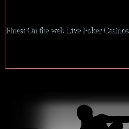
A jargon term for elevating; in the reference to “getting in touch with a great blu
broker is not going to become bluffing. Live casino poker in the usa try controll
Pennsylvania Gaming Panel. Video game is audited quarterly by the assess
Finest On the web Live Poker Casino
Generally, real time poker games on the net is adjusted both for reduced-limits part
your’re keen on web based poker or simply just seeking an enthusiastic immersiv
huge gains. Station your own inner web based poker pro, test out your experienc
give within warm eden.