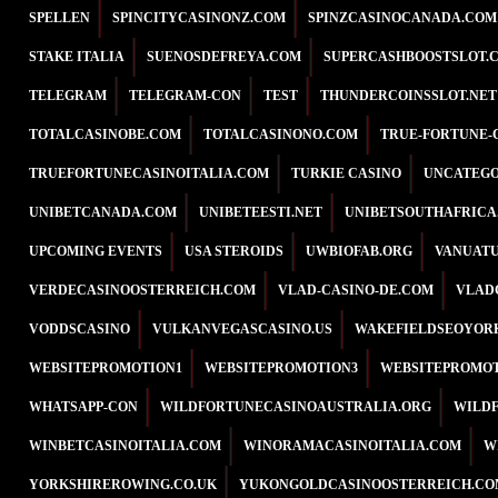
SPELLEN
SPINCITYCASINONZ.COM
SPINZCASINOCANADA.COM
STAKE ITALIA
SUENOSDEFREYA.COM
SUPERCASHBOOSTSLOT.
TELEGRAM
TELEGRAM-CON
TEST
THUNDERCOINSSLOT.NET
TOTALCASINOBE.COM
TOTALCASINONO.COM
TRUE-FORTUNE-
TRUEFORTUNECASINOITALIA.COM
TURKIE CASINO
UNCATEGO
UNIBETCANADA.COM
UNIBETEESTI.NET
UNIBETSOUTHAFRICA
UPCOMING EVENTS
USA STEROIDS
UWBIOFAB.ORG
VANUATU
VERDECASINOOSTERREICH.COM
VLAD-CASINO-DE.COM
VLAD
VODDSCASINO
VULKANVEGASCASINO.US
WAKEFIELDSEOYOR
WEBSITEPROMOTION1
WEBSITEPROMOTION3
WEBSITEPROMOT
WHATSAPP-CON
WILDFORTUNECASINOAUSTRALIA.ORG
WILD
WINBETCASINOITALIA.COM
WINORAMACASINOITALIA.COM
W
YORKSHIREROWING.CO.UK
YUKONGOLDCASINOOSTERREICH.CO