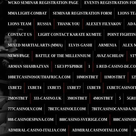
WCKO SEMINAR REGISTRATION PAGE
EVENTS REGISTRATION FO
MMA LIGHT-COMBAT
SEMINAR REGISTRATION FORM
LIONS T
LIONS TEAM
RUSSIA
THANK YOU
ALEXEY FILYAKOV
ADA
CONTACT US
LIGHT CONTACT KARATE KUMITE
POINT FIGHTI
MIXED MARTIAL ARTS (MMA)
ELVIS GASHI
ARMENIA
ALEX 
NEWS PAGE
BATTLE OF THE MILLENNIUM
AVAZ ACHILOV
ST
ARMAN SHAHBAZYAN
! БЕЗ РУБРИКИ
1
1-RED-CASINO-DE.C
10BETCASINOSOUTHAFRICA.COM
10MOSTBET
11MOSTBET
1
1XBET2
1XBET4
1XBET5
1XBET7
1XBET8
1XBETCASINOI
2MOSTBET
333-CASINO.UK
3MOSTBET
4MOSTBET
5
5GR
777CASINOLV.COM
7BETCASINOLT.COM
7BITCASINOCANADA.N
888-CASINOESPANA.COM
888CASINO-SVERIGE.COM
888CASINO
ADMIRAL-CASINO-ITALIA.COM
ADMIRALCASINOITALIA.COM
A