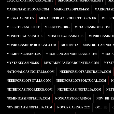
LUXURYCASINOCANADA.NET
MAGIUSCASINOFRANCE.NET
MA
MARKETASDIPLOMAS.COM
MARKETASDIPLOMAS1
MARKETASD
MEGA-CASINO.US
MEGAFIREBLAZEROULETTE.ORG.UK
MELBET
MELBETFRANCE.NET
MELBETPK.ORG
METALCASINOES.COM
MONOPOLY-CASINO.UK
MONOPOLY-CASINO.US
MONROCASINO
MONROCASINOPORTUGAL.COM
MOSTBET2
MOSTBETCASINOCZ
MRGREEN-CASINO.US
MRGREENCASINOIRELAND.COM
MROCA
MYSTAKECASINO.US
MYSTAKECASINOARGENTINA.COM
MYST
NATIONALCASINOITALIA.COM
NEEDFORSLOTSAUSTRALIA.COM
NEEDFORSLOTSITALIA.COM
NEEDFORSLOTSPORTUGAL.COM
N
NETBETCASINOGREECE.COM
NETBETCASINOITALIA.COM
NET
NOMINICASINOITALIA.COM
NONGAMSTOPCASINOS
NOV_BH_E
NOVIBETCASINOITALIA.COM
NOVOS-CASINOS-2025
OCT_PB