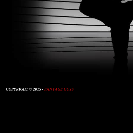
COPYRIGHT © 2015 -
FAN PAGE GUYS