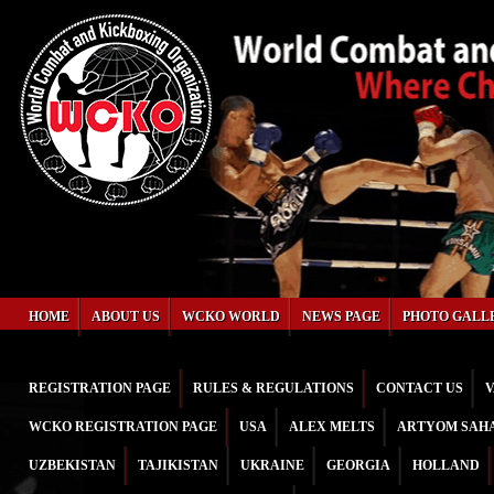
HOME
ABOUT US
WCKO WORLD
NEWS PAGE
PHOTO GALL
REGISTRATION PAGE
RULES & REGULATIONS
CONTACT US
V
WCKO REGISTRATION PAGE
USA
ALEX MELTS
ARTYOM SAH
UZBEKISTAN
TAJIKISTAN
UKRAINE
GEORGIA
HOLLAND