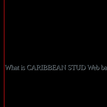
These types of video game usually give all the way down household sides plus th
familiar with games legislation and strategies to maximize the enjoy while incre
several moments, we can recommend you talk about Caribbean Stud Web based
Keep reading to know about incentive offers you to definitely address Carib
Its live poker tables often element extra cycles or solution payment struct
standard rulesets.
United kingdom iGaming Blogger – Having ten+ years inside the technology,
layer crypto, tech, and betting ne…
Whether or not you’lso are an amateur or the form of high roller that would c
to you personally at best live dealer tables.
What is CARIBBEAN STUD Web bas
Profits for it extra increase on the electricity of one’s resulting give, that hav
poker dining tables render modern top bets with greatest honors reaching $ste
mortar gambling enterprise, tipping try invited and encouraged in the most c
contain a guideline individually through the game program. This advice go to the 
administration. While you are tipping is recommended, it assists care for a con