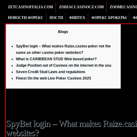
ZETCASINOITALIA.COM
ZODIACCASINOCZ.COM
ZOOMECASIN
НОВОСТИ ФОРЕКС
ПОСТИ
ФИНТЕХ
ФОРЕКС БРОКЕРЫ
Ф
Blogs
SpyBet login – What makes Raize.casino poker not the
same as other casino poker websites?
What is CARIBBEAN STUD Web based poker?
Judge Position out of Casinos on the internet in the usa
Seven Credit Stud Laws and regulations
Finest On the web Live Poker Casinos 2025
Dozens of internet sites provides an alive casino, but their video game collect
table video game inside the collection and you may load action inside the Hd. Al
real time gambling enterprises, you’re able to wager on games that feature a real
SpyBet login – What makes Raize.casin
websites?