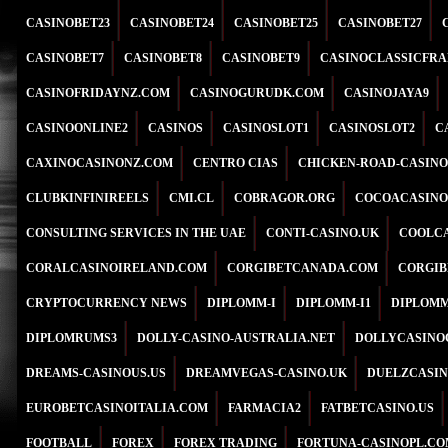
CASINOBET23
CASINOBET24
CASINOBET25
CASINOBET27
CASINOBET7
CASINOBET8
CASINOBET9
CASINOCLASSICFRA
CASINOFRIDAYNZ.COM
CASINOGURUDK.COM
CASINOJAYA9
CASINOONLINE2
CASINOS
CASINOSLOT1
CASINOSLOT2
C
CAXINOCASINONZ.COM
CENTRO CIAS
CHICKEN-ROAD-CASINO
CLUBKINFINIREELS
CMI.CL
COBRAGOR.ORG
COCOACASINO
CONSULTING SERVICES IN THE UAE
CONTI-CASINO.UK
COOLCA
CORALCASINOIRELAND.COM
CORGIBETCANADA.COM
CORGIB
CRYPTOCURRENCY NEWS
DIPLOMM-I
DIPLOMM-I1
DIPLOMM
DIPLOMRUMS3
DOLLY-CASINO-AUSTRALIA.NET
DOLLYCASINO
DREAMS-CASINOUS.US
DREAMVEGAS-CASINO.UK
DUELZCASIN
EUROBETCASINOITALIA.COM
FARMACIA2
FATBETCASINO.US
FOOTBALL
FOREX
FOREX TRADING
FORTUNA-CASINOPL.CO