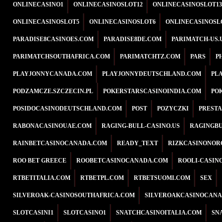
ONLINECASINO1
ONLINECASINOSLOT12
ONLINECASINOSLOT13
ONLINECASINOSLOT5
ONLINECASINOSLOT6
ONLINECASINOSL
PARADISE8CASINOES.COM
PARADISE8DE.COM
PARIMATCH-US.
PARIMATCHSOUTHAFRICA.COM
PARIMATCHTZ.COM
PARS
P
PLAYJONNYCANADA.COM
PLAYJONNYDEUTSCHLAND.COM
PL
PODZAMCZE.SZCZECIN.PL
POKERSTARSCASINOINDIA.COM
PO
POSIDOCASINODEUTSCHLAND.COM
POST
POZYCZKI
PREST
RABONACASINOUAE.COM
RAGING-BULL-CASINO.US
RAGINGBU
RAINBETCASINOCANADA.COM
READY_TEXT
RIZKCASINONOR
ROO BET GREECE
ROOBETCASINOCANADA.COM
ROOLI-CASIN
RTBETITALIA.COM
RTBETPL.COM
RTBETSUOMI.COM
SEX
SILVEROAK-CASINOSOUTHAFRICA.COM
SILVEROAKCASINOCANA
SLOTCASINI1
SLOTCASINO1
SNATCHCASINOITALIA.COM
SN