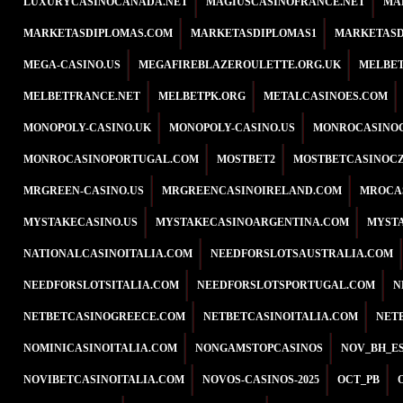
LUXURYCASINOCANADA.NET
MAGIUSCASINOFRANCE.NET
MA
MARKETASDIPLOMAS.COM
MARKETASDIPLOMAS1
MARKETASD
MEGA-CASINO.US
MEGAFIREBLAZEROULETTE.ORG.UK
MELBET
MELBETFRANCE.NET
MELBETPK.ORG
METALCASINOES.COM
MONOPOLY-CASINO.UK
MONOPOLY-CASINO.US
MONROCASINO
MONROCASINOPORTUGAL.COM
MOSTBET2
MOSTBETCASINOCZ
MRGREEN-CASINO.US
MRGREENCASINOIRELAND.COM
MROCA
MYSTAKECASINO.US
MYSTAKECASINOARGENTINA.COM
MYST
NATIONALCASINOITALIA.COM
NEEDFORSLOTSAUSTRALIA.COM
NEEDFORSLOTSITALIA.COM
NEEDFORSLOTSPORTUGAL.COM
N
NETBETCASINOGREECE.COM
NETBETCASINOITALIA.COM
NET
NOMINICASINOITALIA.COM
NONGAMSTOPCASINOS
NOV_BH_E
NOVIBETCASINOITALIA.COM
NOVOS-CASINOS-2025
OCT_PB