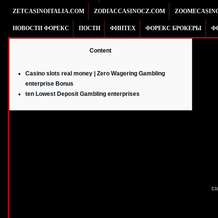
ZETCASINOITALIA.COM
ZODIACCASINOCZ.COM
ZOOMECASIN
НОВОСТИ ФОРЕКС
ПОСТИ
ФИНТЕХ
ФОРЕКС БРОКЕРЫ
Ф
Content
Casino slots real money | Zero Wagering Gambling
enterprise Bonus
ten Lowest Deposit Gambling enterprises
That’s proper, you could potentially play in a few of the best gaming web site
local casino instead limiting shelter otherwise top quality.
I worked hard to make 
everything – high bonuses, wonderful percentage possibilities, and you may be
You could potentially test out some other online game and you will possibly win a
capture-all name, there are a few different types offered. Other types tend to b
abrasion notes, eliminate tabs, otherwise keno game as well. Hardly, they’re
ca
baccarat otherwise poker. Programs that will be properly registered thanks to r
and conditions out of welcome incentives and promotions during the online casi