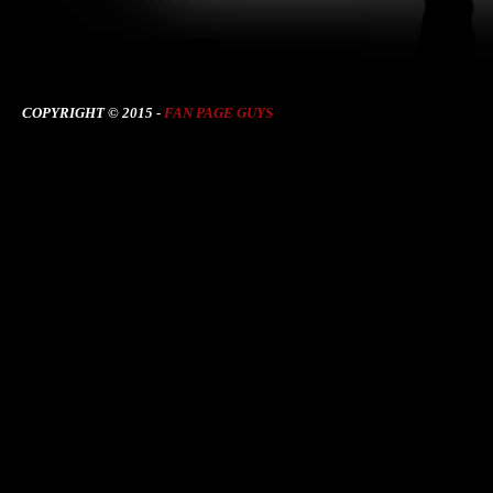
COPYRIGHT © 2015 -
FAN PAGE GUYS