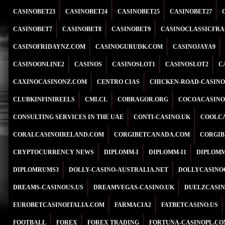
CASINOBET23
CASINOBET24
CASINOBET25
CASINOBET27
CASINOBET7
CASINOBET8
CASINOBET9
CASINOCLASSICFRA
CASINOFRIDAYNZ.COM
CASINOGURUDK.COM
CASINOJAYA9
CASINOONLINE2
CASINOS
CASINOSLOT1
CASINOSLOT2
C
CAXINOCASINONZ.COM
CENTRO CIAS
CHICKEN-ROAD-CASINO
CLUBKINFINIREELS
CMI.CL
COBRAGOR.ORG
COCOACASINO
CONSULTING SERVICES IN THE UAE
CONTI-CASINO.UK
COOLCA
CORALCASINOIRELAND.COM
CORGIBETCANADA.COM
CORGIB
CRYPTOCURRENCY NEWS
DIPLOMM-I
DIPLOMM-I1
DIPLOMM
DIPLOMRUMS3
DOLLY-CASINO-AUSTRALIA.NET
DOLLYCASINO
DREAMS-CASINOUS.US
DREAMVEGAS-CASINO.UK
DUELZCASIN
EUROBETCASINOITALIA.COM
FARMACIA2
FATBETCASINO.US
FOOTBALL
FOREX
FOREX TRADING
FORTUNA-CASINOPL.CO