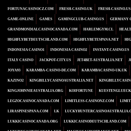
FORTUNACASINOCZ.COM
FRESH-CASINO.UK
FRESH-CASINO.US
GAME-ONLINE
GAMES
GAMINGCLUB-CASINO.US
GERMANY 
GRANDMONDIALCASINOCANADA.COM
HARLEMGYM.CL
HEAL
HIGHFLYBETDEUTSCHLAND.COM
HIGHFLYBETESPANA.NET
HI
INDONESIA CASINO1
INDONESIA CASINO2
INSTANT-CASINO.US
ITALY CASINO
JACKPOT-CITY.US
JET4BET-AUSTRALIA.NET
J
JOYA93
KARAMBA-CASINO-DE.COM
KARAMBACASINO-UK.UK
KAZINO2
KINGBILLYCASINOAUSTRALIA.NET
KINGBILLYCASI
KINGJOHNNIEAUSTRALIA.ORG
KOIFORTUNE
KUESTENGLUECK
LEGZOCASINOCANADA.COM
LIMITLESS-CASINONZ.COM
LIMI
LIRASPINESPANA.COM
LK
LUCKYHUNTERCASINOAUSTRALIA.
LUKKICASINOCANADA.ORG
LUKKICASINODEUTSCHLAND.COM