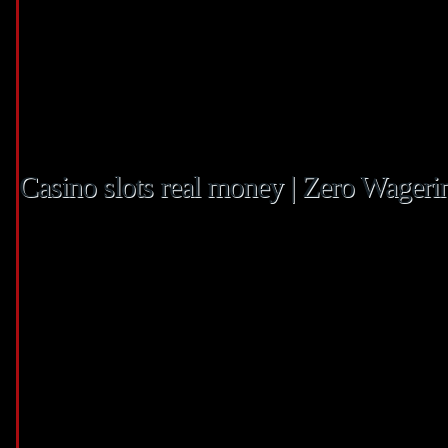
decide to claim.
Register one of our required websites, and also you’re going to provides a fant
deposits are great for building the newest players’ confidence. Unlike going int
experience. Microgaming is one of the most preferred online game business fro
from. 5 put gambling enterprises give incentives, however you have to take a loo
bigger deposit to get the award in case it is highest.
Casino slots real money | Zero Wager
If the 5 is the popular payment amount, you will want to go for the newest 4.
casino for people people. You can subscribe and you may gamble during the In
otherwise reduced-limitation roulette is a great method to initiate small and pr
extreme chance. Realize all of our link and choose registration, provide severa
luxuriate in your own 100 percent free membership within seconds.
Whenever a deposit amount try €//5 your website often sound a lot more credibl
each classification is amicable so you can participants who would like to build b
you pick.