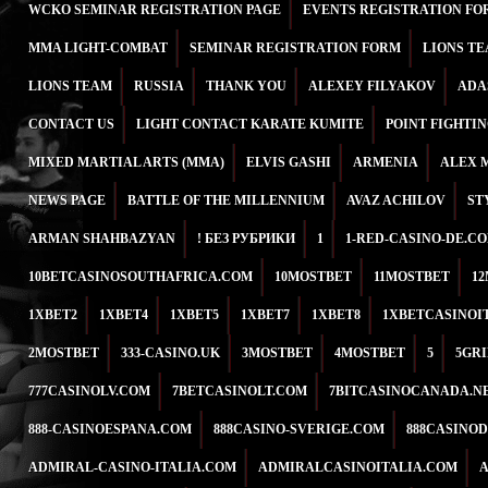
WCKO SEMINAR REGISTRATION PAGE
EVENTS REGISTRATION FO
MMA LIGHT-COMBAT
SEMINAR REGISTRATION FORM
LIONS T
LIONS TEAM
RUSSIA
THANK YOU
ALEXEY FILYAKOV
ADA
CONTACT US
LIGHT CONTACT KARATE KUMITE
POINT FIGHTI
MIXED MARTIAL ARTS (MMA)
ELVIS GASHI
ARMENIA
ALEX 
NEWS PAGE
BATTLE OF THE MILLENNIUM
AVAZ ACHILOV
ST
ARMAN SHAHBAZYAN
! БЕЗ РУБРИКИ
1
1-RED-CASINO-DE.C
10BETCASINOSOUTHAFRICA.COM
10MOSTBET
11MOSTBET
1
1XBET2
1XBET4
1XBET5
1XBET7
1XBET8
1XBETCASINOI
2MOSTBET
333-CASINO.UK
3MOSTBET
4MOSTBET
5
5GR
777CASINOLV.COM
7BETCASINOLT.COM
7BITCASINOCANADA.N
888-CASINOESPANA.COM
888CASINO-SVERIGE.COM
888CASINO
ADMIRAL-CASINO-ITALIA.COM
ADMIRALCASINOITALIA.COM
A