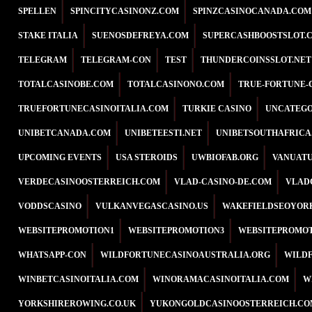
SPELLEN
SPINCITYCASINONZ.COM
SPINZCASINOCANADA.COM
STAKE ITALIA
SUENOSDEFREYA.COM
SUPERCASHBOOSTSLOT.
TELEGRAM
TELEGRAM-CON
TEST
THUNDERCOINSSLOT.NET
TOTALCASINOBE.COM
TOTALCASINONO.COM
TRUE-FORTUNE-
TRUEFORTUNECASINOITALIA.COM
TURKIE CASINO
UNCATEGO
UNIBETCANADA.COM
UNIBETEESTI.NET
UNIBETSOUTHAFRICA
UPCOMING EVENTS
USA STEROIDS
UWBIOFAB.ORG
VANUATU
VERDECASINOOSTERREICH.COM
VLAD-CASINO-DE.COM
VLAD
VODDSCASINO
VULKANVEGASCASINO.US
WAKEFIELDSEOYOR
WEBSITEPROMOTION1
WEBSITEPROMOTION3
WEBSITEPROMOT
WHATSAPP-CON
WILDFORTUNECASINOAUSTRALIA.ORG
WILD
WINBETCASINOITALIA.COM
WINORAMACASINOITALIA.COM
W
YORKSHIREROWING.CO.UK
YUKONGOLDCASINOOSTERREICH.CO