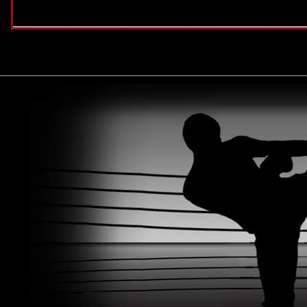
thousand.