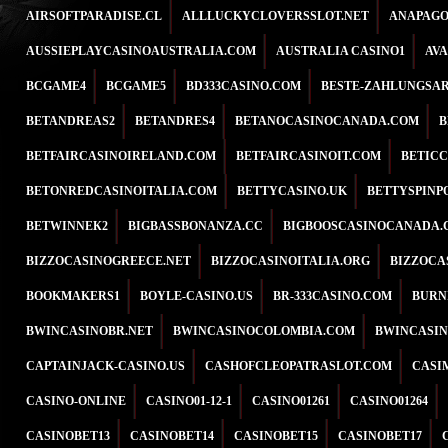
AIRSOFTPARADISE.CL
ALLLUCKYCLOVERSSLOT.NET
ANAPAGO
AUSSIEPLAYCASINOAUSTRALIA.COM
AUSTRALIA CASINO1
AV
BCGAME4
BCGAME5
BD333CASINO.COM
BESTE-ZAHLUNGSAR
BETANDREAS2
BETANDRES4
BETANOCASINOCANADA.COM
B
BETFAIRCASINOIRELAND.COM
BETFAIRCASINOIT.COM
BETICC
BETONREDCASINOITALIA.COM
BETTYCASINO.UK
BETTYSPINP
BETWINNEК2
BIGBASSBONANZA.CC
BIGBOOSCASINOCANADA.
BIZZOCASINOGREECE.NET
BIZZOCASINOITALIA.ORG
BIZZOCA
BOOKMAKERS1
BOYLE-CASINO.US
BR-333CASINO.COM
BURN
BWINCASINOBR.NET
BWINCASINOCOLOMBIA.COM
BWINCASIN
CAPTAINJACK-CASINO.US
CASHOFCLEOPATRASLOT.COM
CASI
CASINO-ONLINE
CASINO01-12-1
CASINO01261
CASINO01264
CASINOBET13
CASINOBET14
CASINOBET15
CASINOBET17