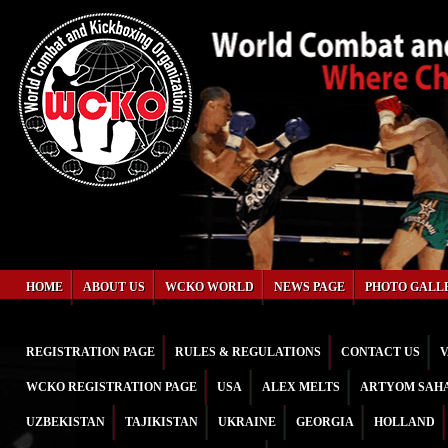
HOME
ABOUT US
WCKO WORLD
NEWS PAGE
PHOTO GALL
REGISTRATION PAGE
RULES & REGULATIONS
CONTACT US
V
WCKO REGISTRATION PAGE
USA
ALEX MELTS
ARTYOM SAH
UZBEKISTAN
TAJIKISTAN
UKRAINE
GEORGIA
HOLLAND