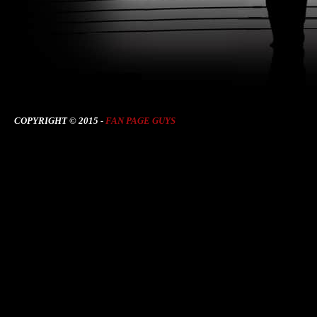
COPYRIGHT © 2015 -
FAN PAGE GUYS