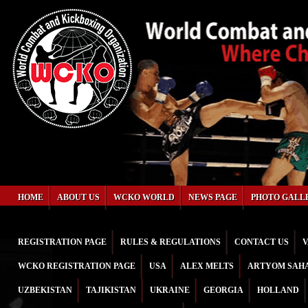
HOME
ABOUT US
WCKO WORLD
NEWS PAGE
PHOTO GALL
REGISTRATION PAGE
RULES & REGULATIONS
CONTACT US
V
WCKO REGISTRATION PAGE
USA
ALEX MELTS
ARTYOM SAH
UZBEKISTAN
TAJIKISTAN
UKRAINE
GEORGIA
HOLLAND