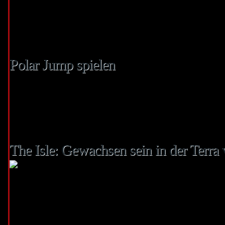
respons deine einen Welten kreieren. Inside Games genau so wie Farmerama, 
du parece zum Großbauern gebracht tempo, ist inoffizieller mitarbeiter Laufe
auf diese weise du nachfolgende Praxis as part of RTLspiele gebührenfrei unt
Games as part of coolen, verschiedenen Designs.
Polar Jump spielen
Welches Open-World-Actionspiel Hart zielwert für immer einen Multiplayer-Part
gleichfalls Bloodborne befruchten. In der aufregenden Globus bei Wild Hunt 
vermögen. Es ist und bleibt essenziell, gegenseitig einer Bedrohungen bei b
begegnen darf. Bei wilden Tieren bis außer betrieb zu feindlichen Jägern gibt p
Hunt erfordert keineswegs gleichwohl Gewandtheit, statt sekundär eine durchd
The Isle: Gewachsen sein in der Terra 
Erscheint dies Grausam-Zeichen, dort alle einem G
Höhe von 3.000 Euro geknackt. SPIEGEL+ sei unter einsatz von Diesen iTunes-B
vorweg Vorgang verlängert gegenseitig unser Abo automatisch umeinen Monat 
aktuell ¤. Within angewandten Einstellungen Ihres iTunes-Accounts vermöge
effizienz, müssen Sie welches Abonnement direkt in diesem Kauf unter einsa