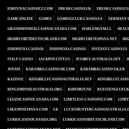
FORTUNACASINOCZ.COM
FRESH-CASINO.UK
FRESH-CASINO.US
GAME-ONLINE
GAMES
GAMINGCLUB-CASINO.US
GERMANY 
GRANDMONDIALCASINOCANADA.COM
HARLEMGYM.CL
HEAL
HIGHFLYBETDEUTSCHLAND.COM
HIGHFLYBETESPANA.NET
HI
INDONESIA CASINO1
INDONESIA CASINO2
INSTANT-CASINO.US
ITALY CASINO
JACKPOT-CITY.US
JET4BET-AUSTRALIA.NET
J
JOYA93
KARAMBA-CASINO-DE.COM
KARAMBACASINO-UK.UK
KAZINO2
KINGBILLYCASINOAUSTRALIA.NET
KINGBILLYCASI
KINGJOHNNIEAUSTRALIA.ORG
KOIFORTUNE
KUESTENGLUECK
LEGZOCASINOCANADA.COM
LIMITLESS-CASINONZ.COM
LIMI
LIRASPINESPANA.COM
LK
LUCKYHUNTERCASINOAUSTRALIA.
LUKKICASINOCANADA.ORG
LUKKICASINODEUTSCHLAND.COM