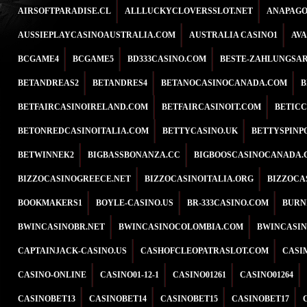
AIRSOFTPARADISE.CL
ALLLUCKYCLOVERSSLOT.NET
ANAPAGO
AUSSIEPLAYCASINOAUSTRALIA.COM
AUSTRALIA CASINO1
AV
BCGAME4
BCGAME5
BD333CASINO.COM
BESTE-ZAHLUNGSAR
BETANDREAS2
BETANDRES4
BETANOCASINOCANADA.COM
B
BETFAIRCASINOIRELAND.COM
BETFAIRCASINOIT.COM
BETICC
BETONREDCASINOITALIA.COM
BETTYCASINO.UK
BETTYSPINP
BETWINNEК2
BIGBASSBONANZA.CC
BIGBOOSCASINOCANADA.
BIZZOCASINOGREECE.NET
BIZZOCASINOITALIA.ORG
BIZZOCA
BOOKMAKERS1
BOYLE-CASINO.US
BR-333CASINO.COM
BURN
BWINCASINOBR.NET
BWINCASINOCOLOMBIA.COM
BWINCASIN
CAPTAINJACK-CASINO.US
CASHOFCLEOPATRASLOT.COM
CASI
CASINO-ONLINE
CASINO01-12-1
CASINO01261
CASINO01264
CASINOBET13
CASINOBET14
CASINOBET15
CASINOBET17