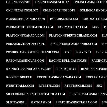
ONLINECASINO1
ONLINECASINOSLOT12
ONLINECASINOSLOT13
ONLINECASINOSLOT5
ONLINECASINOSLOT6
ONLINECASINOSL
PARADISE8CASINOES.COM
PARADISE8DE.COM
PARIMATCH-US.
PARIMATCHSOUTHAFRICA.COM
PARIMATCHTZ.COM
PARS
P
PLAYJONNYCANADA.COM
PLAYJONNYDEUTSCHLAND.COM
PL
PODZAMCZE.SZCZECIN.PL
POKERSTARSCASINOINDIA.COM
PO
POSIDOCASINODEUTSCHLAND.COM
POST
POZYCZKI
PREST
RABONACASINOUAE.COM
RAGING-BULL-CASINO.US
RAGINGBU
RAINBETCASINOCANADA.COM
READY_TEXT
RIZKCASINONOR
ROO BET GREECE
ROOBETCASINOCANADA.COM
ROOLI-CASIN
RTBETITALIA.COM
RTBETPL.COM
RTBETSUOMI.COM
SEX
SILVEROAK-CASINOSOUTHAFRICA.COM
SILVEROAKCASINOCANA
SLOTCASINI1
SLOTCASINO1
SNATCHCASINOITALIA.COM
SN