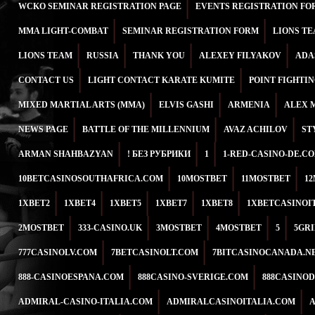
WCKO SEMINAR REGISTRATION PAGE
EVENTS REGISTRATION FO
MMA LIGHT-COMBAT
SEMINAR REGISTRATION FORM
LIONS T
LIONS TEAM
RUSSIA
THANK YOU
ALEXEY FILYAKOV
ADA
CONTACT US
LIGHT CONTACT KARATE KUMITE
POINT FIGHTI
MIXED MARTIAL ARTS (MMA)
ELVIS GASHI
ARMENIA
ALEX 
NEWS PAGE
BATTLE OF THE MILLENNIUM
AVAZ ACHILOV
ST
ARMAN SHAHBAZYAN
! БЕЗ РУБРИКИ
1
1-RED-CASINO-DE.C
10BETCASINOSOUTHAFRICA.COM
10MOSTBET
11MOSTBET
1
1XBET2
1XBET4
1XBET5
1XBET7
1XBET8
1XBETCASINOI
2MOSTBET
333-CASINO.UK
3MOSTBET
4MOSTBET
5
5GR
777CASINOLV.COM
7BETCASINOLT.COM
7BITCASINOCANADA.N
888-CASINOESPANA.COM
888CASINO-SVERIGE.COM
888CASINO
ADMIRAL-CASINO-ITALIA.COM
ADMIRALCASINOITALIA.COM
A