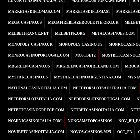
LUXURYCASINOCANADA.NET
MAGIUSCASINOFRANCE.NET
MA
MARKETASDIPLOMAS.COM
MARKETASDIPLOMAS1
MARKETASD
MEGA-CASINO.US
MEGAFIREBLAZEROULETTE.ORG.UK
MELBET
MELBETFRANCE.NET
MELBETPK.ORG
METALCASINOES.COM
MONOPOLY-CASINO.UK
MONOPOLY-CASINO.US
MONROCASINO
MONROCASINOPORTUGAL.COM
MOSTBET2
MOSTBETCASINOCZ
MRGREEN-CASINO.US
MRGREENCASINOIRELAND.COM
MROCA
MYSTAKECASINO.US
MYSTAKECASINOARGENTINA.COM
MYST
NATIONALCASINOITALIA.COM
NEEDFORSLOTSAUSTRALIA.COM
NEEDFORSLOTSITALIA.COM
NEEDFORSLOTSPORTUGAL.COM
N
NETBETCASINOGREECE.COM
NETBETCASINOITALIA.COM
NET
NOMINICASINOITALIA.COM
NONGAMSTOPCASINOS
NOV_BH_E
NOVIBETCASINOITALIA.COM
NOVOS-CASINOS-2025
OCT_PB