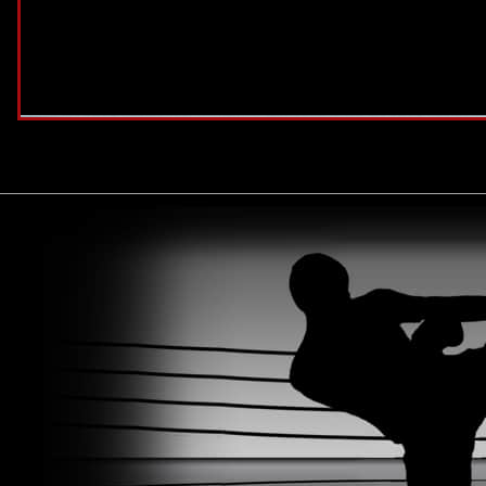
Spielbar im Einzelmodus, bietet dies dynamische Missionen, nachfolgende Auf
muss der Spieler welches Tracking within irgendeiner feindlichen und faszinie
professionellen Jägers ausgleiten.