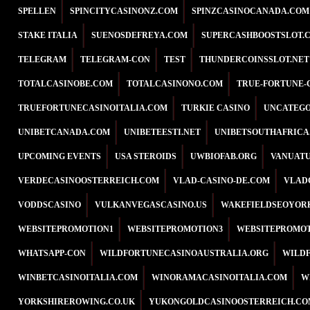
SPELLEN
SPINCITYCASINONZ.COM
SPINZCASINOCANADA.COM
STAKE ITALIA
SUENOSDEFREYA.COM
SUPERCASHBOOSTSLOT.
TELEGRAM
TELEGRAM-CON
TEST
THUNDERCOINSSLOT.NET
TOTALCASINOBE.COM
TOTALCASINONO.COM
TRUE-FORTUNE-
TRUEFORTUNECASINOITALIA.COM
TURKIE CASINO
UNCATEGO
UNIBETCANADA.COM
UNIBETEESTI.NET
UNIBETSOUTHAFRICA
UPCOMING EVENTS
USA STEROIDS
UWBIOFAB.ORG
VANUATU
VERDECASINOOSTERREICH.COM
VLAD-CASINO-DE.COM
VLAD
VODDSCASINO
VULKANVEGASCASINO.US
WAKEFIELDSEOYOR
WEBSITEPROMOTION1
WEBSITEPROMOTION3
WEBSITEPROMOT
WHATSAPP-CON
WILDFORTUNECASINOAUSTRALIA.ORG
WILD
WINBETCASINOITALIA.COM
WINORAMACASINOITALIA.COM
W
YORKSHIREROWING.CO.UK
YUKONGOLDCASINOOSTERREICH.CO