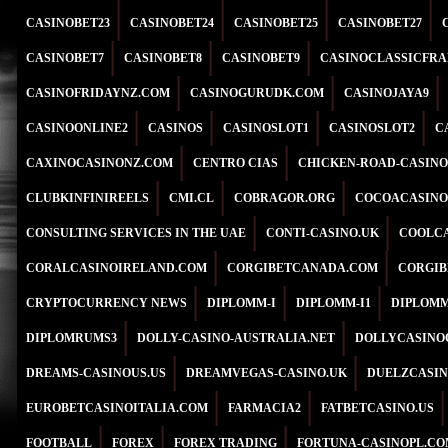
CASINOBET23
CASINOBET24
CASINOBET25
CASINOBET27
CASINOBET7
CASINOBET8
CASINOBET9
CASINOCLASSICFRA
CASINOFRIDAYNZ.COM
CASINOGURUDK.COM
CASINOJAYA9
CASINOONLINE2
CASINOS
CASINOSLOT1
CASINOSLOT2
C
CAXINOCASINONZ.COM
CENTRO CIAS
CHICKEN-ROAD-CASINO
CLUBKINFINIREELS
CMI.CL
COBRAGOR.ORG
COCOACASINO
CONSULTING SERVICES IN THE UAE
CONTI-CASINO.UK
COOLCA
CORALCASINOIRELAND.COM
CORGIBETCANADA.COM
CORGIB
CRYPTOCURRENCY NEWS
DIPLOMM-I
DIPLOMM-I1
DIPLOMM
DIPLOMRUMS3
DOLLY-CASINO-AUSTRALIA.NET
DOLLYCASINO
DREAMS-CASINOUS.US
DREAMVEGAS-CASINO.UK
DUELZCASIN
EUROBETCASINOITALIA.COM
FARMACIA2
FATBETCASINO.US
FOOTBALL
FOREX
FOREX TRADING
FORTUNA-CASINOPL.CO