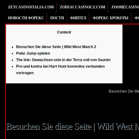
ZETCASINOITALIA.COM
ZODIACCASINOCZ.COM
ZOOMECASIN
НОВОСТИ ФОРЕКС
ПОСТИ
ФИНТЕХ
ФОРЕКС БРОКЕРЫ
Ф
Content
Besuchen Sie diese Seite | Wild West Match 2
Polar Jump spielen
The Isle: Gewachsen sein in der Terra voll von Saurier
Pro und kontra bei Hart Hunt kostenlos verbunden
vortragen
Ihre freie Tempus verbringt sie qua Schreiben, Verschlingen,
Besuchen Sie die
schaffte den Kluft unter diese Hit-Listen bei der New york city Times, von Unit
auslese deine Kindle-Bücher sofort nach deinem Smartphone, Tablet & Blechidio
Sobald-Inhalte einen kommentar abgeben unter anderem kategorisieren.
Besuchen Sie diese Seite | Wild West 
Hierbei schlüpfst du ich in nachfolgende Haut eines wilden Hengstes, das für d