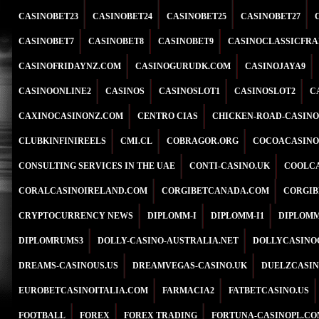
CASINOBET23
CASINOBET24
CASINOBET25
CASINOBET27
CASINOBET7
CASINOBET8
CASINOBET9
CASINOCLASSICFRA
CASINOFRIDAYNZ.COM
CASINOGURUDK.COM
CASINOJAYA9
CASINOONLINE2
CASINOS
CASINOSLOT1
CASINOSLOT2
C
CAXINOCASINONZ.COM
CENTRO CIAS
CHICKEN-ROAD-CASINO
CLUBKINFINIREELS
CMI.CL
COBRAGOR.ORG
COCOACASINO
CONSULTING SERVICES IN THE UAE
CONTI-CASINO.UK
COOLCA
CORALCASINOIRELAND.COM
CORGIBETCANADA.COM
CORGIB
CRYPTOCURRENCY NEWS
DIPLOMM-I
DIPLOMM-I1
DIPLOMM
DIPLOMRUMS3
DOLLY-CASINO-AUSTRALIA.NET
DOLLYCASINO
DREAMS-CASINOUS.US
DREAMVEGAS-CASINO.UK
DUELZCASIN
EUROBETCASINOITALIA.COM
FARMACIA2
FATBETCASINO.US
FOOTBALL
FOREX
FOREX TRADING
FORTUNA-CASINOPL.CO