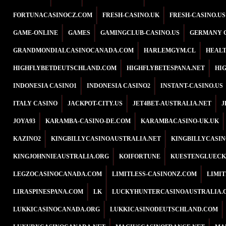
FORTUNACASINOCZ.COM
FRESH-CASINO.UK
FRESH-CASINO.US
GAME-ONLINE
GAMES
GAMINGCLUB-CASINO.US
GERMANY 
GRANDMONDIALCASINOCANADA.COM
HARLEMGYM.CL
HEAL
HIGHFLYBETDEUTSCHLAND.COM
HIGHFLYBETESPANA.NET
HI
INDONESIA CASINO1
INDONESIA CASINO2
INSTANT-CASINO.US
ITALY CASINO
JACKPOT-CITY.US
JET4BET-AUSTRALIA.NET
J
JOYA93
KARAMBA-CASINO-DE.COM
KARAMBACASINO-UK.UK
KAZINO2
KINGBILLYCASINOAUSTRALIA.NET
KINGBILLYCASI
KINGJOHNNIEAUSTRALIA.ORG
KOIFORTUNE
KUESTENGLUECK
LEGZOCASINOCANADA.COM
LIMITLESS-CASINONZ.COM
LIMI
LIRASPINESPANA.COM
LK
LUCKYHUNTERCASINOAUSTRALIA.
LUKKICASINOCANADA.ORG
LUKKICASINODEUTSCHLAND.COM