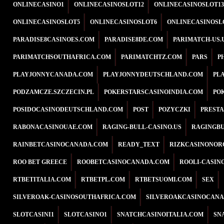
ONLINECASINO1
ONLINECASINOSLOT12
ONLINECASINOSLOT13
ONLINECASINOSLOT5
ONLINECASINOSLOT6
ONLINECASINOSL
PARADISE8CASINOES.COM
PARADISE8DE.COM
PARIMATCH-US.
PARIMATCHSOUTHAFRICA.COM
PARIMATCHTZ.COM
PARS
P
PLAYJONNYCANADA.COM
PLAYJONNYDEUTSCHLAND.COM
PL
PODZAMCZE.SZCZECIN.PL
POKERSTARSCASINOINDIA.COM
PO
POSIDOCASINODEUTSCHLAND.COM
POST
POZYCZKI
PREST
RABONACASINOUAE.COM
RAGING-BULL-CASINO.US
RAGINGBU
RAINBETCASINOCANADA.COM
READY_TEXT
RIZKCASINONOR
ROO BET GREECE
ROOBETCASINOCANADA.COM
ROOLI-CASIN
RTBETITALIA.COM
RTBETPL.COM
RTBETSUOMI.COM
SEX
SILVEROAK-CASINOSOUTHAFRICA.COM
SILVEROAKCASINOCANA
SLOTCASINI1
SLOTCASINO1
SNATCHCASINOITALIA.COM
SN