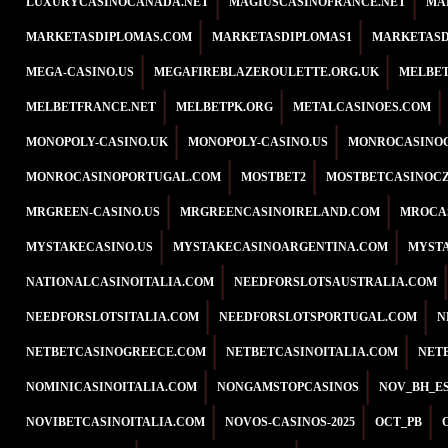
LUXURYCASINOCANADA.NET
MAGIUSCASINOFRANCE.NET
MA
MARKETASDIPLOMAS.COM
MARKETASDIPLOMAS1
MARKETASD
MEGA-CASINO.US
MEGAFIREBLAZEROULETTE.ORG.UK
MELBET
MELBETFRANCE.NET
MELBETPK.ORG
METALCASINOES.COM
MONOPOLY-CASINO.UK
MONOPOLY-CASINO.US
MONROCASINO
MONROCASINOPORTUGAL.COM
MOSTBET2
MOSTBETCASINOCZ
MRGREEN-CASINO.US
MRGREENCASINOIRELAND.COM
MROCA
MYSTAKECASINO.US
MYSTAKECASINOARGENTINA.COM
MYST
NATIONALCASINOITALIA.COM
NEEDFORSLOTSAUSTRALIA.COM
NEEDFORSLOTSITALIA.COM
NEEDFORSLOTSPORTUGAL.COM
N
NETBETCASINOGREECE.COM
NETBETCASINOITALIA.COM
NET
NOMINICASINOITALIA.COM
NONGAMSTOPCASINOS
NOV_BH_E
NOVIBETCASINOITALIA.COM
NOVOS-CASINOS-2025
OCT_PB