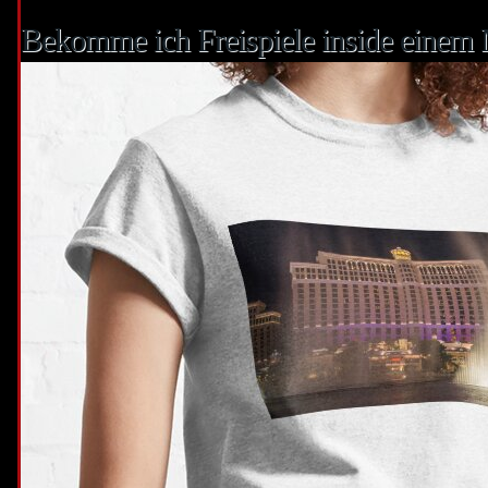
Bekomme ich Freispiele inside einem