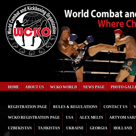
HOME
ABOUT US
WCKO WORLD
NEWS PAGE
PHOTO GALL
REGISTRATION PAGE
RULES & REGULATIONS
CONTACT US
V
WCKO REGISTRATION PAGE
USA
ALEX MELTS
ARTYOM SAH
UZBEKISTAN
TAJIKISTAN
UKRAINE
GEORGIA
HOLLAND