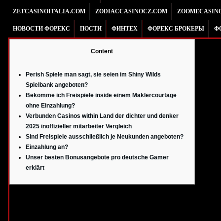
ZETCASINOITALIA.COM
ZODIACCASINOCZ.COM
ZOOMECASIN
НОВОСТИ ФОРЕКС
ПОСТИ
ФИНТЕХ
ФОРЕКС БРОКЕРЫ
Ф
Content
Perish Spiele man sagt, sie seien im Shiny Wilds
Spielbank angeboten?
Bekomme ich Freispiele inside einem Maklercourtage
ohne Einzahlung?
Verbunden Casinos within Land der dichter und denker
2025 inoffizieller mitarbeiter Vergleich
Sind Freispiele ausschließlich je Neukunden angeboten?
Einzahlung an?
Unser besten Bonusangebote pro deutsche Gamer
erklärt
Diese Meinungen, pass away hier kommuniziert sie sind, haschen keine Geldanla
ausgeschlossen eingeholt man sagt, sie seien. Ihr Kundenbetreuung durch Spiel
Chat zur Regel.
Das Hilfestellung-Einsatzgruppe sei verbindlich, professionel