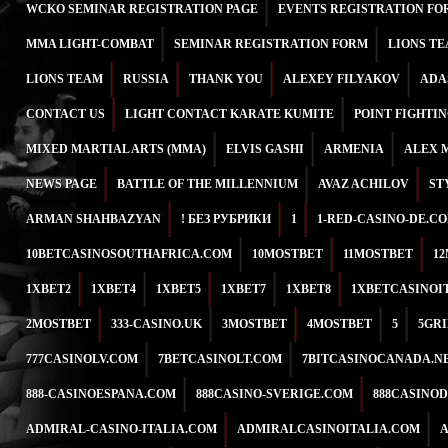
WCKO SEMINAR REGISTRATION PAGE
EVENTS REGISTRATION FO
MMA LIGHT-COMBAT
SEMINAR REGISTRATION FORM
LIONS T
LIONS TEAM
RUSSIA
THANK YOU
ALEXEY FILYAKOV
ADA
CONTACT US
LIGHT CONTACT KARATE KUMITE
POINT FIGHTI
MIXED MARTIAL ARTS (MMA)
ELVIS GASHI
ARMENIA
ALEX 
NEWS PAGE
BATTLE OF THE MILLENNIUM
AVAZ ACHILOV
ST
ARMAN SHAHBAZYAN
! БЕЗ РУБРИКИ
1
1-RED-CASINO-DE.C
10BETCASINOSOUTHAFRICA.COM
10MOSTBET
11MOSTBET
1
1XBET2
1XBET4
1XBET5
1XBET7
1XBET8
1XBETCASINOI
2MOSTBET
333-CASINO.UK
3MOSTBET
4MOSTBET
5
5GR
777CASINOLV.COM
7BETCASINOLT.COM
7BITCASINOCANADA.N
888-CASINOESPANA.COM
888CASINO-SVERIGE.COM
888CASINO
ADMIRAL-CASINO-ITALIA.COM
ADMIRALCASINOITALIA.COM
A