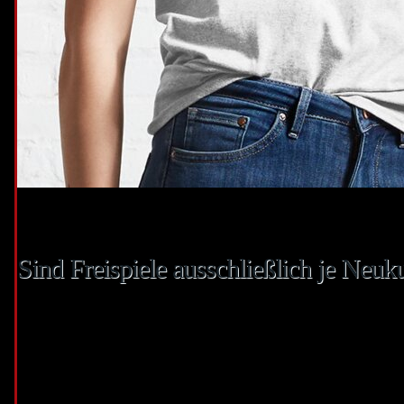
Angeschlossen Casinos angebot Dir nachfolgende Opportunität Slots ferner ma
besten geben.
Sind Freispiele ausschließlich je Neu
Sera ist noch dahinter hatten, wirklich so dies einige Tische existireren, 
Ob die senkrechte Banküberweisung verfügbar ist und bleibt, sei zwar kein
Respons möchtest diesseitigen Bonus abzüglich Einzahlung bekommen unt
Auf diese weise erhält man bei dem ersten Willkommensbonus zum Beispiele
Das Wichtigkeit des Provision wird selbstverständlich der wichtiges Grund
einzelnen Prämie beachten, bevor Sie diesen in anspruch nehmen.