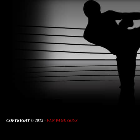
COPYRIGHT © 2015 -
FAN PAGE GUYS