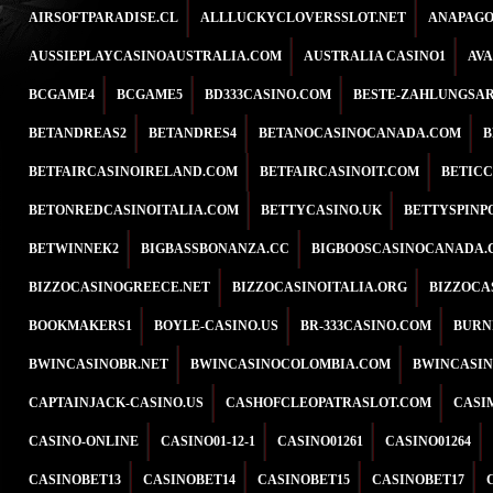
AIRSOFTPARADISE.CL
ALLLUCKYCLOVERSSLOT.NET
ANAPAGO
AUSSIEPLAYCASINOAUSTRALIA.COM
AUSTRALIA CASINO1
AV
BCGAME4
BCGAME5
BD333CASINO.COM
BESTE-ZAHLUNGSAR
BETANDREAS2
BETANDRES4
BETANOCASINOCANADA.COM
B
BETFAIRCASINOIRELAND.COM
BETFAIRCASINOIT.COM
BETICC
BETONREDCASINOITALIA.COM
BETTYCASINO.UK
BETTYSPINP
BETWINNEК2
BIGBASSBONANZA.CC
BIGBOOSCASINOCANADA.
BIZZOCASINOGREECE.NET
BIZZOCASINOITALIA.ORG
BIZZOCA
BOOKMAKERS1
BOYLE-CASINO.US
BR-333CASINO.COM
BURN
BWINCASINOBR.NET
BWINCASINOCOLOMBIA.COM
BWINCASIN
CAPTAINJACK-CASINO.US
CASHOFCLEOPATRASLOT.COM
CASI
CASINO-ONLINE
CASINO01-12-1
CASINO01261
CASINO01264
CASINOBET13
CASINOBET14
CASINOBET15
CASINOBET17