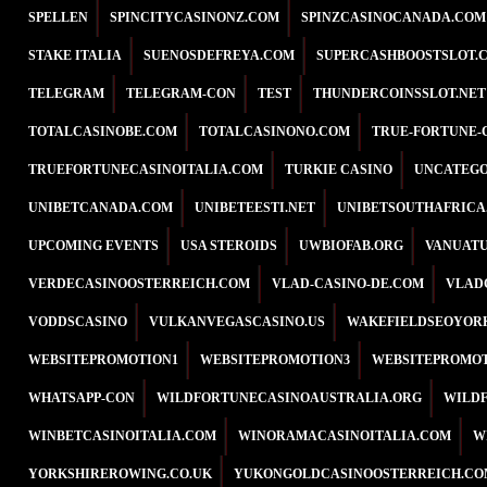
SPELLEN
SPINCITYCASINONZ.COM
SPINZCASINOCANADA.COM
STAKE ITALIA
SUENOSDEFREYA.COM
SUPERCASHBOOSTSLOT.
TELEGRAM
TELEGRAM-CON
TEST
THUNDERCOINSSLOT.NET
TOTALCASINOBE.COM
TOTALCASINONO.COM
TRUE-FORTUNE-
TRUEFORTUNECASINOITALIA.COM
TURKIE CASINO
UNCATEGO
UNIBETCANADA.COM
UNIBETEESTI.NET
UNIBETSOUTHAFRICA
UPCOMING EVENTS
USA STEROIDS
UWBIOFAB.ORG
VANUATU
VERDECASINOOSTERREICH.COM
VLAD-CASINO-DE.COM
VLAD
VODDSCASINO
VULKANVEGASCASINO.US
WAKEFIELDSEOYOR
WEBSITEPROMOTION1
WEBSITEPROMOTION3
WEBSITEPROMOT
WHATSAPP-CON
WILDFORTUNECASINOAUSTRALIA.ORG
WILD
WINBETCASINOITALIA.COM
WINORAMACASINOITALIA.COM
W
YORKSHIREROWING.CO.UK
YUKONGOLDCASINOOSTERREICH.CO