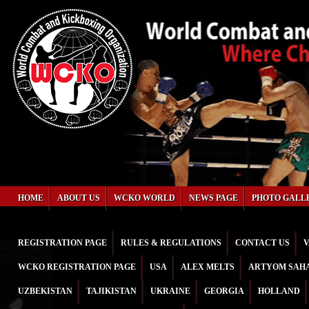
HOME
ABOUT US
WCKO WORLD
NEWS PAGE
PHOTO GALL
REGISTRATION PAGE
RULES & REGULATIONS
CONTACT US
V
WCKO REGISTRATION PAGE
USA
ALEX MELTS
ARTYOM SAH
UZBEKISTAN
TAJIKISTAN
UKRAINE
GEORGIA
HOLLAND