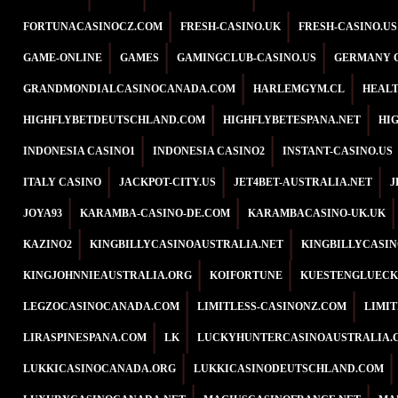
FORTUNACASINOCZ.COM
FRESH-CASINO.UK
FRESH-CASINO.US
GAME-ONLINE
GAMES
GAMINGCLUB-CASINO.US
GERMANY 
GRANDMONDIALCASINOCANADA.COM
HARLEMGYM.CL
HEAL
HIGHFLYBETDEUTSCHLAND.COM
HIGHFLYBETESPANA.NET
HI
INDONESIA CASINO1
INDONESIA CASINO2
INSTANT-CASINO.US
ITALY CASINO
JACKPOT-CITY.US
JET4BET-AUSTRALIA.NET
J
JOYA93
KARAMBA-CASINO-DE.COM
KARAMBACASINO-UK.UK
KAZINO2
KINGBILLYCASINOAUSTRALIA.NET
KINGBILLYCASI
KINGJOHNNIEAUSTRALIA.ORG
KOIFORTUNE
KUESTENGLUECK
LEGZOCASINOCANADA.COM
LIMITLESS-CASINONZ.COM
LIMI
LIRASPINESPANA.COM
LK
LUCKYHUNTERCASINOAUSTRALIA.
LUKKICASINOCANADA.ORG
LUKKICASINODEUTSCHLAND.COM