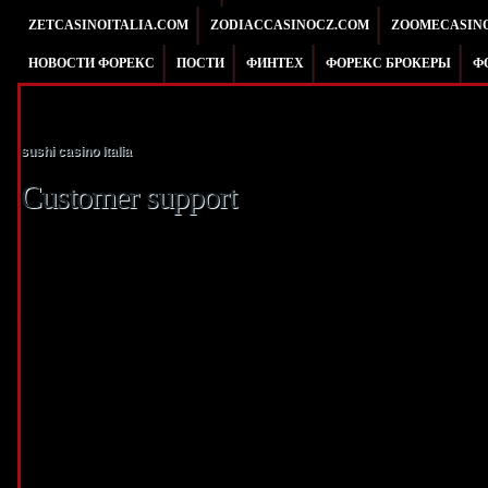
ZETCASINOITALIA.COM
ZODIACCASINOCZ.COM
ZOOMECASIN
НОВОСТИ ФОРЕКС
ПОСТИ
ФИНТЕХ
ФОРЕКС БРОКЕРЫ
Ф
The list of top online casinos offers a quick overview of our recommendations. 
other important criteria. Responsible gambling is something that is taken very s
sushi casino Italia
Customer support
Fortune Horizon Casino, Goat Spins Casino, High Roller Casino, Slots.lv, True
Attorney General. Online gaming is legal in Michigan, but only through license
poker player results and casino poker tournament pay-outs. It goes without saying
jurisdiction. Some licensing authorities even require casinos to undergo third-p
bonuses.
The two players won $603,667 and $527,710, both on Cash Eruption MegaJackpot
expanding its reach, Bragg is expected to bring several high-performing games t
internal studios, as well as a handful of additional titles developed by external
for USA-friendly crypto casinos.