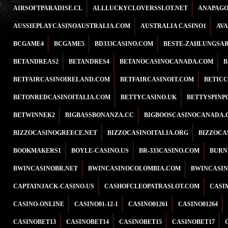
AIRSOFTPARADISE.CL
ALLLUCKYCLOVERSSLOT.NET
ANAPAGO
AUSSIEPLAYCASINOAUSTRALIA.COM
AUSTRALIA CASINO1
AV
BCGAME4
BCGAME5
BD333CASINO.COM
BESTE-ZAHLUNGSAR
BETANDREAS2
BETANDRES4
BETANOCASINOCANADA.COM
B
BETFAIRCASINOIRELAND.COM
BETFAIRCASINOIT.COM
BETICC
BETONREDCASINOITALIA.COM
BETTYCASINO.UK
BETTYSPINP
BETWINNEК2
BIGBASSBONANZA.CC
BIGBOOSCASINOCANADA.
BIZZOCASINOGREECE.NET
BIZZOCASINOITALIA.ORG
BIZZOCA
BOOKMAKERS1
BOYLE-CASINO.US
BR-333CASINO.COM
BURN
BWINCASINOBR.NET
BWINCASINOCOLOMBIA.COM
BWINCASIN
CAPTAINJACK-CASINO.US
CASHOFCLEOPATRASLOT.COM
CASI
CASINO-ONLINE
CASINO01-12-1
CASINO01261
CASINO01264
CASINOBET13
CASINOBET14
CASINOBET15
CASINOBET17