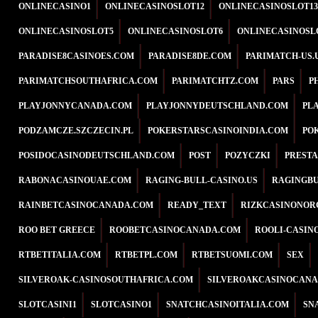
ONLINECASINO1
ONLINECASINOSLOT12
ONLINECASINOSLOT13
ONLINECASINOSLOT5
ONLINECASINOSLOT6
ONLINECASINOSL
PARADISE8CASINOES.COM
PARADISE8DE.COM
PARIMATCH-US.
PARIMATCHSOUTHAFRICA.COM
PARIMATCHTZ.COM
PARS
P
PLAYJONNYCANADA.COM
PLAYJONNYDEUTSCHLAND.COM
PL
PODZAMCZE.SZCZECIN.PL
POKERSTARSCASINOINDIA.COM
PO
POSIDOCASINODEUTSCHLAND.COM
POST
POZYCZKI
PREST
RABONACASINOUAE.COM
RAGING-BULL-CASINO.US
RAGINGBU
RAINBETCASINOCANADA.COM
READY_TEXT
RIZKCASINONOR
ROO BET GREECE
ROOBETCASINOCANADA.COM
ROOLI-CASIN
RTBETITALIA.COM
RTBETPL.COM
RTBETSUOMI.COM
SEX
SILVEROAK-CASINOSOUTHAFRICA.COM
SILVEROAKCASINOCANA
SLOTCASINI1
SLOTCASINO1
SNATCHCASINOITALIA.COM
SN