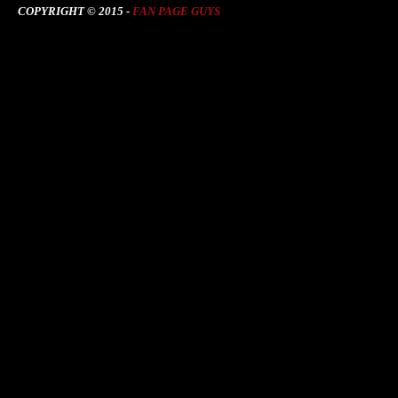
COPYRIGHT © 2015 -
FAN PAGE GUYS