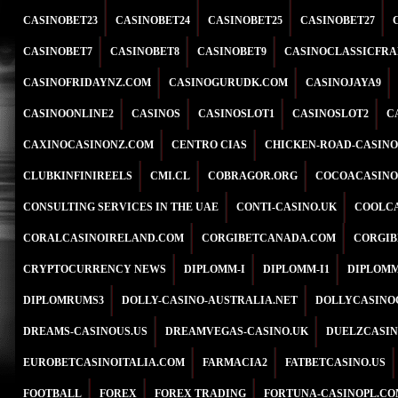
CASINOBET23
CASINOBET24
CASINOBET25
CASINOBET27
CASINOBET7
CASINOBET8
CASINOBET9
CASINOCLASSICFRA
CASINOFRIDAYNZ.COM
CASINOGURUDK.COM
CASINOJAYA9
CASINOONLINE2
CASINOS
CASINOSLOT1
CASINOSLOT2
C
CAXINOCASINONZ.COM
CENTRO CIAS
CHICKEN-ROAD-CASINO
CLUBKINFINIREELS
CMI.CL
COBRAGOR.ORG
COCOACASINO
CONSULTING SERVICES IN THE UAE
CONTI-CASINO.UK
COOLCA
CORALCASINOIRELAND.COM
CORGIBETCANADA.COM
CORGIB
CRYPTOCURRENCY NEWS
DIPLOMM-I
DIPLOMM-I1
DIPLOMM
DIPLOMRUMS3
DOLLY-CASINO-AUSTRALIA.NET
DOLLYCASINO
DREAMS-CASINOUS.US
DREAMVEGAS-CASINO.UK
DUELZCASIN
EUROBETCASINOITALIA.COM
FARMACIA2
FATBETCASINO.US
FOOTBALL
FOREX
FOREX TRADING
FORTUNA-CASINOPL.CO