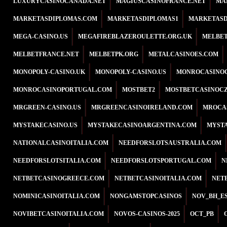
LUXURYCASINOCANADA.NET
MAGIUSCASINOFRANCE.NET
MA
MARKETASDIPLOMAS.COM
MARKETASDIPLOMAS1
MARKETASD
MEGA-CASINO.US
MEGAFIREBLAZEROULETTE.ORG.UK
MELBET
MELBETFRANCE.NET
MELBETPK.ORG
METALCASINOES.COM
MONOPOLY-CASINO.UK
MONOPOLY-CASINO.US
MONROCASINO
MONROCASINOPORTUGAL.COM
MOSTBET2
MOSTBETCASINOCZ
MRGREEN-CASINO.US
MRGREENCASINOIRELAND.COM
MROCA
MYSTAKECASINO.US
MYSTAKECASINOARGENTINA.COM
MYST
NATIONALCASINOITALIA.COM
NEEDFORSLOTSAUSTRALIA.COM
NEEDFORSLOTSITALIA.COM
NEEDFORSLOTSPORTUGAL.COM
N
NETBETCASINOGREECE.COM
NETBETCASINOITALIA.COM
NET
NOMINICASINOITALIA.COM
NONGAMSTOPCASINOS
NOV_BH_E
NOVIBETCASINOITALIA.COM
NOVOS-CASINOS-2025
OCT_PB