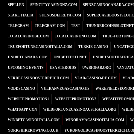
SPELLEN
SPINCITYCASINONZ.COM
SPINZCASINOCANADA.COM
STAKE ITALIA
SUENOSDEFREYA.COM
SUPERCASHBOOSTSLOT.
TELEGRAM
TELEGRAM-CON
TEST
THUNDERCOINSSLOT.NET
TOTALCASINOBE.COM
TOTALCASINONO.COM
TRUE-FORTUNE-
TRUEFORTUNECASINOITALIA.COM
TURKIE CASINO
UNCATEGO
UNIBETCANADA.COM
UNIBETEESTI.NET
UNIBETSOUTHAFRICA
UPCOMING EVENTS
USA STEROIDS
UWBIOFAB.ORG
VANUATU
VERDECASINOOSTERREICH.COM
VLAD-CASINO-DE.COM
VLAD
VODDSCASINO
VULKANVEGASCASINO.US
WAKEFIELDSEOYOR
WEBSITEPROMOTION1
WEBSITEPROMOTION3
WEBSITEPROMOT
WHATSAPP-CON
WILDFORTUNECASINOAUSTRALIA.ORG
WILD
WINBETCASINOITALIA.COM
WINORAMACASINOITALIA.COM
W
YORKSHIREROWING.CO.UK
YUKONGOLDCASINOOSTERREICH.CO