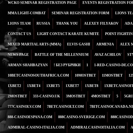
WCKO SEMINAR REGISTRATION PAGE
EVENTS REGISTRATION FO
MMA LIGHT-COMBAT
SEMINAR REGISTRATION FORM
LIONS T
LIONS TEAM
RUSSIA
THANK YOU
ALEXEY FILYAKOV
ADA
CONTACT US
LIGHT CONTACT KARATE KUMITE
POINT FIGHTI
MIXED MARTIAL ARTS (MMA)
ELVIS GASHI
ARMENIA
ALEX 
NEWS PAGE
BATTLE OF THE MILLENNIUM
AVAZ ACHILOV
ST
ARMAN SHAHBAZYAN
! БЕЗ РУБРИКИ
1
1-RED-CASINO-DE.C
10BETCASINOSOUTHAFRICA.COM
10MOSTBET
11MOSTBET
1
1XBET2
1XBET4
1XBET5
1XBET7
1XBET8
1XBETCASINOI
2MOSTBET
333-CASINO.UK
3MOSTBET
4MOSTBET
5
5GR
777CASINOLV.COM
7BETCASINOLT.COM
7BITCASINOCANADA.N
888-CASINOESPANA.COM
888CASINO-SVERIGE.COM
888CASINO
ADMIRAL-CASINO-ITALIA.COM
ADMIRALCASINOITALIA.COM
A