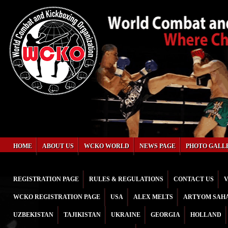
HOME
ABOUT US
WCKO WORLD
NEWS PAGE
PHOTO GALL
REGISTRATION PAGE
RULES & REGULATIONS
CONTACT US
V
WCKO REGISTRATION PAGE
USA
ALEX MELTS
ARTYOM SAH
UZBEKISTAN
TAJIKISTAN
UKRAINE
GEORGIA
HOLLAND