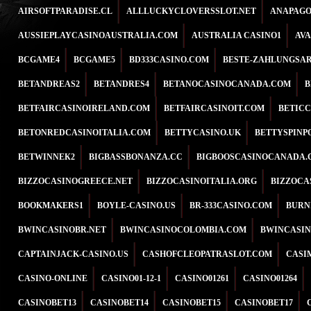
AIRSOFTPARADISE.CL
ALLLUCKYCLOVERSSLOT.NET
ANAPAGO
AUSSIEPLAYCASINOAUSTRALIA.COM
AUSTRALIA CASINO1
AV
BCGAME4
BCGAME5
BD333CASINO.COM
BESTE-ZAHLUNGSAR
BETANDREAS2
BETANDRES4
BETANOCASINOCANADA.COM
B
BETFAIRCASINOIRELAND.COM
BETFAIRCASINOIT.COM
BETICC
BETONREDCASINOITALIA.COM
BETTYCASINO.UK
BETTYSPINP
BETWINNEК2
BIGBASSBONANZA.CC
BIGBOOSCASINOCANADA.
BIZZOCASINOGREECE.NET
BIZZOCASINOITALIA.ORG
BIZZOCA
BOOKMAKERS1
BOYLE-CASINO.US
BR-333CASINO.COM
BURN
BWINCASINOBR.NET
BWINCASINOCOLOMBIA.COM
BWINCASIN
CAPTAINJACK-CASINO.US
CASHOFCLEOPATRASLOT.COM
CASI
CASINO-ONLINE
CASINO01-12-1
CASINO01261
CASINO01264
CASINOBET13
CASINOBET14
CASINOBET15
CASINOBET17