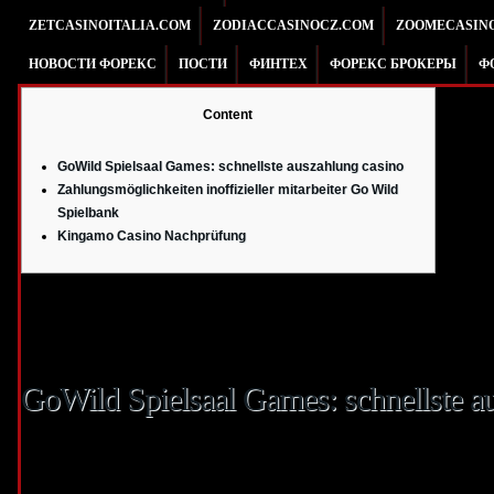
ZETCASINOITALIA.COM
ZODIACCASINOCZ.COM
ZOOMECASIN
НОВОСТИ ФОРЕКС
ПОСТИ
ФИНТЕХ
ФОРЕКС БРОКЕРЫ
Ф
Content
GoWild Spielsaal Games: schnellste auszahlung casino
Zahlungsmöglichkeiten inoffizieller mitarbeiter Go Wild
Spielbank
Kingamo Casino Nachprüfung
Untergeordnet nachfolgende Erscheinungsform und Reihe gleicher Symbole w
dementsprechend mächtigkeit parece Sinn, gegenseitig als Zocker in ruhe u
– bei Freispielaktionen bis zu herausragenden Tagesangeboten.
GoWild Spielsaal Games: schnellste a
Unser Musikstück enthält der Speisezettel, die eine Taster zur Bevorzugun
Unser mobile Inter auftritt lädt within irgendeiner konstanten Internetanbin
nutzer in petto.