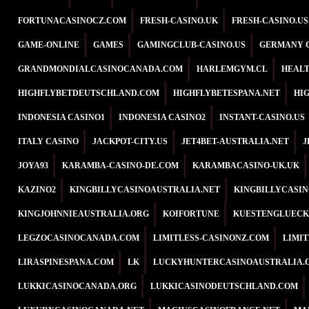
FORTUNACASINOCZ.COM
FRESH-CASINO.UK
FRESH-CASINO.US
GAME-ONLINE
GAMES
GAMINGCLUB-CASINO.US
GERMANY 
GRANDMONDIALCASINOCANADA.COM
HARLEMGYM.CL
HEAL
HIGHFLYBETDEUTSCHLAND.COM
HIGHFLYBETESPANA.NET
HI
INDONESIA CASINO1
INDONESIA CASINO2
INSTANT-CASINO.US
ITALY CASINO
JACKPOT-CITY.US
JET4BET-AUSTRALIA.NET
J
JOYA93
KARAMBA-CASINO-DE.COM
KARAMBACASINO-UK.UK
KAZINO2
KINGBILLYCASINOAUSTRALIA.NET
KINGBILLYCASI
KINGJOHNNIEAUSTRALIA.ORG
KOIFORTUNE
KUESTENGLUECK
LEGZOCASINOCANADA.COM
LIMITLESS-CASINONZ.COM
LIMI
LIRASPINESPANA.COM
LK
LUCKYHUNTERCASINOAUSTRALIA.
LUKKICASINOCANADA.ORG
LUKKICASINODEUTSCHLAND.COM