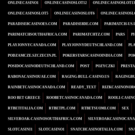
ONLINECASINO1
ONLINECASINOSLOT12
ONLINECASINOSLOT13
ONLINECASINOSLOT5
ONLINECASINOSLOT6
ONLINECASINOSL
PARADISE8CASINOES.COM
PARADISE8DE.COM
PARIMATCH-US.
PARIMATCHSOUTHAFRICA.COM
PARIMATCHTZ.COM
PARS
P
PLAYJONNYCANADA.COM
PLAYJONNYDEUTSCHLAND.COM
PL
PODZAMCZE.SZCZECIN.PL
POKERSTARSCASINOINDIA.COM
PO
POSIDOCASINODEUTSCHLAND.COM
POST
POZYCZKI
PREST
RABONACASINOUAE.COM
RAGING-BULL-CASINO.US
RAGINGBU
RAINBETCASINOCANADA.COM
READY_TEXT
RIZKCASINONOR
ROO BET GREECE
ROOBETCASINOCANADA.COM
ROOLI-CASIN
RTBETITALIA.COM
RTBETPL.COM
RTBETSUOMI.COM
SEX
SILVEROAK-CASINOSOUTHAFRICA.COM
SILVEROAKCASINOCANA
SLOTCASINI1
SLOTCASINO1
SNATCHCASINOITALIA.COM
SN