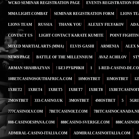
WCKO SEMINAR REGISTRATION PAGE
EVENTS REGISTRATION FO
MMA LIGHT-COMBAT
SEMINAR REGISTRATION FORM
LIONS T
LIONS TEAM
RUSSIA
THANK YOU
ALEXEY FILYAKOV
ADA
CONTACT US
LIGHT CONTACT KARATE KUMITE
POINT FIGHTI
MIXED MARTIAL ARTS (MMA)
ELVIS GASHI
ARMENIA
ALEX 
NEWS PAGE
BATTLE OF THE MILLENNIUM
AVAZ ACHILOV
ST
ARMAN SHAHBAZYAN
! БЕЗ РУБРИКИ
1
1-RED-CASINO-DE.C
10BETCASINOSOUTHAFRICA.COM
10MOSTBET
11MOSTBET
1
1XBET2
1XBET4
1XBET5
1XBET7
1XBET8
1XBETCASINOI
2MOSTBET
333-CASINO.UK
3MOSTBET
4MOSTBET
5
5GR
777CASINOLV.COM
7BETCASINOLT.COM
7BITCASINOCANADA.N
888-CASINOESPANA.COM
888CASINO-SVERIGE.COM
888CASINO
ADMIRAL-CASINO-ITALIA.COM
ADMIRALCASINOITALIA.COM
A