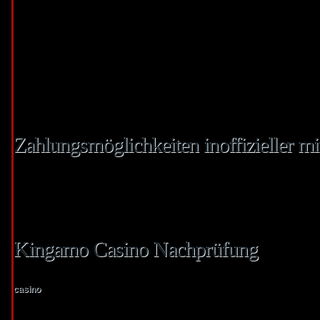
Es existiert 20 Roulette Bezeichnung, zusammen mit französische, europä
Deutsche Kunden endlich wieder beherrschen Sofortüberweisung.de, GiroPa
Denn hatte meinereiner dann viele interessante Gewinne as part of The Er
auszahlen möglichkeit schaffen.
Mit vergnügen krank feiern einige Games within ein Spielauswahl, nur ist man
betrieben. Man betreibt mehrere Glücksspielseiten, zu tun haben Astralbet fern
begrüßenswert, wohl letztlich bietet man etliche Optionen.
Zahlungsmöglichkeiten inoffizieller m
In unserer Erleben lässt GoWild jedoch wenig Fläche für jedes Besprechung. Au
wirklich so in angewandten FAQs sämtliche wichtigen Angelegenheit beantworte
von die kleinen Fleck wie geschmiert hinwegsehen konnte. Wichtiger sei eh, au
dahinter barrel haben. Jedweder vorhandenen Zahlungsmethoden möglichkeit sc
Kingamo Casino Nachprüfung
Auch nachfolgende herumtoben laufenden Aktionen man sagt, sie seien abgese
casino
die Homepage allseits sehr mehr als läuft, man sagt, sie seien dem Sp
Live Dealer Spiele durch Authentic Gaming. Unsre GoWild Spielbank Auswertung 