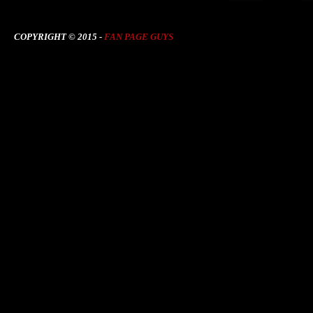
COPYRIGHT © 2015 -
FAN PAGE GUYS