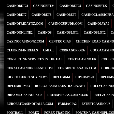
CASINOBET23
CASINOBET24
CASINOBET25
CASINOBET27
CASINOBET7
CASINOBET8
CASINOBET9
CASINOCLASSICFRA
CASINOFRIDAYNZ.COM
CASINOGURUDK.COM
CASINOJAYA9
CASINOONLINE2
CASINOS
CASINOSLOT1
CASINOSLOT2
C
CAXINOCASINONZ.COM
CENTRO CIAS
CHICKEN-ROAD-CASINO
CLUBKINFINIREELS
CMI.CL
COBRAGOR.ORG
COCOACASINO
CONSULTING SERVICES IN THE UAE
CONTI-CASINO.UK
COOLCA
CORALCASINOIRELAND.COM
CORGIBETCANADA.COM
CORGIB
CRYPTOCURRENCY NEWS
DIPLOMM-I
DIPLOMM-I1
DIPLOMM
DIPLOMRUMS3
DOLLY-CASINO-AUSTRALIA.NET
DOLLYCASINO
DREAMS-CASINOUS.US
DREAMVEGAS-CASINO.UK
DUELZCASIN
EUROBETCASINOITALIA.COM
FARMACIA2
FATBETCASINO.US
FOOTBALL
FOREX
FOREX TRADING
FORTUNA-CASINOPL.CO