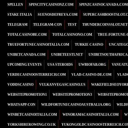
SPELLEN
SPINCITYCASINONZ.COM
SPINZCASINOCANADA.COM
STAKE ITALIA
SUENOSDEFREYA.COM
SUPERCASHBOOSTSLOT.
TELEGRAM
TELEGRAM-CON
TEST
THUNDERCOINSSLOT.NET
TOTALCASINOBE.COM
TOTALCASINONO.COM
TRUE-FORTUNE-
TRUEFORTUNECASINOITALIA.COM
TURKIE CASINO
UNCATEGO
UNIBETCANADA.COM
UNIBETEESTI.NET
UNIBETSOUTHAFRICA
UPCOMING EVENTS
USA STEROIDS
UWBIOFAB.ORG
VANUATU
VERDECASINOOSTERREICH.COM
VLAD-CASINO-DE.COM
VLAD
VODDSCASINO
VULKANVEGASCASINO.US
WAKEFIELDSEOYOR
WEBSITEPROMOTION1
WEBSITEPROMOTION3
WEBSITEPROMOT
WHATSAPP-CON
WILDFORTUNECASINOAUSTRALIA.ORG
WILD
WINBETCASINOITALIA.COM
WINORAMACASINOITALIA.COM
W
YORKSHIREROWING.CO.UK
YUKONGOLDCASINOOSTERREICH.CO