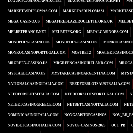
LUXURYCASINOCANADA.NET
MAGIUSCASINOFRANCE.NET
MA
MARKETASDIPLOMAS.COM
MARKETASDIPLOMAS1
MARKETASD
MEGA-CASINO.US
MEGAFIREBLAZEROULETTE.ORG.UK
MELBET
MELBETFRANCE.NET
MELBETPK.ORG
METALCASINOES.COM
MONOPOLY-CASINO.UK
MONOPOLY-CASINO.US
MONROCASINO
MONROCASINOPORTUGAL.COM
MOSTBET2
MOSTBETCASINOCZ
MRGREEN-CASINO.US
MRGREENCASINOIRELAND.COM
MROCA
MYSTAKECASINO.US
MYSTAKECASINOARGENTINA.COM
MYST
NATIONALCASINOITALIA.COM
NEEDFORSLOTSAUSTRALIA.COM
NEEDFORSLOTSITALIA.COM
NEEDFORSLOTSPORTUGAL.COM
N
NETBETCASINOGREECE.COM
NETBETCASINOITALIA.COM
NET
NOMINICASINOITALIA.COM
NONGAMSTOPCASINOS
NOV_BH_E
NOVIBETCASINOITALIA.COM
NOVOS-CASINOS-2025
OCT_PB