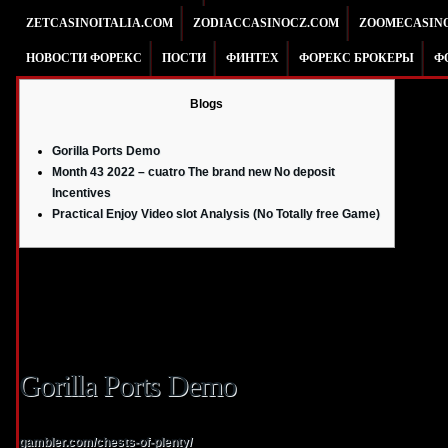
ZETCASINOITALIA.COM
ZODIACCASINOCZ.COM
ZOOMECASIN
НОВОСТИ ФОРЕКС
ПОСТИ
ФИНТЕХ
ФОРЕКС БРОКЕРЫ
Ф
Blogs
Gorilla Ports Demo
Month 43 2022 – cuatro The brand new No deposit
Incentives
Practical Enjoy Video slot Analysis (No Totally free Game)
NextGen understands that it request and contains produced Gorilla Wade Insa
like to play on your computer, tablet, otherwise portable, you may enjoy it fas
clean image and you can smooth game play lead to a similarly fun sense, long l
come to the three and cuatro levels of one’s 100 percent free revolves.
Gorilla Ports Demo
If you need when deciding to take advantageous asset of the fresh Zodiac bonu
gambler.com/chests-of-plenty/
him or her. Zodiac is not too abundant in regar