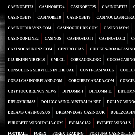
CASINOBET23
CASINOBET24
CASINOBET25
CASINOBET27
CASINOBET7
CASINOBET8
CASINOBET9
CASINOCLASSICFRA
CASINOFRIDAYNZ.COM
CASINOGURUDK.COM
CASINOJAYA9
CASINOONLINE2
CASINOS
CASINOSLOT1
CASINOSLOT2
C
CAXINOCASINONZ.COM
CENTRO CIAS
CHICKEN-ROAD-CASINO
CLUBKINFINIREELS
CMI.CL
COBRAGOR.ORG
COCOACASINO
CONSULTING SERVICES IN THE UAE
CONTI-CASINO.UK
COOLCA
CORALCASINOIRELAND.COM
CORGIBETCANADA.COM
CORGIB
CRYPTOCURRENCY NEWS
DIPLOMM-I
DIPLOMM-I1
DIPLOMM
DIPLOMRUMS3
DOLLY-CASINO-AUSTRALIA.NET
DOLLYCASINO
DREAMS-CASINOUS.US
DREAMVEGAS-CASINO.UK
DUELZCASIN
EUROBETCASINOITALIA.COM
FARMACIA2
FATBETCASINO.US
FOOTBALL
FOREX
FOREX TRADING
FORTUNA-CASINOPL.CO