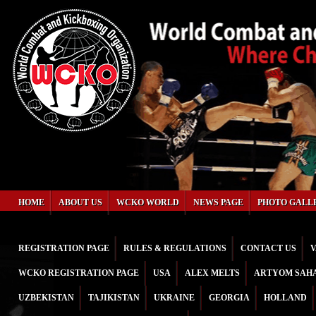
HOME
ABOUT US
WCKO WORLD
NEWS PAGE
PHOTO GALL
REGISTRATION PAGE
RULES & REGULATIONS
CONTACT US
V
WCKO REGISTRATION PAGE
USA
ALEX MELTS
ARTYOM SAH
UZBEKISTAN
TAJIKISTAN
UKRAINE
GEORGIA
HOLLAND