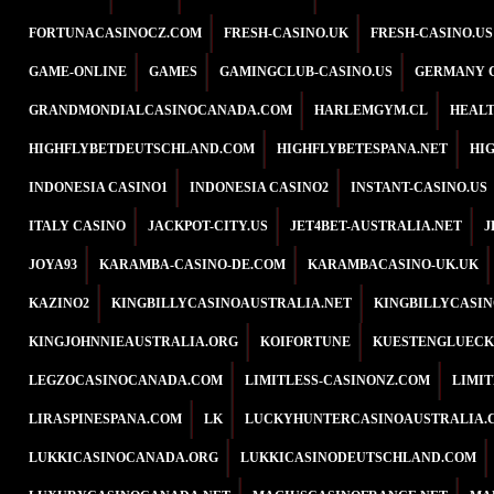
FORTUNACASINOCZ.COM
FRESH-CASINO.UK
FRESH-CASINO.US
GAME-ONLINE
GAMES
GAMINGCLUB-CASINO.US
GERMANY 
GRANDMONDIALCASINOCANADA.COM
HARLEMGYM.CL
HEAL
HIGHFLYBETDEUTSCHLAND.COM
HIGHFLYBETESPANA.NET
HI
INDONESIA CASINO1
INDONESIA CASINO2
INSTANT-CASINO.US
ITALY CASINO
JACKPOT-CITY.US
JET4BET-AUSTRALIA.NET
J
JOYA93
KARAMBA-CASINO-DE.COM
KARAMBACASINO-UK.UK
KAZINO2
KINGBILLYCASINOAUSTRALIA.NET
KINGBILLYCASI
KINGJOHNNIEAUSTRALIA.ORG
KOIFORTUNE
KUESTENGLUECK
LEGZOCASINOCANADA.COM
LIMITLESS-CASINONZ.COM
LIMI
LIRASPINESPANA.COM
LK
LUCKYHUNTERCASINOAUSTRALIA.
LUKKICASINOCANADA.ORG
LUKKICASINODEUTSCHLAND.COM