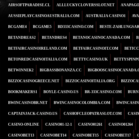
AIRSOFTPARADISE.CL
ALLLUCKYCLOVERSSLOT.NET
ANAPAGO
AUSSIEPLAYCASINOAUSTRALIA.COM
AUSTRALIA CASINO1
AV
BCGAME4
BCGAME5
BD333CASINO.COM
BESTE-ZAHLUNGSAR
BETANDREAS2
BETANDRES4
BETANOCASINOCANADA.COM
B
BETFAIRCASINOIRELAND.COM
BETFAIRCASINOIT.COM
BETICC
BETONREDCASINOITALIA.COM
BETTYCASINO.UK
BETTYSPINP
BETWINNEК2
BIGBASSBONANZA.CC
BIGBOOSCASINOCANADA.
BIZZOCASINOGREECE.NET
BIZZOCASINOITALIA.ORG
BIZZOCA
BOOKMAKERS1
BOYLE-CASINO.US
BR-333CASINO.COM
BURN
BWINCASINOBR.NET
BWINCASINOCOLOMBIA.COM
BWINCASIN
CAPTAINJACK-CASINO.US
CASHOFCLEOPATRASLOT.COM
CASI
CASINO-ONLINE
CASINO01-12-1
CASINO01261
CASINO01264
CASINOBET13
CASINOBET14
CASINOBET15
CASINOBET17