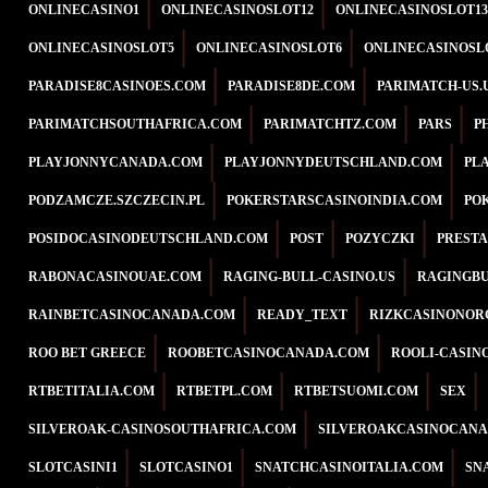
ONLINECASINO1
ONLINECASINOSLOT12
ONLINECASINOSLOT13
ONLINECASINOSLOT5
ONLINECASINOSLOT6
ONLINECASINOSL
PARADISE8CASINOES.COM
PARADISE8DE.COM
PARIMATCH-US.
PARIMATCHSOUTHAFRICA.COM
PARIMATCHTZ.COM
PARS
P
PLAYJONNYCANADA.COM
PLAYJONNYDEUTSCHLAND.COM
PL
PODZAMCZE.SZCZECIN.PL
POKERSTARSCASINOINDIA.COM
PO
POSIDOCASINODEUTSCHLAND.COM
POST
POZYCZKI
PREST
RABONACASINOUAE.COM
RAGING-BULL-CASINO.US
RAGINGBU
RAINBETCASINOCANADA.COM
READY_TEXT
RIZKCASINONOR
ROO BET GREECE
ROOBETCASINOCANADA.COM
ROOLI-CASIN
RTBETITALIA.COM
RTBETPL.COM
RTBETSUOMI.COM
SEX
SILVEROAK-CASINOSOUTHAFRICA.COM
SILVEROAKCASINOCANA
SLOTCASINI1
SLOTCASINO1
SNATCHCASINOITALIA.COM
SN