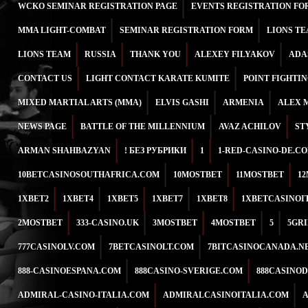
WCKO SEMINAR REGISTRATION PAGE
EVENTS REGISTRATION FO
MMA LIGHT-COMBAT
SEMINAR REGISTRATION FORM
LIONS T
LIONS TEAM
RUSSIA
THANK YOU
ALEXEY FILYAKOV
ADA
CONTACT US
LIGHT CONTACT KARATE KUMITE
POINT FIGHTI
MIXED MARTIAL ARTS (MMA)
ELVIS GASHI
ARMENIA
ALEX 
NEWS PAGE
BATTLE OF THE MILLENNIUM
AVAZ ACHILOV
ST
ARMAN SHAHBAZYAN
! БЕЗ РУБРИКИ
1
1-RED-CASINO-DE.C
10BETCASINOSOUTHAFRICA.COM
10MOSTBET
11MOSTBET
1
1XBET2
1XBET4
1XBET5
1XBET7
1XBET8
1XBETCASINOI
2MOSTBET
333-CASINO.UK
3MOSTBET
4MOSTBET
5
5GR
777CASINOLV.COM
7BETCASINOLT.COM
7BITCASINOCANADA.N
888-CASINOESPANA.COM
888CASINO-SVERIGE.COM
888CASINO
ADMIRAL-CASINO-ITALIA.COM
ADMIRALCASINOITALIA.COM
A