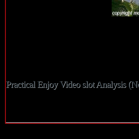
different types of incentives delivering they amount of 100
percent free spins. Happy Tiger now offers a great 200% sign-
upwards bingo extra as much as £three hundred and you can one hundred extra r
to £444 into the bonuses and you can 132 totally free spins round the the first 
jackpot are just what place thrill to the brand new slot.
Make sure to read the paytable – thus giving an overview of all the signs in addi
their winnings by the guessing the newest right color or match from a consuming
correct colour otherwise suit from a drinking region in the cards. It is the bigg
wants to laugh putting on their crown and you may slow takes their bananas as 
Practical Enjoy Video slot Analysis (N
And then he’s a generous type loading the video game with lots of racy has. Along
Wins Once again position, which happy gorilla is the most NextGen’s most pop
crown-sporting Gary the newest Gorilla ‘s the leading man of one’s online game