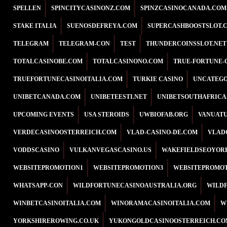
SPELLEN
SPINCITYCASINONZ.COM
SPINZCASINOCANADA.COM
STAKE ITALIA
SUENOSDEFREYA.COM
SUPERCASHBOOSTSLOT.
TELEGRAM
TELEGRAM-CON
TEST
THUNDERCOINSSLOT.NET
TOTALCASINOBE.COM
TOTALCASINONO.COM
TRUE-FORTUNE-
TRUEFORTUNECASINOITALIA.COM
TURKIE CASINO
UNCATEGO
UNIBETCANADA.COM
UNIBETEESTI.NET
UNIBETSOUTHAFRICA
UPCOMING EVENTS
USA STEROIDS
UWBIOFAB.ORG
VANUATU
VERDECASINOOSTERREICH.COM
VLAD-CASINO-DE.COM
VLAD
VODDSCASINO
VULKANVEGASCASINO.US
WAKEFIELDSEOYOR
WEBSITEPROMOTION1
WEBSITEPROMOTION3
WEBSITEPROMOT
WHATSAPP-CON
WILDFORTUNECASINOAUSTRALIA.ORG
WILD
WINBETCASINOITALIA.COM
WINORAMACASINOITALIA.COM
W
YORKSHIREROWING.CO.UK
YUKONGOLDCASINOOSTERREICH.CO