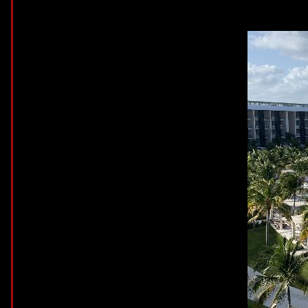
Listed below are some Enjoy Ojo, the newest reasonable gambling establishm
The newest RTP out of Gorilla Wade Insane is actually 95.35%, which is se
The new picture out of Gorilla Wade Insane slot games is its
unbelievable. The newest intricate graphics of one’s jungle
and its own population perform a good realistic environment
you to transfers people to an environment of excitement. The
new signs are superbly customized and you will come to life
with every spin of your own reels. The new animations try easy
and seamless, adding a supplementary layer away from
adventure for the game play. Whether or not you’re playing to
the a pc otherwise mobile device, the fresh image are
nevertheless evident and you will visually tempting, raising the
overall gambling experience. To be sure you’re also to
experience from the a casino presenting the optimal kind of
Gorilla Go Nuts, you’re also in a position to view it by
confirming it oneself.
Which characteristic honours you ten free revolves which have
a great 3x multiplier. In the our research, we recognized eight