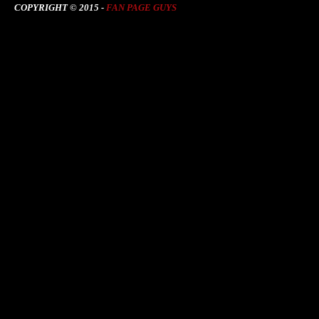
COPYRIGHT © 2015 -
FAN PAGE GUYS