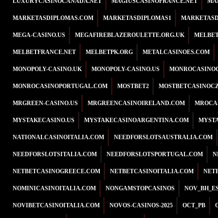
LUXURYCASINOCANADA.NET
MAGIUSCASINOFRANCE.NET
MA
MARKETASDIPLOMAS.COM
MARKETASDIPLOMAS1
MARKETASD
MEGA-CASINO.US
MEGAFIREBLAZEROULETTE.ORG.UK
MELBET
MELBETFRANCE.NET
MELBETPK.ORG
METALCASINOES.COM
MONOPOLY-CASINO.UK
MONOPOLY-CASINO.US
MONROCASINO
MONROCASINOPORTUGAL.COM
MOSTBET2
MOSTBETCASINOCZ
MRGREEN-CASINO.US
MRGREENCASINOIRELAND.COM
MROCA
MYSTAKECASINO.US
MYSTAKECASINOARGENTINA.COM
MYST
NATIONALCASINOITALIA.COM
NEEDFORSLOTSAUSTRALIA.COM
NEEDFORSLOTSITALIA.COM
NEEDFORSLOTSPORTUGAL.COM
N
NETBETCASINOGREECE.COM
NETBETCASINOITALIA.COM
NET
NOMINICASINOITALIA.COM
NONGAMSTOPCASINOS
NOV_BH_E
NOVIBETCASINOITALIA.COM
NOVOS-CASINOS-2025
OCT_PB