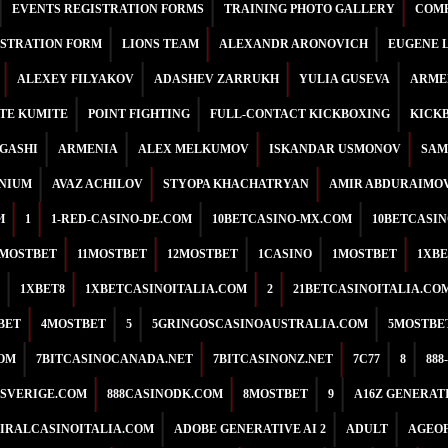
EVENTS REGISTRATION FORMS
TRAINING PHOTO GALLERY
COMP
ISTRATION FORM
LIONS TEAM
ALEXANDR ARONOVICH
EUGENE 
ALEXEY FILYAKOV
ADASHEV ZARRUKH
YULIA GUSEVA
ARME
TE KUMITE
POINT FIGHTING
FULL-CONTACT KICKBOXING
KICK
 GASHI
ARMENIA
ALEX MELKUMOV
ISKANDAR USMONOV
SAM
NNIUM
AVAZ ACHILOV
STYOPA KHACHATRYAN
AMIR ABDURAIMO
И
1
1-RED-CASINO-DE.COM
10BETCASINO-MX.COM
10BETCASIN
0MOSTBET
11MOSTBET
12MOSTBET
1CASINO
1MOSTBET
1XBE
1XBET8
1XBETCASINOITALIA.COM
2
21BETCASINOITALIA.CO
BET
4MOSTBET
5
5GRINGOSCASINOAUSTRALIA.COM
5MOSTBE
OM
7BITCASINOCANADA.NET
7BITCASINONZ.NET
7C77
8
888
-SVERIGE.COM
888CASINODK.COM
8MOSTBET
9
A16Z GENERATI
IRALCASINOITALIA.COM
ADOBE GENERATIVE AI 2
ADULT
AGEO