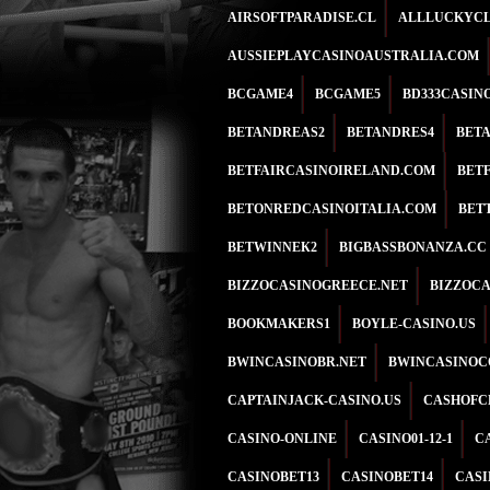
AIRSOFTPARADISE.CL
ALLLUCKYCL
AUSSIEPLAYCASINOAUSTRALIA.COM
BCGAME4
BCGAME5
BD333CASIN
BETANDREAS2
BETANDRES4
BET
BETFAIRCASINOIRELAND.COM
BET
BETONREDCASINOITALIA.COM
BET
BETWINNEК2
BIGBASSBONANZA.CC
BIZZOCASINOGREECE.NET
BIZZOCA
BOOKMAKERS1
BOYLE-CASINO.US
BWINCASINOBR.NET
BWINCASINOC
CAPTAINJACK-CASINO.US
CASHOFC
CASINO-ONLINE
CASINO01-12-1
CA
CASINOBET13
CASINOBET14
CASI