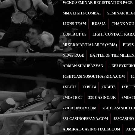
WCKO SEMINAR REGISTRATION PAGE
MMA LIGHT-COMBAT
SEMINAR REG
LIONS TEAM
RUSSIA
THANK YOU
CONTACT US
LIGHT CONTACT KARA
MIXED MARTIAL ARTS (MMA)
ELVIS
NEWS PAGE
BATTLE OF THE MILLE
ARMAN SHAHBAZYAN
! БЕЗ РУБРИК
10BETCASINOSOUTHAFRICA.COM
1
1XBET2
1XBET4
1XBET5
1XBET7
2MOSTBET
333-CASINO.UK
3MOST
777CASINOLV.COM
7BETCASINOLT.C
888-CASINOESPANA.COM
888CASINO
ADMIRAL-CASINO-ITALIA.COM
ADM