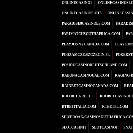
ONLINECASINO1
ONLINECASINOSLO
ONLINECASINOSLOT5
ONLINECASI
PARADISE8CASINOES.COM
PARADIS
PARIMATCHSOUTHAFRICA.COM
PAR
PLAYJONNYCANADA.COM
PLAYJON
PODZAMCZE.SZCZECIN.PL
POKERST
POSIDOCASINODEUTSCHLAND.COM
RABONACASINOUAE.COM
RAGING-B
RAINBETCASINOCANADA.COM
REA
ROO BET GREECE
ROOBETCASINOC
RTBETITALIA.COM
RTBETPL.COM
SILVEROAK-CASINOSOUTHAFRICA.CO
SLOTCASINI1
SLOTCASINO1
SNAT