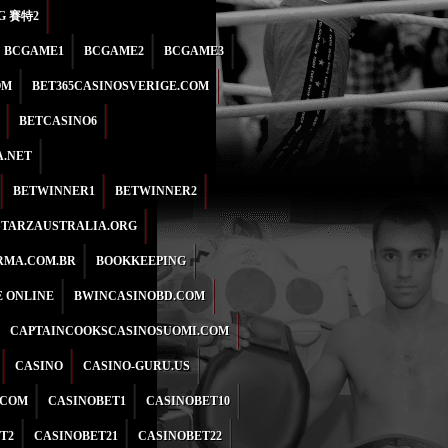
G 賽特2
BCGAME1
BCGAME2
BCGAME3
OM
BET365CASINOSVERIGE.COM
BETCASINO6
A.NET
BETWINNER1
BETWINNER2
STARZAUSTRALIA.ORG
RMA.COM.BR
BOOKKEEPING
 ONLINE
BWINCASINOBD.COM
CAPTAINCOOKSCASINOSUOMI.COM
CASINO
CASINO-GURU.US
.COM
CASINOBET1
CASINOBET10
T2
CASINOBET21
CASINOBET22