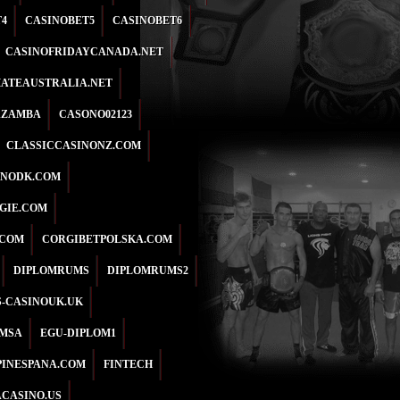
4
CASINOBET5
CASINOBET6
CASINOFRIDAYCANADA.NET
ATEAUSTRALIA.NET
AZAMBA
CASONO02123
CLASSICCASINONZ.COM
NODK.COM
GIE.COM
.COM
CORGIBETPOLSKA.COM
DIPLOMRUMS
DIPLOMRUMS2
-CASINOUK.UK
MSA
EGU-DIPLOM1
PINESPANA.COM
FINTECH
CASINO.US