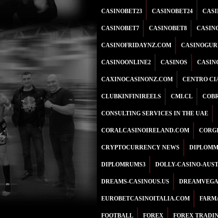
CASINOBET23
CASINOBET24
CASI
CASINOBET7
CASINOBET8
CASIN
CASINOFRIDAYNZ.COM
CASINOGUR
CASINOONLINE2
CASINOS
CASIN
CAXINOCASINONZ.COM
CENTRO CI
CLUBKINFINIREELS
CMI.CL
COB
CONSULTING SERVICES IN THE UAE
CORALCASINOIRELAND.COM
CORG
CRYPTOCURRENCY NEWS
DIPLOMM
DIPLOMRUMS3
DOLLY-CASINO-AUST
DREAMS-CASINOUS.US
DREAMVEGAS
EUROBETCASINOITALIA.COM
FARM
FOOTBALL
FOREX
FOREX TRADI