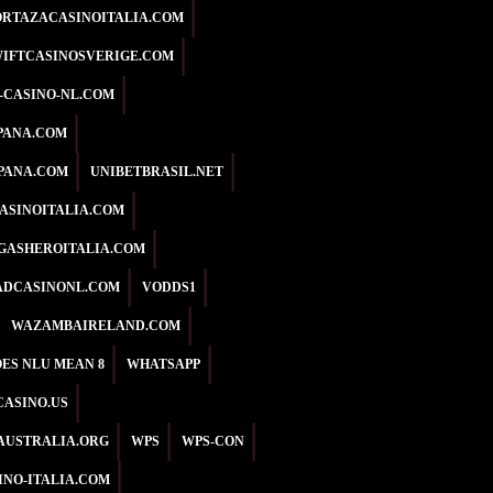
ORTAZACASINOITALIA.COM
IFTCASINOSVERIGE.COM
-CASINO-NL.COM
PANA.COM
SPANA.COM
UNIBETBRASIL.NET
ASINOITALIA.COM
GASHEROITALIA.COM
ADCASINONL.COM
VODDS1
WAZAMBAIRELAND.COM
ES NLU MEAN 8
WHATSAPP
CASINO.US
AUSTRALIA.ORG
WPS
WPS-CON
INO-ITALIA.COM