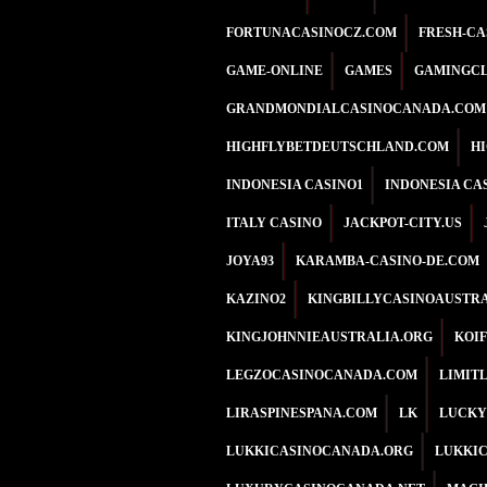
FORTUNACASINOCZ.COM
FRESH-CA
GAME-ONLINE
GAMES
GAMINGCL
GRANDMONDIALCASINOCANADA.COM
HIGHFLYBETDEUTSCHLAND.COM
HI
INDONESIA CASINO1
INDONESIA CA
ITALY CASINO
JACKPOT-CITY.US
JOYA93
KARAMBA-CASINO-DE.COM
KAZINO2
KINGBILLYCASINOAUSTRA
KINGJOHNNIEAUSTRALIA.ORG
KOI
LEGZOCASINOCANADA.COM
LIMIT
LIRASPINESPANA.COM
LK
LUCKY
LUKKICASINOCANADA.ORG
LUKKI