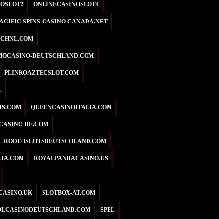
NOSLOT2
ONLINECASINOSLOT4
ACIFIC-SPINS-CASINO-CANADA.NET
TCHNL.COM
MOCASINO-DEUTSCHLAND.COM
PLINKOAZTECSLOT.COM
1
IS.COM
QUEENCASINOITALIA.COM
CASINO-DE.COM
RODEOSLOTSDEUTSCHLAND.COM
IA.COM
ROYALPANDACASINO.US
CASINO.UK
SLOTBOX-AT.COM
OLCASINODEUTSCHLAND.COM
SPEL