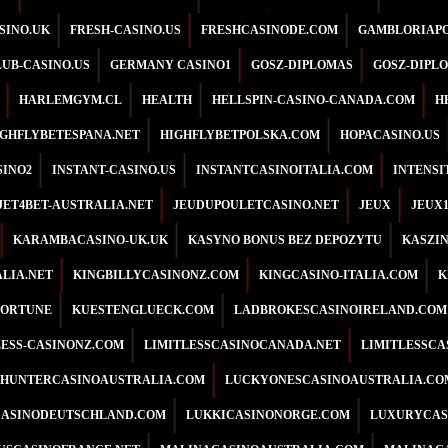
SINO.UK
FRESH-CASINO.US
FRESHCASINODE.COM
GAMBLORIAP
UB-CASINO.US
GERMANY CASINO1
GOSZ-DIPLOMAS
GOSZ-DIPL
HARLEMGYM.CL
HEALTH
HELLSPIN-CASINO-CANADA.COM
H
GHFLYBETESPANA.NET
HIGHFLYBETPOLSKA.COM
HOPACASINO.US
SINO2
INSTANT-CASINO.US
INSTANTCASINOITALIA.COM
INTENSI
JET4BET-AUSTRALIA.NET
JEUDUPOULETCASINO.NET
JEUX
JEUX
KARAMBACASINO-UK.UK
KASYNO BONUS BEZ DEPOZYTU
KASZI
LIA.NET
KINGBILLYCASINONZ.COM
KINGCASINO-ITALIA.COM
K
FORTUNE
KUESTENGLUECK.COM
LADBROKESCASINOIRELAND.COM
LESS-CASINONZ.COM
LIMITLESSCASINOCANADA.NET
LIMITLESSCA
HUNTERCASINOAUSTRALIA.COM
LUCKYONESCASINOAUSTRALIA.CO
CASINODEUTSCHLAND.COM
LUKKICASINONORGE.COM
LUXURYCAS