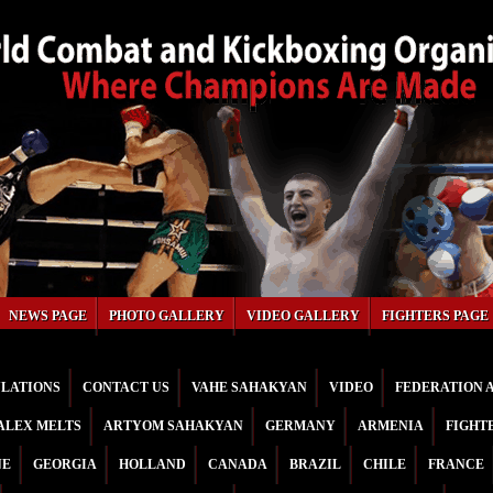
NEWS PAGE
PHOTO GALLERY
VIDEO GALLERY
FIGHTERS PAGE
ULATIONS
CONTACT US
VAHE SAHAKYAN
VIDEO
FEDERATION 
ALEX MELTS
ARTYOM SAHAKYAN
GERMANY
ARMENIA
FIGHT
NE
GEORGIA
HOLLAND
CANADA
BRAZIL
CHILE
FRANCE