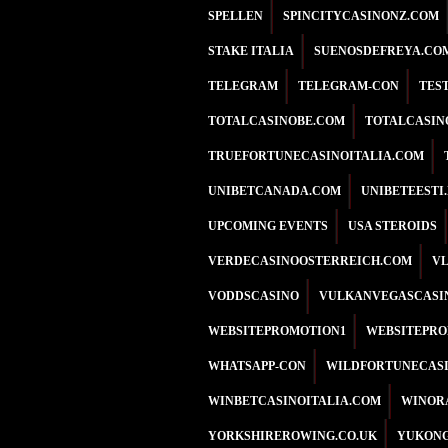
SPELLEN
SPINCITYCASINONZ.COM
STAKE ITALIA
SUENOSDEFREYA.CO
TELEGRAM
TELEGRAM-CON
TES
TOTALCASINOBE.COM
TOTALCASIN
TRUEFORTUNECASINOITALIA.COM
UNIBETCANADA.COM
UNIBETEESTI
UPCOMING EVENTS
USA STEROIDS
VERDECASINOOSTERREICH.COM
VL
VODDSCASINO
VULKANVEGASCASI
WEBSITEPROMOTION1
WEBSITEPRO
WHATSAPP-CON
WILDFORTUNECASI
WINBETCASINOITALIA.COM
WINOR
YORKSHIREROWING.CO.UK
YUKONG