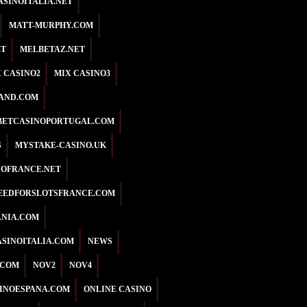
SINOITALIA.NET
MATT-MURPHY.COM
ET
MELBETAZ.NET
 CASINO2
MIX CASINO3
AND.COM
BETCASINOPORTUGAL.COM
S
MYSTAKE-CASINO.UK
OFRANCE.NET
EEDFORSLOTSFRANCE.COM
ANIA.COM
SINOITALIA.COM
NEWS
.COM
NOV2
NOV4
INOESPANA.COM
ONLINE CASINO