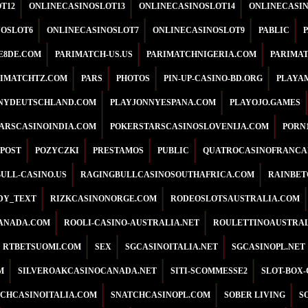
T12
ONLINECASINOSLOT13
ONLINECASINOSLOT14
ONLINECASI
NOSLOT6
ONLINECASINOSLOT7
ONLINECASINOSLOT9
PABLIC
P
E8DE.COM
PARIMATCH-US.US
PARIMATCHNIGERIA.COM
PARIMA
IMATCHTZ.COM
PARS
PHOTOS
PIN-UP-CASINO-BD.ORG
PLAYA
NYDEUTSCHLAND.COM
PLAYJONNYESPANA.COM
PLAYOJO.GAMES
ARSCASINOINDIA.COM
POKERSTARSCASINOSLOVENIJA.COM
PORN
POST
POZYCZKI
PRESTAMOS
PUBLIC
QUATROCASINOFRANCA
ULL-CASINO.US
RAGINGBULLCASINOSOUTHAFRICA.COM
RAINBET
DY_TEXT
RIZKCASINONORGE.COM
RODEOSLOTSAUSTRALIA.COM
ANADA.COM
ROOLI-CASINO-AUSTRALIA.NET
ROULETTINOAUSTRAL
RTBETSUOMI.COM
SEX
SGCASINOITALIA.NET
SGCASINOPL.NET
M
SILVEROAKCASINOCANADA.NET
SITI-SCOMMESSE2
SLOT-BOX-
CHCASINOITALIA.COM
SNATCHCASINOPL.COM
SOBER LIVING
S