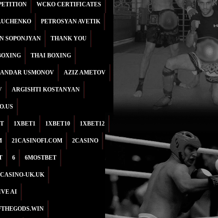
ETITION
WCKO CERTIFICATES
LUCHENKO
PETROSYAN AVETIK
N SOPONJYAN
THANK YOU
BOXING
THAI BOXING
ANDAR USMONOV
AZIZ AMETOV
V
ARGISHTI KOSTANYAN
O.US
T
1XBET1
1XBET10
1XBET12
M
21CASINOFI.COM
2CASINO
T
6
6MOSTBET
-CASINO-UK.UK
VE AI
FTHEGODS.WIN