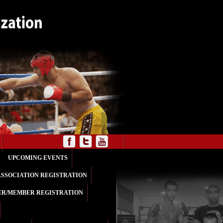
UPCOMING EVENTS
ASSOCIATION REGISTRATION
ER/MEMBER REGISTRATION