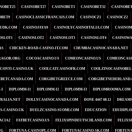
NOBET25
CASINOBET27
CASINOBET3
CASINOBET32
CASINOBET
OBET9
CASINOCLASSICFRANCAIS.COM
CASINOCZ1
CASINOCZ2
UDK.COM
CASINOJAYA9
CASINOLYCASINOITALIA.COM
CASINOM
OSLOT1
CASINOSLOT2
CASINOSLOT3
CASINOSLOT4
CASINOW
AS
CHICKEN-ROAD-CASINO-IT.COM
CHUMBACASINOCANADA.NET
RAGOR.ORG
COCOACASINO.US
COMEONCASINO.US
COMEONCASI
CONTI-CASINO.UK
COOLCATCASINOFR.COM
COOLZINOCASINOBEL
IBETCANADA.COM
CORGIBETGREECE.COM
CORGIBETNEDERLAND
-I
DIPLOMM-I1
DIPLOMM-I2
DIPLOMM-I3
DIPLOMROOMA.COM
RALIA.NET
DOLLYCASINOCANADA.COM
DONE 4447 08.12
DREAMS
-CASINO.UK
DUELZCASINO-SUOMI.COM
EDUCATION
EDUDIPLO
ACIA2
FATBETCASINO.US
FELIXSPINDEUTSCHLAND.COM
FELIXS
NG
FORTUNA-CASINOPL.COM
FORTUNACASINO-SK.COM
FORTUNA