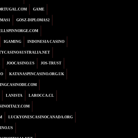
ORTUGAL.COM
GAME
OMAS1
GOSZ-DIPLOMAS2
ELLSPINNORGE.COM
IGAMING
INDONESIA CASINO
TYCASINOAUSTRALIA.NET
1
JOOCASINO.US
JOS-TRUST
NO
KATANASPINCASINO.ORG.UK
INGCASINODE.COM
LANISTA
LAROCCA.CL
SINOITALY.COM
M
LUCKYONESCASINOCANADA.ORG
INO.US