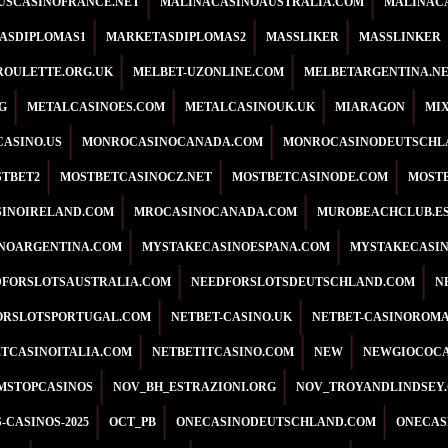
USCASINOFRANCE.NET
MALINACASINOAUSTRALIA.COM
MALINACA
ASDIPLOMAS1
MARKETASDIPLOMAS2
MASSLIKER
MASSLINKER
OULETTE.ORG.UK
MELBET-UZONLINE.COM
MELBETARGENTINA.N
G
METALCASINOES.COM
METALCASINOUK.UK
MIARAGON
MIX
ASINO.US
MONROCASINOCANADA.COM
MONROCASINODEUTSCHL
TBET2
MOSTBETCASINOCZ.NET
MOSTBETCASINODE.COM
MOST
INOIRELAND.COM
MROCASINOCANADA.COM
MUROBEACHCLUB.E
NOARGENTINA.COM
MYSTAKECASINOESPANA.COM
MYSTAKECASIN
FORSLOTSAUSTRALIA.COM
NEEDFORSLOTSDEUTSCHLAND.COM
N
ORSLOTSPORTUGAL.COM
NETBET-CASINO.UK
NETBET-CASINOROM
TCASINOITALIA.COM
NETBETITCASINO.COM
NEW
NEWGIOCOCA
MSTOPCASINOS
NOV_BH_ESTRAZIONI.ORG
NOV_TROYANDLINDSEY
-CASINOS-2025
OCT_PB
ONECASINODEUTSCHLAND.COM
ONECAS