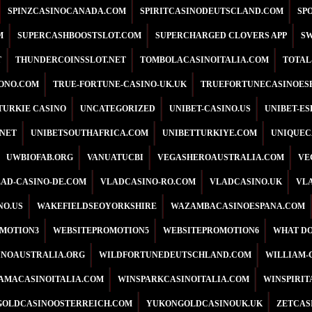
SPINZCASINOCANADA.COM
SPIRITCASINODEUTSCLAND.COM
SP
M
SUPERCASHBOOSTSLOT.COM
SUPERCHARGED CLOVERS APP
SW
T
THUNDERCOINSSLOT.NET
TOMBOLACASINOITALIA.COM
TOTAL
ONO.COM
TRUE-FORTUNE-CASINO-UK.UK
TRUEFORTUNECASINOES
TURKIE CASINO
UNCATEGORIZED
UNIBET-CASINO.US
UNIBET-E
.NET
UNIBETSOUTHAFRICA.COM
UNIBETTURKIYE.COM
UNIQUEC
UWBIOFAB.ORG
VANUATUCBI
VEGASHEROAUSTRALIA.COM
VE
AD-CASINO-DE.COM
VLADCASINO-RO.COM
VLADCASINO.UK
VL
NO.US
WAKEFIELDSEOYORKSHIRE
WAZAMBACASINOESPANA.COM
MOTION3
WEBSITEPROMOTION5
WEBSITEPROMOTION6
WHAT DO
NOAUSTRALIA.ORG
WILDFORTUNEDEUTSCHLAND.COM
WILLIAM-
AMACASINOITALIA.COM
WINSPARKCASINOITALIA.COM
WINSPIRIT
OLDCASINOOSTERREICH.COM
YUKONGOLDCASINOUK.UK
ZETCAS