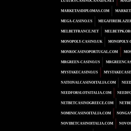
LUXURYCASINOCANADA.NET
MAGI
MARKETASDIPLOMAS.COM
MARKET
MEGA-CASINO.US
MEGAFIREBLAZER
MELBETFRANCE.NET
MELBETPK.OR
MONOPOLY-CASINO.UK
MONOPOLY-C
MONROCASINOPORTUGAL.COM
MOS
MRGREEN-CASINO.US
MRGREENCAS
MYSTAKECASINO.US
MYSTAKECASI
NATIONALCASINOITALIA.COM
NEED
NEEDFORSLOTSITALIA.COM
NEEDF
NETBETCASINOGREECE.COM
NETBE
NOMINICASINOITALIA.COM
NONGA
NOVIBETCASINOITALIA.COM
NOVOS