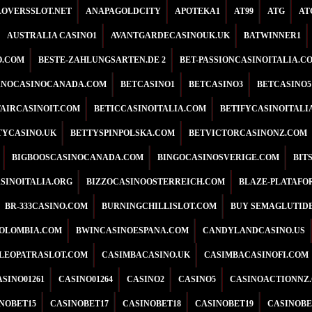
OVERSSLOT.NET
ANAPAGOLDCITY
APOTEKA1
AT99
ATG
AT
AUSTRALIA CASINO1
AVANTGARDECASINOUK.UK
BATWINNER1
O.COM
BESTE-ZAHLUNGSARTEN.DE 2
BET-PASSIONCASINOITALIA.C
ANOCASINOCANADA.COM
BETCASINO1
BETCASINO3
BETCASINO5
FAIRCASINOIT.COM
BETICCASINOITALIA.COM
BETIFYCASINOITALI
TYCASINO.UK
BETTYSPINPOLSKA.COM
BETVICTORCASINONZ.COM
BIGBOOSCASINOCANADA.COM
BINGOCASINOSVERIGE.COM
BIT
SINOITALIA.ORG
BIZZOCASINOOSTERREICH.COM
BLAZE-PLATAFO
BR-333CASINO.COM
BURNINGCHILLISLOT.COM
BUY SEMAGLUTIDE
OLOMBIA.COM
BWINCASINOESPANA.COM
CANDYLANDCASINO.US
LEOPATRASLOT.COM
CASIMBACASINO.UK
CASIMBACASINOFI.COM
SINO01261
CASINO01264
CASINO2
CASINO5
CASINOACTIONNZ
NOBET15
CASINOBET17
CASINOBET18
CASINOBET19
CASINOBE