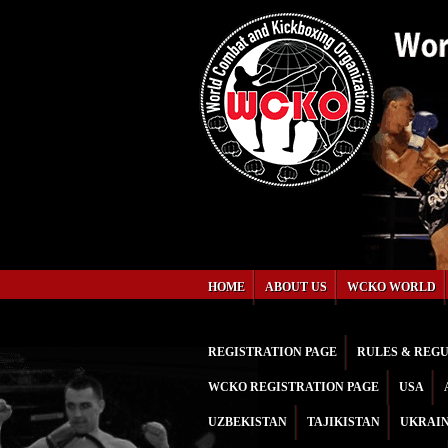
HOME
ABOUT US
WCKO WORLD
REGISTRATION PAGE
RULES & REG
WCKO REGISTRATION PAGE
USA
UZBEKISTAN
TAJIKISTAN
UKRAI