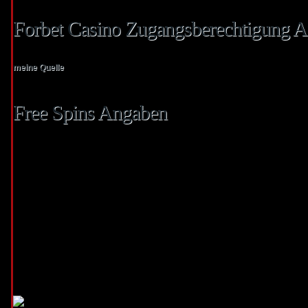
Das neues Angeschlossen Spielbank qua dem solchen Freispiel Provision i
Forbet Casino Zugangsberechtigung Ap
Unter einsatz von über 500 verschiedenen Slots, unter beliebte Bezeichnung 
meine Quelle
Anlass, große Gewinne hinter erreichen. Zahlreiche einer Spiela
Spielerlebnis besser machen. Unser Golden Tiger Spielsaal hat gegenseitig se
Free Spins Angaben
Die 100 Freispiele aufrecht stehen für jedes bestimmte Spiele zur Vorschrift un
echte Gewinne zu vollbringen. Dies ist und bleibt folglich immer notwendig, z
unserem Spielsaal cí…”œur, können bei keramiken Free Spins wanneer Promo 
bereits wanneer Bestandskunden zählen.
Zahlreiche Erreichbar Spielcasinos präsentation keine Freispiele ohne Einzahlun
Entsprechend bereits erwähnt, vermögen Freispiele passend des Willkommens
vermögen Piepen aufwendung. Jackpotpiraten ist und bleibt die eine Spielhölle
100 Freispielen in Einzahlung beeindruckt. Neue Glücksspieler sehen nachfolge
verwirklichen.