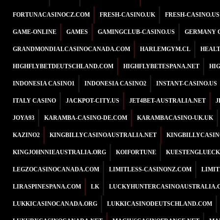
FORTUNACASINOCZ.COM
FRESH-CASINO.UK
FRESH-CASINO.US
GAME-ONLINE
GAMES
GAMINGCLUB-CASINO.US
GERMANY 
GRANDMONDIALCASINOCANADA.COM
HARLEMGYM.CL
HEAL
HIGHFLYBETDEUTSCHLAND.COM
HIGHFLYBETESPANA.NET
HI
INDONESIA CASINO1
INDONESIA CASINO2
INSTANT-CASINO.US
ITALY CASINO
JACKPOT-CITY.US
JET4BET-AUSTRALIA.NET
J
JOYA93
KARAMBA-CASINO-DE.COM
KARAMBACASINO-UK.UK
KAZINO2
KINGBILLYCASINOAUSTRALIA.NET
KINGBILLYCASI
KINGJOHNNIEAUSTRALIA.ORG
KOIFORTUNE
KUESTENGLUECK
LEGZOCASINOCANADA.COM
LIMITLESS-CASINONZ.COM
LIMI
LIRASPINESPANA.COM
LK
LUCKYHUNTERCASINOAUSTRALIA.
LUKKICASINOCANADA.ORG
LUKKICASINODEUTSCHLAND.COM