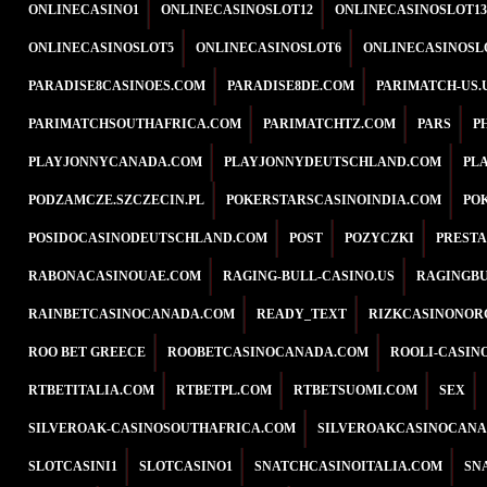
ONLINECASINO1
ONLINECASINOSLOT12
ONLINECASINOSLOT13
ONLINECASINOSLOT5
ONLINECASINOSLOT6
ONLINECASINOSL
PARADISE8CASINOES.COM
PARADISE8DE.COM
PARIMATCH-US.
PARIMATCHSOUTHAFRICA.COM
PARIMATCHTZ.COM
PARS
P
PLAYJONNYCANADA.COM
PLAYJONNYDEUTSCHLAND.COM
PL
PODZAMCZE.SZCZECIN.PL
POKERSTARSCASINOINDIA.COM
PO
POSIDOCASINODEUTSCHLAND.COM
POST
POZYCZKI
PREST
RABONACASINOUAE.COM
RAGING-BULL-CASINO.US
RAGINGBU
RAINBETCASINOCANADA.COM
READY_TEXT
RIZKCASINONOR
ROO BET GREECE
ROOBETCASINOCANADA.COM
ROOLI-CASIN
RTBETITALIA.COM
RTBETPL.COM
RTBETSUOMI.COM
SEX
SILVEROAK-CASINOSOUTHAFRICA.COM
SILVEROAKCASINOCANA
SLOTCASINI1
SLOTCASINO1
SNATCHCASINOITALIA.COM
SN