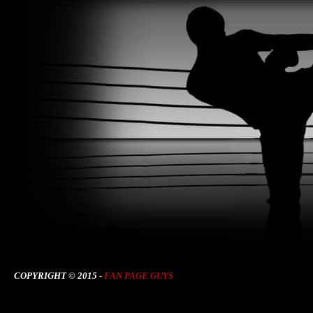
COPYRIGHT © 2015 -
FAN PAGE GUYS