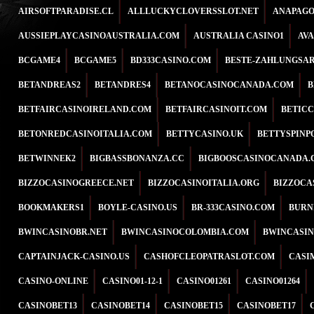
AIRSOFTPARADISE.CL
ALLLUCKYCLOVERSSLOT.NET
ANAPAGO
AUSSIEPLAYCASINOAUSTRALIA.COM
AUSTRALIA CASINO1
AV
BCGAME4
BCGAME5
BD333CASINO.COM
BESTE-ZAHLUNGSAR
BETANDREAS2
BETANDRES4
BETANOCASINOCANADA.COM
B
BETFAIRCASINOIRELAND.COM
BETFAIRCASINOIT.COM
BETICC
BETONREDCASINOITALIA.COM
BETTYCASINO.UK
BETTYSPINP
BETWINNEК2
BIGBASSBONANZA.CC
BIGBOOSCASINOCANADA.
BIZZOCASINOGREECE.NET
BIZZOCASINOITALIA.ORG
BIZZOCA
BOOKMAKERS1
BOYLE-CASINO.US
BR-333CASINO.COM
BURN
BWINCASINOBR.NET
BWINCASINOCOLOMBIA.COM
BWINCASIN
CAPTAINJACK-CASINO.US
CASHOFCLEOPATRASLOT.COM
CASI
CASINO-ONLINE
CASINO01-12-1
CASINO01261
CASINO01264
CASINOBET13
CASINOBET14
CASINOBET15
CASINOBET17