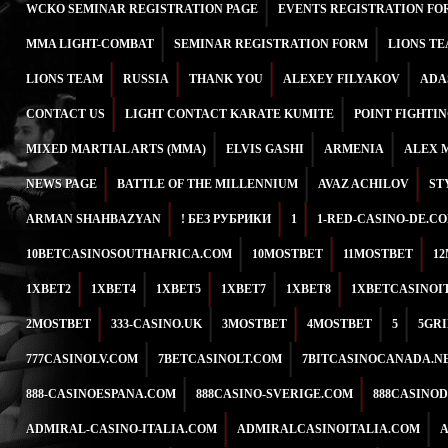
WCKO SEMINAR REGISTRATION PAGE
EVENTS REGISTRATION FO
MMA LIGHT-COMBAT
SEMINAR REGISTRATION FORM
LIONS T
LIONS TEAM
RUSSIA
THANK YOU
ALEXEY FILYAKOV
ADA
CONTACT US
LIGHT CONTACT KARATE KUMITE
POINT FIGHTI
MIXED MARTIAL ARTS (MMA)
ELVIS GASHI
ARMENIA
ALEX 
NEWS PAGE
BATTLE OF THE MILLENNIUM
AVAZ ACHILOV
ST
ARMAN SHAHBAZYAN
! БЕЗ РУБРИКИ
1
1-RED-CASINO-DE.C
10BETCASINOSOUTHAFRICA.COM
10MOSTBET
11MOSTBET
1
1XBET2
1XBET4
1XBET5
1XBET7
1XBET8
1XBETCASINOI
2MOSTBET
333-CASINO.UK
3MOSTBET
4MOSTBET
5
5GR
777CASINOLV.COM
7BETCASINOLT.COM
7BITCASINOCANADA.N
888-CASINOESPANA.COM
888CASINO-SVERIGE.COM
888CASINO
ADMIRAL-CASINO-ITALIA.COM
ADMIRALCASINOITALIA.COM
A