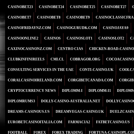
CASINOBET23
CASINOBET24
CASINOBET25
CASINOBET27
CASINOBET7
CASINOBET8
CASINOBET9
CASINOCLASSICFRA
CASINOFRIDAYNZ.COM
CASINOGURUDK.COM
CASINOJAYA9
CASINOONLINE2
CASINOS
CASINOSLOT1
CASINOSLOT2
C
CAXINOCASINONZ.COM
CENTRO CIAS
CHICKEN-ROAD-CASINO
CLUBKINFINIREELS
CMI.CL
COBRAGOR.ORG
COCOACASINO
CONSULTING SERVICES IN THE UAE
CONTI-CASINO.UK
COOLCA
CORALCASINOIRELAND.COM
CORGIBETCANADA.COM
CORGIB
CRYPTOCURRENCY NEWS
DIPLOMM-I
DIPLOMM-I1
DIPLOMM
DIPLOMRUMS3
DOLLY-CASINO-AUSTRALIA.NET
DOLLYCASINO
DREAMS-CASINOUS.US
DREAMVEGAS-CASINO.UK
DUELZCASIN
EUROBETCASINOITALIA.COM
FARMACIA2
FATBETCASINO.US
FOOTBALL
FOREX
FOREX TRADING
FORTUNA-CASINOPL.CO