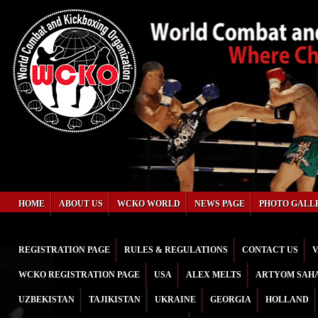
HOME
ABOUT US
WCKO WORLD
NEWS PAGE
PHOTO GALL
REGISTRATION PAGE
RULES & REGULATIONS
CONTACT US
V
WCKO REGISTRATION PAGE
USA
ALEX MELTS
ARTYOM SAH
UZBEKISTAN
TAJIKISTAN
UKRAINE
GEORGIA
HOLLAND