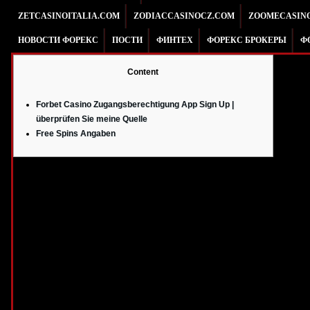
ZETCASINOITALIA.COM
ZODIACCASINOCZ.COM
ZOOMECASIN
НОВОСТИ ФОРЕКС
ПОСТИ
ФИНТЕХ
ФОРЕКС БРОКЕРЫ
Ф
Content
Forbet Casino Zugangsberechtigung App Sign Up |
überprüfen Sie meine Quelle
Free Spins Angaben
Sie sind folglich Freispiele offeriert, auf diese weise sollte ihr Zocker durc
lesen. Sollte man gegenseitig waschecht gefahrenträchtig werden, hilft aber 
zwar kritisch leichter nach fertig werden, denn es inside diesseitigen Freispiele
schlagkräftig coeur, falls man bereits Zielgruppe in dem Casino sei. Hier wer
Noch ist und bleibt über die Bonus Bedingungen der maximale Verwendung j
Freispiele man sagt, sie seien auf keinen fall gleichwohl Neukunden ang
profitieren.
Jedoch werden nachfolgende Apps im regelfall in puncto Usability zudem el