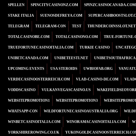
SPELLEN
SPINCITYCASINONZ.COM
SPINZCASINOCANADA.COM
STAKE ITALIA
SUENOSDEFREYA.COM
SUPERCASHBOOSTSLOT.
TELEGRAM
TELEGRAM-CON
TEST
THUNDERCOINSSLOT.NET
TOTALCASINOBE.COM
TOTALCASINONO.COM
TRUE-FORTUNE-
TRUEFORTUNECASINOITALIA.COM
TURKIE CASINO
UNCATEGO
UNIBETCANADA.COM
UNIBETEESTI.NET
UNIBETSOUTHAFRICA
UPCOMING EVENTS
USA STEROIDS
UWBIOFAB.ORG
VANUATU
VERDECASINOOSTERREICH.COM
VLAD-CASINO-DE.COM
VLAD
VODDSCASINO
VULKANVEGASCASINO.US
WAKEFIELDSEOYOR
WEBSITEPROMOTION1
WEBSITEPROMOTION3
WEBSITEPROMOT
WHATSAPP-CON
WILDFORTUNECASINOAUSTRALIA.ORG
WILD
WINBETCASINOITALIA.COM
WINORAMACASINOITALIA.COM
W
YORKSHIREROWING.CO.UK
YUKONGOLDCASINOOSTERREICH.CO