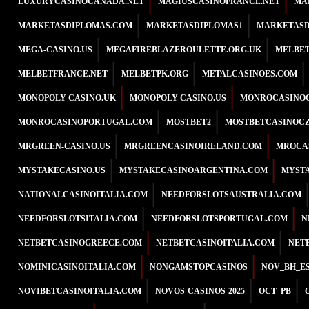
LUXURYCASINOCANADA.NET
MAGIUSCASINOFRANCE.NET
MA
MARKETASDIPLOMAS.COM
MARKETASDIPLOMAS1
MARKETASD
MEGA-CASINO.US
MEGAFIREBLAZEROULETTE.ORG.UK
MELBET
MELBETFRANCE.NET
MELBETPK.ORG
METALCASINOES.COM
MONOPOLY-CASINO.UK
MONOPOLY-CASINO.US
MONROCASINO
MONROCASINOPORTUGAL.COM
MOSTBET2
MOSTBETCASINOCZ
MRGREEN-CASINO.US
MRGREENCASINOIRELAND.COM
MROCA
MYSTAKECASINO.US
MYSTAKECASINOARGENTINA.COM
MYST
NATIONALCASINOITALIA.COM
NEEDFORSLOTSAUSTRALIA.COM
NEEDFORSLOTSITALIA.COM
NEEDFORSLOTSPORTUGAL.COM
N
NETBETCASINOGREECE.COM
NETBETCASINOITALIA.COM
NET
NOMINICASINOITALIA.COM
NONGAMSTOPCASINOS
NOV_BH_E
NOVIBETCASINOITALIA.COM
NOVOS-CASINOS-2025
OCT_PB